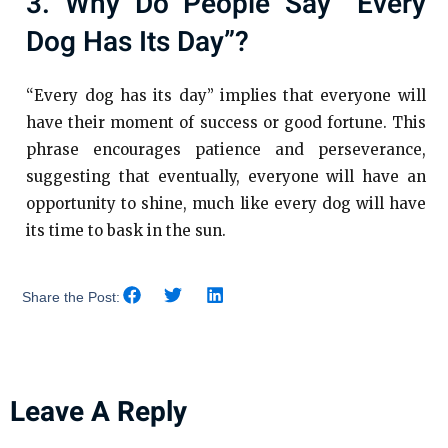
3. Why Do People Say “every
Dog Has Its Day”?
“Every dog has its day” implies that everyone will
have their moment of success or good fortune. This
phrase encourages patience and perseverance,
suggesting that eventually, everyone will have an
opportunity to shine, much like every dog will have
its time to bask in the sun.
Share the Post:
Leave A Reply