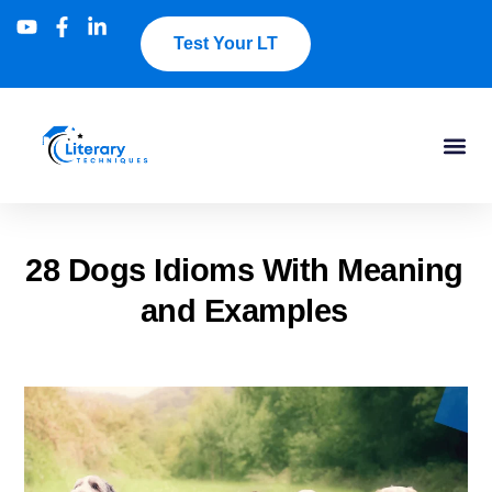
Test Your LT
28 Dogs Idioms With Meaning
and Examples