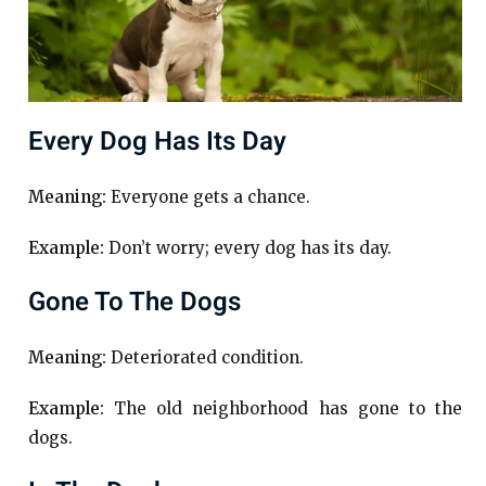
Every Dog Has Its Day
Meaning:
Everyone gets a chance.
Example:
Don’t worry; every dog has its day.
Gone To The Dogs
Meaning:
Deteriorated condition.
Example:
The old neighborhood has gone to the
dogs.