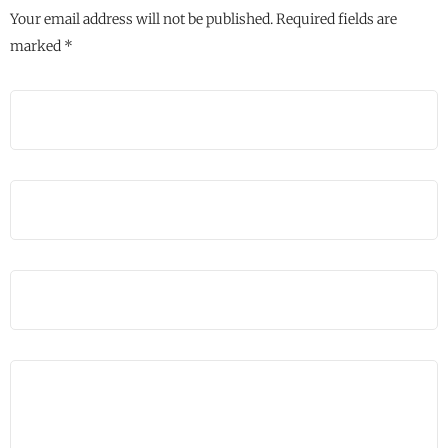
Your email address will not be published.
Required fields are
marked
*