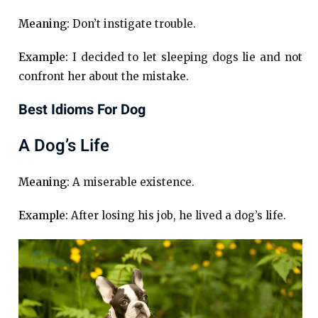
Meaning:
Don’t instigate trouble.
Example:
I decided to let sleeping dogs lie and not
confront her about the mistake.
Best Idioms For Dog
A Dog’s Life
Meaning:
A miserable existence.
Example:
After losing his job, he lived a dog’s life.