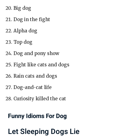
Big dog
Dog in the fight
Alpha dog
Top dog
Dog and pony show
Fight like cats and dogs
Rain cats and dogs
Dog-and-cat life
Curiosity killed the cat
Funny Idioms For Dog
Let Sleeping Dogs Lie