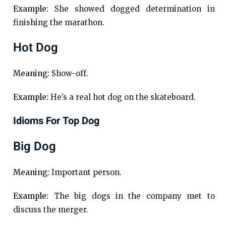
Example:
She showed dogged determination in
finishing the marathon.
Hot Dog
Meaning:
Show-off.
Example:
He’s a real hot dog on the skateboard.
Idioms For Top Dog
Big Dog
Meaning:
Important person.
Example:
The big dogs in the company met to
discuss the merger.