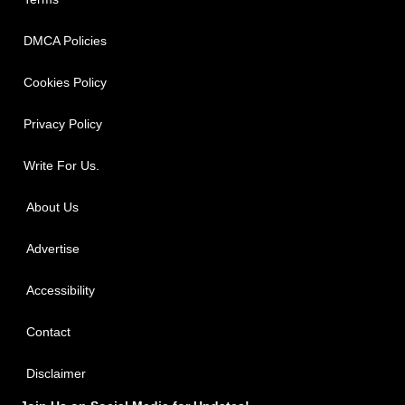
DMCA Policies
Cookies Policy
Privacy Policy
Write For Us.
About Us
Advertise
Accessibility
Contact
Disclaimer