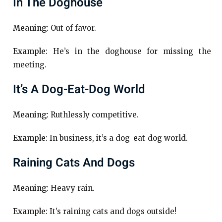
In The Doghouse
Meaning:
Out of favor.
Example:
He’s in the doghouse for missing the
meeting.
It’s A Dog-Eat-Dog World
Meaning:
Ruthlessly competitive.
Example:
In business, it’s a dog-eat-dog world.
Raining Cats And Dogs
Meaning:
Heavy rain.
Example:
It’s raining cats and dogs outside!