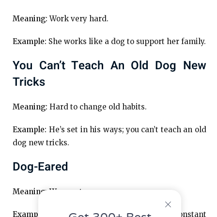
Meaning:
Work very hard.
Example:
She works like a dog to support her family.
You Can’t Teach An Old Dog New
Tricks
Meaning:
Hard to change old habits.
Example:
He’s set in his ways; you can’t teach an old
dog new tricks.
Dog-Eared
Meaning:
Worn out.
Example:
The book was dog-eared from constant