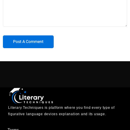
Literary Techniques is platform where you find every type of
figurative language devices explanation and its usage.
Terms