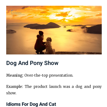
Dog And Pony Show
Meaning:
Over-the-top presentation.
Example:
The product launch was a dog and pony
show.
Idioms For Dog And Cat