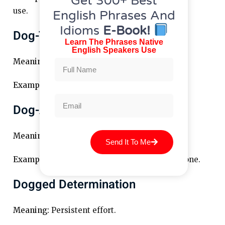
Get 300+ Best
use.
English Phrases And
Idioms
E-Book!
Dog-Tired
Learn The Phrases Native
English Speakers Use
Meaning:
Very tired.
Example:
After the hike, I was dog-tired.
Dog-And-Bone
Meaning:
Telephone (British slang).
Send It To Me
Example:
I’ll give you a call on the dog-and-bone.
Dogged Determination
Meaning:
Persistent effort.