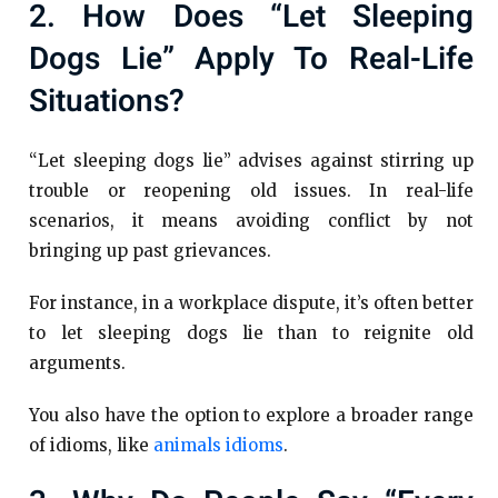
2. How Does “let Sleeping
Dogs Lie” Apply To Real-Life
Situations?
“Let sleeping dogs lie” advises against stirring up
trouble or reopening old issues. In real-life
scenarios, it means avoiding conflict by not
bringing up past grievances.
For instance, in a workplace dispute, it’s often better
to let sleeping dogs lie than to reignite old
arguments.
You also have the option to explore a broader range
of idioms, like
animals idioms
.