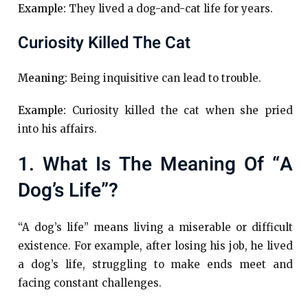
Example:
They lived a dog-and-cat life for years.
Curiosity Killed The Cat
Meaning:
Being inquisitive can lead to trouble.
Example:
Curiosity killed the cat when she pried
into his affairs.
1. What Is The Meaning Of “a
Dog’s Life”?
“A dog’s life” means living a miserable or difficult
existence. For example, after losing his job, he lived
a dog’s life, struggling to make ends meet and
facing constant challenges.