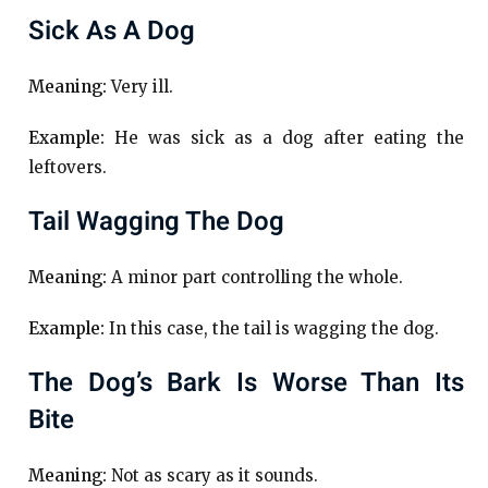
Sick As A Dog
Meaning:
Very ill.
Example:
He was sick as a dog after eating the
leftovers.
Tail Wagging The Dog
Meaning:
A minor part controlling the whole.
Example:
In this case, the tail is wagging the dog.
The Dog’s Bark Is Worse Than Its
Bite
Meaning:
Not as scary as it sounds.