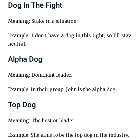
Dog In The Fight
Meaning:
Stake in a situation.
Example:
I don’t have a dog in this fight, so I’ll stay
neutral.
Alpha Dog
Meaning:
Dominant leader.
Example:
In their group, John is the alpha dog.
Top Dog
Meaning:
The best or leader.
Example:
She aims to be the top dog in the industry.