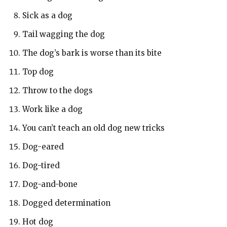
Sick as a dog
Tail wagging the dog
The dog’s bark is worse than its bite
Top dog
Throw to the dogs
Work like a dog
You can’t teach an old dog new tricks
Dog-eared
Dog-tired
Dog-and-bone
Dogged determination
Hot dog