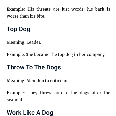
Example:
His threats are just words; his bark is
worse than his bite.
Top Dog
Meaning:
Leader.
Example:
She became the top dog in her company.
Throw To The Dogs
Meaning:
Abandon to criticism.
Example:
They threw him to the dogs after the
scandal.
Work Like A Dog