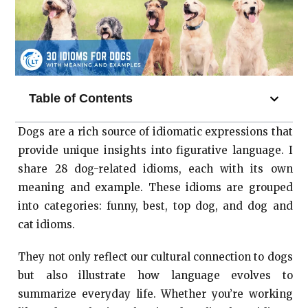
Table of Contents
Dogs are a rich source of idiomatic expressions that
provide unique insights into figurative language. I
share 28 dog-related idioms, each with its own
meaning and example. These idioms are grouped
into categories: funny, best, top dog, and dog and
cat idioms.
They not only reflect our cultural connection to dogs
but also illustrate how language evolves to
summarize everyday life. Whether you’re working