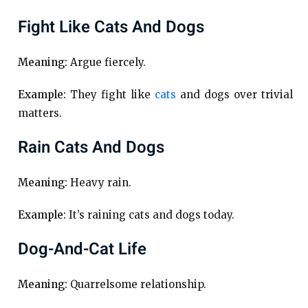
Fight Like Cats And Dogs
Meaning:
Argue fiercely.
Example:
They fight like
cats
and dogs over trivial
matters.
Rain Cats And Dogs
Meaning:
Heavy rain.
Example:
It’s raining cats and dogs today.
Dog-And-Cat Life
Meaning:
Quarrelsome relationship.