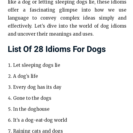
like a dog or letting sleeping dogs lie, these idioms
offer a fascinating glimpse into how we use
language to convey complex ideas simply and
effectively. Let’s dive into the world of dog idioms
and uncover their meanings and uses.
List Of 28 Idioms For Dogs
Let sleeping dogs lie
A dog’s life
Every dog has its day
Gone to the dogs
In the doghouse
It’s a dog-eat-dog world
Raining cats and dogs