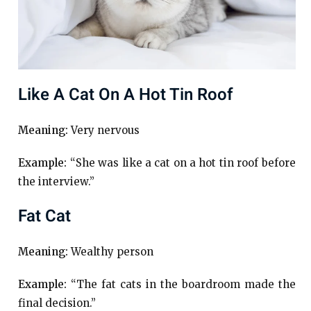
Like A Cat On A Hot Tin Roof
Meaning:
Very nervous
Example:
“She was like a cat on a hot tin roof before
the interview.”
Fat Cat
Meaning:
Wealthy person
Example:
“The fat cats in the boardroom made the
final decision.”