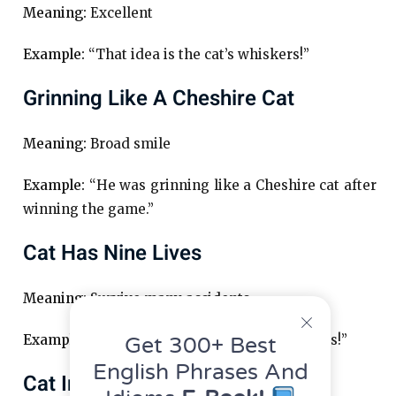
Meaning:
Excellent
Example:
“That idea is the cat’s whiskers!”
Grinning Like A Cheshire Cat
Meaning:
Broad smile
Example:
“He was grinning like a Cheshire cat after
winning the game.”
Cat Has Nine Lives
Meaning:
Survive many accidents
Example:
“That stuntman must have nine lives!”
Get 300+ Best
English Phrases And
Cat In The Bag