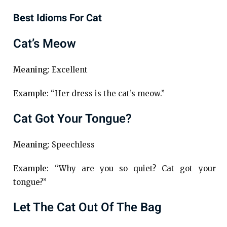
Best Idioms For Cat
Cat’s Meow
Meaning:
Excellent
Example:
“Her dress is the cat’s meow.”
Cat Got Your Tongue?
Meaning:
Speechless
Example:
“Why are you so quiet? Cat got your
tongue?”
Let The Cat Out Of The Bag