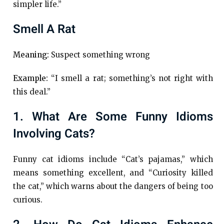
simpler life.”
Smell A Rat
Meaning:
Suspect something wrong
Example:
“I smell a rat; something’s not right with
this deal.”
1. What Are Some Funny Idioms
Involving Cats?
Funny cat idioms include “Cat’s pajamas,” which
means something excellent, and “Curiosity killed
the cat,” which warns about the dangers of being too
curious.