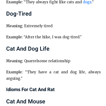
Example:
“They always fight like cats and
dogs
.”
Dog-Tired
Meaning:
Extremely tired
Example:
“After the hike, I was dog-tired.”
Cat And Dog Life
Meaning:
Quarrelsome relationship
Example:
“They have a cat and dog life, always
arguing.”
Idioms For Cat And Rat
Cat And Mouse