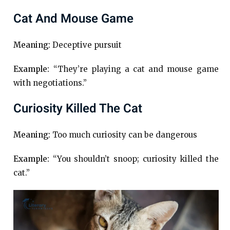
Cat And Mouse Game
Meaning:
Deceptive pursuit
Example:
“They’re playing a cat and mouse game
with negotiations.”
Curiosity Killed The Cat
Meaning:
Too much curiosity can be dangerous
Example:
“You shouldn’t snoop; curiosity killed the
cat.”