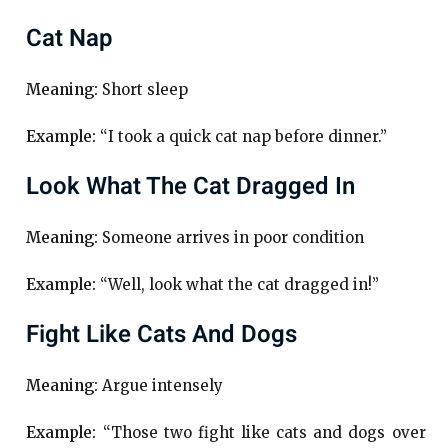
Cat Nap
Meaning:
Short sleep
Example:
“I took a quick cat nap before dinner.”
Look What The Cat Dragged In
Meaning:
Someone arrives in poor condition
Example:
“Well, look what the cat dragged in!”
Fight Like Cats And Dogs
Meaning:
Argue intensely
Example:
“Those two fight like cats and dogs over