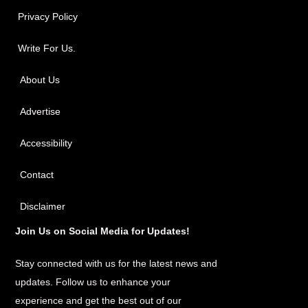
Privacy Policy
Write For Us.
About Us
Advertise
Accessibility
Contact
Disclaimer
Join Us on Social Media for Updates!
Stay connected with us for the latest news and
updates. Follow us to enhance your
experience and get the best out of our