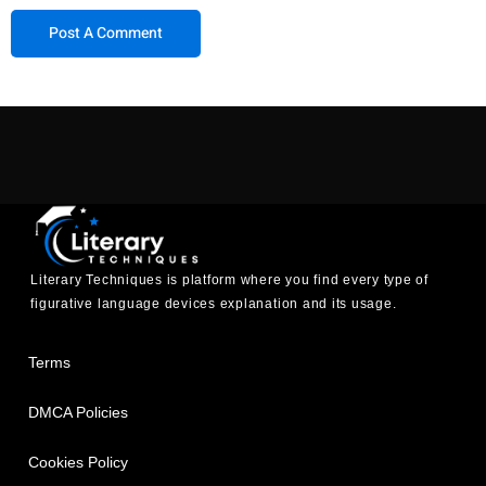
Literary Techniques is platform where you find every type of
figurative language devices explanation and its usage.
Terms
DMCA Policies
Cookies Policy