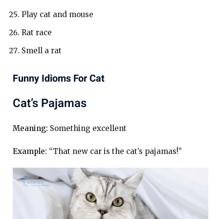
Play cat and mouse
Rat race
Smell a rat
Funny Idioms For Cat
Cat’s Pajamas
Meaning:
Something excellent
Example:
“That new car is the cat’s pajamas!”