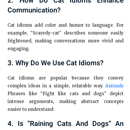
2. How Do Cat Idioms Enhance
Communication?
Cat idioms add color and humor to language. For
example, “Scaredy-cat” describes someone easily
frightened, making conversations more vivid and
engaging.
3. Why Do We Use Cat Idioms?
Cat idioms are popular because they convey
complex ideas in a simple, relatable way.
Animals
Phrases like “Fight like cats and dogs” depict
intense arguments, making abstract concepts
easier to understand.
4. Is “raining Cats And Dogs” An