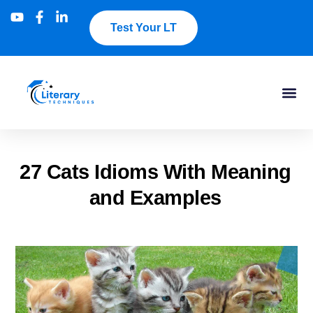
Test Your LT
27 Cats Idioms With Meaning
and Examples