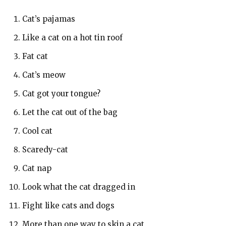
Cat’s pajamas
Like a cat on a hot tin roof
Fat cat
Cat’s meow
Cat got your tongue?
Let the cat out of the bag
Cool cat
Scaredy-cat
Cat nap
Look what the cat dragged in
Fight like cats and dogs
More than one way to skin a cat