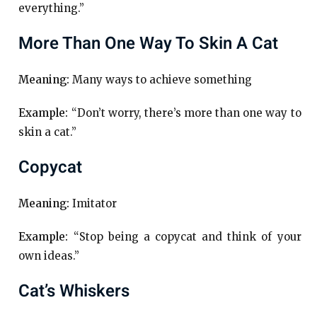
everything.”
More Than One Way To Skin A Cat
Meaning:
Many ways to achieve something
Example:
“Don’t worry, there’s more than one way to
skin a cat.”
Copycat
Meaning:
Imitator
Example:
“Stop being a copycat and think of your
own ideas.”
Cat’s Whiskers