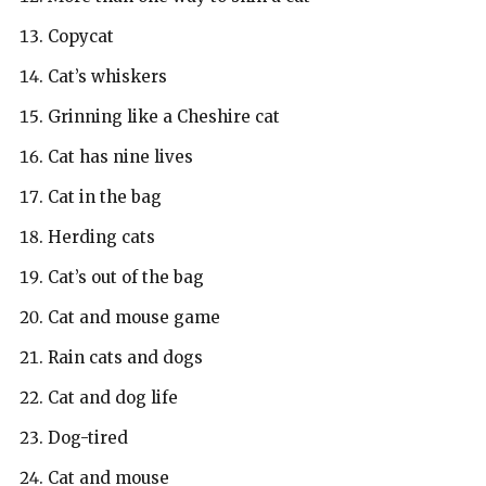
Copycat
Cat’s whiskers
Grinning like a Cheshire cat
Cat has nine lives
Cat in the bag
Herding cats
Cat’s out of the bag
Cat and mouse game
Rain cats and dogs
Cat and dog life
Dog-tired
Cat and mouse