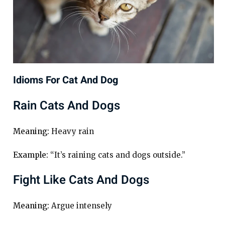
Idioms For Cat And Dog
Rain Cats And Dogs
Meaning:
Heavy rain
Example:
“It’s raining cats and dogs outside.”
Fight Like Cats And Dogs
Meaning:
Argue intensely