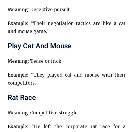
Meaning:
Deceptive pursuit
Example:
“Their negotiation tactics are like a cat
and mouse game.”
Play Cat And Mouse
Meaning:
Tease or trick
Example:
“They played cat and mouse with their
competitors.”
Rat Race
Meaning:
Competitive struggle
Example:
“He left the corporate rat race for a