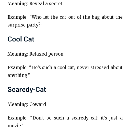
Meaning:
Reveal a secret
Example:
“Who let the cat out of the bag about the
surprise party?”
Cool Cat
Meaning:
Relaxed person
Example:
“He’s such a cool cat, never stressed about
anything.”
Scaredy-Cat
Meaning:
Coward
Example:
“Don’t be such a scaredy-cat; it’s just a
movie.”