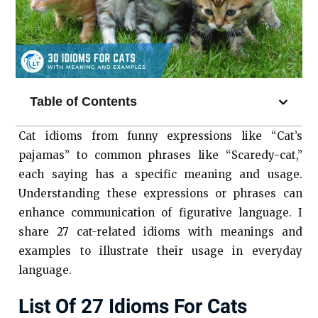
Table of Contents
Cat idioms from funny expressions like “Cat’s
pajamas” to common phrases like “Scaredy-cat,”
each saying has a specific meaning and usage.
Understanding these expressions or phrases can
enhance communication of figurative language. I
share 27 cat-related idioms with meanings and
examples to illustrate their usage in everyday
language.
List Of 27 Idioms For Cats