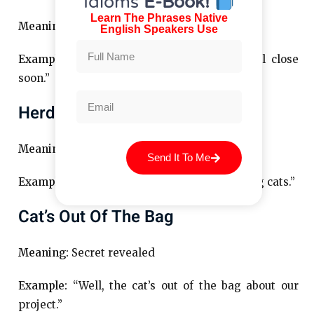
Idioms
E-Book!
Learn The Phrases Native
Meaning:
A sure thing
English Speakers Use
Example:
“The deal is a cat in the bag; it’ll close
soon.”
Herding Cats
Meaning:
Difficult task
Send It To Me
Example:
“Managing this team is like herding cats.”
Cat’s Out Of The Bag
Meaning:
Secret revealed
Example:
“Well, the cat’s out of the bag about our
project.”