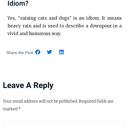
Idiom?
Yes, “raining cats and dogs” is an idiom. It means
heavy rain and is used to describe a downpour in a
vivid and humorous way.
Share the Post:
Leave A Reply
Your email address will not be published.
Required fields are
marked
*