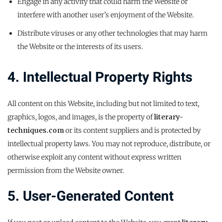
Engage in any activity that could harm the Website or
interfere with another user’s enjoyment of the Website.
Distribute viruses or any other technologies that may harm
the Website or the interests of its users.
4. Intellectual Property Rights
All content on this Website, including but not limited to text,
graphics, logos, and images, is the property of
literary-
techniques.com
or its content suppliers and is protected by
intellectual property laws. You may not reproduce, distribute, or
otherwise exploit any content without express written
permission from the Website owner.
5. User-Generated Content