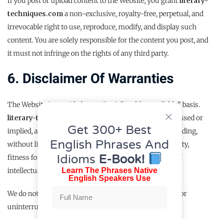
If you post or upload content to the Website, you grant
literary-
techniques.com
a non-exclusive, royalty-free, perpetual, and
irrevocable right to use, reproduce, modify, and display such
content. You are solely responsible for the content you post, and
it must not infringe on the rights of any third party.
6. Disclaimer Of Warranties
The Website is provided on an “as is” and “as available” basis.
literary-techniques.com
makes no warranties, expressed or
Get 300+ Best
implied, and hereby disclaims all other warranties including,
English Phrases And
without limitation, implied warranties of merchantability,
Idioms
E-Book!
fitness for a particular purpose, or non-infringement of
Learn The Phrases Native
intellectual property.
English Speakers Use
We do not guarantee that the Website will be error-free or
uninterrupted, or that any defects will be corrected.