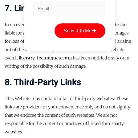
7. Limitation Of Liability
In no event shall
literary-techniques.com
or its affiliates be
Send It To Me
liable for any damages (including, without limitation, damages
for loss of data or profit, or due to business interruption) arising
out of the use or inability to use the materials on the Website,
even if
literary-techniques.com
has been notified orally or in
writing of the possibility of such damage.
8. Third-Party Links
This Website may contain links to third-party websites. These
links are provided for your convenience only and do not signify
that we endorse the content of such websites. We are not
responsible for the content or practices of linked third-party
websites.