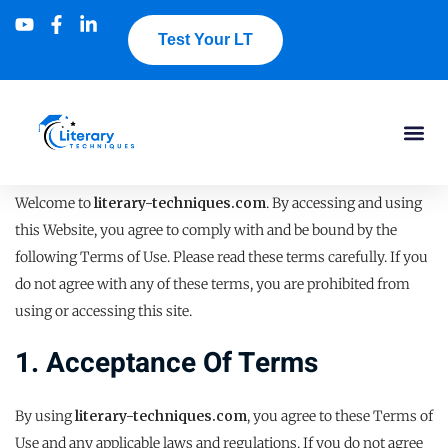
Test Your LT
Welcome to
literary-techniques.com
. By accessing and using
this Website, you agree to comply with and be bound by the
following Terms of Use. Please read these terms carefully. If you
do not agree with any of these terms, you are prohibited from
using or accessing this site.
1. Acceptance Of Terms
By using
literary-techniques.com
, you agree to these Terms of
Use and any applicable laws and regulations. If you do not agree