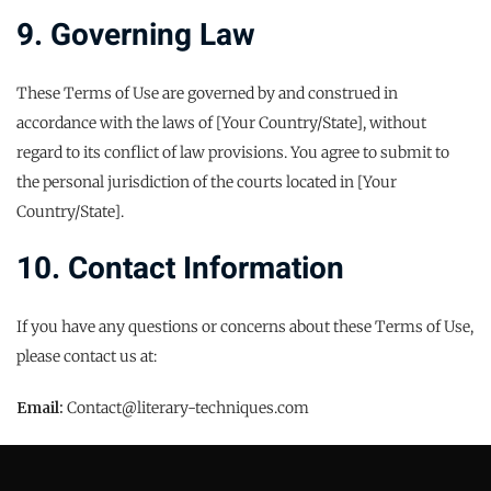
9. Governing Law
These Terms of Use are governed by and construed in
accordance with the laws of [Your Country/State], without
regard to its conflict of law provisions. You agree to submit to
the personal jurisdiction of the courts located in [Your
Country/State].
10. Contact Information
If you have any questions or concerns about these Terms of Use,
please contact us at:
Email:
Contact@literary-techniques.com