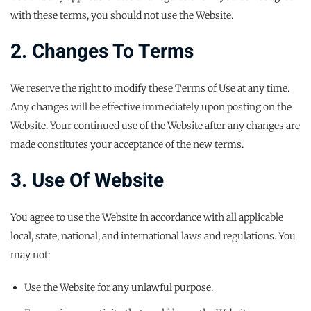
with these terms, you should not use the Website.
2. Changes To Terms
We reserve the right to modify these Terms of Use at any time.
Any changes will be effective immediately upon posting on the
Website. Your continued use of the Website after any changes are
made constitutes your acceptance of the new terms.
3. Use Of Website
You agree to use the Website in accordance with all applicable
local, state, national, and international laws and regulations. You
may not:
Use the Website for any unlawful purpose.