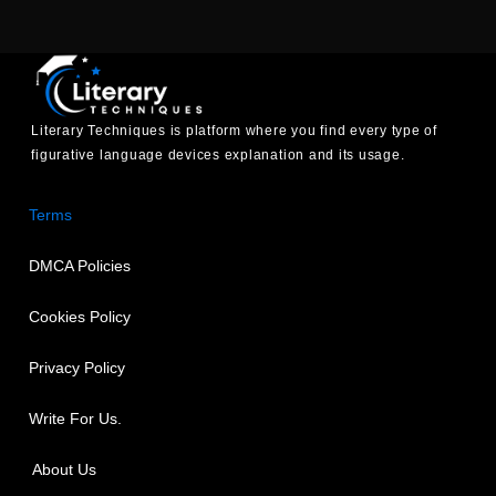
Literary Techniques is platform where you find every type of
figurative language devices explanation and its usage.
Terms
DMCA Policies
Cookies Policy
Privacy Policy
Write For Us.
About Us