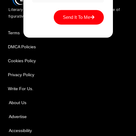
Literary Techniques is platform where you find every type of
figurative language devices explanation and its usage.
Send It To Me
Terms
DMCA Policies
Cookies Policy
Privacy Policy
Write For Us.
About Us
Advertise
Accessibility