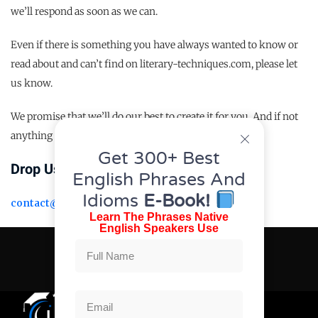
we’ll respond as soon as we can.
Even if there is something you have always wanted to know or
read about and can’t find on literary-techniques.com, please let
us know.
We promise that we’ll do our best to create it for you. And if not
anything then we just love connecting with people
Get 300+ Best
Drop Us An Email At
English Phrases And
Idioms
E-Book!
contact@urdufeed.org
Learn The Phrases Native
English Speakers Use