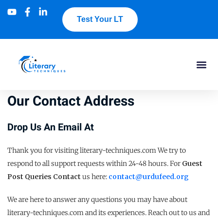
Test Your LT
Our Contact Address
Drop Us An Email At
Thank you for visiting literary-techniques.com We try to
respond to all support requests within 24-48 hours. For
Guest
Post Queries Contact
us here:
contact@urdufeed.org
We are here to answer any questions you may have about
literary-techniques.com and its experiences. Reach out to us and