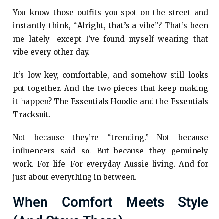
You know those outfits you spot on the street and
instantly think, “
Alright, that’s a vibe
”? That’s been
me lately—except I’ve found myself wearing that
vibe every other day.
It’s low-key, comfortable, and somehow still looks
put together. And the two pieces that keep making
it happen? The
Essentials Hoodie
and the
Essentials
Tracksuit
.
Not because they’re “trending.” Not because
influencers said so. But because they genuinely
work. For life. For everyday Aussie living. And for
just about everything in between.
When Comfort Meets Style