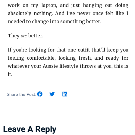
work on my laptop, and just hanging out doing
absolutely nothing. And I’ve never once felt like I
needed to change into something better.
They
better.
are
If you’re looking for that one outfit that’ll keep you
feeling comfortable, looking fresh, and ready for
whatever your Aussie lifestyle throws at you, this is
it.
Share the Post:
Leave A Reply