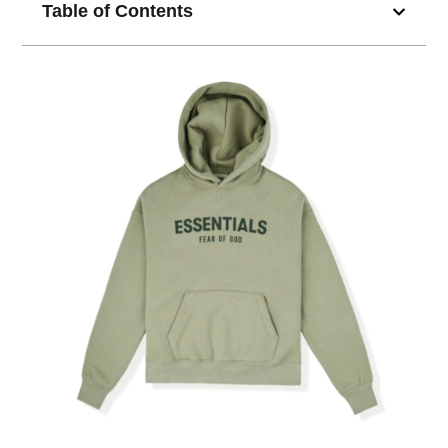
Table of Contents