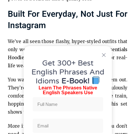
Built For Everyday, Not Just For
Instagram
We’ve all seen those flashy, hyper-styled outfits that
only work in photos. This isn’t that. The
Essentials
Hoodie
and
Essentials Tracksuit
are made for real-
Get 300+ Best
life wear.
English Phrases And
Idioms
E-Book!
You want to wear them out. You
wear them out.
can
They’re dependable, flattering, and ridiculously
Learn The Phrases Native
English Speakers Use
comfortable. Whether you’re jumping on the train,
hopping into the car, or walking the dog, this set
shows up.
More importantly, they don’t make a fuss. You don’t