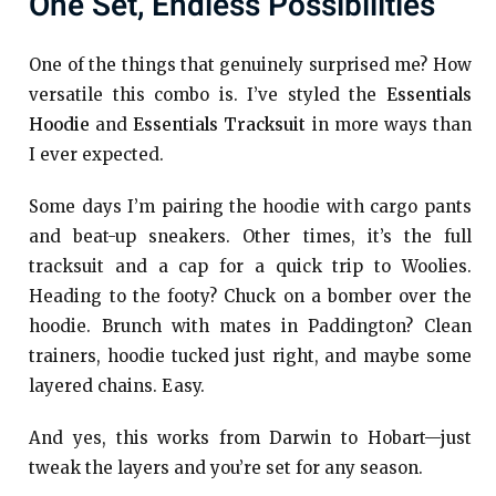
One Set, Endless Possibilities
One of the things that genuinely surprised me? How
versatile this combo is. I’ve styled the
Essentials
Hoodie
and
Essentials Tracksuit
in more ways than
I ever expected.
Some days I’m pairing the hoodie with cargo pants
and beat-up sneakers. Other times, it’s the full
tracksuit and a cap for a quick trip to Woolies.
Heading to the footy? Chuck on a bomber over the
hoodie. Brunch with mates in Paddington? Clean
trainers, hoodie tucked just right, and maybe some
layered chains. Easy.
And yes, this works from Darwin to Hobart—just
tweak the layers and you’re set for any season.