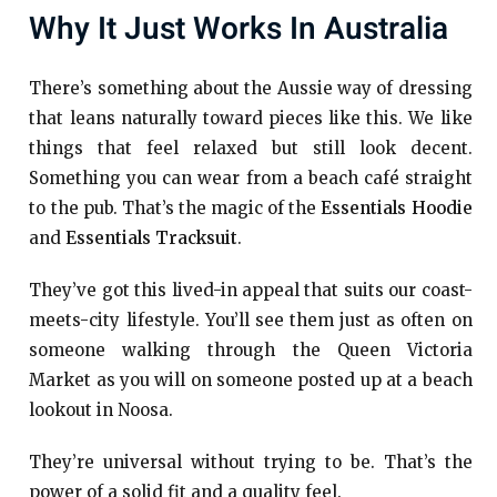
Why It Just Works In Australia
There’s something about the Aussie way of dressing
that leans naturally toward pieces like this. We like
things that feel relaxed but still look decent.
Something you can wear from a beach café straight
to the pub. That’s the magic of the
Essentials Hoodie
and
Essentials Tracksuit
.
They’ve got this lived-in appeal that suits our coast-
meets-city lifestyle. You’ll see them just as often on
someone walking through the Queen Victoria
Market as you will on someone posted up at a beach
lookout in Noosa.
They’re universal without trying to be. That’s the
power of a solid fit and a quality feel.