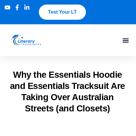
Test Your LT
Why the Essentials Hoodie
and Essentials Tracksuit Are
Taking Over Australian
Streets (and Closets)