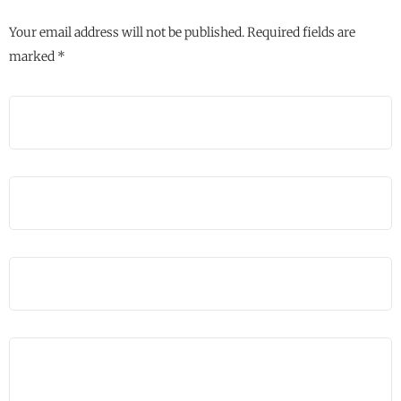
Your email address will not be published.
Required fields are
marked
*