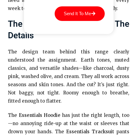
need a big attitude or a new pair of shoes every
week to pull them off. They do the work quietly.
Send It To Me
The Colours, The Cut, The
Details
The design team behind this range clearly
understood the assignment. Earth tones, muted
classics, and versatile shades—like charcoal, dusty
pink, washed olive, and cream. They all work across
seasons and skin tones. And the cut? It’s just right.
Not baggy, not tight. Roomy enough to breathe,
fitted enough to flatter.
The
Essentials Hoodie
has just the right length, too
—no annoying ride-up at the waist or sleeves that
drown your hands. The
Essentials Tracksuit
pants