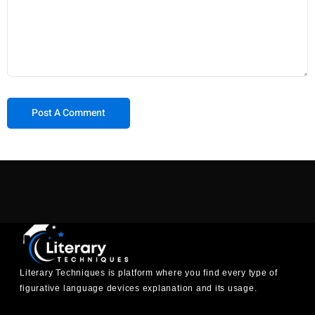
Literary Techniques is platform where you find every type of
figurative language devices explanation and its usage.