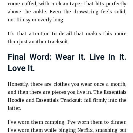
come cuffed, with a clean taper that hits perfectly
above the ankle. Even the drawstring feels solid,
not flimsy or overly long.
It’s that attention to detail that makes this more
than just another tracksuit.
Final Word: Wear It. Live In It.
Love It.
Honestly, there are clothes you wear once a month,
and then there are pieces you live in. The
Essentials
Hoodie
and
Essentials Tracksuit
fall firmly into the
latter.
I’ve worn them camping. I’ve worn them to dinner.
I’ve worn them while binging Netflix, smashing out