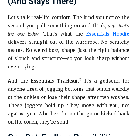
(and Stays There)
Let’s talk real-life comfort. The kind you notice the
second you pull something on and think,
yep, that’s
. That’s what the
Essentials Hoodie
the one today
delivers straight out of the wardrobe. No scratchy
seams. No weird boxy shape. Just the right balance
of slouch and structure—so you look sharp without
even trying.
And the
Essentials Tracksuit
? It’s a godsend for
anyone tired of jogging bottoms that bunch weirdly
at the ankles or lose their shape after two washes.
These joggers hold up. They move with you, not
against you. Whether I’m on the go or kicked back
on the couch, they’re solid.