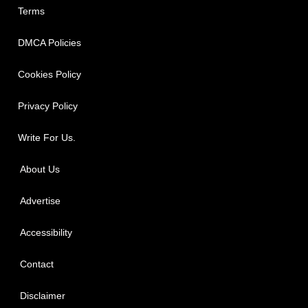
Terms
DMCA Policies
Cookies Policy
Privacy Policy
Write For Us.
About Us
Advertise
Accessibility
Contact
Disclaimer