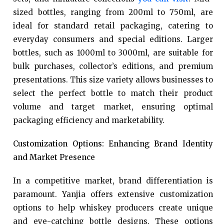
sized bottles, ranging from 200ml to 750ml, are
ideal for standard retail packaging, catering to
everyday consumers and special editions. Larger
bottles, such as 1000ml to 3000ml, are suitable for
bulk purchases, collector’s editions, and premium
presentations. This size variety allows businesses to
select the perfect bottle to match their product
volume and target market, ensuring optimal
packaging efficiency and marketability.
Customization Options: Enhancing Brand Identity
and Market Presence
In a competitive market, brand differentiation is
paramount. Yanjia offers extensive customization
options to help whiskey producers create unique
and eye-catching bottle designs. These options