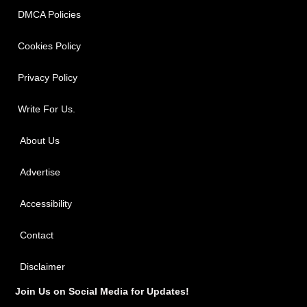
DMCA Policies
Cookies Policy
Privacy Policy
Write For Us.
About Us
Advertise
Accessibility
Contact
Disclaimer
Join Us on Social Media for Updates!