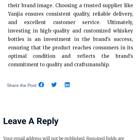
their brand image. Choosing a trusted supplier like
Yanjia ensures consistent quality, reliable delivery,
and excellent customer service. Ultimately,
investing in high-quality and customized whiskey
bottles is an investment in the brand’s success,
ensuring that the product reaches consumers in its
optimal condition and reflects the brand’s
commitment to quality and craftsmanship.
Share the Post:
Leave A Reply
Your email address will not be published.
Required fields are