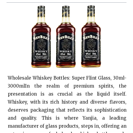
Wholesale Whiskey Bottles: Super Flint Glass, 30ml-
3000mlIn the realm of premium spirits, the
presentation is as crucial as the liquid itself.
Whiskey, with its rich history and diverse flavors,
deserves packaging that reflects its sophistication
and quality. This is where Yanjia, a leading
manufacturer of glass products, steps in, offering an