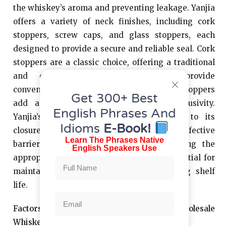
the whiskey’s aroma and preventing leakage. Yanjia
offers a variety of neck finishes, including cork
stoppers, screw caps, and glass stoppers, each
designed to provide a secure and reliable seal. Cork
stoppers are a classic choice, offering a traditional
and elegant closure. Screw caps provide
convenience and ease of use, while glass stoppers
Get 300+ Best
add a touch of sophistication and exclusivity.
English Phrases And
Yanjia’s commitment to quality extends to its
Idioms
E-Book!
closures, ensuring that they provide an effective
Learn The Phrases Native
barrier against air and moisture. Selecting the
English Speakers Use
appropriate neck finish and closure is essential for
maintaining product quality and extending shelf
life.
Factors to Consider When Choosing Wholesale
Whiskey Bottles