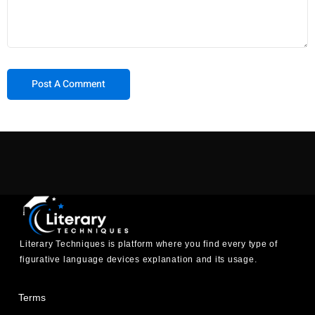
Literary Techniques is platform where you find every type of
figurative language devices explanation and its usage.
Terms