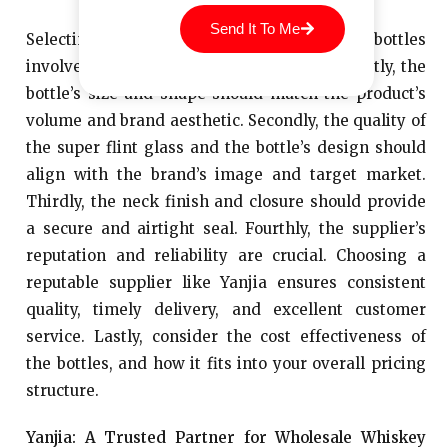
Send It To Me
Selecting the right wholesale whiskey bottles
involves considering several key factors. Firstly, the
bottle’s size and shape should match the product’s
volume and brand aesthetic. Secondly, the quality of
the super flint glass and the bottle’s design should
align with the brand’s image and target market.
Thirdly, the neck finish and closure should provide
a secure and airtight seal. Fourthly, the supplier’s
reputation and reliability are crucial. Choosing a
reputable supplier like Yanjia ensures consistent
quality, timely delivery, and excellent customer
service. Lastly, consider the cost effectiveness of
the bottles, and how it fits into your overall pricing
structure.
Yanjia: A Trusted Partner for Wholesale Whiskey