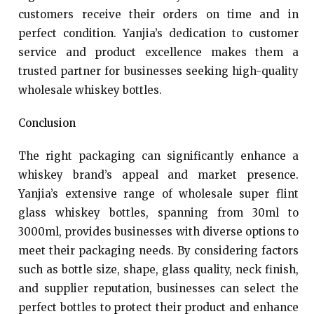
customers receive their orders on time and in
perfect condition. Yanjia’s dedication to customer
service and product excellence makes them a
trusted partner for businesses seeking high-quality
wholesale whiskey bottles.
Conclusion
The right packaging can significantly enhance a
whiskey brand’s appeal and market presence.
Yanjia’s extensive range of wholesale super flint
glass whiskey bottles, spanning from 30ml to
3000ml, provides businesses with diverse options to
meet their packaging needs. By considering factors
such as bottle size, shape, glass quality, neck finish,
and supplier reputation, businesses can select the
perfect bottles to protect their product and enhance