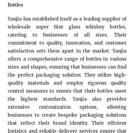
Bottles
Yanjia has established itself as a leading supplier of
wholesale super flint glass whiskey bottles,
catering to businesses of all sizes. Their
commitment to quality, innovation, and customer
satisfaction sets them apart in the market. Yanjia
offers a comprehensive range of bottles in various
sizes and shapes, ensuring that businesses can find
the perfect packaging solution. They utilize high-
quality materials and employ rigorous quality
control measures to ensure that their bottles meet
the highest standards. Yanjia also provides
extensive customization options, allowing
businesses to create bespoke packaging solutions
that reflect their brand identity. Their efficient
logistics and reliable delivery services ensure that