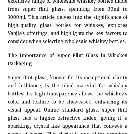
extensive range of wholesale whiskey bottles made
from super flint glass, spanning from 30ml to
3000ml. This article delves into the significance of
high-quality glass bottles for whiskey, explores
Yanjia’s offerings, and highlights the key factors to
consider when selecting wholesale whiskey bottles.
The Importance of Super Flint Glass in Whiskey
Packaging
Super flint glass, known for its exceptional clarity
and brilliance, is the ideal material for whiskey
bottles. Its high transparency allows the whiskey’s
color and texture to be showcased, enhancing its
visual appeal. Unlike standard glass, super flint
glass has a higher refractive index, giving it a
sparkling, crystal-like appearance that conveys a