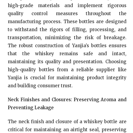
high-grade materials and implement rigorous
quality control measures throughout the
manufacturing process. These bottles are designed
to withstand the rigors of filling, processing, and
transportation, minimizing the risk of breakage.
The robust construction of Yanjia’s bottles ensures
that the whiskey remains safe and intact,
maintaining its quality and presentation. Choosing
high-quality bottles from a reliable supplier like
Yanjia is crucial for maintaining product integrity
and building consumer trust.
Neck Finishes and Closures: Preserving Aroma and
Preventing Leakage
The neck finish and closure of a whiskey bottle are
critical for maintaining an airtight seal, preserving