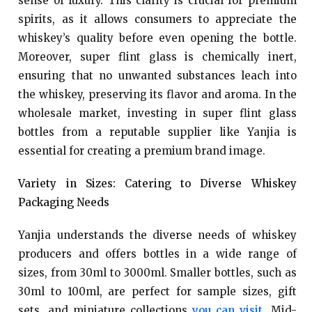
sense of luxury. This clarity is crucial for premium
spirits, as it allows consumers to appreciate the
whiskey’s quality before even opening the bottle.
Moreover, super flint glass is chemically inert,
ensuring that no unwanted substances leach into
the whiskey, preserving its flavor and aroma. In the
wholesale market, investing in super flint glass
bottles from a reputable supplier like Yanjia is
essential for creating a premium brand image.
Variety in Sizes: Catering to Diverse Whiskey
Packaging Needs
Yanjia understands the diverse needs of whiskey
producers and offers bottles in a wide range of
sizes, from 30ml to 3000ml. Smaller bottles, such as
30ml to 100ml, are perfect for sample sizes, gift
sets, and miniature collections
you can visit
. Mid-