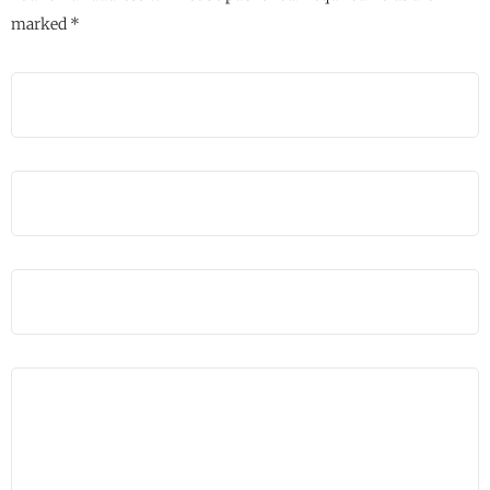
marked
*