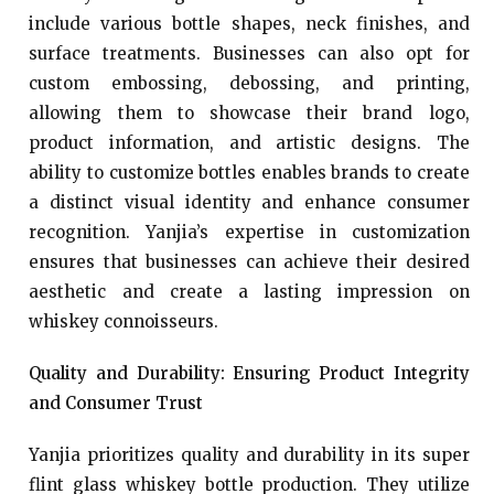
include various bottle shapes, neck finishes, and
surface treatments. Businesses can also opt for
custom embossing, debossing, and printing,
allowing them to showcase their brand logo,
product information, and artistic designs. The
ability to customize bottles enables brands to create
a distinct visual identity and enhance consumer
recognition. Yanjia’s expertise in customization
ensures that businesses can achieve their desired
aesthetic and create a lasting impression on
whiskey connoisseurs.
Quality and Durability: Ensuring Product Integrity
and Consumer Trust
Yanjia prioritizes quality and durability in its super
flint glass whiskey bottle production. They utilize