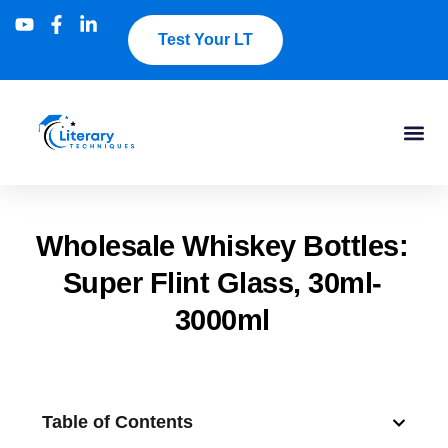
Test Your LT
Wholesale Whiskey Bottles:
Super Flint Glass, 30ml-
3000ml
Table of Contents