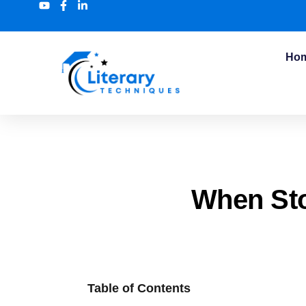
Ho
When Sto
Table of Contents