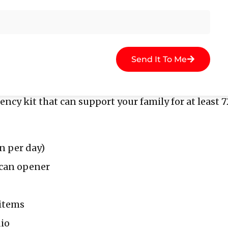
ly member. One person might be in charge of grab
mmunication plan in case you get separated or lo
ntact point.
Send It To Me
gency Kit
cy kit that can support your family for at least 7
n per day)
 can opener
 items
io