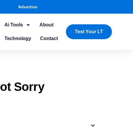
Advertise
Ai Tools
About
Test Your LT
Technology
Contact
ot Sorry