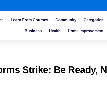
me
Learn From Courses
Community
Categories
Business
Health
Home Improvement
rms Strike: Be Ready, N