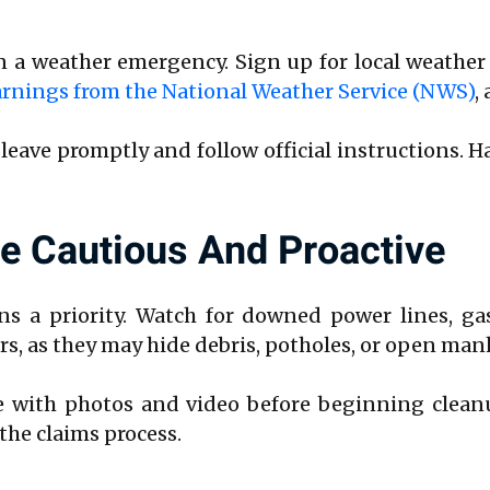
n a weather emergency. Sign up for local weather
rnings from the National Weather Service (NWS)
,
—leave promptly and follow official instructions. H
Be Cautious And Proactive
s a priority. Watch for downed power lines, gas
s, as they may hide debris, potholes, or open man
ith photos and video before beginning cleanup
the claims process.