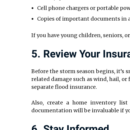
Cell phone chargers or portable po
Copies of important documents in a
If you have young children, seniors, or
5. Review Your Insu
Before the storm season begins, it’s 
related damage such as wind, hail, or
separate flood insurance.
Also, create a home inventory list
documentation will be invaluable if you
6. Stay Informed