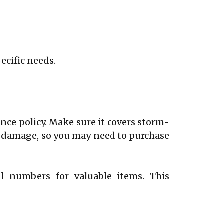
pecific needs.
nce policy. Make sure it covers storm-
od damage, so you may need to purchase
al numbers for valuable items. This