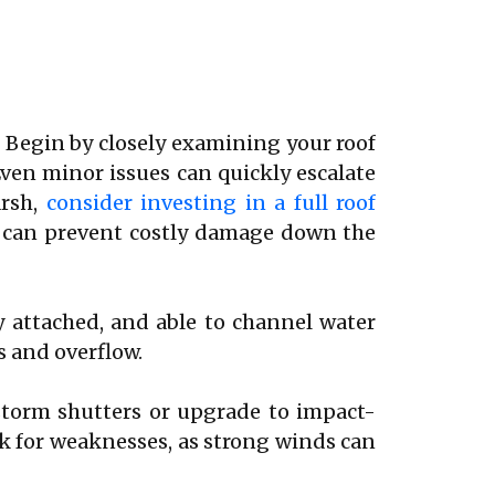
. Begin by closely examining your roof
Even minor issues can quickly escalate
arsh,
consider investing in a full roof
f can prevent costly damage down the
y attached, and able to channel water
s and overflow.
storm shutters or upgrade to impact-
ck for weaknesses, as strong winds can