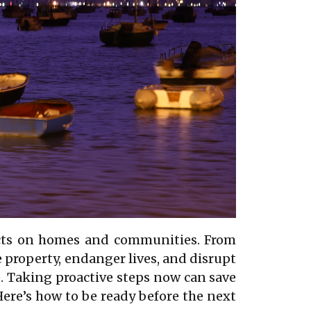
pacts on homes and communities. From
e property, endanger lives, and disrupt
re. Taking proactive steps now can save
Here’s how to be ready before the next