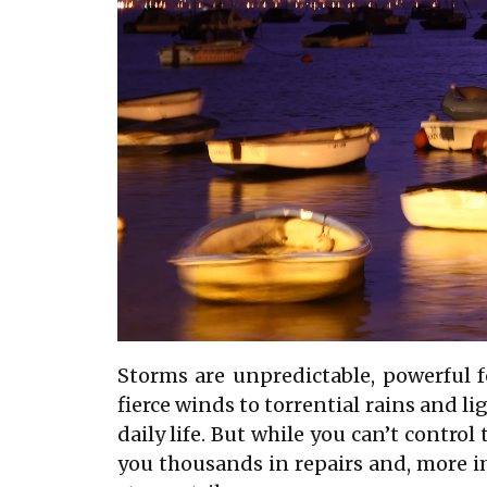
Storms are unpredictable, powerful 
fierce winds to torrential rains and l
daily life. But while you can’t contro
you thousands in repairs and, more im