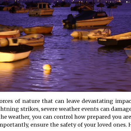
forces of nature that can leave devastating im
ightning strikes, severe weather events can damag
l the weather, you can control how prepared you a
portantly, ensure the safety of your loved ones. 