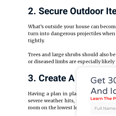
2. Secure Outdoor I
What’s outside your house can become 
turn into dangerous projectiles when 
tightly.
Trees and large shrubs should also be
or diseased limbs are especially like
3. Create A Family 
Get 3
And I
Having a plan in place can significa
Learn The P
severe weather hits, including where t
room on the lowest level—like a bath