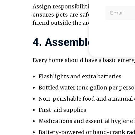
Assign responsibilities to each fami
ensures pets are safe. Establish a co
friend outside the area as a central co
4. Assemble An Emer
Every home should have a basic emergen
Flashlights and extra batteries
Bottled water (one gallon per perso
Non-perishable food and a manual
First-aid supplies
Medications and essential hygiene
Battery-powered or hand-crank rad