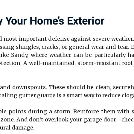
y Your Home’s Exterior
nd most important defense against severe weather
ing shingles, cracks, or general wear and tear. 
 like Sandy, where weather can be particularly h
tection. A well-maintained, storm-resistant roo
 and downspouts. These should be clean, securel
alling gutter guards is a smart way to reduce clog
le points during a storm. Reinforce them with 
isk zone. And don’t overlook your garage door—che
ctural damage.