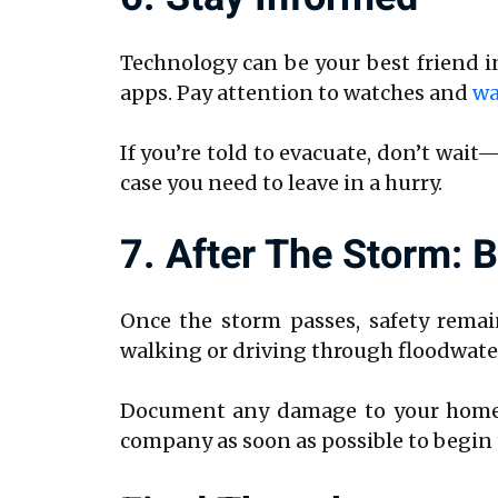
Technology can be your best friend i
apps. Pay attention to watches and
wa
If you’re told to evacuate, don’t wait
case you need to leave in a hurry.
7. After The Storm: 
Once the storm passes, safety remain
walking or driving through floodwater
Document any damage to your home w
company as soon as possible to begin 