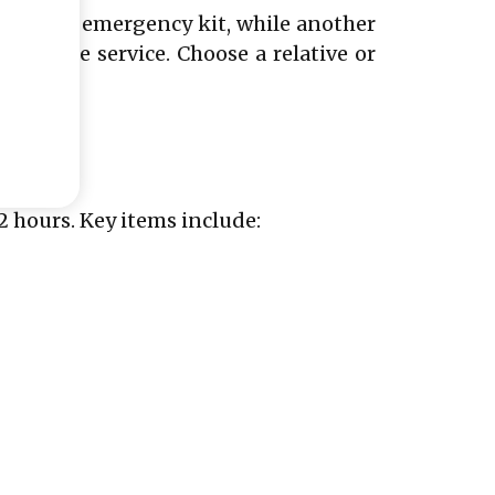
bing the emergency kit, while another
se phone service. Choose a relative or
2 hours. Key items include: