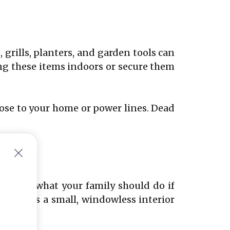
grills, planters, and garden tools can
ing these items indoors or secure them
lose to your home or power lines. Dead
ocument what your family should do if
t place is a small, windowless interior