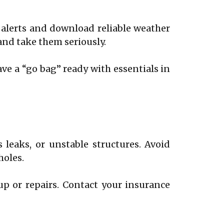
 alerts and download reliable weather
 and take them seriously.
ave a “go bag” ready with essentials in
 leaks, or unstable structures. Avoid
holes.
 or repairs. Contact your insurance