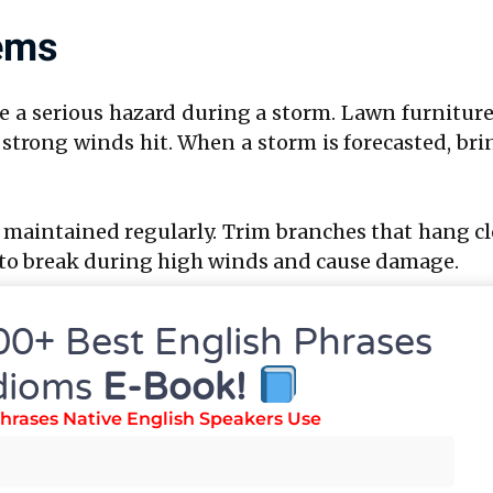
tems
a serious hazard during a storm. Lawn furniture, 
strong winds hit. When a storm is forecasted, br
 maintained regularly. Trim branches that hang c
ly to break during high winds and cause damage.
Emergency Plan
00+ Best English Phrases
dioms
E-Book!
ntly reduce panic during a storm. Discuss and d
hrases Native English Speakers Use
o take shelter in your home. Typically, the safes
room or basement.