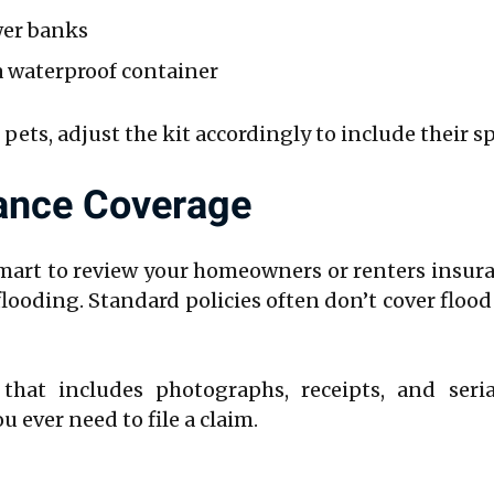
wer banks
 waterproof container
 pets, adjust the kit accordingly to include their s
rance Coverage
smart to review your homeowners or renters insura
 flooding. Standard policies often don’t cover flo
 that includes photographs, receipts, and seri
 ever need to file a claim.