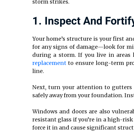
storm strikes.
1. Inspect And Fortif
Your home’s structure is your first a
for any signs of damage—look for miss
during a storm. If you live in areas
replacement
to ensure long-term pro
line.
Next, turn your attention to gutters
safely away from your foundation. Inst
Windows and doors are also vulnerab
resistant glass if you’re in a high-r
force it in and cause significant stru