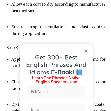
Allow each coat to
dry according to manufacturer
instructions
.
Ensure
proper ventilation and dust control
during application.
Step 3: Top Coat/Sealing
Get 300+ Best
Apply a clear topcoat
—especially important for
English Phrases And
outdoor sculptures.
Idioms
E-Book!
Learn The Phrases Native
Choose
UV-stable
clear coats to prevent color
English Speakers Use
fading.
Options include
automotive-grade clear coats
,