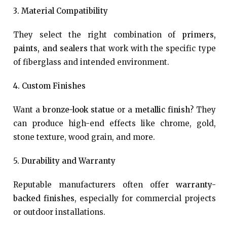
3. Material Compatibility
They select the right combination of
primers,
paints, and sealers
that work with the specific type
of fiberglass and intended environment.
4. Custom Finishes
Want a
bronze-look statue
or a
metallic finish
? They
can produce high-end effects like chrome, gold,
stone texture, wood grain, and more.
5. Durability and Warranty
Reputable manufacturers often offer
warranty-
backed finishes
, especially for commercial projects
or outdoor installations.