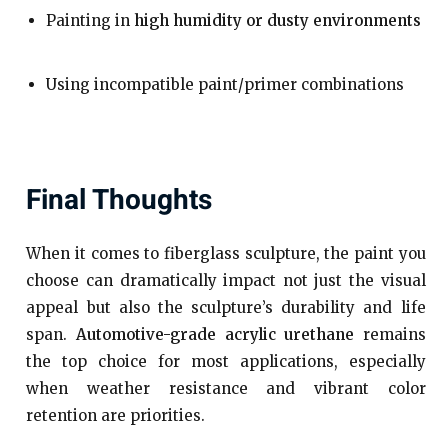
Painting in
high humidity or dusty environments
Using incompatible paint/primer combinations
Final Thoughts
When it comes to fiberglass sculpture, the paint you
choose can dramatically impact not just the visual
appeal but also the sculpture’s durability and life
span.
Automotive-grade acrylic urethane
remains
the top choice for most applications, especially
when weather resistance and vibrant color
retention are priorities.