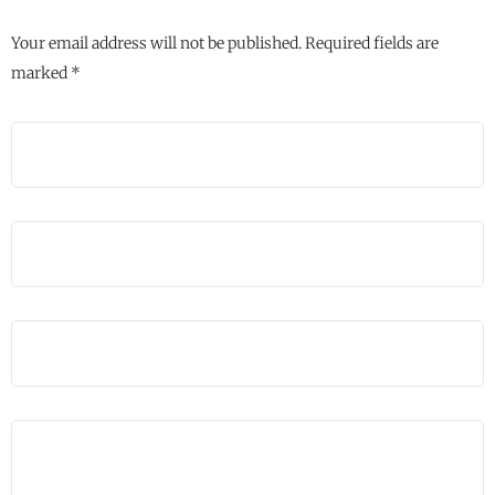
Your email address will not be published.
Required fields are
marked
*