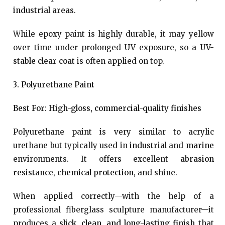
industrial areas
.
While epoxy paint is highly durable, it may yellow
over time under prolonged UV exposure, so a
UV-
stable clear coat
is often applied on top.
3. Polyurethane Paint
Best For: High-gloss, commercial-quality finishes
Polyurethane paint is very similar to acrylic
urethane but typically used in
industrial
and
marine
environments. It offers excellent
abrasion
resistance
,
chemical protection
, and
shine
.
When applied correctly—with the help of a
professional fiberglass sculpture manufacturer—it
produces a
slick, clean, and long-lasting finish
that