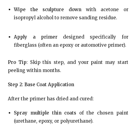
Wipe the sculpture down
with acetone or
isopropyl alcohol to remove sanding residue.
Apply a primer
designed specifically for
fiberglass (often an epoxy or automotive primer).
Pro Tip
: Skip this step, and your paint may start
peeling within months.
Step 2: Base Coat Application
After the primer has dried and cured:
Spray multiple thin coats
of the chosen paint
(urethane, epoxy, or polyurethane).