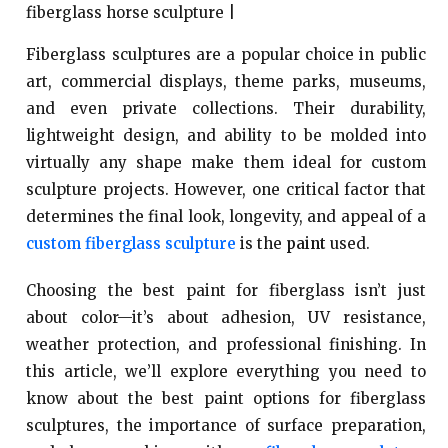
Fiberglass sculptures are a popular choice in public
art, commercial displays, theme parks, museums,
and even private collections. Their durability,
lightweight design, and ability to be molded into
virtually any shape make them ideal for custom
sculpture projects. However, one critical factor that
determines the final look, longevity, and appeal of a
custom fiberglass sculpture
is the
paint
used.
Choosing the best paint for fiberglass isn’t just
about color—it’s about adhesion, UV resistance,
weather protection, and professional finishing. In
this article, we’ll explore everything you need to
know about the best paint options for fiberglass
sculptures, the importance of surface preparation,