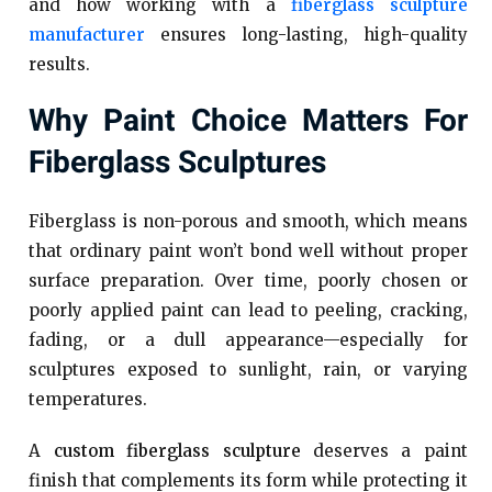
and how working with a
fiberglass sculpture
manufacturer
ensures long-lasting, high-quality
results.
Why Paint Choice Matters For
Fiberglass Sculptures
Fiberglass is non-porous and smooth, which means
that ordinary paint won’t bond well without proper
surface preparation. Over time, poorly chosen or
poorly applied paint can lead to peeling, cracking,
fading, or a dull appearance—especially for
sculptures exposed to sunlight, rain, or varying
temperatures.
A
custom fiberglass sculpture
deserves a paint
finish that complements its form while protecting it