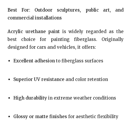
Best For: Outdoor sculptures, public art, and
commercial installations
Acrylic urethane paint
is widely regarded as the
best choice for painting fiberglass. Originally
designed for cars and vehicles, it offers:
Excellent adhesion
to fiberglass surfaces
Superior UV resistance
and color retention
High durability
in extreme weather conditions
Glossy or matte finishes
for aesthetic flexibility