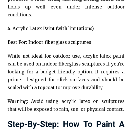
holds up well even under intense outdoor
conditions.
4. Acrylic Latex Paint (with limitations)
Best For: Indoor fiberglass sculptures
While
not ideal for outdoor use
, acrylic latex paint
can be used on indoor fiberglass sculptures if you’re
looking for a budget-friendly option. It requires a
primer designed for slick surfaces and should be
sealed with a topcoat
to improve durability.
Warning
: Avoid using acrylic latex on sculptures
that will be exposed to rain, sun, or physical contact.
Step-By-Step: How To Paint A