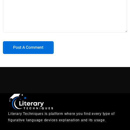
Literary Techniques is platform where you find every type of
figurative language devices explanation and its usage.