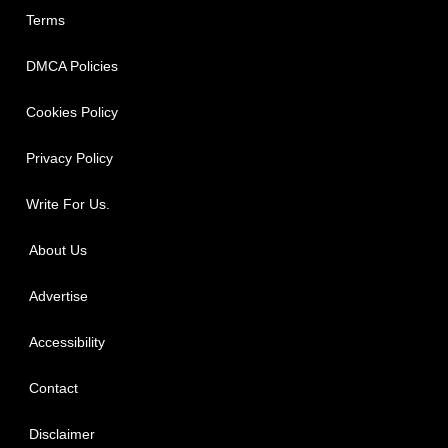
Terms
DMCA Policies
Cookies Policy
Privacy Policy
Write For Us.
About Us
Advertise
Accessibility
Contact
Disclaimer