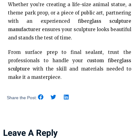
Whether you’re creating a life-size animal statue, a
theme park prop, or a piece of public art, partnering
with an experienced
fiberglass sculpture
manufacturer
ensures your sculpture looks beautiful
and stands the test of time.
From surface prep to final sealant, trust the
professionals to handle your
custom fiberglass
sculpture
with the skill and materials needed to
make it a masterpiece.
Share the Post:
Leave A Reply