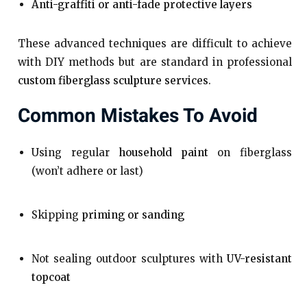
Anti-graffiti or anti-fade protective layers
These advanced techniques are difficult to achieve
with DIY methods but are standard in professional
custom fiberglass sculpture services
.
Common Mistakes To Avoid
Using regular
household paint
on fiberglass
(won’t adhere or last)
Skipping
priming or sanding
Not sealing outdoor sculptures with
UV-resistant
topcoat