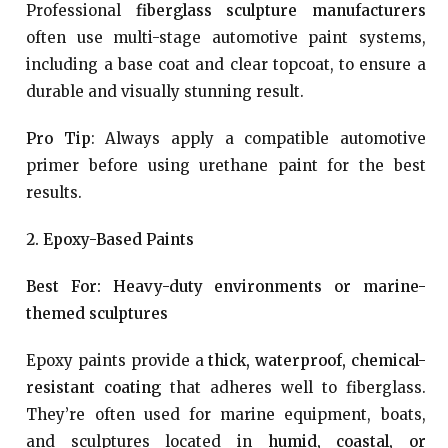
Professional
fiberglass sculpture manufacturers
often use multi-stage automotive paint systems,
including a base coat and clear topcoat, to ensure a
durable and visually stunning result.
Pro Tip
: Always apply a compatible automotive
primer before using urethane paint for the best
results.
2. Epoxy-Based Paints
Best For: Heavy-duty environments or marine-
themed sculptures
Epoxy paints provide a
thick, waterproof, chemical-
resistant coating
that adheres well to fiberglass.
They’re often used for marine equipment, boats,
and sculptures located in
humid, coastal, or