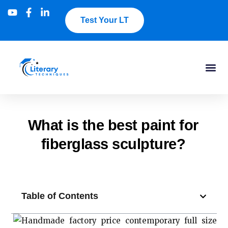
Test Your LT
What is the best paint for
fiberglass sculpture?
Table of Contents