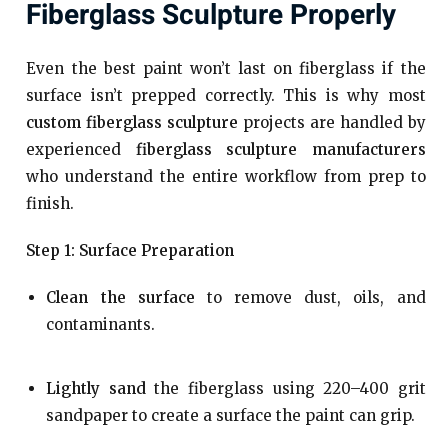
Fiberglass Sculpture Properly
Even the best paint won’t last on fiberglass if the
surface isn’t prepped correctly. This is why most
custom fiberglass sculpture
projects are handled by
experienced
fiberglass sculpture manufacturers
who understand the entire workflow from prep to
finish.
Step 1: Surface Preparation
Clean the surface
to remove dust, oils, and
contaminants.
Lightly sand
the fiberglass using 220–400 grit
sandpaper to create a surface the paint can grip.