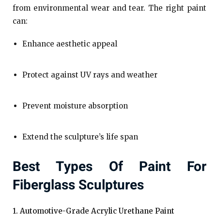
from environmental wear and tear. The right paint
can:
Enhance aesthetic appeal
Protect against UV rays and weather
Prevent moisture absorption
Extend the sculpture’s life span
Best Types Of Paint For
Fiberglass Sculptures
1. Automotive-Grade Acrylic Urethane Paint