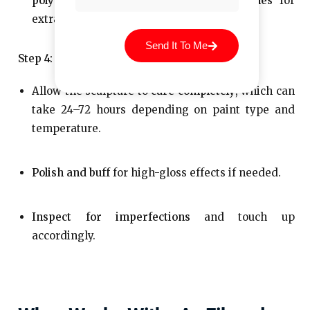
polyurethane sealers
, or
marine varnishes
for
extra protection.
Send It To Me
Step 4: Curing and Finishing
Allow the sculpture to
cure completely
, which can
take 24–72 hours depending on paint type and
temperature.
Polish and buff
for high-gloss effects if needed.
Inspect for imperfections
and touch up
accordingly.