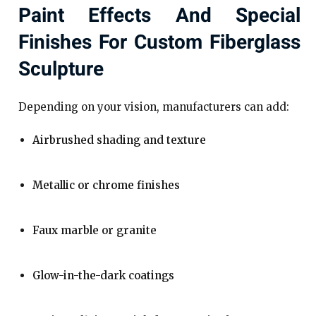
Paint Effects And Special
Finishes For Custom Fiberglass
Sculpture
Depending on your vision, manufacturers can add:
Airbrushed shading and texture
Metallic or chrome finishes
Faux marble or granite
Glow-in-the-dark coatings