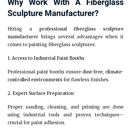
Why Work With A Fiberglass
Sculpture Manufacturer?
Hiring a
professional fiberglass sculpture
manufacturer
brings several advantages when it
comes to painting fiberglass sculptures:
1. Access to Industrial Paint Booths
Professional paint booths ensure
dust-free, climate-
controlled environments
for flawless finishes.
2. Expert Surface Preparation
Proper sanding, cleaning, and priming are done
using industrial tools and proven techniques—
crucial for paint adhesion.