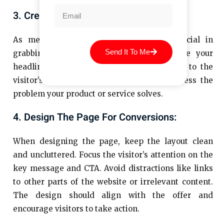
3. Create A Compelling Headline:
As mentioned earlier, the headline is crucial in
Send It To Me
grabbing the visitor’s attention. Make sure your
headline is bold, clear, and directly related to the
visitor’s needs. It should immediately address the
problem your product or service solves.
4. Design The Page For Conversions:
When designing the page, keep the layout clean
and uncluttered. Focus the visitor’s attention on the
key message and CTA. Avoid distractions like links
to other parts of the website or irrelevant content.
The design should align with the offer and
encourage visitors to take action.