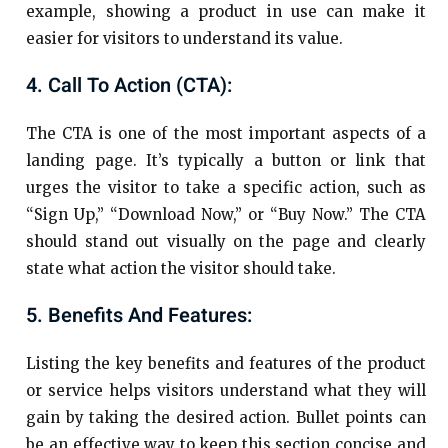
example, showing a product in use can make it
easier for visitors to understand its value.
4. Call To Action (CTA):
The CTA is one of the most important aspects of a
landing page. It’s typically a button or link that
urges the visitor to take a specific action, such as
“Sign Up,” “Download Now,” or “Buy Now.” The CTA
should stand out visually on the page and clearly
state what action the visitor should take.
5. Benefits And Features:
Listing the key benefits and features of the product
or service helps visitors understand what they will
gain by taking the desired action. Bullet points can
be an effective way to keep this section concise and