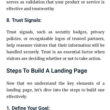
serves as validation that your product or service is
effective and trustworthy.
8. Trust Signals:
Trust signals, such as security badges, privacy
policies, or recognizable logos of trusted partners,
help reassure visitors that their information will be
handled securely. Trust is an essential factor when
visitors are deciding whether or not to take action.
Steps To Build A Landing Page
Now that we understand the key elements of a
landing page, let’s dive into the steps to build one
effectively:
1. Define Your Goal: