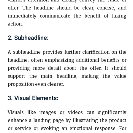
offer. The headline should be clear, concise, and
immediately communicate the benefit of taking
action.
2. Subheadline:
A subheadline provides further clarification on the
headline, often emphasizing additional benefits or
providing more detail about the offer. It should
support the main headline, making the value
proposition even clearer.
3. Visual Elements:
Visuals like images or videos can significantly
enhance a landing page by illustrating the product
or service or evoking an emotional response. For