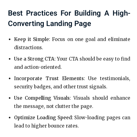
Best Practices For Building A High-
Converting Landing Page
Keep it Simple
: Focus on one goal and eliminate
distractions.
Use a Strong CTA
: Your CTA should be easy to find
and action-oriented.
Incorporate Trust Elements
: Use testimonials,
security badges, and other trust signals.
Use Compelling Visuals
: Visuals should enhance
the message, not clutter the page.
Optimize Loading Speed
: Slow-loading pages can
lead to higher bounce rates.