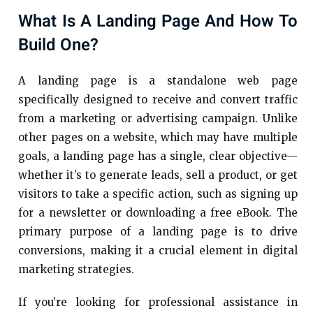
What Is A Landing Page And How To
Build One?
A landing page is a standalone web page
specifically designed to receive and convert traffic
from a marketing or advertising campaign. Unlike
other pages on a website, which may have multiple
goals, a landing page has a single, clear objective—
whether it’s to generate leads, sell a product, or get
visitors to take a specific action, such as signing up
for a newsletter or downloading a free eBook. The
primary purpose of a landing page is to drive
conversions, making it a crucial element in digital
marketing strategies.
If you’re looking for professional assistance in