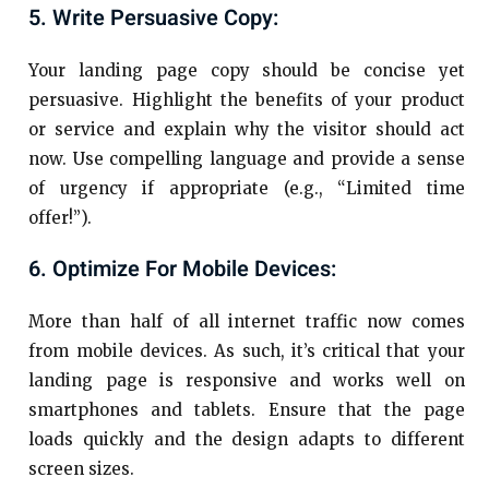
5. Write Persuasive Copy:
Your landing page copy should be concise yet
persuasive. Highlight the benefits of your product
or service and explain why the visitor should act
now. Use compelling language and provide a sense
of urgency if appropriate (e.g., “Limited time
offer!”).
6. Optimize For Mobile Devices:
More than half of all internet traffic now comes
from mobile devices. As such, it’s critical that your
landing page is responsive and works well on
smartphones and tablets. Ensure that the page
loads quickly and the design adapts to different
screen sizes.