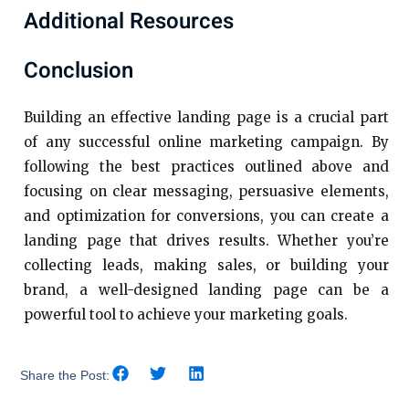
Additional Resources
Conclusion
Building an effective landing page is a crucial part
of any successful online marketing campaign. By
following the best practices outlined above and
focusing on clear messaging, persuasive elements,
and optimization for conversions, you can create a
landing page that drives results. Whether you’re
collecting leads, making sales, or building your
brand, a well-designed landing page can be a
powerful tool to achieve your marketing goals.
Share the Post: