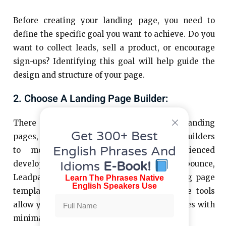
Before creating your landing page, you need to
define the specific goal you want to achieve. Do you
want to collect leads, sell a product, or encourage
sign-ups? Identifying this goal will help guide the
design and structure of your page.
2. Choose A Landing Page Builder:
There are many tools available to build landing
Get 300+ Best
pages, ranging from simple drag-and-drop builders
English Phrases And
to more advanced options for experienced
Idioms
E-Book!
developers. Popular platforms like Unbounce,
Leadpages, or even WordPress offer landing page
Learn The Phrases Native
English Speakers Use
templates and customization options. These tools
allow you to create professional-looking pages with
minimal technical expertise.