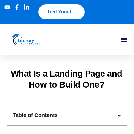
Test Your LT
What Is a Landing Page and
How to Build One?
Table of Contents