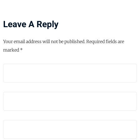
Leave A Reply
Your email address will not be published.
Required fields are
marked
*