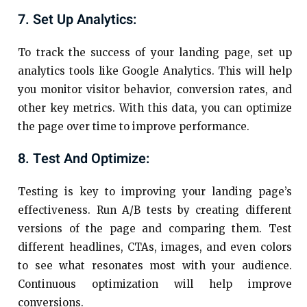
7. Set Up Analytics:
To track the success of your landing page, set up
analytics tools like Google Analytics. This will help
you monitor visitor behavior, conversion rates, and
other key metrics. With this data, you can optimize
the page over time to improve performance.
8. Test And Optimize:
Testing is key to improving your landing page’s
effectiveness. Run A/B tests by creating different
versions of the page and comparing them. Test
different headlines, CTAs, images, and even colors
to see what resonates most with your audience.
Continuous optimization will help improve
conversions.