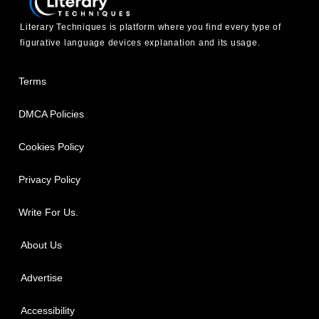
Literary Techniques is platform where you find every type of
figurative language devices explanation and its usage.
Terms
DMCA Policies
Cookies Policy
Privacy Policy
Write For Us.
About Us
Advertise
Accessibility