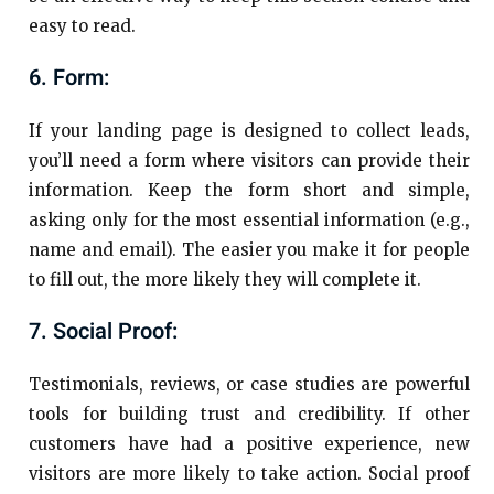
easy to read.
6. Form:
If your landing page is designed to collect leads,
you’ll need a form where visitors can provide their
information. Keep the form short and simple,
asking only for the most essential information (e.g.,
name and email). The easier you make it for people
to fill out, the more likely they will complete it.
7. Social Proof:
Testimonials, reviews, or case studies are powerful
tools for building trust and credibility. If other
customers have had a positive experience, new
visitors are more likely to take action. Social proof