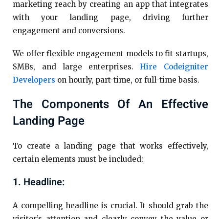
marketing reach by creating an app that integrates
with your landing page, driving further
engagement and conversions.
We offer flexible engagement models to fit startups,
SMBs, and large enterprises.
Hire Codeigniter
Developers
on hourly, part-time, or full-time basis.
The Components Of An Effective
Landing Page
To create a landing page that works effectively,
certain elements must be included:
1. Headline:
A compelling headline is crucial. It should grab the
visitor’s attention and clearly convey the value or