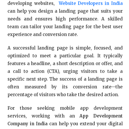
developing websites,
Website Developers in India
can help you design a landing page that suits your
needs and ensures high performance. A skilled
team can tailor your landing page for the best user
experience and conversion rate.
A successful landing page is simple, focused, and
optimized to meet a particular goal. It typically
features a headline, a short description or offer, and
a call to action (CTA), urging visitors to take a
specific next step. The success of a landing page is
often measured by its conversion rate—the
percentage of visitors who take the desired action.
For those seeking mobile app development
services, working with an
App Development
Company in India
can help you extend your digital