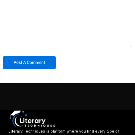
Literary Techniques is platform where you find every type of