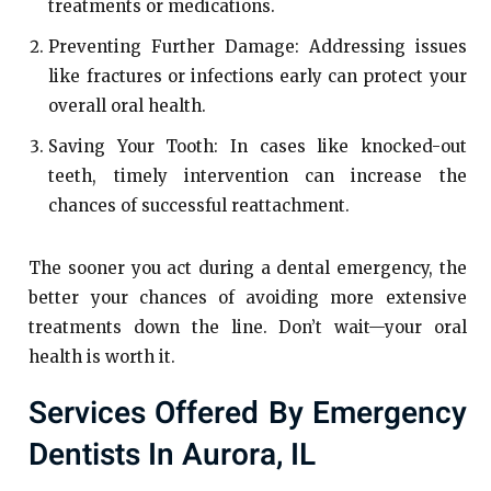
treatments or medications.
Preventing Further Damage: Addressing issues
like fractures or infections early can protect your
overall oral health.
Saving Your Tooth: In cases like knocked-out
teeth, timely intervention can increase the
chances of successful reattachment.
The sooner you act during a dental emergency, the
better your chances of avoiding more extensive
treatments down the line. Don’t wait—your oral
health is worth it.
Services Offered By Emergency
Dentists In Aurora, IL