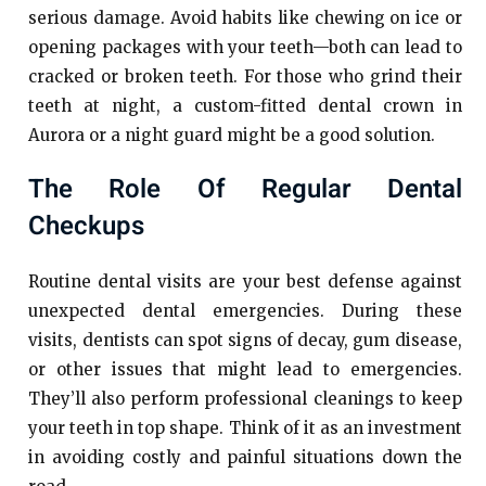
serious damage. Avoid habits like chewing on ice or
opening packages with your teeth—both can lead to
cracked or broken teeth. For those who grind their
teeth at night, a custom-fitted dental crown in
Aurora or a night guard might be a good solution.
The Role Of Regular Dental
Checkups
Routine dental visits are your best defense against
unexpected dental emergencies. During these
visits, dentists can spot signs of decay, gum disease,
or other issues that might lead to emergencies.
They’ll also perform professional cleanings to keep
your teeth in top shape. Think of it as an investment
in avoiding costly and painful situations down the