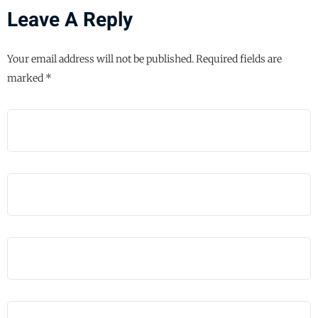
Leave A Reply
Your email address will not be published.
Required fields are
marked
*