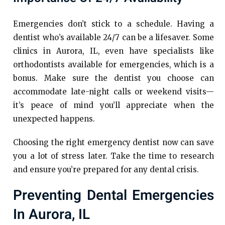
Emergencies don’t stick to a schedule. Having a
dentist who’s available 24/7 can be a lifesaver. Some
clinics in Aurora, IL, even have specialists like
orthodontists available for emergencies, which is a
bonus. Make sure the dentist you choose can
accommodate late-night calls or weekend visits—
it’s peace of mind you’ll appreciate when the
unexpected happens.
Choosing the right emergency dentist now can save
you a lot of stress later. Take the time to research
and ensure you’re prepared for any dental crisis.
Preventing Dental Emergencies
In Aurora, IL