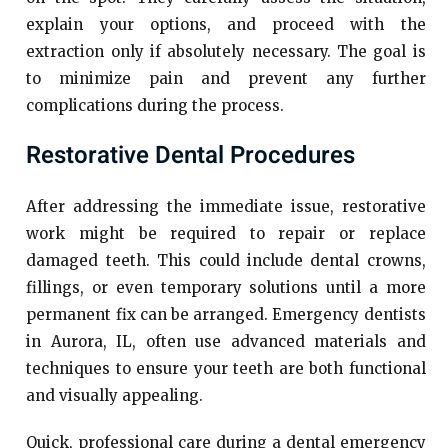
explain your options, and proceed with the
extraction only if absolutely necessary. The goal is
to minimize pain and prevent any further
complications during the process.
Restorative Dental Procedures
After addressing the immediate issue, restorative
work might be required to repair or replace
damaged teeth. This could include dental crowns,
fillings, or even temporary solutions until a more
permanent fix can be arranged. Emergency dentists
in Aurora, IL, often use advanced materials and
techniques to ensure your teeth are both functional
and visually appealing.
Quick, professional care during a dental emergency