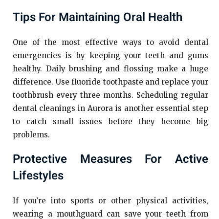
Tips For Maintaining Oral Health
One of the most effective ways to avoid dental
emergencies is by keeping your teeth and gums
healthy. Daily brushing and flossing make a huge
difference. Use fluoride toothpaste and replace your
toothbrush every three months. Scheduling regular
dental cleanings in Aurora is another essential step
to catch small issues before they become big
problems.
Protective Measures For Active
Lifestyles
If you’re into sports or other physical activities,
wearing a mouthguard can save your teeth from