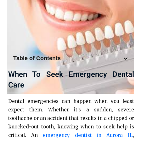
Table of Contents
When To Seek Emergency Dental
Care
Dental emergencies can happen when you least
expect them. Whether it’s a sudden, severe
toothache or an accident that results in a chipped or
knocked-out tooth, knowing when to seek help is
critical. An
emergency dentist in Aurora IL
,