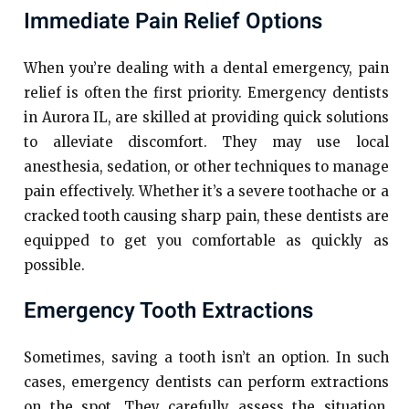
Immediate Pain Relief Options
When you’re dealing with a dental emergency, pain
relief is often the first priority. Emergency dentists
in Aurora IL, are skilled at providing quick solutions
to alleviate discomfort. They may use local
anesthesia, sedation, or other techniques to manage
pain effectively. Whether it’s a severe toothache or a
cracked tooth causing sharp pain, these dentists are
equipped to get you comfortable as quickly as
possible.
Emergency Tooth Extractions
Sometimes, saving a tooth isn’t an option. In such
cases, emergency dentists can perform extractions
on the spot. They carefully assess the situation,