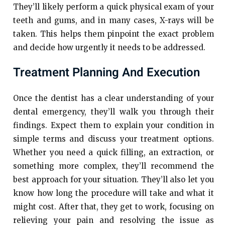
They’ll likely perform a quick physical exam of your
teeth and gums, and in many cases, X-rays will be
taken. This helps them pinpoint the exact problem
and decide how urgently it needs to be addressed.
Treatment Planning And Execution
Once the dentist has a clear understanding of your
dental emergency, they’ll walk you through their
findings. Expect them to explain your condition in
simple terms and discuss your treatment options.
Whether you need a quick filling, an extraction, or
something more complex, they’ll recommend the
best approach for your situation. They’ll also let you
know how long the procedure will take and what it
might cost. After that, they get to work, focusing on
relieving your pain and resolving the issue as