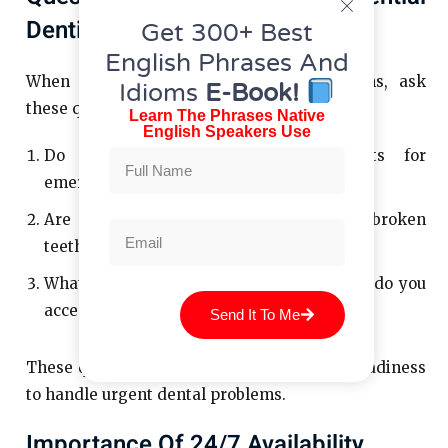
Dentist
Get 300+ Best
English Phrases And
When you’re narrowing down your options, ask
Idioms
E-Book!
these questions:
Learn The Phrases Native
English Speakers Use
Do you offer same-day appointments for
emergencies?
Are you equipped to handle issues like broken
teeth or severe pain?
What payment options or insurance plans do you
accept?
Send It To Me
These questions can help you gauge their readiness
to handle urgent dental problems.
Importance Of 24/7 Availability