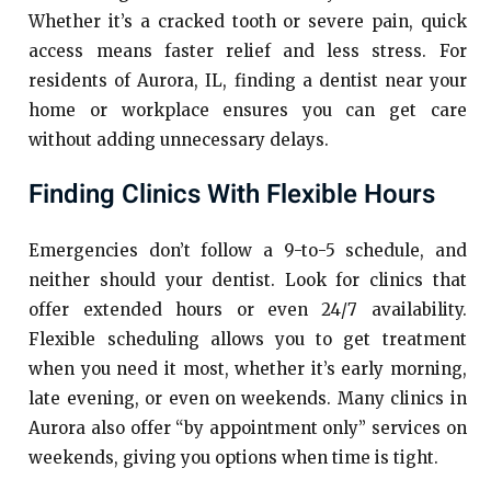
Whether it’s a cracked tooth or severe pain, quick
access means faster relief and less stress. For
residents of Aurora, IL, finding a dentist near your
home or workplace ensures you can get care
without adding unnecessary delays.
Finding Clinics With Flexible Hours
Emergencies don’t follow a 9-to-5 schedule, and
neither should your dentist. Look for clinics that
offer extended hours or even 24/7 availability.
Flexible scheduling allows you to get treatment
when you need it most, whether it’s early morning,
late evening, or even on weekends. Many clinics in
Aurora also offer “by appointment only” services on
weekends, giving you options when time is tight.