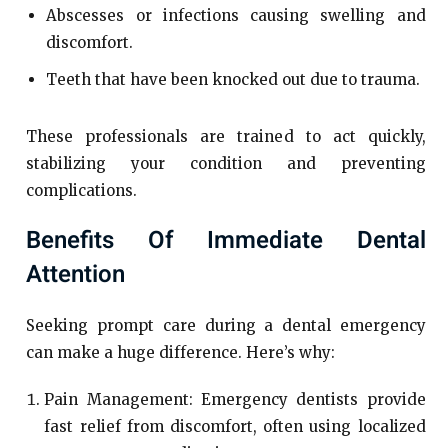
Abscesses or infections causing swelling and
discomfort.
Teeth that have been knocked out due to trauma.
These professionals are trained to act quickly,
stabilizing your condition and preventing
complications.
Benefits Of Immediate Dental
Attention
Seeking prompt care during a dental emergency
can make a huge difference. Here’s why:
Pain Management: Emergency dentists provide
fast relief from discomfort, often using localized