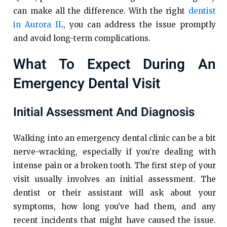
can make all the difference. With the right
dentist
in Aurora IL
, you can address the issue promptly
and avoid long-term complications.
What To Expect During An
Emergency Dental Visit
Initial Assessment And Diagnosis
Walking into an emergency dental clinic can be a bit
nerve-wracking, especially if you’re dealing with
intense pain or a broken tooth. The first step of your
visit usually involves an initial assessment. The
dentist or their assistant will ask about your
symptoms, how long you’ve had them, and any
recent incidents that might have caused the issue.