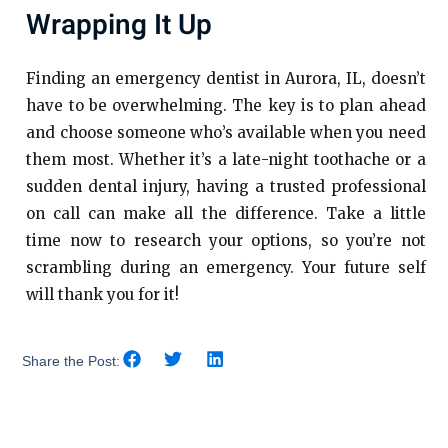
Wrapping It Up
Finding an emergency dentist in Aurora, IL, doesn’t
have to be overwhelming. The key is to plan ahead
and choose someone who’s available when you need
them most. Whether it’s a late-night toothache or a
sudden dental injury, having a trusted professional
on call can make all the difference. Take a little
time now to research your options, so you’re not
scrambling during an emergency. Your future self
will thank you for it!
Share the Post: