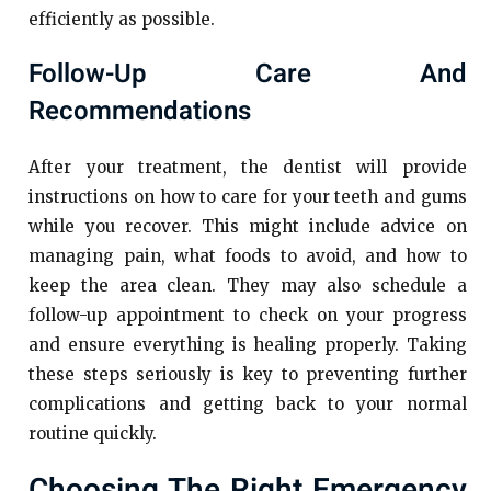
efficiently as possible.
Follow-Up Care And
Recommendations
After your treatment, the dentist will provide
instructions on how to care for your teeth and gums
while you recover. This might include advice on
managing pain, what foods to avoid, and how to
keep the area clean. They may also schedule a
follow-up appointment to check on your progress
and ensure everything is healing properly. Taking
these steps seriously is key to preventing further
complications and getting back to your normal
routine quickly.
Choosing The Right Emergency