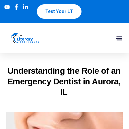
Test Your LT
Understanding the Role of an
Emergency Dentist in Aurora,
IL