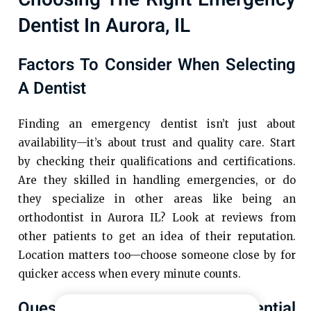
Dentist In Aurora, IL
Factors To Consider When Selecting
A Dentist
Finding an emergency dentist isn’t just about
availability—it’s about trust and quality care. Start
by checking their qualifications and certifications.
Are they skilled in handling emergencies, or do
they specialize in other areas like being an
orthodontist in Aurora IL? Look at reviews from
other patients to get an idea of their reputation.
Location matters too—choose someone close by for
quicker access when every minute counts.
Questions To Ask Your Potential