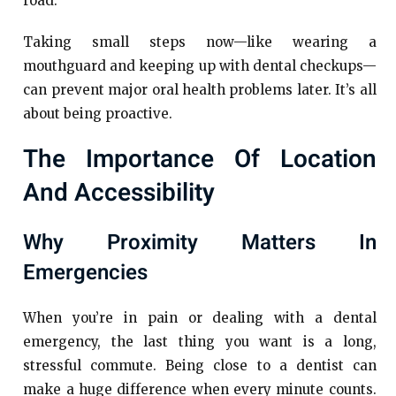
road.
Taking small steps now—like wearing a
mouthguard and keeping up with dental checkups—
can prevent major oral health problems later. It’s all
about being proactive.
The Importance Of Location
And Accessibility
Why Proximity Matters In
Emergencies
When you’re in pain or dealing with a dental
emergency, the last thing you want is a long,
stressful commute. Being close to a dentist can
make a huge difference when every minute counts.