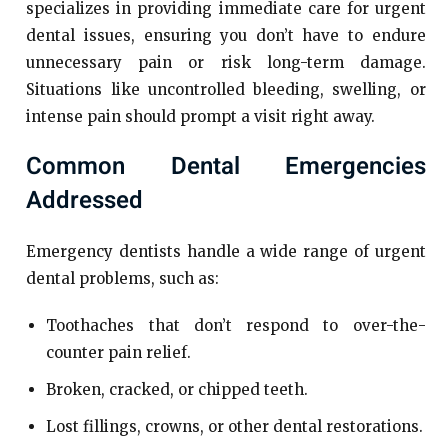
specializes in providing immediate care for urgent
dental issues, ensuring you don’t have to endure
unnecessary pain or risk long-term damage.
Situations like uncontrolled bleeding, swelling, or
intense pain should prompt a visit right away.
Common Dental Emergencies
Addressed
Emergency dentists handle a wide range of urgent
dental problems, such as:
Toothaches that don’t respond to over-the-
counter pain relief.
Broken, cracked, or chipped teeth.
Lost fillings, crowns, or other dental restorations.