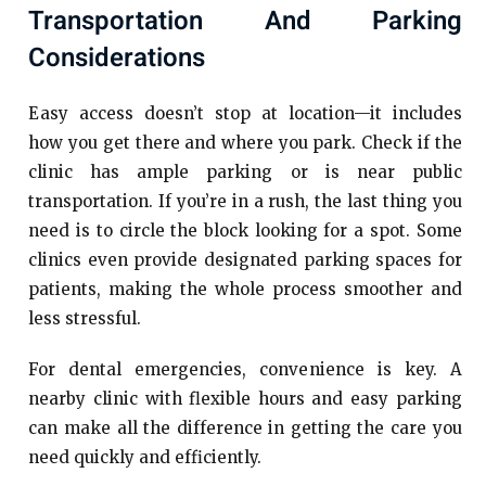
Transportation And Parking
Considerations
Easy access doesn’t stop at location—it includes
how you get there and where you park. Check if the
clinic has ample parking or is near public
transportation. If you’re in a rush, the last thing you
need is to circle the block looking for a spot. Some
clinics even provide designated parking spaces for
patients, making the whole process smoother and
less stressful.
For dental emergencies, convenience is key. A
nearby clinic with flexible hours and easy parking
can make all the difference in getting the care you
need quickly and efficiently.