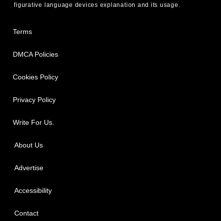
figurative language devices explanation and its usage.
Terms
DMCA Policies
Cookies Policy
Privacy Policy
Write For Us.
About Us
Advertise
Accessibility
Contact