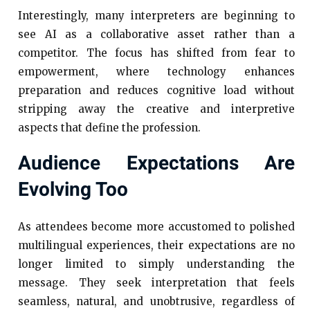
Interestingly, many interpreters are beginning to
see AI as a collaborative asset rather than a
competitor. The focus has shifted from fear to
empowerment, where technology enhances
preparation and reduces cognitive load without
stripping away the creative and interpretive
aspects that define the profession.
Audience Expectations Are
Evolving Too
As attendees become more accustomed to polished
multilingual experiences, their expectations are no
longer limited to simply understanding the
message. They seek interpretation that feels
seamless, natural, and unobtrusive, regardless of