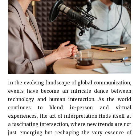
In the evolving landscape of global communication,
events have become an intricate dance between
technology and human interaction. As the world
continues to blend in-person and virtual
experiences, the art of interpretation finds itself at
a fascinating intersection, where new trends are not
just emerging but reshaping the very essence of