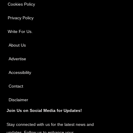
Cookies Policy
Privacy Policy
Write For Us.
About Us
Advertise
Accessibility
Contact
Disclaimer
Join Us on Social Media for Updates!
Stay connected with us for the latest news and
updates. Follow us to enhance your