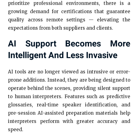
prioritize professional environments, there is a
growing demand for certifications that guarantee
quality across remote settings — elevating the
expectations from both suppliers and clients.
AI Support Becomes More
Intelligent And Less Invasive
AI tools are no longer viewed as intrusive or error-
prone additions. Instead, they are being designed to
operate behind the scenes, providing silent support
to human interpreters. Features such as predictive
glossaries, real-time speaker identification, and
pre-session AI-assisted preparation materials help
interpreters perform with greater accuracy and
speed.