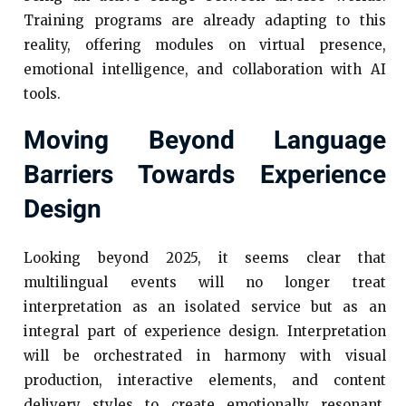
Training programs are already adapting to this
reality, offering modules on virtual presence,
emotional intelligence, and collaboration with AI
tools.
Moving Beyond Language
Barriers Towards Experience
Design
Looking beyond 2025, it seems clear that
multilingual events will no longer treat
interpretation as an isolated service but as an
integral part of experience design. Interpretation
will be orchestrated in harmony with visual
production, interactive elements, and content
delivery styles to create emotionally resonant,