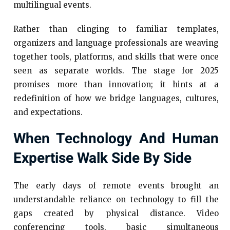
multilingual events.
Rather than clinging to familiar templates,
organizers and language professionals are weaving
together tools, platforms, and skills that were once
seen as separate worlds. The stage for 2025
promises more than innovation; it hints at a
redefinition of how we bridge languages, cultures,
and expectations.
When Technology And Human
Expertise Walk Side By Side
The early days of remote events brought an
understandable reliance on technology to fill the
gaps created by physical distance. Video
conferencing tools, basic simultaneous