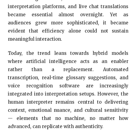
interpretation platforms, and live chat translations
became essential almost overnight. Yet as
audiences grew more sophisticated, it became
evident that efficiency alone could not sustain
meaningful interaction.
Today, the trend leans towards hybrid models
where artificial intelligence acts as an enabler
rather than a replacement. Automated
transcription, real-time glossary suggestions, and
voice recognition software are increasingly
integrated into interpretation setups. However, the
human interpreter remains central to delivering
context, emotional nuance, and cultural sensitivity
— elements that no machine, no matter how
advanced, can replicate with authenticity.