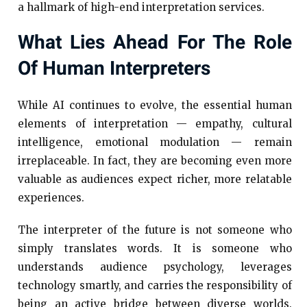
a hallmark of high-end interpretation services.
What Lies Ahead For The Role
Of Human Interpreters
While AI continues to evolve, the essential human
elements of interpretation — empathy, cultural
intelligence, emotional modulation — remain
irreplaceable. In fact, they are becoming even more
valuable as audiences expect richer, more relatable
experiences.
The interpreter of the future is not someone who
simply translates words. It is someone who
understands audience psychology, leverages
technology smartly, and carries the responsibility of
being an active bridge between diverse worlds.