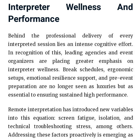
Interpreter Wellness And
Performance
Behind the professional delivery of every
interpreted session lies an intense cognitive effort.
In recognition of this, leading agencies and event
organizers are placing greater emphasis on
interpreter wellness. Break schedules, ergonomic
setups, emotional resilience support, and pre-event
preparation are no longer seen as luxuries but as
essential to ensuring sustained high performance.
Remote interpretation has introduced new variables
into this equation: screen fatigue, isolation, and
technical troubleshooting stress, among others.
Addressing these factors proactively is emerging as