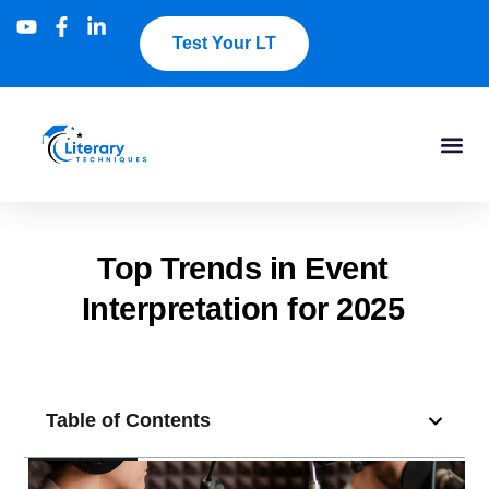
Test Your LT
Top Trends in Event
Interpretation for 2025
Table of Contents