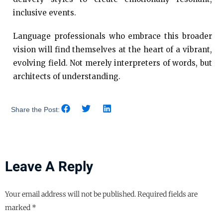
inclusive events.
Language professionals who embrace this broader
vision will find themselves at the heart of a vibrant,
evolving field. Not merely interpreters of words, but
architects of understanding.
Share the Post:
Leave A Reply
Your email address will not be published.
Required fields are
marked
*