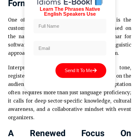
Formats
Idioms
E-Book!
Learn The Phrases Native
English Speakers Use
One of the more subtle trends emerging is the
customization of interpretation services based on
the nature of the event. A technical webinar for
software engineers demands a different linguistic
approach than an international art symposium.
Interpretation providers who can adjust tone,
Send It To Me
register, and even delivery speed depending on the
audience are increasingly valued. This adaptation
often requires more than just language proficiency;
it calls for deep sector-specific knowledge, cultural
awareness, and a collaborative mindset with event
organizers.
A Renewed Focus On