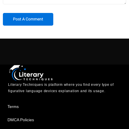
Literary Techniques is platform where you find every type of
figurative language devices explanation and its usage.
Terms
DMCA Policies