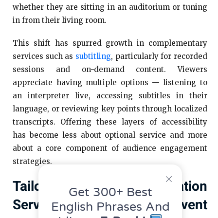
whether they are sitting in an auditorium or tuning
in from their living room.
This shift has spurred growth in complementary
services such as
subtitling
, particularly for recorded
sessions and on-demand content. Viewers
appreciate having multiple options — listening to
an interpreter live, accessing subtitles in their
language, or reviewing key points through localized
transcripts. Offering these layers of accessibility
has become less about optional service and more
about a core component of audience engagement
strategies.
Tailoring Interpretation
Get 300+ Best
Services To Different Event
English Phrases And