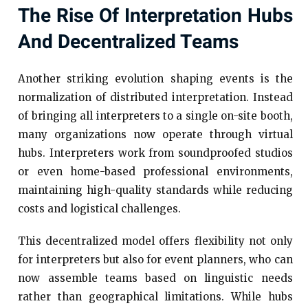
The Rise Of Interpretation Hubs
And Decentralized Teams
Another striking evolution shaping events is the
normalization of distributed interpretation. Instead
of bringing all interpreters to a single on-site booth,
many organizations now operate through virtual
hubs. Interpreters work from soundproofed studios
or even home-based professional environments,
maintaining high-quality standards while reducing
costs and logistical challenges.
This decentralized model offers flexibility not only
for interpreters but also for event planners, who can
now assemble teams based on linguistic needs
rather than geographical limitations. While hubs