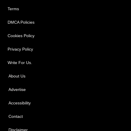
Terms
DMCA Policies
Cookies Policy
Privacy Policy
Write For Us.
About Us
Advertise
Accessibility
Contact
Disclaimer