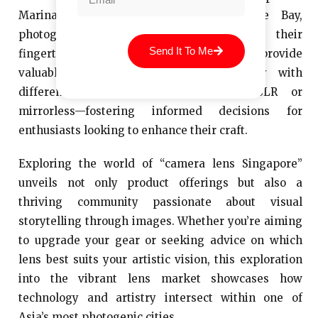
Marina Bay Sands or Gardens by the Bay,
photographers have endless options at their
Send It To Me
fingertips. Moreover, local retailers often provide
valuable insights into lens compatibility with
different camera systems—whether DSLR or
mirrorless—fostering informed decisions for
enthusiasts looking to enhance their craft.
Exploring the world of “camera lens Singapore”
unveils not only product offerings but also a
thriving community passionate about visual
storytelling through images. Whether you’re aiming
to upgrade your gear or seeking advice on which
lens best suits your artistic vision, this exploration
into the vibrant lens market showcases how
technology and artistry intersect within one of
Asia’s most photogenic cities.