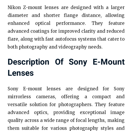
Nikon Z-mount lenses are designed with a larger
diameter and shorter flange distance, allowing
enhanced optical performance. They feature
advanced coatings for improved clarity and reduced
flare, along with fast autofocus systems that cater to
both photography and videography needs.
Description Of Sony E-Mount
Lenses
Sony E-mount lenses are designed for Sony
mirrorless cameras, offering a compact and
versatile solution for photographers. They feature
advanced optics, providing exceptional image
quality across a wide range of focal lengths, making
them suitable for various photography styles and