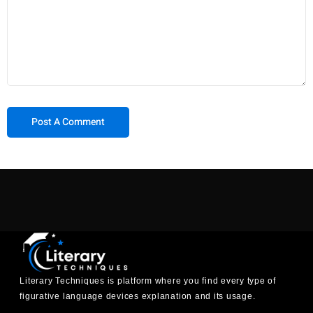
Literary Techniques is platform where you find every type of
figurative language devices explanation and its usage.