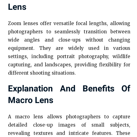
Lens
Zoom lenses offer versatile focal lengths, allowing
photographers to seamlessly transition between
wide angles and close-ups without changing
equipment. They are widely used in various
settings, including portrait photography, wildlife
capturing, and landscapes, providing flexibility for
different shooting situations.
Explanation And Benefits Of
Macro Lens
A macro lens allows photographers to capture
detailed close-up images of small subjects,
revealing textures and intricate features. These