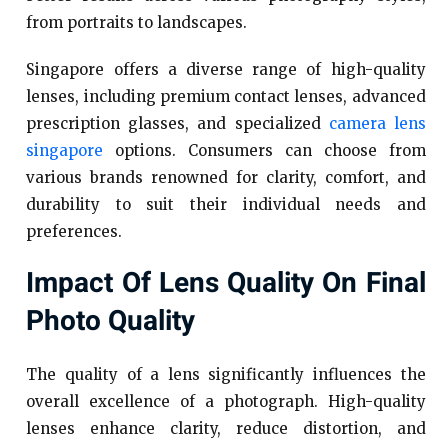
from portraits to landscapes.
Singapore offers a diverse range of high-quality
lenses, including premium contact lenses, advanced
prescription glasses, and specialized
camera lens
singapore
options. Consumers can choose from
various brands renowned for clarity, comfort, and
durability to suit their individual needs and
preferences.
Impact Of Lens Quality On Final
Photo Quality
The quality of a lens significantly influences the
overall excellence of a photograph. High-quality
lenses enhance clarity, reduce distortion, and