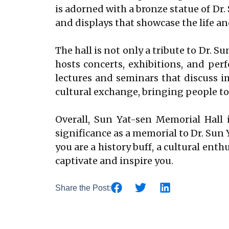
is adorned with a bronze statue of Dr.
and displays that showcase the life a
The hall is not only a tribute to Dr. Su
hosts concerts, exhibitions, and perf
lectures and seminars that discuss im
cultural exchange, bringing people to
Overall, Sun Yat-sen Memorial Hall i
significance as a memorial to Dr. Sun 
you are a history buff, a cultural ent
captivate and inspire you.
Share the Post: