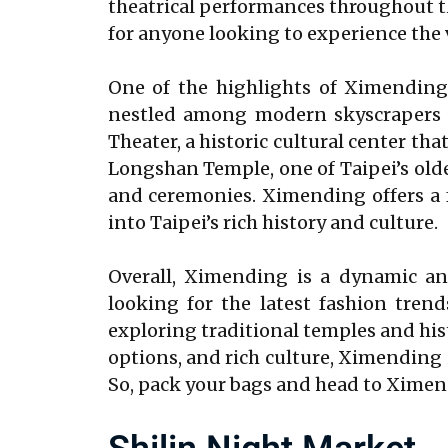
theatrical performances throughout the
for anyone looking to experience the v
One of the highlights of Ximending 
nestled among modern skyscrapers a
Theater, a historic cultural center tha
Longshan Temple, one of Taipei’s olde
and ceremonies. Ximending offers a f
into Taipei’s rich history and culture.
Overall, Ximending is a dynamic and
looking for the latest fashion trend
exploring traditional temples and his
options, and rich culture, Ximending i
So, pack your bags and head to Ximend