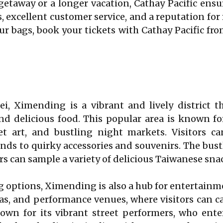
getaway or a longer vacation, Cathay Pacific ens
excellent customer service, and a reputation for rel
your bags, book your tickets with Cathay Pacific f
pei, Ximending is a vibrant and lively district 
nd delicious food. This popular area is known for
et art, and bustling night markets. Visitors ca
ends to quirky accessories and souvenirs. The bust
tors can sample a variety of delicious Taiwanese sna
 options, Ximending is also a hub for entertainmen
s, and performance venues, where visitors can cat
wn for its vibrant street performers, who enter