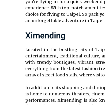
you’re flying in for a quick weekend 
experience. With top-notch amenities, 
choice for flying to Taipei. So pack 
an unforgettable adventure in Taipei.
Ximending
Located in the bustling city of Tai
entertainment, traditional culture, a
with trendy boutiques, vibrant stre
everything from the latest fashion tr
array of street food stalls, where visi
In addition to its shopping and dining
is home to numerous theaters, cinema
performances. Ximending is also kno