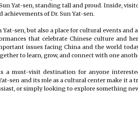
 Sun Yat-sen, standing tall and proud. Inside, visit
nd achievements of Dr. Sun Yat-sen.
n Yat-sen, but also a place for cultural events and 
ormances that celebrate Chinese culture and heri
portant issues facing China and the world today.
gether to learn, grow, and connect with one anoth
s a must-visit destination for anyone intereste
Yat-sen and its role as a cultural center make it a 
husiast, or simply looking to explore something ne