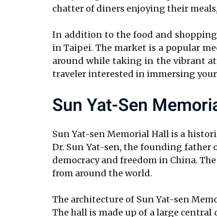
chatter of diners enjoying their meals,
In addition to the food and shopping o
in Taipei. The market is a popular mee
around while taking in the vibrant a
traveler interested in immersing yourse
Sun Yat-Sen Memoria
Sun Yat-sen Memorial Hall is a histor
Dr. Sun Yat-sen, the founding father o
democracy and freedom in China. The ha
from around the world.
The architecture of Sun Yat-sen Memor
The hall is made up of a large centr