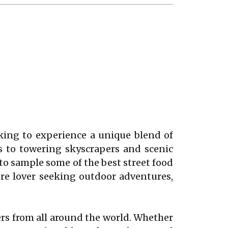
ooking to experience a unique blend of
s to towering skyscrapers and scenic
to sample some of the best street food
ure lover seeking outdoor adventures,
lers from all around the world. Whether