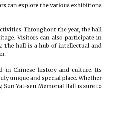
ors can explore the various exhibitions
activities. Throughout the year, the hall
tage. Visitors can also participate in
 The hall is a hub of intellectual and
er.
d in Chinese history and culture. Its
truly unique and special place. Whether
w, Sun Yat-sen Memorial Hall is sure to