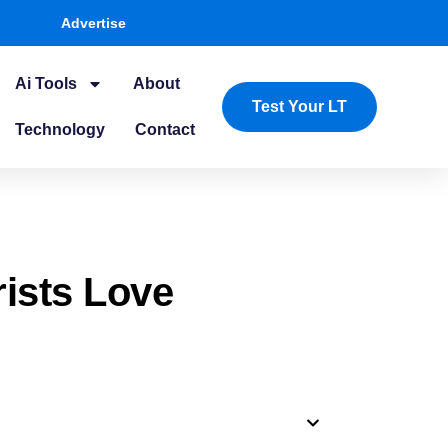
Advertise
Ai Tools
About
Test Your LT
Technology
Contact
rists Love