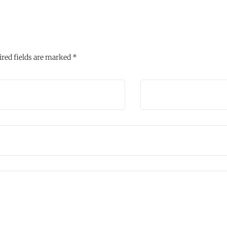
red fields are marked
*