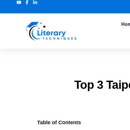
Ho
Top 3 Taip
Table of Contents