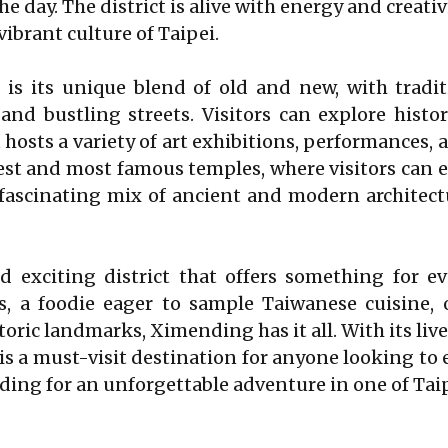
 day. The district is alive with energy and creativ
ibrant culture of Taipei.
is its unique blend of old and new, with tradit
nd bustling streets. Visitors can explore histo
t hosts a variety of art exhibitions, performances, 
st and most famous temples, where visitors can ex
ascinating mix of ancient and modern architectu
 exciting district that offers something for e
s, a foodie eager to sample Taiwanese cuisine, 
toric landmarks, Ximending has it all. With its li
s a must-visit destination for anyone looking to e
ing for an unforgettable adventure in one of Taipe