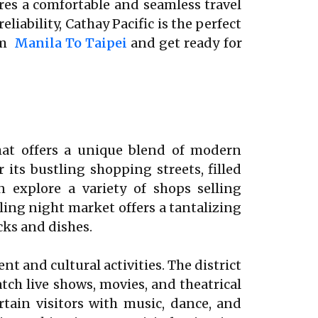
ures a comfortable and seamless travel
iability, Cathay Pacific is the perfect
rom
Manila To Taipei
and get ready for
that offers a unique blend of modern
 its bustling shopping streets, filled
n explore a variety of shops selling
ling night market offers a tantalizing
cks and dishes.
t and cultural activities. The district
ch live shows, movies, and theatrical
tain visitors with music, dance, and