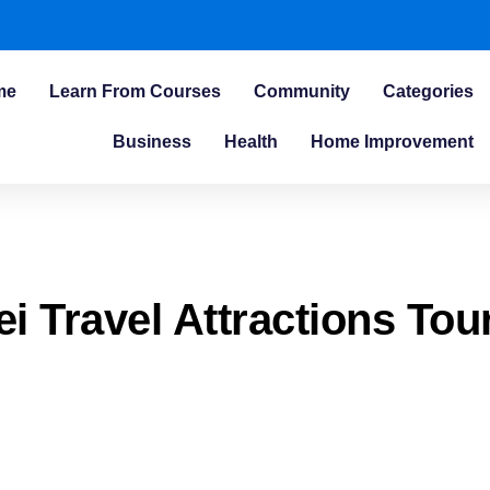
me
Learn From Courses
Community
Categories
Business
Health
Home Improvement
ei Travel Attractions Tou