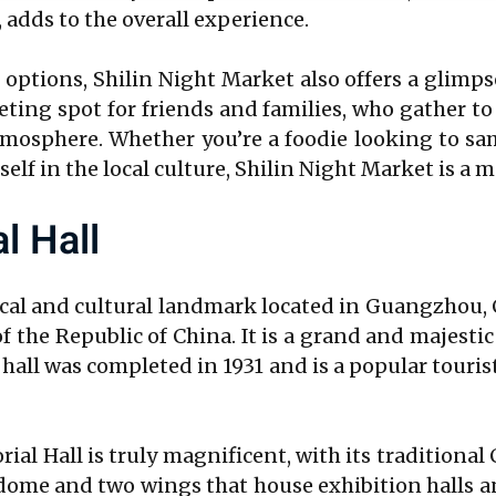
 adds to the overall experience.
ptions, Shilin Night Market also offers a glimpse
ting spot for friends and families, who gather to
tmosphere. Whether you’re a foodie looking to sa
lf in the local culture, Shilin Night Market is a m
l Hall
ical and cultural landmark located in Guangzhou, 
f the Republic of China. It is a grand and majest
ll was completed in 1931 and is a popular tourist 
ial Hall is truly magnificent, with its tradition
al dome and two wings that house exhibition halls