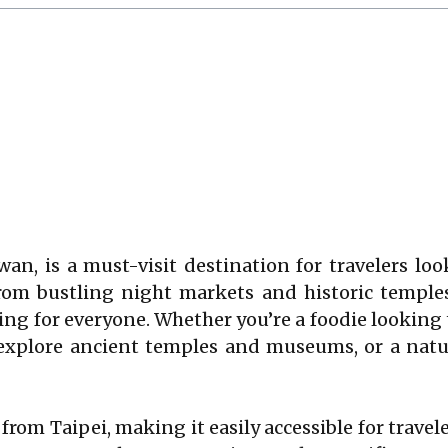
aiwan, is a must-visit destination for travelers l
From bustling night markets and historic temple
ng for everyone. Whether you’re a foodie looking 
o explore ancient temples and museums, or a nat
s from Taipei, making it easily accessible for trave