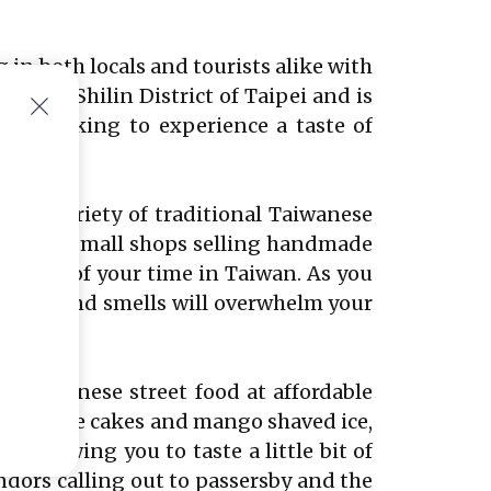
 in both locals and tourists alike with
in the Shilin District of Taipei and is
hose looking to experience a taste of
 wide variety of traditional Taiwanese
n for its small shops selling handmade
ementos of your time in Taiwan. As you
ounds, and smells will overwhelm your
f Taiwanese street food at affordable
e pineapple cakes and mango shaved ice,
s, allowing you to taste a little bit of
ndors calling out to passersby and the