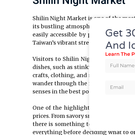
Shilin Night Market
Shilin Night Market is one of the most
its bustling atmosphere and wide array
Get 3
easily accessible by public transpor
Taiwan’s vibrant street food culture.
And I
Learn The P
Visitors to Shilin Night Market can e
dishes, such as stinky tofu, oyster o
crafts, clothing, and souvenirs, maki
wander through the narrow alleyways 
senses in the best possible way.
One of the highlights of Shilin Nigh
prices. From savory snacks like scalli
there is something to satisfy every cra
everything before deciding what to or