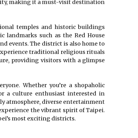
ity, making it a must-visit destination
ional temples and historic buildings
ric landmarks such as the Red House
and events. The district is also home to
perience traditional religious rituals
re, providing visitors with a glimpse
veryone. Whether you’re a shopaholic
or a culture enthusiast interested in
vely atmosphere, diverse entertainment
xperience the vibrant spirit of Taipei.
i’s most exciting districts.