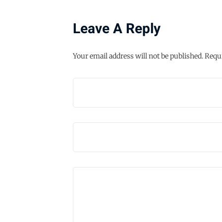
Leave A Reply
Your email address will not be published.
Requi