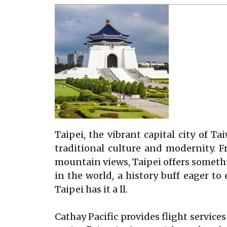
Taipei, the vibrant capital city of T
traditional culture and modernity. 
mountain views, Taipei offers somethi
in the world, a history buff eager t
Taipei has it a ll.
Cathay Pacific provides flight service