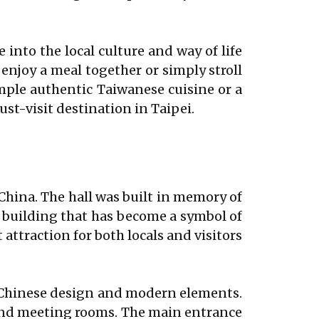
 into the local culture and way of life
 enjoy a meal together or simply stroll
mple authentic Taiwanese cuisine or a
ust-visit destination in Taipei.
China. The hall was built in memory of
ic building that has become a symbol of
attraction for both locals and visitors
al Chinese design and modern elements.
 and meeting rooms. The main entrance