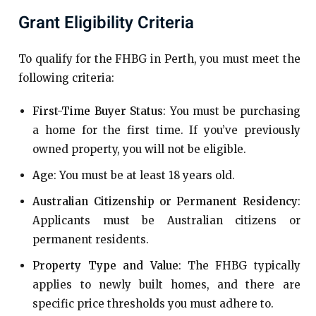
Grant Eligibility Criteria
To qualify for the FHBG in Perth, you must meet the
following criteria:
First-Time Buyer Status
: You must be purchasing
a home for the first time. If you’ve previously
owned property, you will not be eligible.
Age
: You must be at least 18 years old.
Australian Citizenship or Permanent Residency
:
Applicants must be Australian citizens or
permanent residents.
Property Type and Value
: The FHBG typically
applies to newly built homes, and there are
specific price thresholds you must adhere to.