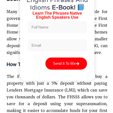
English Phrases And
Idioms
E-Book!
Many first-time homebuyers are also eligible for
Learn The Phrases Native
English Speakers Use
government-backed loan schemes such as the First
Home Loan Deposit Scheme (FHLDS) and the First
Home Super Saver Scheme (FHSSS). These schemes
allow you to buy your first home with a smaller
deposit, which, when combined with the FHBG, can
significantly reduce the amount you need to save.
How These Schemes Work
Send It To Me
The FHLDS, for example, allows you to buy a
property with just a 5% deposit without paying
Lenders Mortgage Insurance (LMI), which can save
you thousands of dollars. The FHSSS allows you to
save for a deposit using your superannuation,
making it easier to accumulate funds for your first