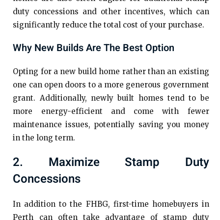
duty concessions and other incentives, which can
significantly reduce the total cost of your purchase.
Why New Builds Are The Best Option
Opting for a new build home rather than an existing
one can open doors to a more generous government
grant. Additionally, newly built homes tend to be
more energy-efficient and come with fewer
maintenance issues, potentially saving you money
in the long term.
2. Maximize Stamp Duty
Concessions
In addition to the FHBG, first-time homebuyers in
Perth can often take advantage of stamp duty