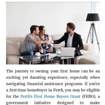
The journey to owning your first home can be an
exciting yet daunting experience, especially when
navigating financial assistance programs. If you’re
a first-time homebuyer in Perth, you may be eligible
for the
Perth’s First Home Buyers Grant
(FHBG), a
government initiative designed to make