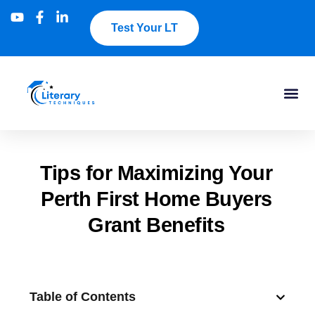
Test Your LT
Tips for Maximizing Your
Perth First Home Buyers
Grant Benefits
Table of Contents