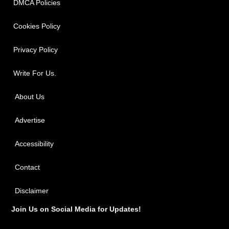
DMCA Policies
Cookies Policy
Privacy Policy
Write For Us.
About Us
Advertise
Accessibility
Contact
Disclaimer
Join Us on Social Media for Updates!