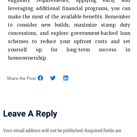
eligibility requirements, applying early, and
leveraging additional financial programs, you can
make the most of the available benefits. Remember
to consider new builds, maximize stamp duty
concessions, and explore government-backed loan
schemes to reduce your upfront costs and set
yourself up for long-term success in
homeownership.
Share the Post:
Leave A Reply
Your email address will not be published.
Required fields are