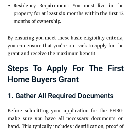
Residency Requirement
: You must live in the
property for at least six months within the first 12
months of ownership.
By ensuring you meet these basic eligibility criteria,
you can ensure that you’re on track to apply for the
grant and receive the maximum benefit.
Steps To Apply For The First
Home Buyers Grant
1. Gather All Required Documents
Before submitting your application for the FHBG,
make sure you have all necessary documents on
hand. This typically includes identification, proof of