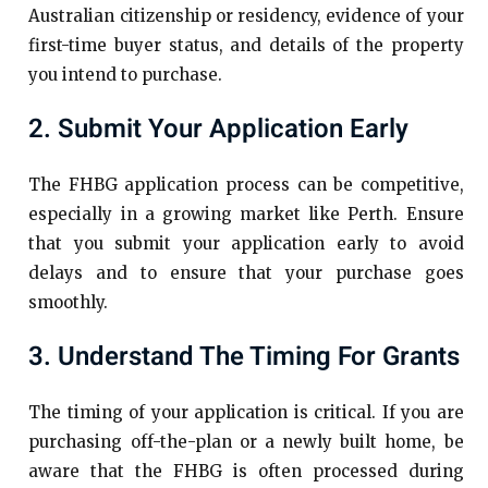
Australian citizenship or residency, evidence of your
first-time buyer status, and details of the property
you intend to purchase.
2. Submit Your Application Early
The FHBG application process can be competitive,
especially in a growing market like Perth. Ensure
that you submit your application early to avoid
delays and to ensure that your purchase goes
smoothly.
3. Understand The Timing For Grants
The timing of your application is critical. If you are
purchasing off-the-plan or a newly built home, be
aware that the FHBG is often processed during