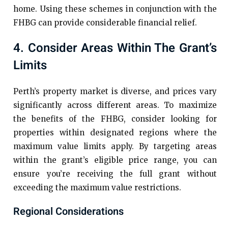
home. Using these schemes in conjunction with the
FHBG can provide considerable financial relief.
4. Consider Areas Within The Grant’s
Limits
Perth’s property market is diverse, and prices vary
significantly across different areas. To maximize
the benefits of the FHBG, consider looking for
properties within designated regions where the
maximum value limits apply. By targeting areas
within the grant’s eligible price range, you can
ensure you’re receiving the full grant without
exceeding the maximum value restrictions.
Regional Considerations