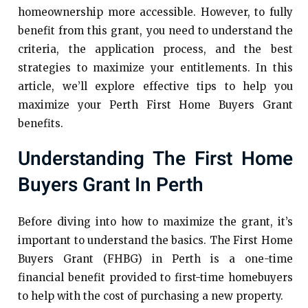
homeownership more accessible. However, to fully
benefit from this grant, you need to understand the
criteria, the application process, and the best
strategies to maximize your entitlements. In this
article, we’ll explore effective tips to help you
maximize your Perth First Home Buyers Grant
benefits.
Understanding The First Home
Buyers Grant In Perth
Before diving into how to maximize the grant, it’s
important to understand the basics. The First Home
Buyers Grant (FHBG) in Perth is a one-time
financial benefit provided to first-time homebuyers
to help with the cost of purchasing a new property.