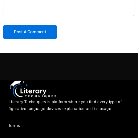
Literary Techniques is platform where you find every type of
figurative language devices explanation and its usage.
Terms