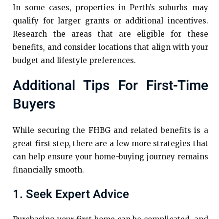
In some cases, properties in Perth’s suburbs may
qualify for larger grants or additional incentives.
Research the areas that are eligible for these
benefits, and consider locations that align with your
budget and lifestyle preferences.
Additional Tips For First-Time
Buyers
While securing the FHBG and related benefits is a
great first step, there are a few more strategies that
can help ensure your home-buying journey remains
financially smooth.
1. Seek Expert Advice