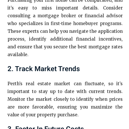
Purchasing your first home can be complicated, and
it’s easy to miss important details. Consider
consulting a mortgage broker or financial advisor
who specializes in first-time homebuyer programs.
These experts can help you navigate the application
process, identify additional financial incentives,
and ensure that you secure the best mortgage rates
available.
2. Track Market Trends
Perth’s real estate market can fluctuate, so it’s
important to stay up to date with current trends.
Monitor the market closely to identify when prices
are more favorable, ensuring you maximize the
value of your property purchase.