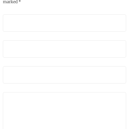
marked
*