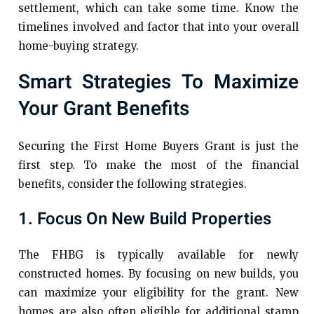
settlement, which can take some time. Know the
timelines involved and factor that into your overall
home-buying strategy.
Smart Strategies To Maximize
Your Grant Benefits
Securing the First Home Buyers Grant is just the
first step. To make the most of the financial
benefits, consider the following strategies.
1. Focus On New Build Properties
The FHBG is typically available for newly
constructed homes. By focusing on new builds, you
can maximize your eligibility for the grant. New
homes are also often eligible for additional stamp