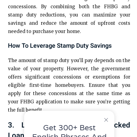
concessions. By combining both the FHBG and
stamp duty reductions, you can maximize your
savings and reduce the amount of upfront costs
needed to purchase your home.
How To Leverage Stamp Duty Savings
The amount of stamp duty you’ll pay depends on the
value of your property. However, the government
offers significant concessions or exemptions for
eligible first-time homebuyers. Ensure that you
apply for these concessions at the same time as
your FHBG application to make sure you’re getting
the full benefit.
3. Look For Government-Backed
Get 300+ Best
Loan Schemes