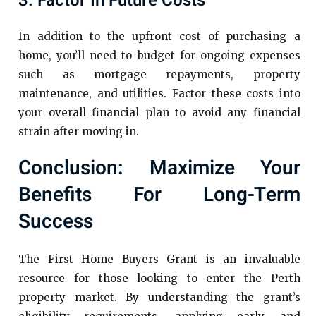
3. Factor In Future Costs
In addition to the upfront cost of purchasing a
home, you’ll need to budget for ongoing expenses
such as mortgage repayments, property
maintenance, and utilities. Factor these costs into
your overall financial plan to avoid any financial
strain after moving in.
Conclusion: Maximize Your
Benefits For Long-Term
Success
The First Home Buyers Grant is an invaluable
resource for those looking to enter the Perth
property market. By understanding the grant’s