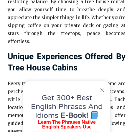
restoring balance. By choosing a tree house rental,
you allow yourself time to breathe deeply and
appreciate the simpler things in life. Whether you’re
sipping coffee on your private deck or gazing at
stars through the treetops, peace becomes
effortless.
Unique Experiences Offered By
Tree House Cabins
Every tree house cabin rental tells a story. Some are
perched precariously on cliffs overlooking oceans,
Get 300+ Best
while others sit peacefully in dense forests. Each
English Phrases And
location brings its own set of adventures and
Idioms
E-Book!
memories. For instance, some properties offer
Learn The Phrases Native
guided hikes or wildlife spotting tours, allowing
English Speakers Use
guests to fully embrace the outdoors.