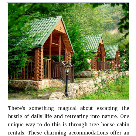
There’s something magical about escaping the
hustle of daily life and retreating into nature. One
unique way to do this is through tree house cabin
rentals. These charming accommodations offer an