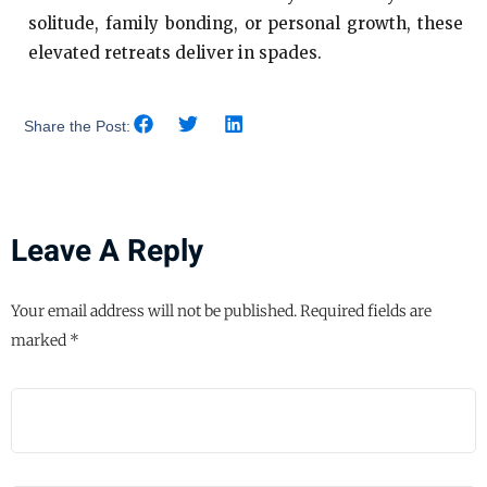
solitude, family bonding, or personal growth, these
elevated retreats deliver in spades.
Share the Post:
Leave A Reply
Your email address will not be published.
Required fields are
marked
*