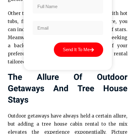
Other tree houses focus on luxury, complete with hot
tubs, fireplaces, and gourmet kitchens. Here, you
can indulge in fine dining under the canopy of stars.
Meanwhile, simpler designs cater to those seeking
a back-to-basics experience. Regardless of your
Send It To Me
preference, there’s a tree house cabin rental
tailored to suit your needs.
The Allure Of Outdoor
Getaways And Tree House
Stays
Outdoor getaways have always held a certain allure,
but adding a tree house cabin rental to the mix
elevates the experience exponentially. Picture