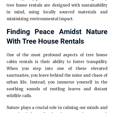
tree house rentals are designed with sustainability
in mind, using locally sourced materials and
minimizing environmental impact.
Finding Peace Amidst Nature
With Tree House Rentals
One of the most profound aspects of tree house
cabin rentals is their ability to foster tranquility.
When you step into one of these elevated
sanctuaries, you leave behind the noise and chaos of
urban life. Instead, you immerse yourself in the
soothing sounds of rustling leaves and distant
wildlife calls.
Nature plays a crucial role in calming our minds and