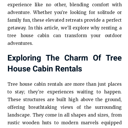
experience like no other, blending comfort with
adventure. Whether you’re looking for solitude or
family fun, these elevated retreats provide a perfect
getaway. In this article, we’ll explore why renting a
tree house cabin can transform your outdoor
adventures.
Exploring The Charm Of Tree
House Cabin Rentals
Tree house cabin rentals are more than just places
to stay; they’re experiences waiting to happen.
These structures are built high above the ground,
offering breathtaking views of the surrounding
landscape. They come in all shapes and sizes, from
rustic wooden huts to modern marvels equipped