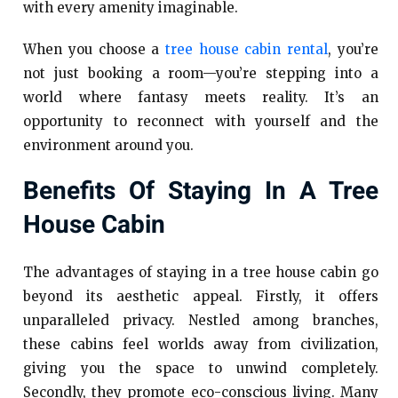
with every amenity imaginable.
When you choose a
tree house cabin rental
, you’re
not just booking a room—you’re stepping into a
world where fantasy meets reality. It’s an
opportunity to reconnect with yourself and the
environment around you.
Benefits Of Staying In A Tree
House Cabin
The advantages of staying in a tree house cabin go
beyond its aesthetic appeal. Firstly, it offers
unparalleled privacy. Nestled among branches,
these cabins feel worlds away from civilization,
giving you the space to unwind completely.
Secondly, they promote eco-conscious living. Many