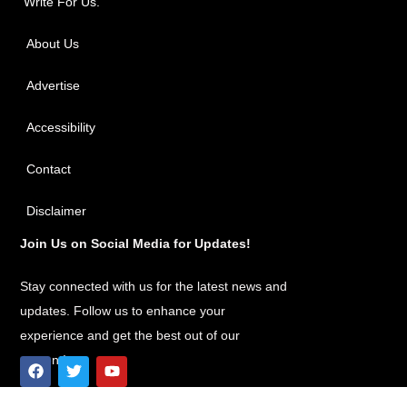
Write For Us.
About Us
Advertise
Accessibility
Contact
Disclaimer
Join Us on Social Media for Updates!
Stay connected with us for the latest news and
updates. Follow us to enhance your
experience and get the best out of our
content!