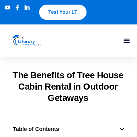
Test Your LT
The Benefits of Tree House
Cabin Rental in Outdoor
Getaways
Table of Contents