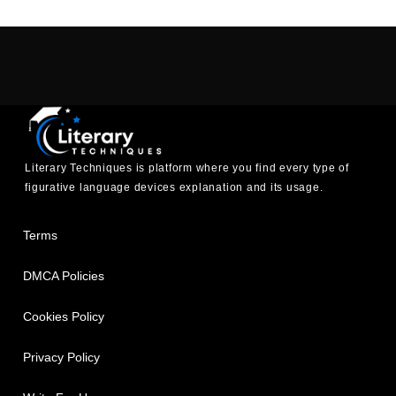
Literary Techniques is platform where you find every type of
figurative language devices explanation and its usage.
Terms
DMCA Policies
Cookies Policy
Privacy Policy