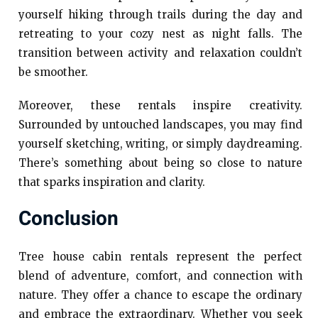
yourself hiking through trails during the day and
retreating to your cozy nest as night falls. The
transition between activity and relaxation couldn’t
be smoother.
Moreover, these rentals inspire creativity.
Surrounded by untouched landscapes, you may find
yourself sketching, writing, or simply daydreaming.
There’s something about being so close to nature
that sparks inspiration and clarity.
Conclusion
Tree house cabin rentals represent the perfect
blend of adventure, comfort, and connection with
nature. They offer a chance to escape the ordinary
and embrace the extraordinary. Whether you seek