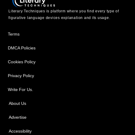
Literary Techniques is platform where you find every type of
figurative language devices explanation and its usage.
Terms
DMCA Policies
Cookies Policy
Privacy Policy
Write For Us.
About Us
Advertise
Accessibility