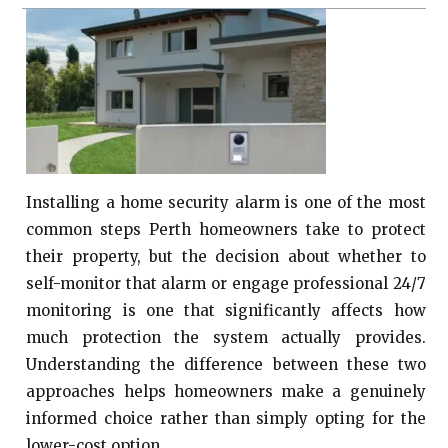
Installing a home security alarm is one of the most
common steps Perth homeowners take to protect
their property, but the decision about whether to
self-monitor that alarm or engage professional 24/7
monitoring is one that significantly affects how
much protection the system actually provides.
Understanding the difference between these two
approaches helps homeowners make a genuinely
informed choice rather than simply opting for the
lower-cost option.