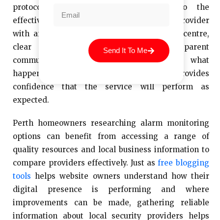
protocols makes a real difference to the
effectiveness of the service. Choosing a provider
with an independently graded monitoring centre,
clear response protocols and transparent
Send It To Me
communication with homeowners about what
happens when an alarm is triggered provides
confidence that the service will perform as
expected.
Perth homeowners researching alarm monitoring
options can benefit from accessing a range of
quality resources and local business information to
compare providers effectively. Just as
free blogging
tools
helps website owners understand how their
digital presence is performing and where
improvements can be made, gathering reliable
information about local security providers helps