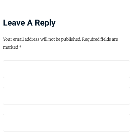
Leave A Reply
Your email address will not be published.
Required fields are
marked
*