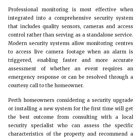
Professional monitoring is most effective when
integrated into a comprehensive security system
that includes quality sensors, cameras and access
control rather than serving as a standalone service.
Modern security systems allow monitoring centres
to access live camera footage when an alarm is
triggered, enabling faster and more accurate
assessment of whether an event requires an
emergency response or can be resolved through a
courtesy call to the homeowner.
Perth homeowners considering a security upgrade
or installing a new system for the first time will get
the best outcome from consulting with a local
security specialist who can assess the specific
characteristics of the property and recommend a