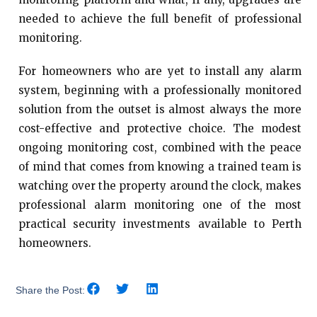
needed to achieve the full benefit of professional
monitoring.
For homeowners who are yet to install any alarm
system, beginning with a professionally monitored
solution from the outset is almost always the more
cost-effective and protective choice. The modest
ongoing monitoring cost, combined with the peace
of mind that comes from knowing a trained team is
watching over the property around the clock, makes
professional alarm monitoring one of the most
practical security investments available to Perth
homeowners.
Share the Post: