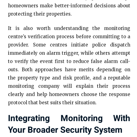
homeowners make better-informed decisions about
protecting their properties.
It is also worth understanding the monitoring
centre’s verification process before committing to a
provider. Some centres initiate police dispatch
immediately on alarm trigger, while others attempt
to verify the event first to reduce false alarm call-
outs. Both approaches have merits depending on
the property type and risk profile, and a reputable
monitoring company will explain their process
clearly and help homeowners choose the response
protocol that best suits their situation.
Integrating Monitoring With
Your Broader Security System