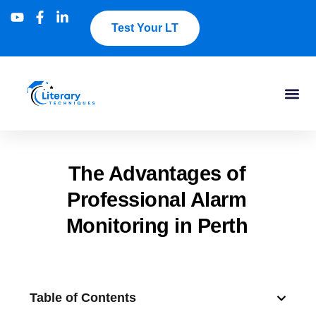
Test Your LT
The Advantages of
Professional Alarm
Monitoring in Perth
Table of Contents