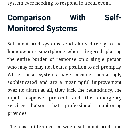
system ever needing to respond to a real event.
Comparison With Self-
Monitored Systems
Self-monitored systems send alerts directly to the
homeowner’s smartphone when triggered, placing
the entire burden of response on a single person
who may or may not be in a position to act promptly.
While these systems have become increasingly
sophisticated and are a meaningful improvement
over no alarm at all, they lack the redundancy, the
rapid response protocol and the emergency
services liaison that professional monitoring
provides.
The cost difference between self-monitored and