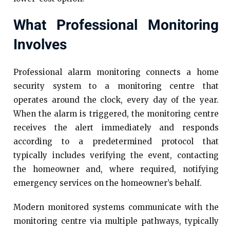
What Professional Monitoring
Involves
Professional alarm monitoring connects a home
security system to a monitoring centre that
operates around the clock, every day of the year.
When the alarm is triggered, the monitoring centre
receives the alert immediately and responds
according to a predetermined protocol that
typically includes verifying the event, contacting
the homeowner and, where required, notifying
emergency services on the homeowner’s behalf.
Modern monitored systems communicate with the
monitoring centre via multiple pathways, typically