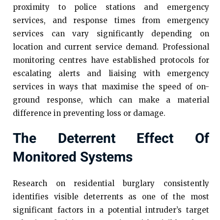
proximity to police stations and emergency
services, and response times from emergency
services can vary significantly depending on
location and current service demand. Professional
monitoring centres have established protocols for
escalating alerts and liaising with emergency
services in ways that maximise the speed of on-
ground response, which can make a material
difference in preventing loss or damage.
The Deterrent Effect Of
Monitored Systems
Research on residential burglary consistently
identifies visible deterrents as one of the most
significant factors in a potential intruder’s target