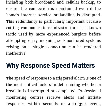
including both broadband and cellular backup, to
ensure the connection is maintained even if the
home’s internet service or landline is disrupted.
This redundancy is particularly important because
cutting communications infrastructure is a known
tactic used by more experienced burglars before
attempting entry, meaning self-monitored systems
relying on a single connection can be rendered
ineffective.
Why Response Speed Matters
The speed of response to a triggered alarm is one of
the most critical factors in determining whether a
break-in is interrupted or completed. Professional
monitoring centres receive alerts and initiate
responses within seconds of a trigger event,