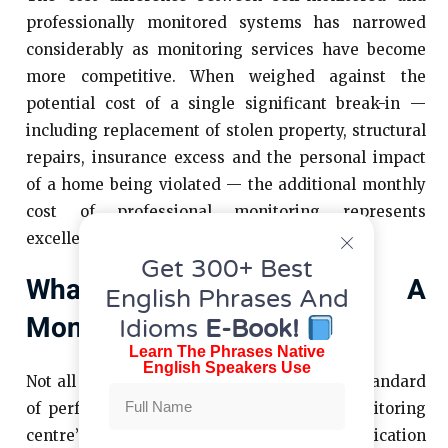
professionally monitored systems has narrowed
considerably as monitoring services have become
more competitive. When weighed against the
potential cost of a single significant break-in —
including replacement of stolen property, structural
repairs, insurance excess and the personal impact
of a home being violated — the additional monthly
cost of professional monitoring represents
excellent value for the protection it provides.
Get 300+ Best
What To Look For In A
English Phrases And
Monitoring Provider
Idioms
E-Book!
Learn The Phrases Native
English Speakers Use
Not all monitoring services offer the same standard
of performance, and the quality of the monitoring
centre’s accreditation, staffing and communication