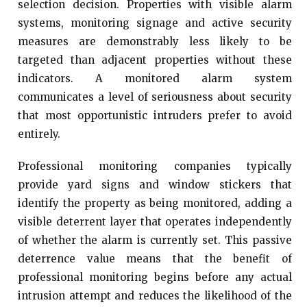
selection decision. Properties with visible alarm
systems, monitoring signage and active security
measures are demonstrably less likely to be
targeted than adjacent properties without these
indicators. A monitored alarm system
communicates a level of seriousness about security
that most opportunistic intruders prefer to avoid
entirely.
Professional monitoring companies typically
provide yard signs and window stickers that
identify the property as being monitored, adding a
visible deterrent layer that operates independently
of whether the alarm is currently set. This passive
deterrence value means that the benefit of
professional monitoring begins before any actual
intrusion attempt and reduces the likelihood of the