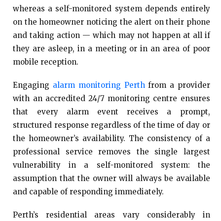
whereas a self-monitored system depends entirely
on the homeowner noticing the alert on their phone
and taking action — which may not happen at all if
they are asleep, in a meeting or in an area of poor
mobile reception.
Engaging
alarm monitoring Perth
from a provider
with an accredited 24/7 monitoring centre ensures
that every alarm event receives a prompt,
structured response regardless of the time of day or
the homeowner’s availability. The consistency of a
professional service removes the single largest
vulnerability in a self-monitored system: the
assumption that the owner will always be available
and capable of responding immediately.
Perth’s residential areas vary considerably in