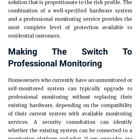
solution that is proportionate to the risk profile. The
combination of a well-specified hardware system
and a professional monitoring service provides the
most complete level of protection available to
residential customers.
Making The Switch To
Professional Monitoring
Homeowners who currently have an unmonitored or
self-monitored system can typically upgrade to
professional monitoring without replacing their
existing hardware, depending on the compatibility
of their current system with available monitoring
services. A security consultation can identify
whether the existing system can be connected to a
monitoring platform and what, if any, upgrades are