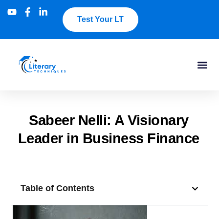
Test Your LT
Sabeer Nelli: A Visionary
Leader in Business Finance
Table of Contents