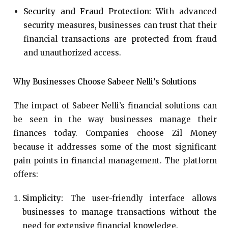
Security and Fraud Protection:
With advanced
security measures, businesses can trust that their
financial transactions are protected from fraud
and unauthorized access.
Why Businesses Choose Sabeer Nelli’s Solutions
The impact of Sabeer Nelli’s financial solutions can
be seen in the way businesses manage their
finances today. Companies choose Zil Money
because it addresses some of the most significant
pain points in financial management. The platform
offers:
Simplicity:
The user-friendly interface allows
businesses to manage transactions without the
need for extensive financial knowledge.