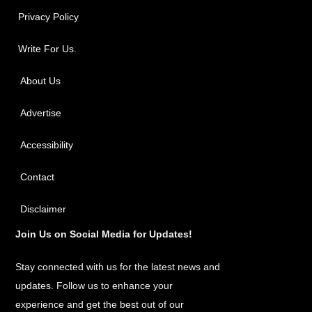
Privacy Policy
Write For Us.
About Us
Advertise
Accessibility
Contact
Disclaimer
Join Us on Social Media for Updates!
Stay connected with us for the latest news and
updates. Follow us to enhance your
experience and get the best out of our