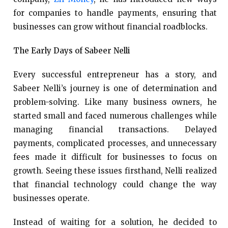
for companies to handle payments, ensuring that
businesses can grow without financial roadblocks.
The Early Days of Sabeer Nelli
Every successful entrepreneur has a story, and
Sabeer Nelli’s journey is one of determination and
problem-solving. Like many business owners, he
started small and faced numerous challenges while
managing financial transactions. Delayed
payments, complicated processes, and unnecessary
fees made it difficult for businesses to focus on
growth. Seeing these issues firsthand, Nelli realized
that financial technology could change the way
businesses operate.
Instead of waiting for a solution, he decided to