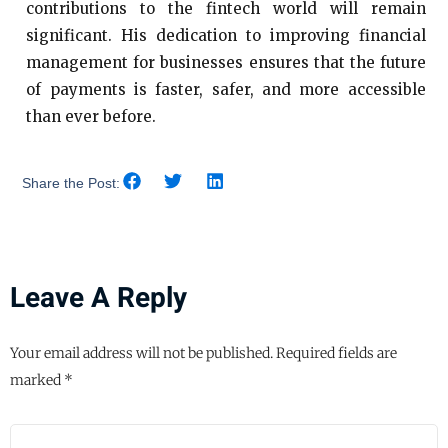
contributions to the fintech world will remain
significant. His dedication to improving financial
management for businesses ensures that the future
of payments is faster, safer, and more accessible
than ever before.
Share the Post:
Leave A Reply
Your email address will not be published.
Required fields are
marked
*