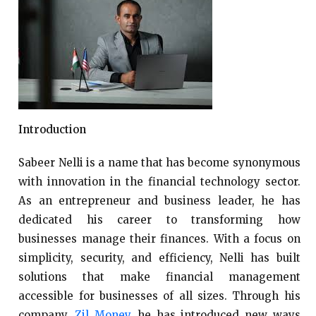
Introduction
Sabeer Nelli is a name that has become synonymous
with innovation in the financial technology sector.
As an entrepreneur and business leader, he has
dedicated his career to transforming how
businesses manage their finances. With a focus on
simplicity, security, and efficiency, Nelli has built
solutions that make financial management
accessible for businesses of all sizes. Through his
company,
Zil Money
, he has introduced new ways