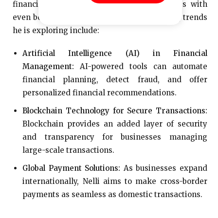
financial technology and provide businesses with
even better solutions. Some of the upcoming trends
he is exploring include:
Artificial Intelligence (AI) in Financial
Management:
AI-powered tools can automate
financial planning, detect fraud, and offer
personalized financial recommendations.
Blockchain Technology for Secure Transactions:
Blockchain provides an added layer of security
and transparency for businesses managing
large-scale transactions.
Global Payment Solutions:
As businesses expand
internationally, Nelli aims to make cross-border
payments as seamless as domestic transactions.