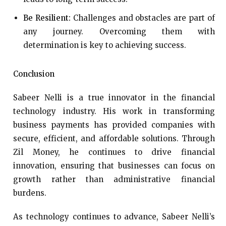
Be Resilient:
Challenges and obstacles are part of
any journey. Overcoming them with
determination is key to achieving success.
Conclusion
Sabeer Nelli is a true innovator in the financial
technology industry. His work in transforming
business payments has provided companies with
secure, efficient, and affordable solutions. Through
Zil Money, he continues to drive financial
innovation, ensuring that businesses can focus on
growth rather than administrative financial
burdens.
As technology continues to advance, Sabeer Nelli’s