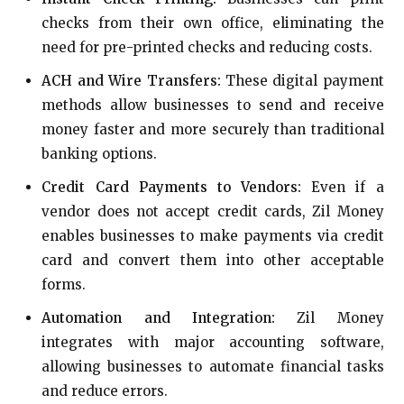
checks from their own office, eliminating the
need for pre-printed checks and reducing costs.
ACH and Wire Transfers:
These digital payment
methods allow businesses to send and receive
money faster and more securely than traditional
banking options.
Credit Card Payments to Vendors:
Even if a
vendor does not accept credit cards, Zil Money
enables businesses to make payments via credit
card and convert them into other acceptable
forms.
Automation and Integration:
Zil Money
integrates with major accounting software,
allowing businesses to automate financial tasks
and reduce errors.