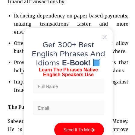
financial transactions by:
Reducing dependency on paper-based payments,
making transactions faster and more
environmentally friendly.
Offering mobile and online solutions that allow
Get 300+ Best
businesses to manage payments from anywhere.
English Phrases And
Idioms
E-Book!
Providing analytics and financial insights that
Learn The Phrases Native
help businesses make better financial decisions.
English Speakers Use
Improving security measures to protect against
fraud and cyber threats.
The Future of Financial Innovation
Sabeer Nelli’s mission doesn’t stop with Zil Money.
He is constantly looking for ways to improve
Send It To Me