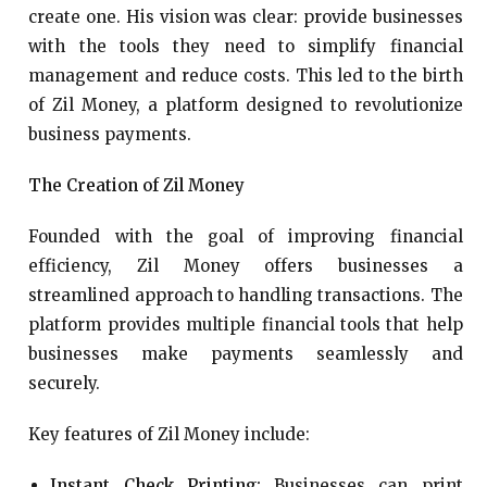
create one. His vision was clear: provide businesses
with the tools they need to simplify financial
management and reduce costs. This led to the birth
of Zil Money, a platform designed to revolutionize
business payments.
The Creation of Zil Money
Founded with the goal of improving financial
efficiency, Zil Money offers businesses a
streamlined approach to handling transactions. The
platform provides multiple financial tools that help
businesses make payments seamlessly and
securely.
Key features of Zil Money include:
Instant Check Printing:
Businesses can print