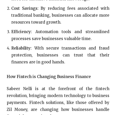
Cost Savings:
By reducing fees associated with
traditional banking, businesses can allocate more
resources toward growth.
Efficiency:
Automation tools and streamlined
processes save businesses valuable time.
Reliability:
With secure transactions and fraud
protection, businesses can trust that their
finances are in good hands.
How Fintech is Changing Business Finance
Sabeer Nelli is at the forefront of the fintech
revolution, bringing modern technology to business
payments. Fintech solutions, like those offered by
Zil Money, are changing how businesses handle