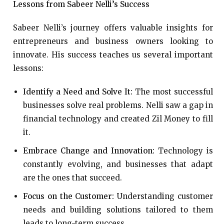
Lessons from Sabeer Nelli’s Success
Sabeer Nelli’s journey offers valuable insights for
entrepreneurs and business owners looking to
innovate. His success teaches us several important
lessons:
Identify a Need and Solve It:
The most successful
businesses solve real problems. Nelli saw a gap in
financial technology and created Zil Money to fill
it.
Embrace Change and Innovation:
Technology is
constantly evolving, and businesses that adapt
are the ones that succeed.
Focus on the Customer:
Understanding customer
needs and building solutions tailored to them
leads to long-term success.