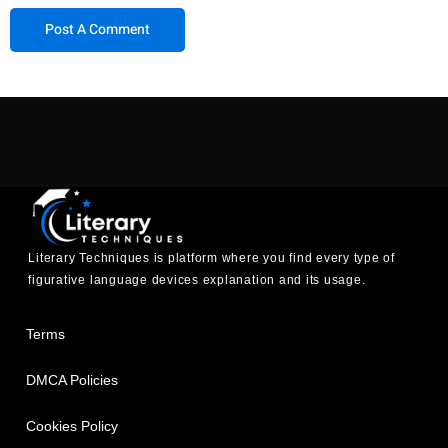
Literary Techniques is platform where you find every type of
figurative language devices explanation and its usage.
Terms
DMCA Policies
Cookies Policy