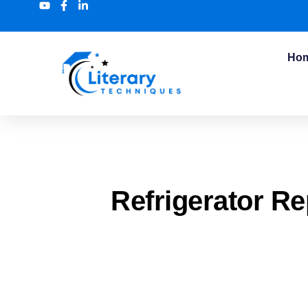
Ho
Refrigerator R