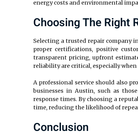
energy costs and environmental impact
Choosing The Right R
Selecting a trusted repair company i
proper certifications, positive cus
transparent pricing, upfront estimat
reliability are critical, especially wh
A professional service should also p
businesses in Austin, such as those
response times. By choosing a reputabl
time, reducing the likelihood of repe
Conclusion