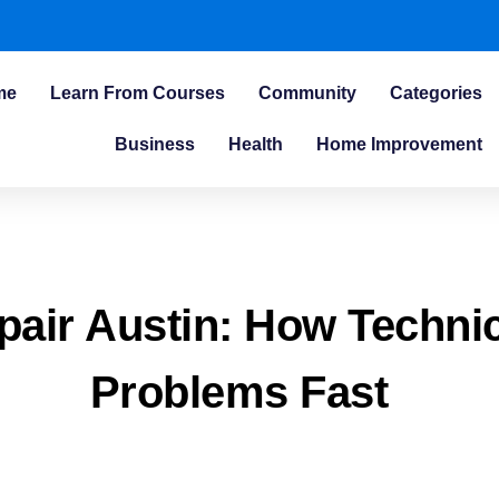
me
Learn From Courses
Community
Categories
Business
Health
Home Improvement
epair Austin: How Techni
Problems Fast