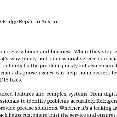
es in every home and business. When they stop wo
t’s why timely and professional service is cruci
t not only fix the problem quickly but also ensure 
ians diagnose issues can help homeowners feel
DIY fixes.
nced features and complex systems. From digital
essionals to identify problems accurately. Refrige
rovide precise solutions. Whether it’s a leaking f
ch helps customers trust the service and ensures 