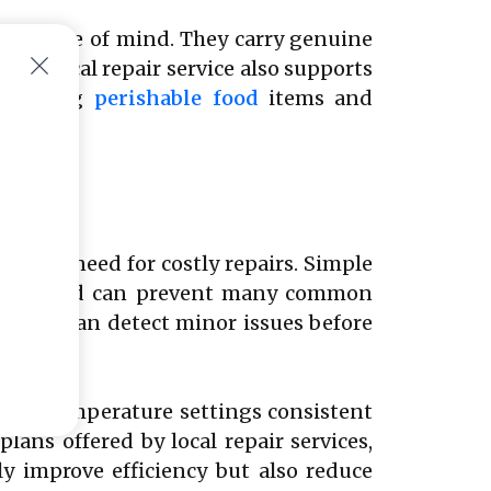
ers peace of mind. They carry genuine
g a local repair service also supports
reserving
perishable food
items and
or
ce the need for costly repairs. Simple
r organized can prevent many common
icians can detect minor issues before
g the temperature settings consistent
ans offered by local repair services,
y improve efficiency but also reduce