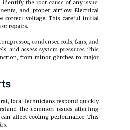
identify the root cause of any issue.
nts, and proper airflow. Electrical
correct voltage. This careful initial
or repairs.
 compressor, condenser coils, fans, and
els, and assess system pressures. This
nction, from minor glitches to major
rts
irst, local technicians respond quickly
erstand the common issues affecting
 can affect cooling performance. This
rs.