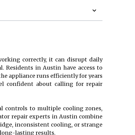
rking correctly, it can disrupt daily
al. Residents in Austin have access to
the appliance runs efficiently for years
 confident about calling for repair
 controls to multiple cooling zones,
rator repair experts in Austin combine
ridge, inconsistent cooling, or strange
long-lasting results.