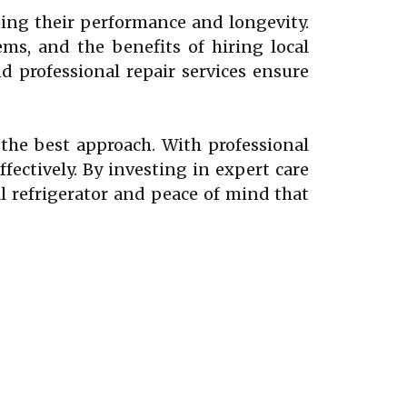
ining their performance and longevity.
s, and the benefits of hiring local
 professional repair services ensure
s the best approach. With professional
ffectively. By investing in expert care
 refrigerator and peace of mind that