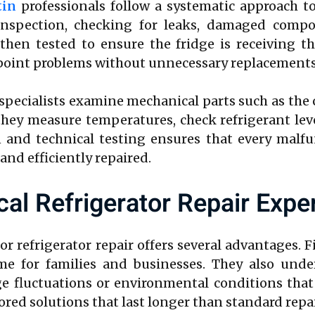
tin
professionals follow a systematic approach to 
inspection, checking for leaks, damaged compone
hen tested to ensure the fridge is receiving the 
point problems without unnecessary replacements 
, specialists examine mechanical parts such as the
they measure temperatures, check refrigerant lev
and technical testing ensures that every malfu
 and efficiently repaired.
cal Refrigerator Repair Expe
for refrigerator repair offers several advantages. F
ime for families and businesses. They also und
age fluctuations or environmental conditions that
lored solutions that last longer than standard repai