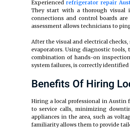
Experienced
refrigerator repair Aus
They start with a thorough visual 
connections and control boards are t
assessment allows technicians to pin
After the visual and electrical checks
evaporators. Using diagnostic tools, 
combination of hands-on inspection 
system failures, is correctly identified
Benefits Of Hiring Lo
Hiring a local professional in Austin 
to service calls, minimizing downt
appliances in the area, such as volt
familiarity allows them to provide tai