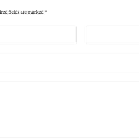
red fields are marked
*