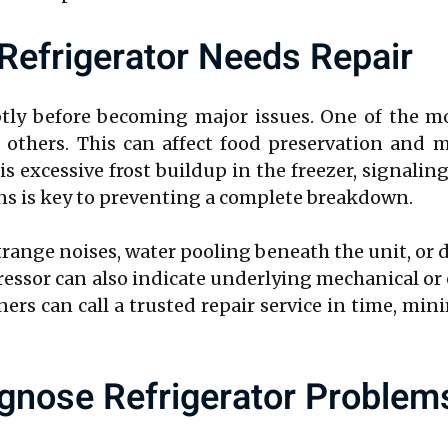
efrigerator Needs Repair
btly before becoming major issues. One of the 
others. This can affect food preservation and m
s excessive frost buildup in the freezer, signalin
gns is key to preventing a complete breakdown.
ange noises, water pooling beneath the unit, or d
ressor can also indicate underlying mechanical or
rs can call a trusted repair service in time, mi
gnose Refrigerator Problem