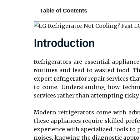
Table of Contents
Introduction
Refrigerators are essential applianc
routines and lead to wasted food. Tha
expert refrigerator repair services tha
to come. Understanding how technic
services rather than attempting risky 
Modern refrigerators come with adva
these appliances require skilled prof
experience with specialized tools to p
noises, knowing the diagnostic approa