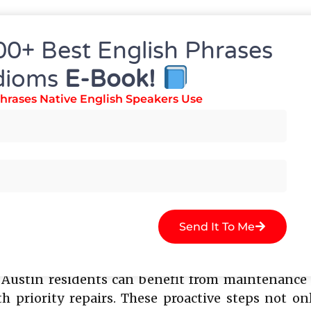
e warranties on parts and labor, giving homeown
igh standards for safety and efficiency. Choosin
00+ Best English Phrases
ble and timely service, which is crucial for p
dioms
E-Book!
hrases Native English Speakers Use
ce Tips For Your Refrigerat
 extend the lifespan of any refrigerator and redu
s, checking door seals, and keeping the interio
sional inspections is also recommended, as techn
Send It To Me
he fridge, promptly addressing leaks, and keepin
ustin residents can benefit from maintenance pl
 priority repairs. These proactive steps not onl