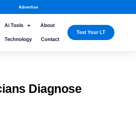
Advertise
Ai Tools
About
Test Your LT
Technology
Contact
cians Diagnose