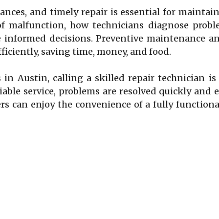
ances, and timely repair is essential for mainta
malfunction, how technicians diagnose problem
 informed decisions. Preventive maintenance and
ficiently, saving time, money, and food.
 in Austin, calling a skilled repair technician i
able service, problems are resolved quickly and e
 can enjoy the convenience of a fully functional