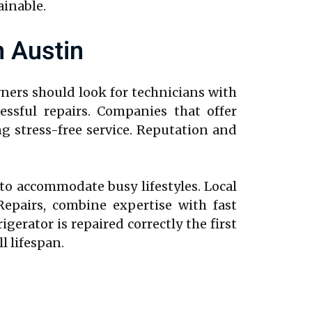
ainable.
n Austin
ners should look for technicians with
essful repairs. Companies that offer
g stress-free service. Reputation and
to accommodate busy lifestyles. Local
Repairs, combine expertise with fast
gerator is repaired correctly the first
l lifespan.