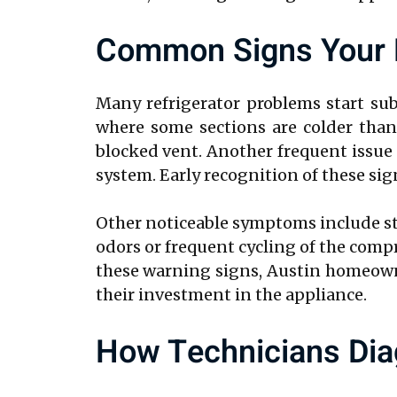
Common Signs Your R
Many refrigerator problems start su
where some sections are colder than 
blocked vent. Another frequent issue i
system. Early recognition of these si
Other noticeable symptoms include str
odors or frequent cycling of the comp
these warning signs, Austin homeowne
their investment in the appliance.
How Technicians Dia