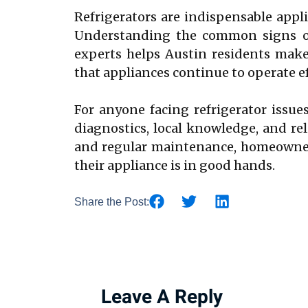
Refrigerators are indispensable appli
Understanding the common signs of 
experts helps Austin residents make
that appliances continue to operate ef
For anyone facing refrigerator issues
diagnostics, local knowledge, and reli
and regular maintenance, homeowners
their appliance is in good hands.
Share the Post:
Leave A Reply