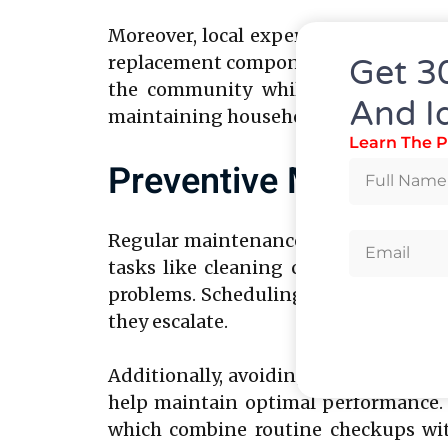
Moreover, local experts often provid
replacement components and maintain h
Get 3
the community while ensuring relia
And I
maintaining household convenience.
Learn The P
Preventive Maintenan
Regular maintenance can significantly
tasks like cleaning condenser coil
problems. Scheduling periodic profes
they escalate.
Additionally, avoiding overloading t
help maintain optimal performance. A
which combine routine checkups with