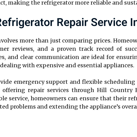
, making the refrigerator more reliable and sust
efrigerator Repair Service I
nvolves more than just comparing prices. Homeow
tomer reviews, and a proven track record of succ
es, and clear communication are ideal for ensurin
en dealing with expensive and essential appliances.
rovide emergency support and flexible scheduling 
 offering repair services through Hill Country 
e service, homeowners can ensure that their refri
ated problems and extending the appliance’s overal