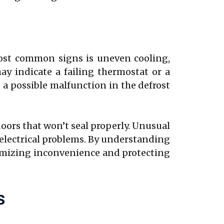
most common signs is uneven cooling,
ay indicate a failing thermostat or a
g a possible malfunction in the defrost
oors that won’t seal properly. Unusual
 electrical problems. By understanding
nimizing inconvenience and protecting
s