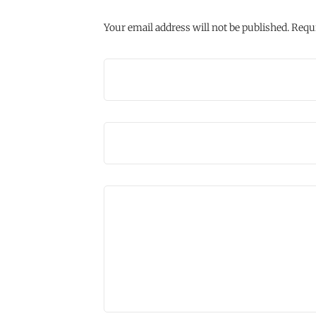
Your email address will not be published.
Requi