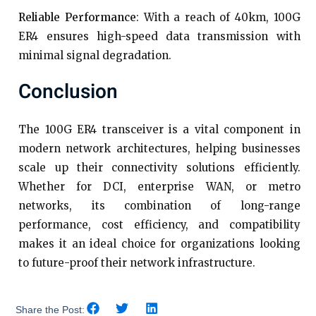
Reliable Performance
: With a reach of 40km, 100G
ER4 ensures high-speed data transmission with
minimal signal degradation.
Conclusion
The 100G ER4 transceiver is a vital component in
modern network architectures, helping businesses
scale up their connectivity solutions efficiently.
Whether for DCI, enterprise WAN, or metro
networks, its combination of long-range
performance, cost efficiency, and compatibility
makes it an ideal choice for organizations looking
to future-proof their network infrastructure.
Share the Post: