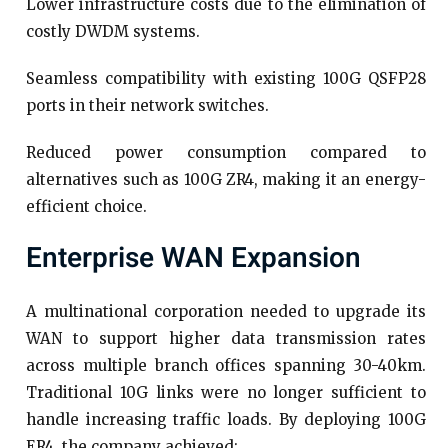
Lower infrastructure costs due to the elimination of
costly DWDM systems.
Seamless compatibility with existing 100G QSFP28
ports in their network switches.
Reduced power consumption compared to
alternatives such as 100G ZR4, making it an energy-
efficient choice.
Enterprise WAN Expansion
A multinational corporation needed to upgrade its
WAN to support higher data transmission rates
across multiple branch offices spanning 30-40km.
Traditional 10G links were no longer sufficient to
handle increasing traffic loads. By deploying 100G
ER4, the company achieved: