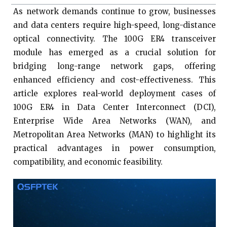
As network demands continue to grow, businesses
and data centers require high-speed, long-distance
optical connectivity. The 100G ER4 transceiver
module has emerged as a crucial solution for
bridging long-range network gaps, offering
enhanced efficiency and cost-effectiveness. This
article explores real-world deployment cases of
100G ER4 in Data Center Interconnect (DCI),
Enterprise Wide Area Networks (WAN), and
Metropolitan Area Networks (MAN) to highlight its
practical advantages in power consumption,
compatibility, and economic feasibility.