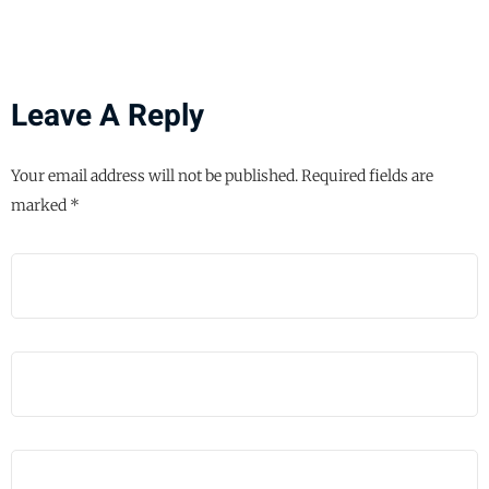
Leave A Reply
Your email address will not be published.
Required fields are
marked
*