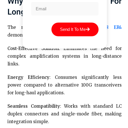
Why Choose 100G ER4 For
Long-Distance Networking
The real-world deployments of
QSFP28 ER4
Send It To Me
demonstrate the following key advantages:
Cost-Effective Solution
: Eliminates the need for
complex amplification systems in long-distance
links.
Energy Efficiency
: Consumes significantly less
power compared to alternative 100G transceivers
for long-haul applications.
Seamless Compatibility
: Works with standard LC
duplex connectors and single-mode fiber, making
integration simple.