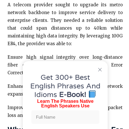
A telecom provider sought to upgrade its metro
network backbone to improve service delivery to
enterprise clients. They needed a reliable solution
that could span distances up to 40km while
maintaining high data integrity. By leveraging 100G
ER4, the provider was able to:
Ensure high signal integrity over long-distance
fiber connections with built-in Forward Error
Correction (FEC).
Get 300+ Best
English Phrases And
Enhance scalability, allowing for future network
Idioms
E-Book!
expansions without immediate upgrades.
Learn The Phrases Native
English Speakers Use
Improve network performance, reducing packet
loss and latency issues for their customers.