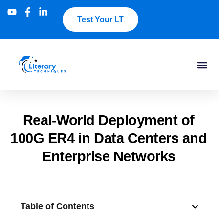
Test Your LT
Real-World Deployment of
100G ER4 in Data Centers and
Enterprise Networks
Table of Contents