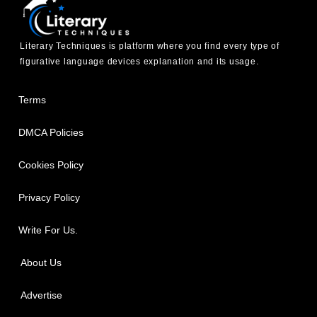
Literary Techniques is platform where you find every type of
figurative language devices explanation and its usage.
Terms
DMCA Policies
Cookies Policy
Privacy Policy
Write For Us.
About Us
Advertise