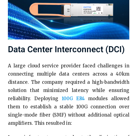
Data Center Interconnect (DCI)
A large cloud service provider faced challenges in
connecting multiple data centers across a 40km
distance. The company required a high-bandwidth
solution that minimized latency while ensuring
reliability. Deploying
100G ER4
modules allowed
them to establish a stable 100G connection over
single-mode fiber (SMF) without additional optical
amplifiers. This resulted in: