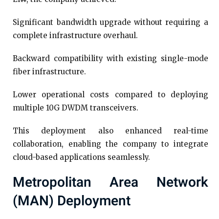
Significant bandwidth upgrade without requiring a
complete infrastructure overhaul.
Backward compatibility with existing single-mode
fiber infrastructure.
Lower operational costs compared to deploying
multiple 10G DWDM transceivers.
This deployment also enhanced real-time
collaboration, enabling the company to integrate
cloud-based applications seamlessly.
Metropolitan Area Network
(MAN) Deployment