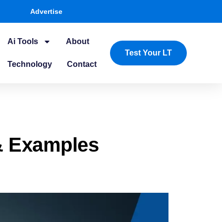
Advertise
Ai Tools
About
Test Your LT
Technology
Contact
& Examples