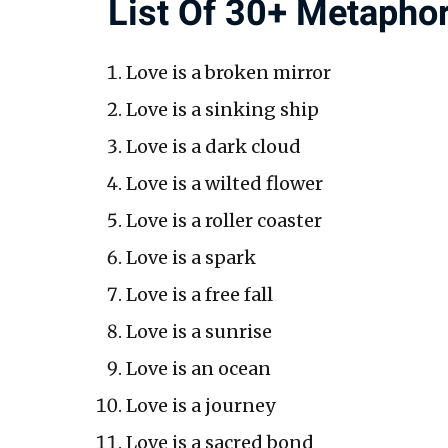
List Of 30+ Metaphor
Love is a broken mirror
Love is a sinking ship
Love is a dark cloud
Love is a wilted flower
Love is a roller coaster
Love is a spark
Love is a free fall
Love is a sunrise
Love is an ocean
Love is a journey
Love is a sacred bond