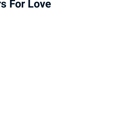
s For Love