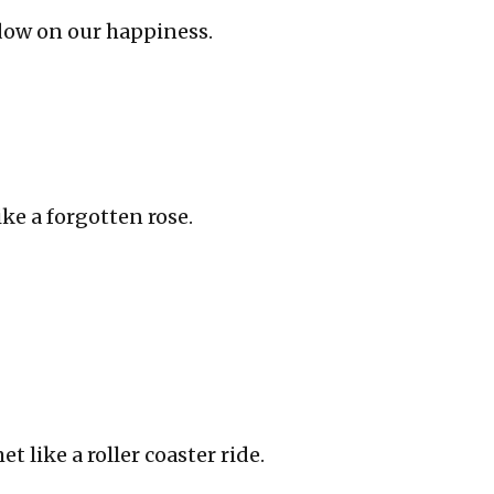
dow on our happiness.
ke a forgotten rose.
 like a roller coaster ride.