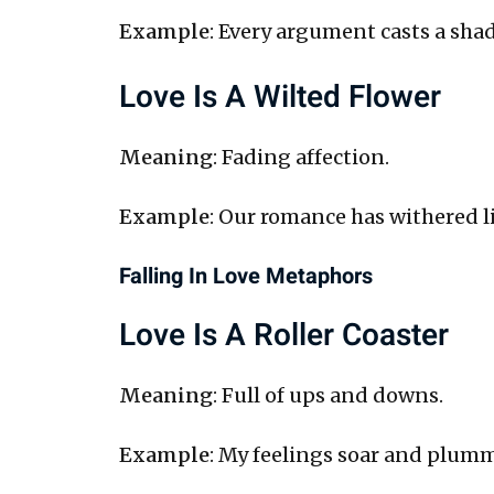
Example
: Every argument casts a sha
Love Is A Wilted Flower
Meaning
: Fading affection.
Example
: Our romance has withered li
Falling In Love Metaphors
Love Is A Roller Coaster
Meaning
: Full of ups and downs.
Example
: My feelings soar and plummet