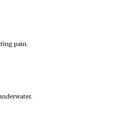
cting pain.
 underwater.