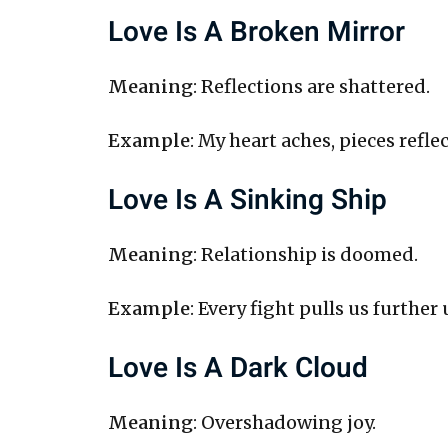
Love Is A Broken Mirror
Meaning
: Reflections are shattered.
Example
: My heart aches, pieces refle
Love Is A Sinking Ship
Meaning
: Relationship is doomed.
Example
: Every fight pulls us further
Love Is A Dark Cloud
Meaning
: Overshadowing joy.