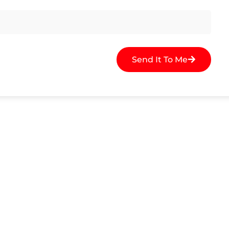
Send It To Me