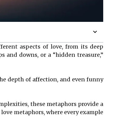
ferent aspects of love, from its deep
 ups and downs, or a “hidden treasure,”
the depth of affection, and even funny
omplexities, these metaphors provide a
 of love metaphors, where every example