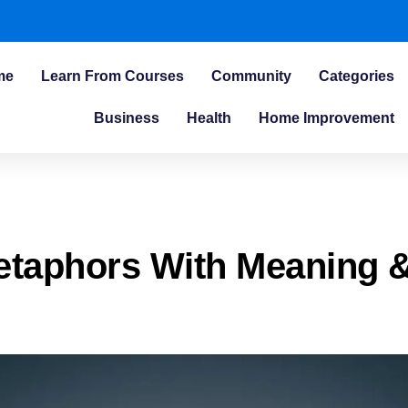
me
Learn From Courses
Community
Categories
Business
Health
Home Improvement
etaphors With Meaning 