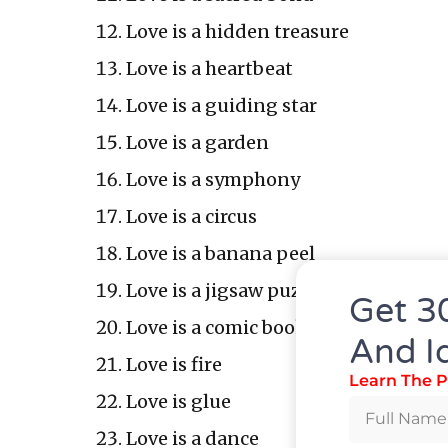
Love is a hidden treasure
Love is a heartbeat
Love is a guiding star
Love is a garden
Love is a symphony
Love is a circus
Love is a banana peel
Love is a jigsaw puzzle
Get 3
Love is a comic book
And I
Love is fire
Learn The P
Love is glue
Love is a dance