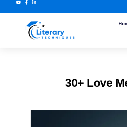
Ho
30+ Love M