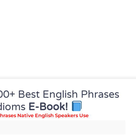
00+ Best English Phrases
dioms
E-Book!
hrases Native English Speakers Use