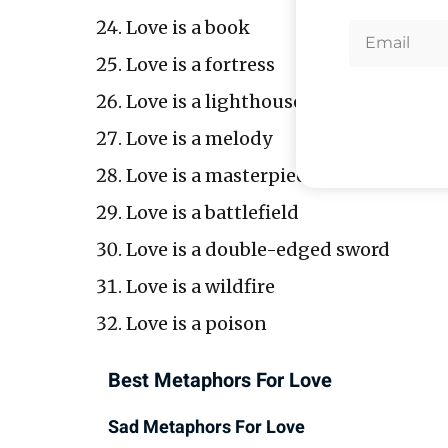
Love is a book
Love is a fortress
Love is a lighthouse
Love is a melody
Love is a masterpiece
Love is a battlefield
Love is a double-edged sword
Love is a wildfire
Love is a poison
Best Metaphors For Love
Sad Metaphors For Love