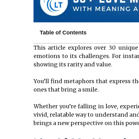
Table of Contents
This article explores over 30 unique
emotions to its challenges. For instan
showing its rarity and value.
You’ll find metaphors that express th
ones that bring a smile.
Whether you’re falling in love, exper
vivid, relatable way to understand and
brings a new perspective on this pow