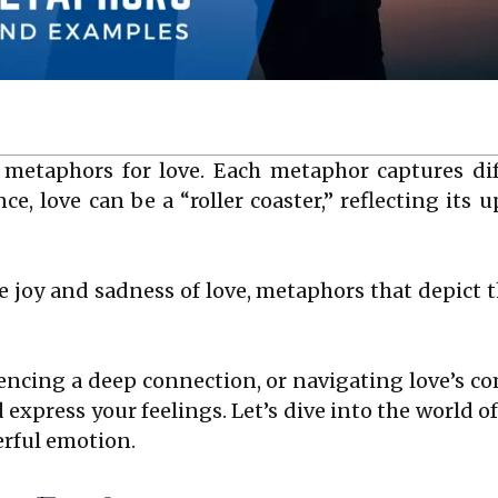
 metaphors for love. Each metaphor captures dif
ce, love can be a “roller coaster,” reflecting its
e joy and sadness of love, metaphors that depict 
iencing a deep connection, or navigating love’s c
 express your feelings. Let’s dive into the world
erful emotion.