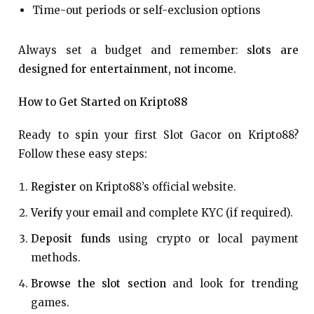
Time-out periods or self-exclusion options
Always set a budget and remember:
slots are
designed for entertainment, not income
.
How to Get Started on Kripto88
Ready to spin your first Slot Gacor on Kripto88?
Follow these easy steps:
Register
on Kripto88’s official website.
Verify
your email and complete KYC (if required).
Deposit funds
using crypto or local payment
methods.
Browse the slot section
and look for trending
games.