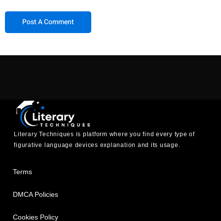
Literary Techniques is platform where you find every type of
figurative language devices explanation and its usage.
Terms
DMCA Policies
Cookies Policy