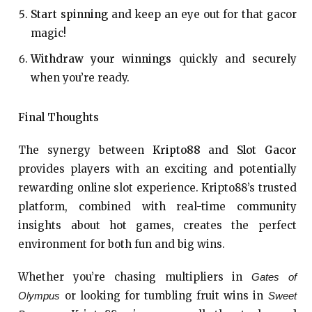
Start spinning
and keep an eye out for that gacor
magic!
Withdraw your winnings
quickly and securely
when you’re ready.
Final Thoughts
The synergy between
Kripto88
and
Slot Gacor
provides players with an exciting and potentially
rewarding online slot experience. Kripto88’s trusted
platform, combined with real-time community
insights about hot games, creates the perfect
environment for both fun and big wins.
Whether you’re chasing multipliers in
Gates of
or looking for tumbling fruit wins in
Olympus
Sweet