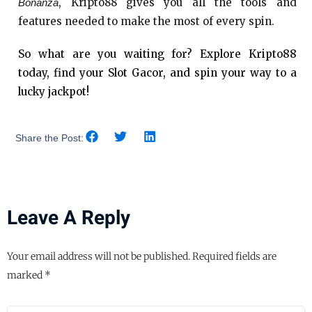
, Kripto88 gives you all the tools and
Bonanza
features needed to make the most of every spin.
So what are you waiting for? Explore Kripto88
today, find your Slot Gacor, and spin your way to a
lucky jackpot!
Share the Post:
Leave A Reply
Your email address will not be published.
Required fields are
marked
*