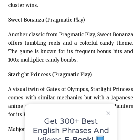
cluster wins.
Sweet Bonanza (Pragmatic Play)
Another classic from Pragmatic Play, Sweet Bonanza
offers tumbling reels and a colorful candy theme.
The game is known for its frequent bonus hits and
100x multiplier candy bombs.
Starlight Princess (Pragmatic Play)
A visual twin of Gates of Olympus, Starlight Princess
comes with similar mechanics but with a Japanese
anime vibe. It’s highly rated by Slot Gacor hunters
for its RTP and frequent free spin features.
Get 300+ Best
English Phrases And
Mahjong Ways 2 (PG Soft)