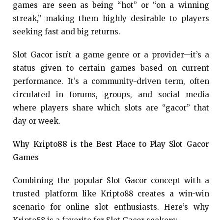
games are seen as being “hot” or “on a winning
streak,” making them highly desirable to players
seeking fast and big returns.
Slot Gacor isn’t a game genre or a provider—it’s a
status given to certain games based on current
performance. It’s a community-driven term, often
circulated in forums, groups, and social media
where players share which slots are “gacor” that
day or week.
Why Kripto88 is the Best Place to Play Slot Gacor
Games
Combining the popular Slot Gacor concept with a
trusted platform like Kripto88 creates a win-win
scenario for online slot enthusiasts. Here’s why