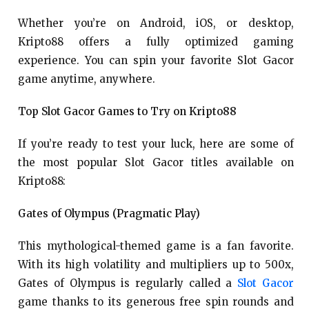
Whether you’re on Android, iOS, or desktop,
Kripto88 offers a fully optimized gaming
experience. You can spin your favorite Slot Gacor
game anytime, anywhere.
Top Slot Gacor Games to Try on Kripto88
If you’re ready to test your luck, here are some of
the most popular Slot Gacor titles available on
Kripto88:
Gates of Olympus (Pragmatic Play)
This mythological-themed game is a fan favorite.
With its high volatility and multipliers up to 500x,
Gates of Olympus is regularly called a
Slot Gacor
game thanks to its generous free spin rounds and