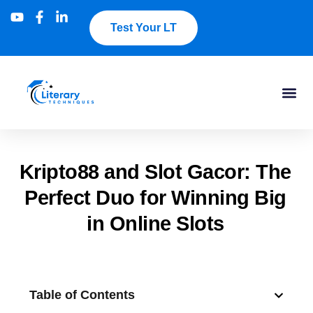
Test Your LT
Kripto88 and Slot Gacor: The
Perfect Duo for Winning Big
in Online Slots
Table of Contents