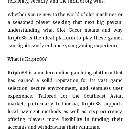
reliability, security, and the thrill of big wins.
Whether you’re new to the world of slot machines or
a seasoned player seeking that next big payout,
understanding what Slot Gacor means and why
Kripto88 is the ideal platform to play these games
can significantly enhance your gaming experience.
What is Kripto88?
Kripto88
is a modern online gambling platform that
has earned a solid reputation for its vast game
selection, secure environment, and seamless user
experience. Tailored for the Southeast Asian
market, particularly Indonesia, Kripto88 supports
local payment methods as well as cryptocurrency,
offering players more flexibility in funding their
accounts and withdrawing their winnings.