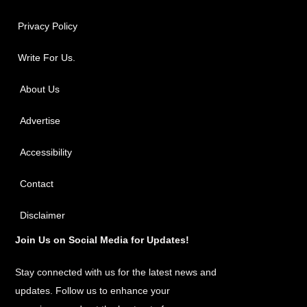
Privacy Policy
Write For Us.
About Us
Advertise
Accessibility
Contact
Disclaimer
Join Us on Social Media for Updates!
Stay connected with us for the latest news and
updates. Follow us to enhance your