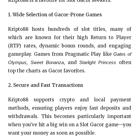
Kripto88 is a favorite for Slot Gacor seekers:
1. Wide Selection of Gacor-Prone Games
Kripto88 hosts hundreds of slot titles, many of
which are known for their high Return to Player
(RTP) rates, dynamic bonus rounds, and engaging
gameplay. Games from Pragmatic Play like
Gates of
,
, and
often
Olympus
Sweet Bonanza
Starlight Princess
top the charts as Gacor favorites.
2. Secure and Fast Transactions
Kripto88 supports crypto and local payment
methods, ensuring players enjoy fast deposits and
withdrawals. This becomes particularly important
when you’ve hit a big win on a Slot Gacor game—you
want your money as soon as possible.