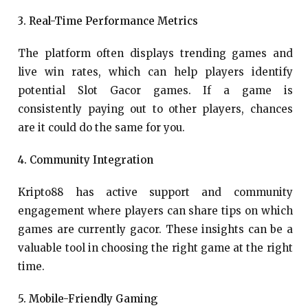
3. Real-Time Performance Metrics
The platform often displays trending games and
live win rates, which can help players identify
potential Slot Gacor games. If a game is
consistently paying out to other players, chances
are it could do the same for you.
4. Community Integration
Kripto88 has active support and community
engagement where players can share tips on which
games are currently gacor. These insights can be a
valuable tool in choosing the right game at the right
time.
5. Mobile-Friendly Gaming