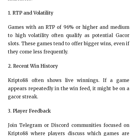
1. RTP and Volatility
Games with an RTP of 96% or higher and medium
to high volatility often qualify as potential Gacor
slots. These games tend to offer bigger wins, even if
they come less frequently.
2. Recent Win History
Kripto88 often shows live winnings. If a game
appears repeatedly in the win feed, it might be on a
gacor streak.
3. Player Feedback
Join Telegram or Discord communities focused on
Kripto88 where players discuss which games are