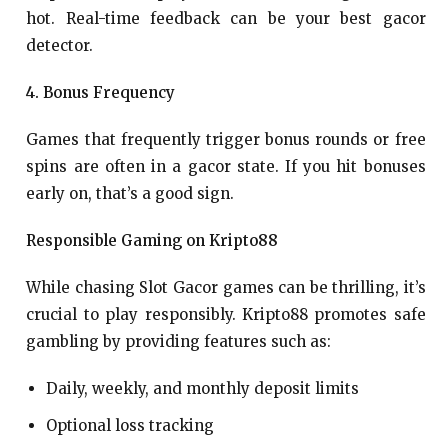
hot. Real-time feedback can be your best gacor
detector.
4. Bonus Frequency
Games that frequently trigger bonus rounds or free
spins are often in a gacor state. If you hit bonuses
early on, that’s a good sign.
Responsible Gaming on Kripto88
While chasing Slot Gacor games can be thrilling, it’s
crucial to play responsibly. Kripto88 promotes safe
gambling by providing features such as:
Daily, weekly, and monthly deposit limits
Optional loss tracking