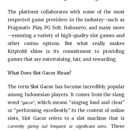
The platform collaborates with some of the most
respected game providers in the industry—such as
Pragmatic Play, PG Soft, Habanero, and many more
—ensuring a variety of high-quality slot games and
other casino options. But what really makes
Kripto88 shine is its commitment to providing
games that are entertaining, fair, and rewarding.
What Does Slot Gacor Mean?
The term
Slot Gacor
has become incredibly popular
among Indonesian players. It comes from the slang
word
, which means “singing loud and clear”
“gacor”
or “performing excellently.” In the context of online
slots, Slot Gacor refers to a slot machine that is
. These
currently giving out frequent or significant wins