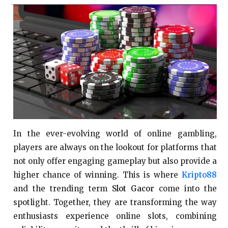
In the ever-evolving world of online gambling,
players are always on the lookout for platforms that
not only offer engaging gameplay but also provide a
higher chance of winning. This is where
Kripto88
and the trending term
Slot Gacor
come into the
spotlight. Together, they are transforming the way
enthusiasts experience online slots, combining