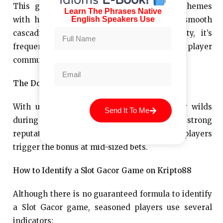
Idioms
E-Book!
This game combines traditional Chinese themes
Learn The Phrases Native
with high-tech mechanics. Known for its smooth
English Speakers Use
cascading reels and high bonus probability, it’s
frequently highlighted as a gacor title in player
communities.
The Dog House Megaways (Pragmatic Play)
With up to 117,649 ways to win and sticky wilds
Send It To Me
during free spins, this game has earned a strong
reputation for being gacor, especially when players
trigger the bonus at mid-sized bets.
How to Identify a Slot Gacor Game on Kripto88
Although there is no guaranteed formula to identify
a Slot Gacor game, seasoned players use several
indicators: