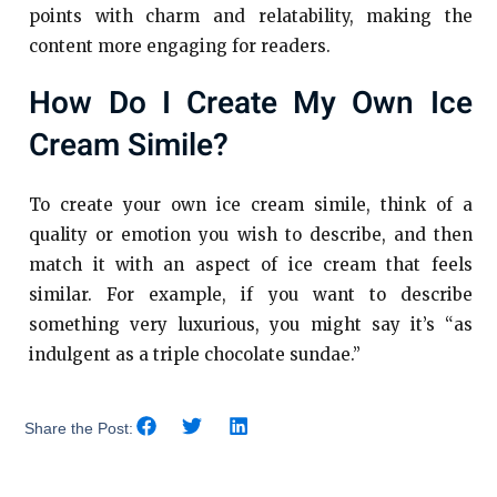
points with charm and relatability, making the
content more engaging for readers.
How Do I Create My Own Ice
Cream Simile?
To create your own ice cream simile, think of a
quality or emotion you wish to describe, and then
match it with an aspect of ice cream that feels
similar. For example, if you want to describe
something very luxurious, you might say it’s “as
indulgent as a triple chocolate sundae.”
Share the Post: