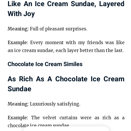
Like An Ice Cream Sundae, Layered
With Joy
Meaning:
Full of pleasant surprises.
Example:
Every moment with my friends was like
an ice cream sundae, each layer better than the last.
Chocolate Ice Cream Similes
As Rich As A Chocolate Ice Cream
Sundae
Meaning:
Luxuriously satisfying.
Example:
The velvet curtains were as rich as a
chocolate ice cream sundae.