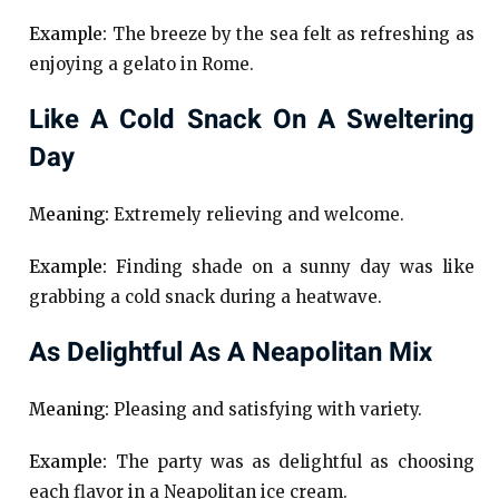
Example:
The breeze by the sea felt as refreshing as
enjoying a gelato in Rome.
Like A Cold Snack On A Sweltering
Day
Meaning:
Extremely relieving and welcome.
Example:
Finding shade on a sunny day was like
grabbing a cold snack during a heatwave.
As Delightful As A Neapolitan Mix
Meaning:
Pleasing and satisfying with variety.
Example:
The party was as delightful as choosing
each flavor in a Neapolitan ice cream.