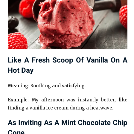
Like A Fresh Scoop Of Vanilla On A
Hot Day
Meaning:
Soothing and satisfying.
Example:
My afternoon was instantly better, like
finding a vanilla ice cream during a heatwave.
As Inviting As A Mint Chocolate Chip
Cone