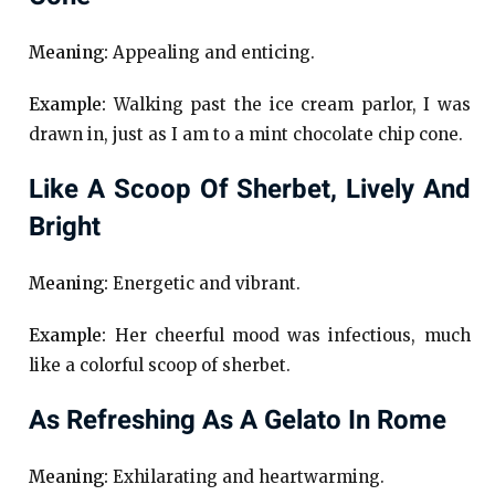
Meaning:
Appealing and enticing.
Example:
Walking past the ice cream parlor, I was
drawn in, just as I am to a mint chocolate chip cone.
Like A Scoop Of Sherbet, Lively And
Bright
Meaning:
Energetic and vibrant.
Example:
Her cheerful mood was infectious, much
like a colorful scoop of sherbet.
As Refreshing As A Gelato In Rome
Meaning:
Exhilarating and heartwarming.