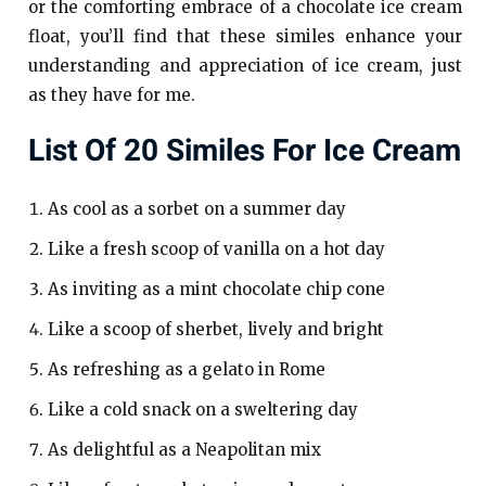
or the comforting embrace of a chocolate ice cream
float, you’ll find that these similes enhance your
understanding and appreciation of ice cream, just
as they have for me.
List Of 20 Similes For Ice Cream
As cool as a sorbet on a summer day
Like a fresh scoop of vanilla on a hot day
As inviting as a mint chocolate chip cone
Like a scoop of sherbet, lively and bright
As refreshing as a gelato in Rome
Like a cold snack on a sweltering day
As delightful as a Neapolitan mix