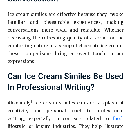
Ice cream similes are effective because they invoke
familiar and pleasurable experiences, making
conversations more vivid and relatable. Whether
discussing the refreshing quality of a sorbet or the
comforting nature of a scoop of chocolate ice cream,
these comparisons bring a sweet touch to our
expressions.
Can Ice Cream Similes Be Used
In Professional Writing?
Absolutely! Ice cream similes can add a splash of
creativity and personal touch to professional
writing, especially in contexts related to
food
,
lifestyle, or leisure industries. They help illustrate