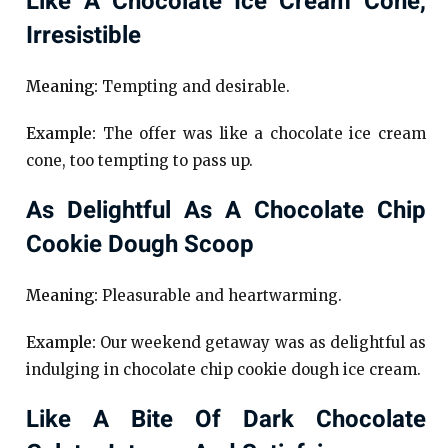
Like A Chocolate Ice Cream Cone,
Irresistible
Meaning:
Tempting and desirable.
Example:
The offer was like a chocolate ice cream
cone, too tempting to pass up.
As Delightful As A Chocolate Chip
Cookie Dough Scoop
Meaning:
Pleasurable and heartwarming.
Example:
Our weekend getaway was as delightful as
indulging in chocolate chip cookie dough ice cream.
Like A Bite Of Dark Chocolate