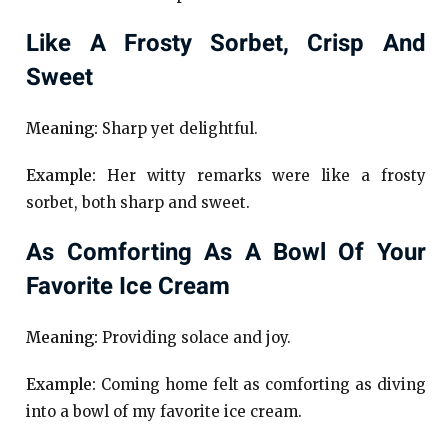
Like A Frosty Sorbet, Crisp And
Sweet
Meaning:
Sharp yet delightful.
Example:
Her witty remarks were like a frosty
sorbet, both sharp and sweet.
As Comforting As A Bowl Of Your
Favorite Ice Cream
Meaning:
Providing solace and joy.
Example:
Coming home felt as comforting as diving
into a bowl of my favorite ice cream.