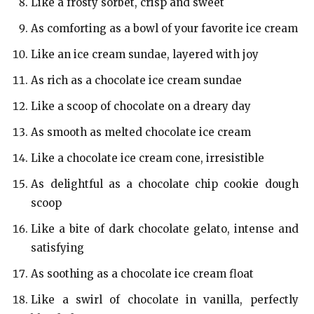
Like a frosty sorbet, crisp and sweet
As comforting as a bowl of your favorite ice cream
Like an ice cream sundae, layered with joy
As rich as a chocolate ice cream sundae
Like a scoop of chocolate on a dreary day
As smooth as melted chocolate ice cream
Like a chocolate ice cream cone, irresistible
As delightful as a chocolate chip cookie dough
scoop
Like a bite of dark chocolate gelato, intense and
satisfying
As soothing as a chocolate ice cream float
Like a swirl of chocolate in vanilla, perfectly