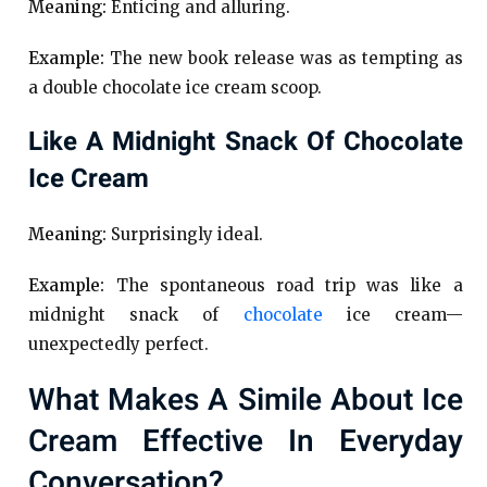
Meaning:
Enticing and alluring.
Example:
The new book release was as tempting as
a double chocolate ice cream scoop.
Like A Midnight Snack Of Chocolate
Ice Cream
Meaning:
Surprisingly ideal.
Example:
The spontaneous road trip was like a
midnight snack of
chocolate
ice cream—
unexpectedly perfect.
What Makes A Simile About Ice
Cream Effective In Everyday
Conversation?