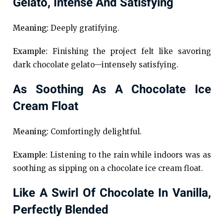
Gelato, Intense And Satisfying
Meaning:
Deeply gratifying.
Example:
Finishing the project felt like savoring
dark chocolate gelato—intensely satisfying.
As Soothing As A Chocolate Ice
Cream Float
Meaning:
Comfortingly delightful.
Example:
Listening to the rain while indoors was as
soothing as sipping on a chocolate ice cream float.
Like A Swirl Of Chocolate In Vanilla,
Perfectly Blended