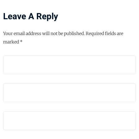
Leave A Reply
Your email address will not be published.
Required fields are
marked
*