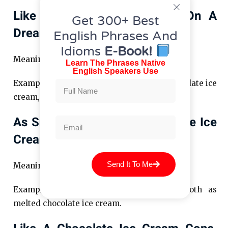
Like A Scoop Of Chocolate On A
Get 300+ Best
Dreary Day
English Phrases And
Idioms
E-Book!
Meaning:
A comforting pick-me-up.
Learn The Phrases Native
English Speakers Use
Example:
Her smile was like a scoop of chocolate ice
cream, brightening the gloom.
As Smooth As Melted Chocolate Ice
Cream
Send It To Me
Meaning:
Seamless and effortless.
Example:
His dance moves were as smooth as
melted chocolate ice cream.