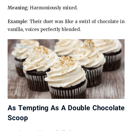
Meaning:
Harmoniously mixed.
Example:
Their duet was like a swirl of chocolate in
vanilla, voices perfectly blended.
As Tempting As A Double Chocolate
Scoop