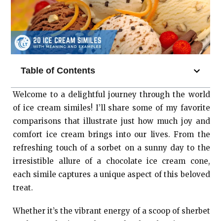
Table of Contents
Welcome to a delightful journey through the world
of ice cream similes! I’ll share some of my favorite
comparisons that illustrate just how much joy and
comfort ice cream brings into our lives. From the
refreshing touch of a sorbet on a sunny day to the
irresistible allure of a chocolate ice cream cone,
each simile captures a unique aspect of this beloved
treat.
Whether it’s the vibrant energy of a scoop of sherbet