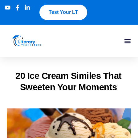
Test Your LT
20 Ice Cream Similes That
Sweeten Your Moments