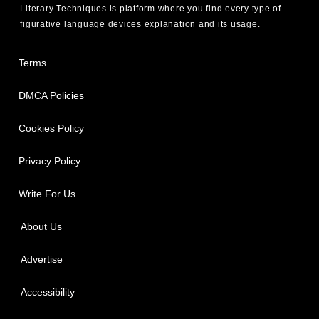
Literary Techniques is platform where you find every type of
figurative language devices explanation and its usage.
Terms
DMCA Policies
Cookies Policy
Privacy Policy
Write For Us.
About Us
Advertise
Accessibility