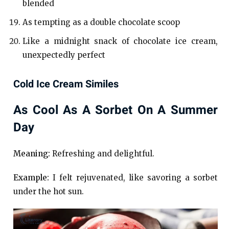
blended
As tempting as a double chocolate scoop
Like a midnight snack of chocolate ice cream,
unexpectedly perfect
Cold Ice Cream Similes
As Cool As A Sorbet On A Summer
Day
Meaning:
Refreshing and delightful.
Example:
I felt rejuvenated, like savoring a sorbet
under the hot sun.