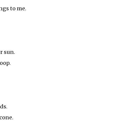
ngs to me.
r sun.
oop.
ds.
cone.