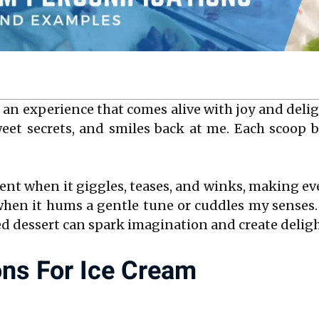
’s an experience that comes alive with joy and deligh
et secrets, and smiles back at me. Each scoop br
dent when it giggles, teases, and winks, making e
when it hums a gentle tune or cuddles my senses. 
ed dessert can spark imagination and create deli
ons For Ice Cream
.