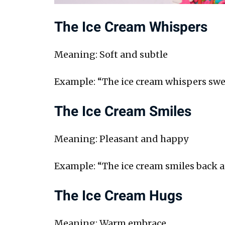
The Ice Cream Whispers
Meaning: Soft and subtle
Example: “The ice cream whispers swe
The Ice Cream Smiles
Meaning: Pleasant and happy
Example: “The ice cream smiles back a
The Ice Cream Hugs
Meaning: Warm embrace