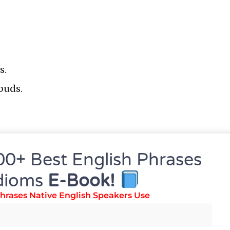
s.
buds.
00+ Best English Phrases
gue.
dioms
E-Book!
hrases Native English Speakers Use
mouth.