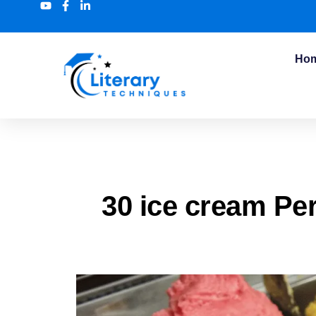
Ho
30 ice cream Pe