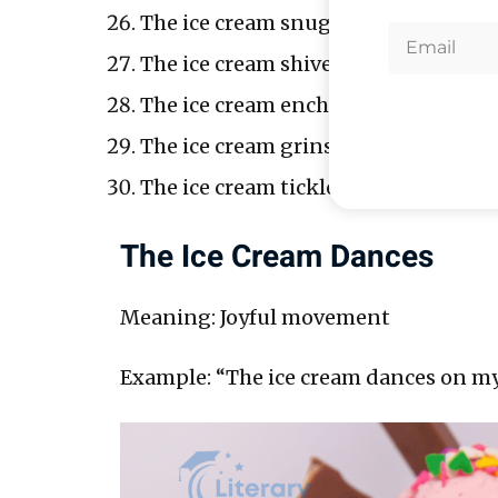
The ice cream snuggles in the cone.
The ice cream shivers on a hot day.
The ice cream enchants my senses.
The ice cream grins with delight.
The ice cream tickles my taste buds.
The Ice Cream Dances
Meaning: Joyful movement
Example: “The ice cream dances on my