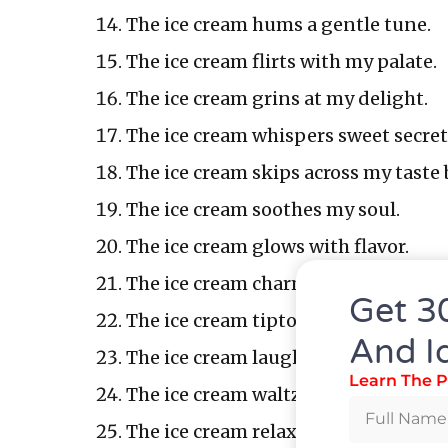
The ice cream hums a gentle tune.
The ice cream flirts with my palate.
The ice cream grins at my delight.
The ice cream whispers sweet secret
The ice cream skips across my taste 
The ice cream soothes my soul.
The ice cream glows with flavor.
The ice cream charms everyone.
Get 3
The ice cream tiptoes across my ton
And I
The ice cream laughs with each bite.
Learn The P
The ice cream waltzes through my 
The ice cream relaxes my mind.