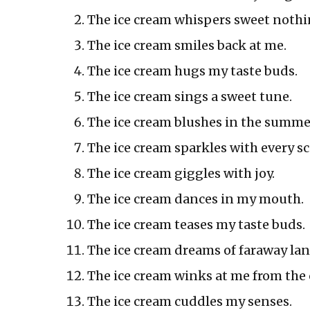
The ice cream whispers sweet nothi
The ice cream smiles back at me.
The ice cream hugs my taste buds.
The ice cream sings a sweet tune.
The ice cream blushes in the summe
The ice cream sparkles with every sc
The ice cream giggles with joy.
The ice cream dances in my mouth.
The ice cream teases my taste buds.
The ice cream dreams of faraway lan
The ice cream winks at me from the 
The ice cream cuddles my senses.