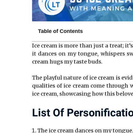
Table of Contents
Ice cream is more than just a treat; it
it dances on my tongue, whispers swe
cream hugs my taste buds.
The playful nature of ice cream is evi
qualities of ice cream come through 
ice cream, showcasing how this belov
List Of Personificati
The ice cream dances on my tongue