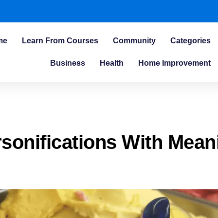
me
Learn From Courses
Community
Categories
Business
Health
Home Improvement
rsonifications With Mea