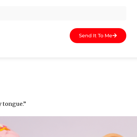
Send It To Me
 tongue.”