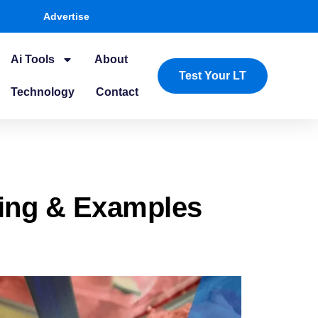
Advertise
Ai Tools
About
Test Your LT
Technology
Contact
ning & Examples