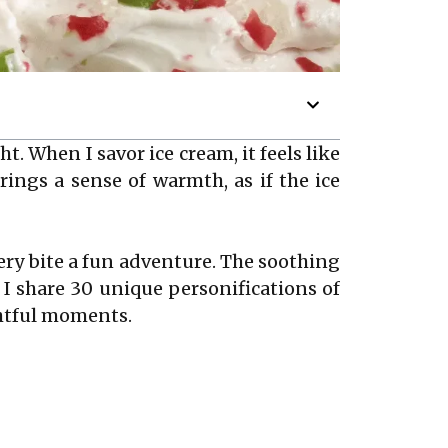
t. When I savor ice cream, it feels like
ings a sense of warmth, as if the ice
very bite a fun adventure. The soothing
I share 30 unique personifications of
ghtful moments.