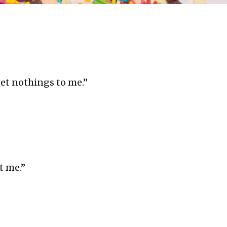
et nothings to me.”
t me.”