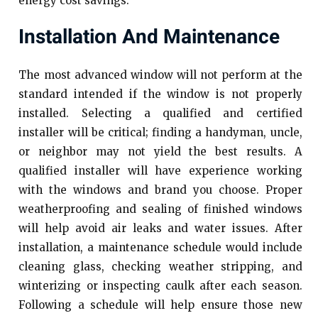
energy cost savings.
Installation And Maintenance
The most advanced window will not perform at the
standard intended if the window is not properly
installed. Selecting a qualified and certified
installer will be critical; finding a handyman, uncle,
or neighbor may not yield the best results. A
qualified installer will have experience working
with the windows and brand you choose. Proper
weatherproofing and sealing of finished windows
will help avoid air leaks and water issues. After
installation, a maintenance schedule would include
cleaning glass, checking weather stripping, and
winterizing or inspecting caulk after each season.
Following a schedule will help ensure those new