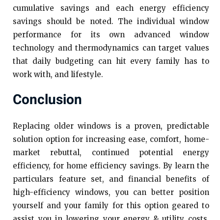
cumulative savings and each energy efficiency
savings should be noted. The individual window
performance for its own advanced window
technology and thermodynamics can target values
that daily budgeting can hit every family has to
work with, and lifestyle.
Conclusion
Replacing older windows is a proven, predictable
solution option for increasing ease, comfort, home-
market rebuttal, continued potential energy
efficiency, for home efficiency savings. By learn the
particulars feature set, and financial benefits of
high-efficiency windows, you can better position
yourself and your family for this option geared to
assist you in lowering your energy & utility costs,