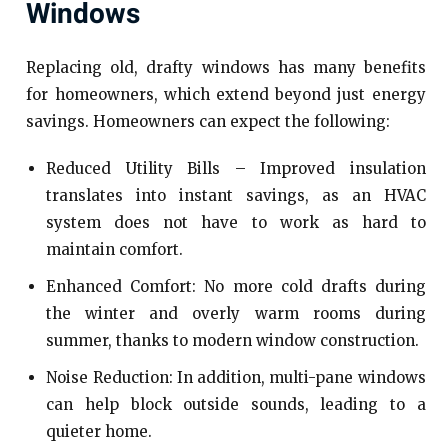
Windows
Replacing old, drafty windows has many benefits
for homeowners, which extend beyond just energy
savings. Homeowners can expect the following:
Reduced Utility Bills – Improved insulation
translates into instant savings, as an HVAC
system does not have to work as hard to
maintain comfort.
Enhanced Comfort: No more cold drafts during
the winter and overly warm rooms during
summer, thanks to modern window construction.
Noise Reduction: In addition, multi-pane windows
can help block outside sounds, leading to a
quieter home.