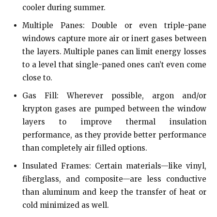
cooler during summer.
Multiple Panes: Double or even triple-pane
windows capture more air or inert gases between
the layers. Multiple panes can limit energy losses
to a level that single-paned ones can’t even come
close to.
Gas Fill: Wherever possible, argon and/or
krypton gases are pumped between the window
layers to improve thermal insulation
performance, as they provide better performance
than completely air filled options.
Insulated Frames: Certain materials—like vinyl,
fiberglass, and composite—are less conductive
than aluminum and keep the transfer of heat or
cold minimized as well.