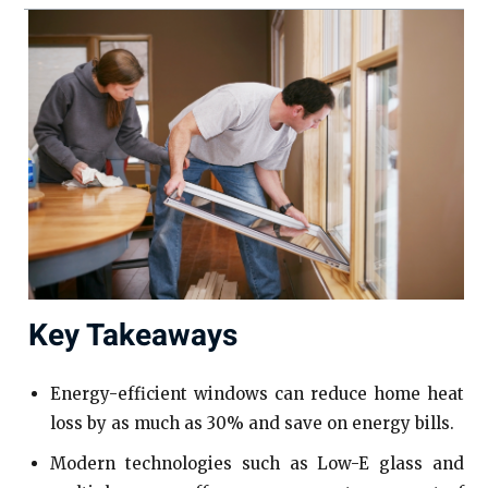
Key Takeaways
Energy-efficient windows can reduce home heat
loss by as much as 30% and save on energy bills.
Modern technologies such as Low-E glass and