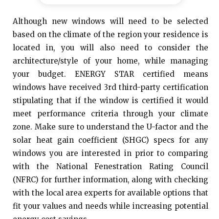
Although new windows will need to be selected
based on the climate of the region your residence is
located in, you will also need to consider the
architecture/style of your home, while managing
your budget. ENERGY STAR certified means
windows have received 3rd third-party certification
stipulating that if the window is certified it would
meet performance criteria through your climate
zone. Make sure to understand the U-factor and the
solar heat gain coefficient (SHGC) specs for any
windows you are interested in prior to comparing
with the National Fenestration Rating Council
(NFRC) for further information, along with checking
with the local area experts for available options that
fit your values and needs while increasing potential