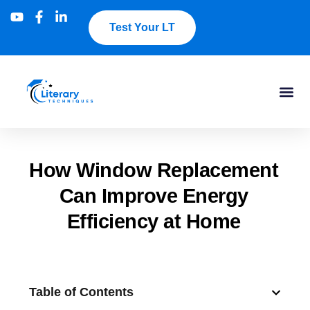
Test Your LT
How Window Replacement
Can Improve Energy
Efficiency at Home
Table of Contents