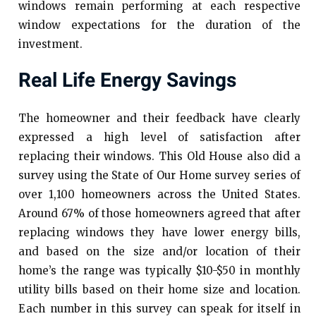
windows remain performing at each respective
window expectations for the duration of the
investment.
Real Life Energy Savings
The homeowner and their feedback have clearly
expressed a high level of satisfaction after
replacing their windows. This Old House also did a
survey using the State of Our Home survey series of
over 1,100 homeowners across the United States.
Around 67% of those homeowners agreed that after
replacing windows they have lower energy bills,
and based on the size and/or location of their
home’s the range was typically $10-$50 in monthly
utility bills based on their home size and location.
Each number in this survey can speak for itself in