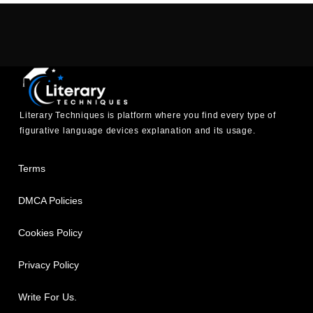
Literary Techniques is platform where you find every type of
figurative language devices explanation and its usage.
Terms
DMCA Policies
Cookies Policy
Privacy Policy
Write For Us.