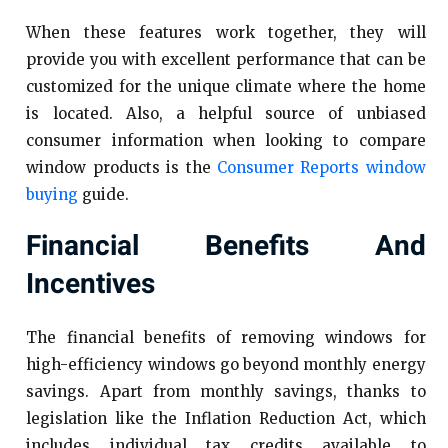
When these features work together, they will
provide you with excellent performance that can be
customized for the unique climate where the home
is located. Also, a helpful source of unbiased
consumer information when looking to compare
window products is the
Consumer Reports window
buying
guide.
Financial Benefits And
Incentives
The financial benefits of removing windows for
high-efficiency windows go beyond monthly energy
savings. Apart from monthly savings, thanks to
legislation like the Inflation Reduction Act, which
includes individual tax credits available to