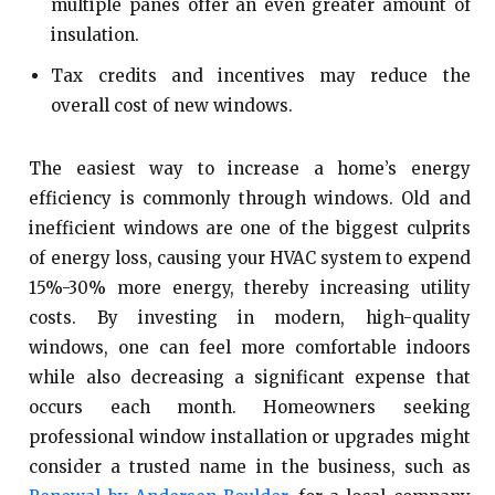
multiple panes offer an even greater amount of
insulation.
Tax credits and incentives may reduce the
overall cost of new windows.
The easiest way to increase a home’s energy
efficiency is commonly through windows. Old and
inefficient windows are one of the biggest culprits
of energy loss, causing your HVAC system to expend
15%-30% more energy, thereby increasing utility
costs. By investing in modern, high-quality
windows, one can feel more comfortable indoors
while also decreasing a significant expense that
occurs each month. Homeowners seeking
professional window installation or upgrades might
consider a trusted name in the business, such as