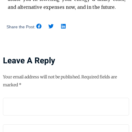
and alternative expenses now, and in the future.
Share the Post:
Leave A Reply
Your email address will not be published.
Required fields are
marked
*