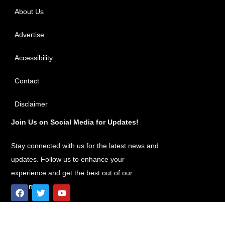
About Us
Advertise
Accessibility
Contact
Disclaimer
Join Us on Social Media for Updates!
Stay connected with us for the latest news and
updates. Follow us to enhance your
experience and get the best out of our
content!