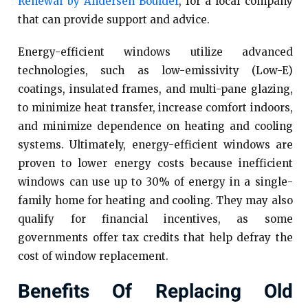
Renewal by Andersen Boulder
, for a local company
that can provide support and advice.
Energy-efficient windows utilize advanced
technologies, such as low-emissivity (Low-E)
coatings, insulated frames, and multi-pane glazing,
to minimize heat transfer, increase comfort indoors,
and minimize dependence on heating and cooling
systems. Ultimately, energy-efficient windows are
proven to lower energy costs because inefficient
windows can use up to 30% of energy in a single-
family home for heating and cooling. They may also
qualify for financial incentives, as some
governments offer tax credits that help defray the
cost of window replacement.
Benefits Of Replacing Old