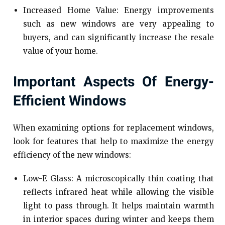
Increased Home Value: Energy improvements
such as new windows are very appealing to
buyers, and can significantly increase the resale
value of your home.
Important Aspects Of Energy-
Efficient Windows
When examining options for replacement windows,
look for features that help to maximize the energy
efficiency of the new windows:
Low-E Glass: A microscopically thin coating that
reflects infrared heat while allowing the visible
light to pass through. It helps maintain warmth
in interior spaces during winter and keeps them