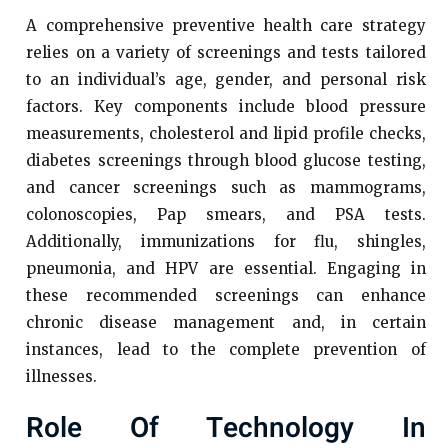
A comprehensive preventive health care strategy
relies on a variety of screenings and tests tailored
to an individual’s age, gender, and personal risk
factors. Key components include blood pressure
measurements, cholesterol and lipid profile checks,
diabetes screenings through blood glucose testing,
and cancer screenings such as mammograms,
colonoscopies, Pap smears, and PSA tests.
Additionally, immunizations for flu, shingles,
pneumonia, and HPV are essential. Engaging in
these recommended screenings can enhance
chronic disease management and, in certain
instances, lead to the complete prevention of
illnesses.
Role Of Technology In