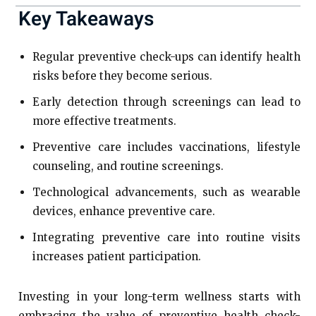
Key Takeaways
Regular preventive check-ups can identify health
risks before they become serious.
Early detection through screenings can lead to
more effective treatments.
Preventive care includes vaccinations, lifestyle
counseling, and routine screenings.
Technological advancements, such as wearable
devices, enhance preventive care.
Integrating preventive care into routine visits
increases patient participation.
Investing in your long-term wellness starts with
embracing the value of preventive health check-