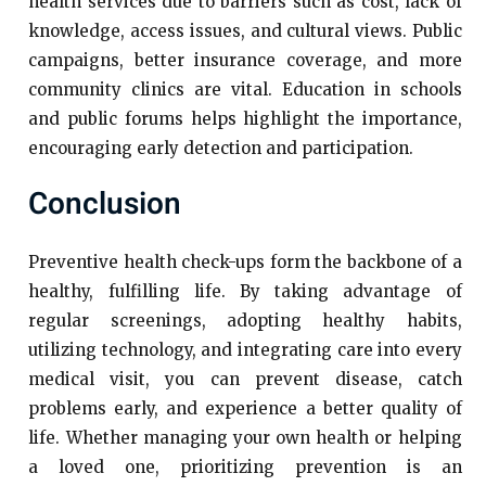
health services due to barriers such as cost, lack of
knowledge, access issues, and cultural views. Public
campaigns, better insurance coverage, and more
community clinics are vital. Education in schools
and public forums helps highlight the importance,
encouraging early detection and participation.
Conclusion
Preventive health check-ups form the backbone of a
healthy, fulfilling life. By taking advantage of
regular screenings, adopting healthy habits,
utilizing technology, and integrating care into every
medical visit, you can prevent disease, catch
problems early, and experience a better quality of
life. Whether managing your own health or helping
a loved one, prioritizing prevention is an