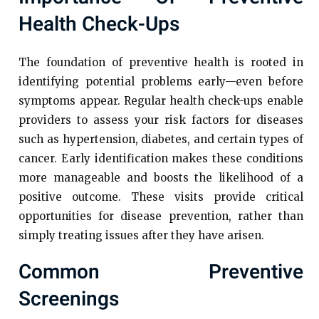
Health Check-Ups
The foundation of preventive health is rooted in
identifying potential problems early—even before
symptoms appear. Regular health check-ups enable
providers to assess your risk factors for diseases
such as hypertension, diabetes, and certain types of
cancer. Early identification makes these conditions
more manageable and boosts the likelihood of a
positive outcome. These visits provide critical
opportunities for disease prevention, rather than
simply treating issues after they have arisen.
Common Preventive
Screenings