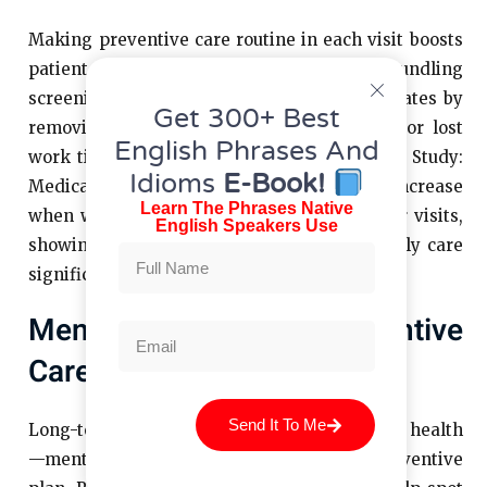
Making preventive care routine in each visit boosts
patient participation. For instance, bundling
screenings into annual or sick visits raises rates by
Get 300+ Best
removing barriers like extra appointments or lost
English Phrases And
work time, ensuring timely prevention. Case Study:
Idioms
E-Book!
Medicare wellness visits saw a sixfold increase
Learn The Phrases Native
when wellness exams were added to regular visits,
English Speakers Use
showing that integrating screenings into daily care
significantly promotes lifelong wellness.
Mental Health And Preventive
Care
Send It To Me
Long-term wellness extends beyond physical health
—mental health must be part of every preventive