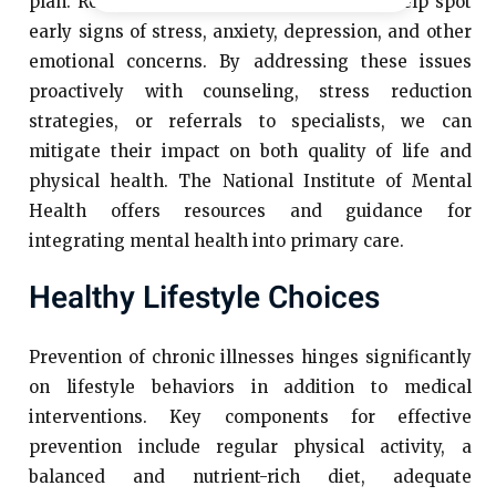
plan. Routine mental health assessments help spot
early signs of stress, anxiety, depression, and other
emotional concerns. By addressing these issues
proactively with counseling, stress reduction
strategies, or referrals to specialists, we can
mitigate their impact on both quality of life and
physical health. The National Institute of Mental
Health offers resources and guidance for
integrating mental health into primary care.
Healthy Lifestyle Choices
Prevention of chronic illnesses hinges significantly
on lifestyle behaviors in addition to medical
interventions. Key components for effective
prevention include regular physical activity, a
balanced and nutrient-rich diet, adequate