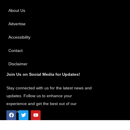
About Us
Advertise
Accessibility
Contact
Disclaimer
Join Us on Social Media for Updates!
Stay connected with us for the latest news and
updates. Follow us to enhance your
experience and get the best out of our
content!