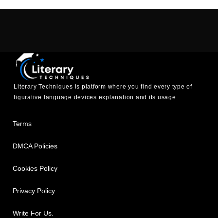
Literary Techniques is platform where you find every type of
figurative language devices explanation and its usage.
Terms
DMCA Policies
Cookies Policy
Privacy Policy
Write For Us.