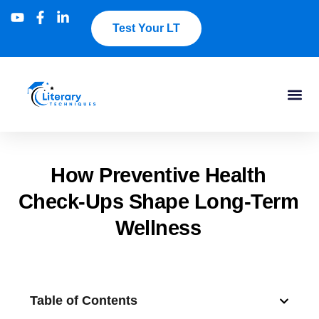
Test Your LT
How Preventive Health
Check-Ups Shape Long-Term
Wellness
Table of Contents