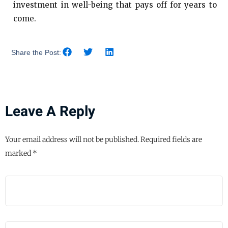
investment in well-being that pays off for years to
come.
Share the Post:
Leave A Reply
Your email address will not be published.
Required fields are
marked
*