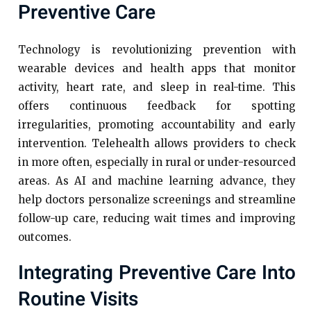
Preventive Care
Technology is revolutionizing prevention with
wearable devices and health apps that monitor
activity, heart rate, and sleep in real-time. This
offers continuous feedback for spotting
irregularities, promoting accountability and early
intervention. Telehealth allows providers to check
in more often, especially in rural or under-resourced
areas. As AI and machine learning advance, they
help doctors personalize screenings and streamline
follow-up care, reducing wait times and improving
outcomes.
Integrating Preventive Care Into
Routine Visits