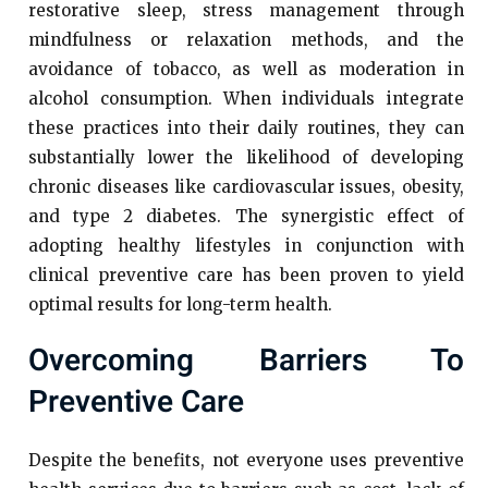
restorative sleep, stress management through
mindfulness or relaxation methods, and the
avoidance of tobacco, as well as moderation in
alcohol consumption. When individuals integrate
these practices into their daily routines, they can
substantially lower the likelihood of developing
chronic diseases like cardiovascular issues, obesity,
and type 2 diabetes. The synergistic effect of
adopting healthy lifestyles in conjunction with
clinical preventive care has been proven to yield
optimal results for long-term health.
Overcoming Barriers To
Preventive Care
Despite the benefits, not everyone uses preventive