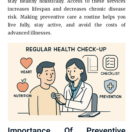
stay healthy holistically. Access to these services
increases lifespan and decreases chronic disease
risk. Making preventive care a routine helps you
live fully, stay active, and avoid the costs of
advanced illnesses.
Importance Of Preventive