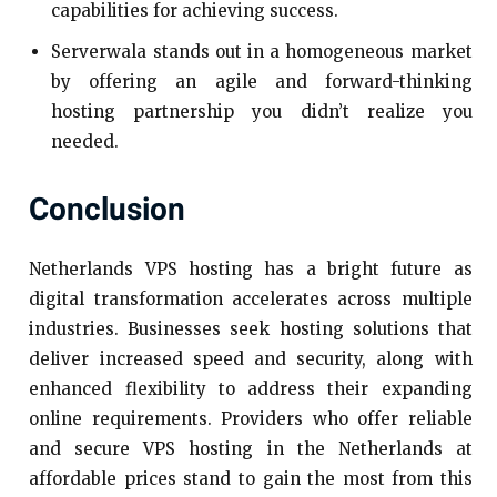
capabilities for achieving success.
Serverwala stands out in a homogeneous market
by offering an agile and forward-thinking
hosting partnership you didn’t realize you
needed.
Conclusion
Netherlands VPS hosting has a bright future as
digital transformation accelerates across multiple
industries. Businesses seek hosting solutions that
deliver increased speed and security, along with
enhanced flexibility to address their expanding
online requirements. Providers who offer reliable
and secure VPS hosting in the Netherlands at
affordable prices stand to gain the most from this