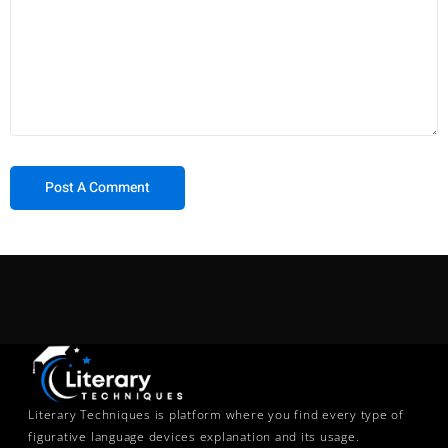
Literary Techniques is platform where you find every type of
figurative language devices explanation and its usage.