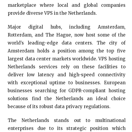
marketplace where local and global companies
provide diverse VPS in the Netherlands.
Major digital hubs, including Amsterdam,
Rotterdam, and The Hague, now host some of the
world’s leading-edge data centers. The city of
Amsterdam holds a position among the top five
largest data center markets worldwide. VPS hosting
Netherlands services rely on these facilities to
deliver low latency and high-speed connectivity
with exceptional uptime to businesses. European
businesses searching for GDPR-compliant hosting
solutions find the Netherlands an ideal choice
because of its robust data privacy regulations.
The Netherlands stands out to multinational
enterprises due to its strategic position which