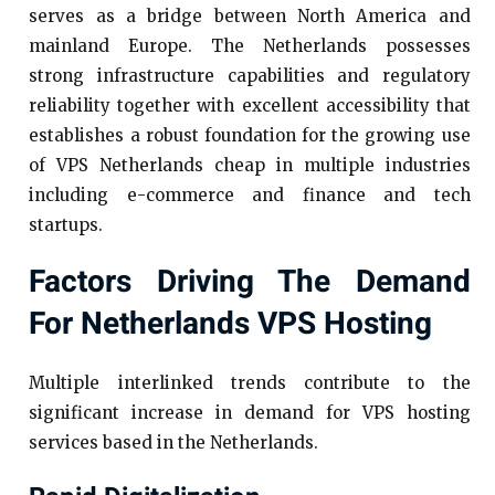
serves as a bridge between North America and
mainland Europe. The Netherlands possesses
strong infrastructure capabilities and regulatory
reliability together with excellent accessibility that
establishes a robust foundation for the growing use
of VPS Netherlands cheap in multiple industries
including e-commerce and finance and tech
startups.
Factors Driving The Demand
For Netherlands VPS Hosting
Multiple interlinked trends contribute to the
significant increase in demand for VPS hosting
services based in the Netherlands.