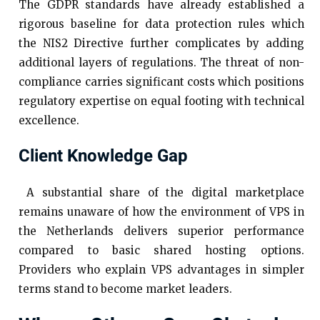
The GDPR standards have already established a
rigorous baseline for data protection rules which
the NIS2 Directive further complicates by adding
additional layers of regulations. The threat of non-
compliance carries significant costs which positions
regulatory expertise on equal footing with technical
excellence.
Client Knowledge Gap
A substantial share of the digital marketplace
remains unaware of how the environment of VPS in
the Netherlands delivers superior performance
compared to basic shared hosting options.
Providers who explain VPS advantages in simpler
terms stand to become market leaders.