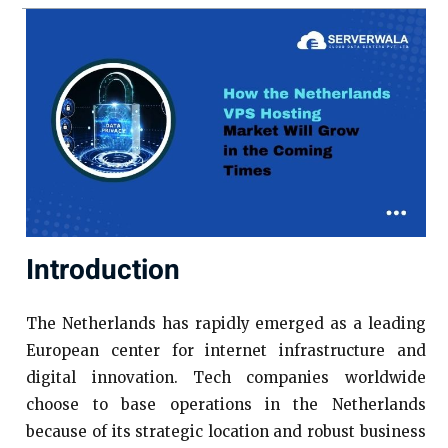
Introduction
The Netherlands has rapidly emerged as a leading
European center for internet infrastructure and
digital innovation. Tech companies worldwide
choose to base operations in the Netherlands
because of its strategic location and robust business