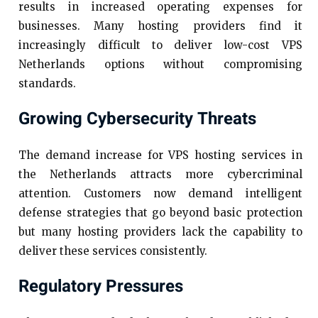
results in increased operating expenses for
businesses. Many hosting providers find it
increasingly difficult to deliver low-cost VPS
Netherlands options without compromising
standards.
Growing Cybersecurity Threats
The demand increase for VPS hosting services in
the Netherlands attracts more cybercriminal
attention. Customers now demand intelligent
defense strategies that go beyond basic protection
but many hosting providers lack the capability to
deliver these services consistently.
Regulatory Pressures