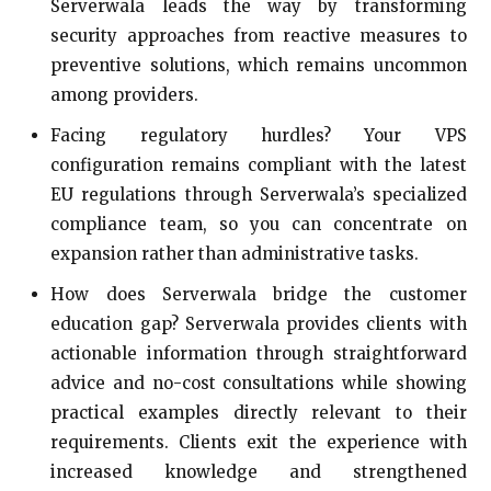
Serverwala leads the way by transforming
security approaches from reactive measures to
preventive solutions, which remains uncommon
among providers.
Facing regulatory hurdles? Your VPS
configuration remains compliant with the latest
EU regulations through Serverwala’s specialized
compliance team, so you can concentrate on
expansion rather than administrative tasks.
How does Serverwala bridge the customer
education gap? Serverwala provides clients with
actionable information through straightforward
advice and no-cost consultations while showing
practical examples directly relevant to their
requirements. Clients exit the experience with
increased knowledge and strengthened