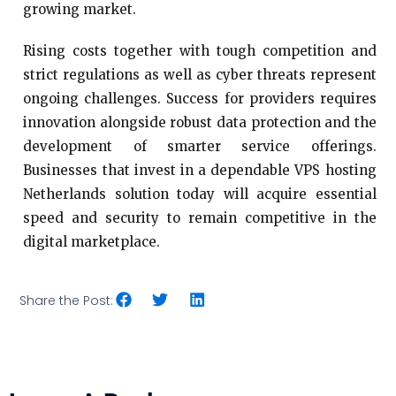
growing market.
Rising costs together with tough competition and
strict regulations as well as cyber threats represent
ongoing challenges. Success for providers requires
innovation alongside robust data protection and the
development of smarter service offerings.
Businesses that invest in a dependable VPS hosting
Netherlands solution today will acquire essential
speed and security to remain competitive in the
digital marketplace.
Share the Post: