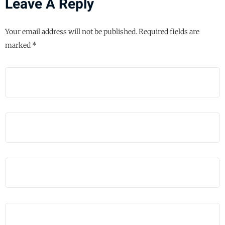
Leave A Reply
Your email address will not be published.
Required fields are
marked
*