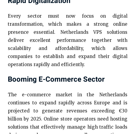
Rapid Digitalization
Every sector must now focus on digital
transformation, which makes a strong online
presence essential. Netherlands VPS solutions
deliver excellent performance together with
scalability and affordability, which allows
companies to establish and expand their digital
operations rapidly and efficiently.
Booming E-Commerce Sector
The e-commerce market in the Netherlands
continues to expand rapidly across Europe and is
projected to generate revenues exceeding €30
billion by 2025. Online store operators need hosting
solutions that effectively manage high traffic loads