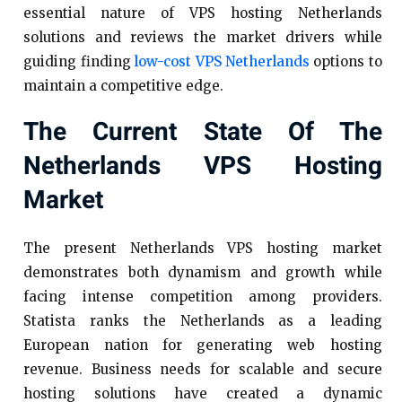
essential nature of VPS hosting Netherlands
solutions and reviews the market drivers while
guiding finding
low-cost VPS Netherlands
options to
maintain a competitive edge.
The Current State Of The
Netherlands VPS Hosting
Market
The present Netherlands VPS hosting market
demonstrates both dynamism and growth while
facing intense competition among providers.
Statista ranks the Netherlands as a leading
European nation for generating web hosting
revenue. Business needs for scalable and secure
hosting solutions have created a dynamic