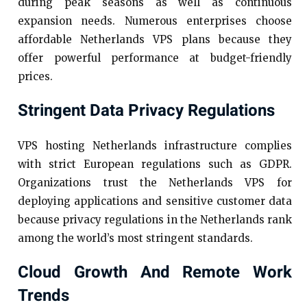
during peak seasons as well as continuous
expansion needs. Numerous enterprises choose
affordable Netherlands VPS plans because they
offer powerful performance at budget-friendly
prices.
Stringent Data Privacy Regulations
VPS hosting Netherlands infrastructure complies
with strict European regulations such as GDPR.
Organizations trust the Netherlands VPS for
deploying applications and sensitive customer data
because privacy regulations in the Netherlands rank
among the world’s most stringent standards.
Cloud Growth And Remote Work
Trends