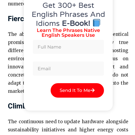
Get 300+ Best
numerous serious challenges.
English Phrases And
Fierce Competition
Idioms
E-Book!
Learn The Phrases Native
The abundance of providers who deliver identical
English Speakers Use
promises makes it difficult to identify true
differentiation. Today’s competitive hosting
environment requires businesses to focus on
innovation along with enhanced support and
concrete value to succeed. Providers who do not
adapt to changes will eventually disappear into the
Send It To Me
marketplace noise.
Climbing Infrastructure Costs
The continuous need to update hardware alongside
sustainability initiatives and higher energy costs