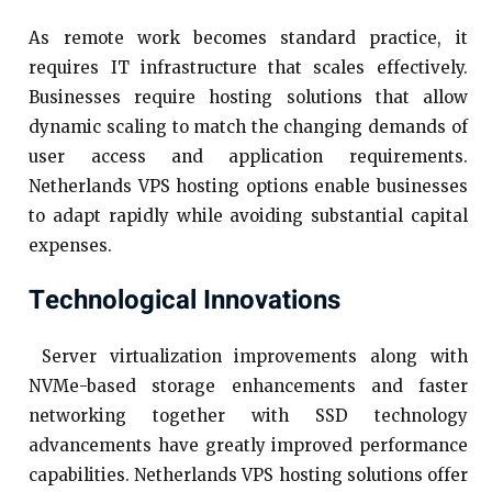
As remote work becomes standard practice, it
requires IT infrastructure that scales effectively.
Businesses require hosting solutions that allow
dynamic scaling to match the changing demands of
user access and application requirements.
Netherlands VPS hosting options enable businesses
to adapt rapidly while avoiding substantial capital
expenses.
Technological Innovations
Server virtualization improvements along with
NVMe-based storage enhancements and faster
networking together with SSD technology
advancements have greatly improved performance
capabilities. Netherlands VPS hosting solutions offer