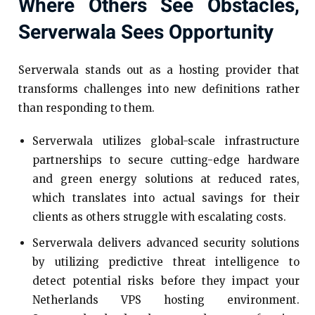
Where Others See Obstacles,
Serverwala Sees Opportunity
Serverwala stands out as a hosting provider that
transforms challenges into new definitions rather
than responding to them.
Serverwala utilizes global-scale infrastructure
partnerships to secure cutting-edge hardware
and green energy solutions at reduced rates,
which translates into actual savings for their
clients as others struggle with escalating costs.
Serverwala delivers advanced security solutions
by utilizing predictive threat intelligence to
detect potential risks before they impact your
Netherlands VPS hosting environment.