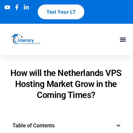
Test Your LT
How will the Netherlands VPS
Hosting Market Grow in the
Coming Times?
Table of Contents