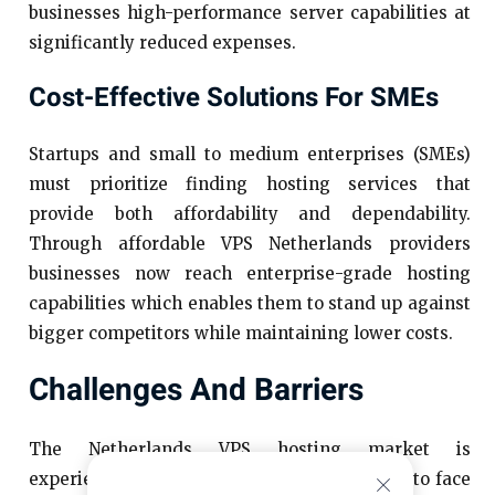
businesses high-performance server capabilities at
significantly reduced expenses.
Cost-Effective Solutions For SMEs
Startups and small to medium enterprises (SMEs)
must prioritize finding hosting services that
provide both affordability and dependability.
Through affordable VPS Netherlands providers
businesses now reach enterprise-grade hosting
capabilities which enables them to stand up against
bigger competitors while maintaining lower costs.
Challenges And Barriers
The Netherlands VPS hosting market is
experiencing rapid expansion, yet continues to face