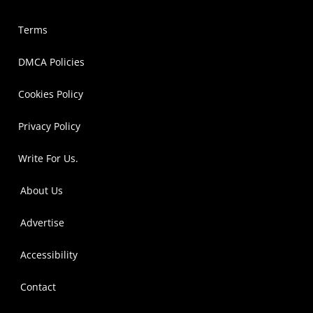
Terms
DMCA Policies
Cookies Policy
Privacy Policy
Write For Us.
About Us
Advertise
Accessibility
Contact