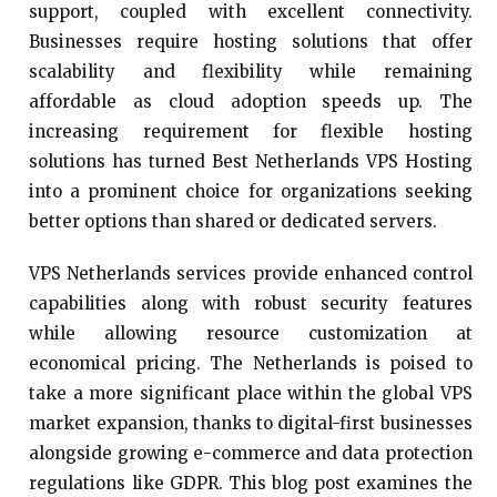
support, coupled with excellent connectivity.
Businesses require hosting solutions that offer
scalability and flexibility while remaining
affordable as cloud adoption speeds up. The
increasing requirement for flexible hosting
solutions has turned Best Netherlands VPS Hosting
into a prominent choice for organizations seeking
better options than shared or dedicated servers.
VPS Netherlands services provide enhanced control
capabilities along with robust security features
while allowing resource customization at
economical pricing. The Netherlands is poised to
take a more significant place within the global VPS
market expansion, thanks to digital-first businesses
alongside growing e-commerce and data protection
regulations like GDPR. This blog post examines the