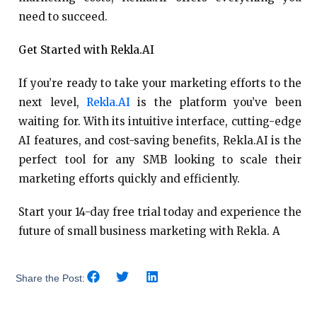
need to succeed.
Get Started with Rekla.AI
If you’re ready to take your marketing efforts to the
next level,
Rekla.AI
is the platform you’ve been
waiting for. With its intuitive interface, cutting-edge
AI features, and cost-saving benefits, Rekla.AI is the
perfect tool for any SMB looking to scale their
marketing efforts quickly and efficiently.
Start your 14-day free trial today and experience the
future of small business marketing with Rekla. A
Share the Post: