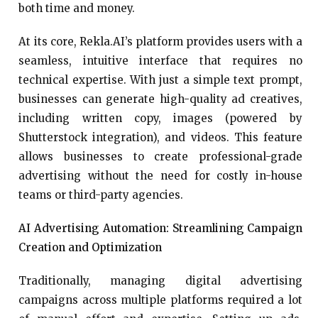
both time and money.
At its core, Rekla.AI’s platform provides users with a
seamless, intuitive interface that requires no
technical expertise. With just a simple text prompt,
businesses can generate high-quality ad creatives,
including written copy, images (powered by
Shutterstock integration), and videos. This feature
allows businesses to create professional-grade
advertising without the need for costly in-house
teams or third-party agencies.
AI Advertising Automation: Streamlining Campaign
Creation and Optimization
Traditionally, managing digital advertising
campaigns across multiple platforms required a lot