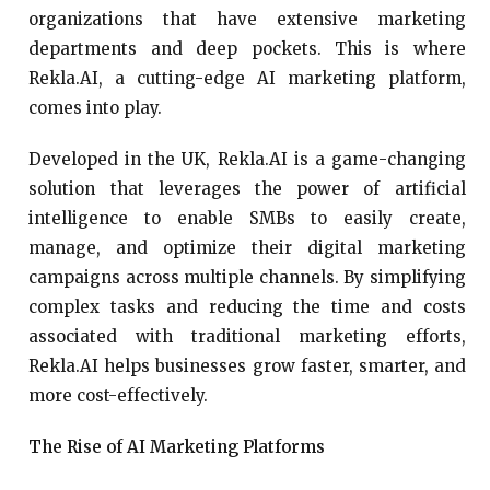
organizations that have extensive marketing
departments and deep pockets. This is where
Rekla.AI, a cutting-edge AI marketing platform,
comes into play.
Developed in the UK, Rekla.AI is a game-changing
solution that leverages the power of artificial
intelligence to enable SMBs to easily create,
manage, and optimize their digital marketing
campaigns across multiple channels. By simplifying
complex tasks and reducing the time and costs
associated with traditional marketing efforts,
Rekla.AI helps businesses grow faster, smarter, and
more cost-effectively.
The Rise of AI Marketing Platforms