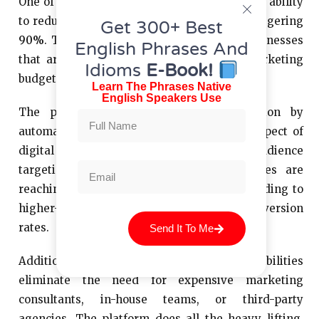
One of the standout features of Rekla.AI is its ability
to reduce marketing costs for SMBs by a staggering
Get 300+ Best
90%
. This is particularly significant for businesses
English Phrases And
that are typically constrained by small marketing
Idioms
E-Book!
budgets.
Learn The Phrases Native
English Speakers Use
The platform achieves this cost reduction by
automating and optimizing almost every aspect of
digital marketing. Through AI-powered audience
targeting, Rekla.AI ensures that businesses are
reaching the right people with their ads, leading to
higher-quality leads and increased conversion
rates.
Send It To Me
Additionally, Rekla.AI’s automation capabilities
eliminate the need for expensive marketing
consultants, in-house teams, or third-party
agencies. The platform does all the heavy lifting,