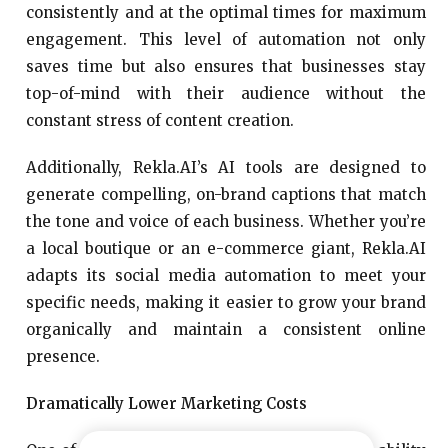
consistently and at the optimal times for maximum
engagement. This level of automation not only
saves time but also ensures that businesses stay
top-of-mind with their audience without the
constant stress of content creation.
Additionally, Rekla.AI’s AI tools are designed to
generate compelling, on-brand captions that match
the tone and voice of each business. Whether you’re
a local boutique or an e-commerce giant, Rekla.AI
adapts its social media automation to meet your
specific needs, making it easier to grow your brand
organically and maintain a consistent online
presence.
Dramatically Lower Marketing Costs