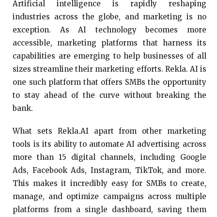
Artificial intelligence is rapidly reshaping
industries across the globe, and marketing is no
exception. As AI technology becomes more
accessible, marketing platforms that harness its
capabilities are emerging to help businesses of all
sizes streamline their marketing efforts. Rekla. AI is
one such platform that offers SMBs the opportunity
to stay ahead of the curve without breaking the
bank.
What sets Rekla.AI apart from other marketing
tools is its ability to automate AI advertising across
more than 15 digital channels, including Google
Ads, Facebook Ads, Instagram, TikTok, and more.
This makes it incredibly easy for SMBs to create,
manage, and optimize campaigns across multiple
platforms from a single dashboard, saving them