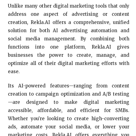
Unlike many other digital marketing tools that only
address one aspect of advertising or content
creation, Rekla.AI offers a comprehensive, unified
solution for both AI advertising automation and
social media management. By combining both
functions into one platform, Rekla.AI gives
businesses the power to create, manage, and
optimize all of their digital marketing efforts with
ease.
Its AI-powered features—ranging from content
creation to campaign optimization and A/B testing
—are designed to make digital marketing
accessible, affordable, and efficient for SMBs.
Whether you’re looking to create high-converting
ads, automate your social media, or lower your
marketing costs, Rekla.AI offers everything you