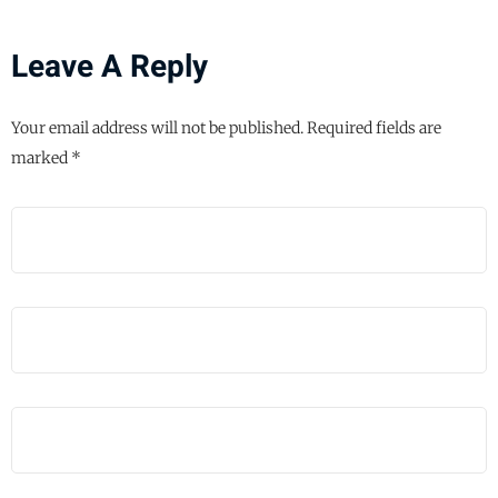
Leave A Reply
Your email address will not be published.
Required fields are
marked
*