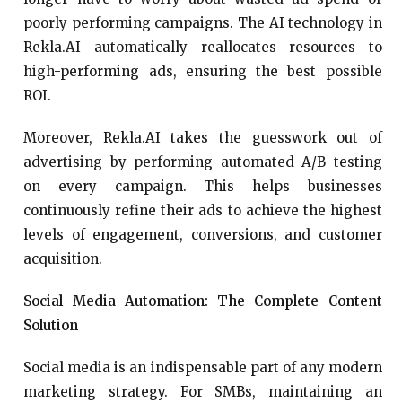
poorly performing campaigns. The AI technology in
Rekla.AI automatically reallocates resources to
high-performing ads, ensuring the best possible
ROI.
Moreover, Rekla.AI takes the guesswork out of
advertising by performing automated A/B testing
on every campaign. This helps businesses
continuously refine their ads to achieve the highest
levels of engagement, conversions, and customer
acquisition.
Social Media Automation: The Complete Content
Solution
Social media is an indispensable part of any modern
marketing strategy. For SMBs, maintaining an