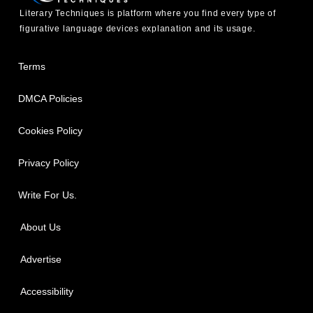
Literary Techniques is platform where you find every type of
figurative language devices explanation and its usage.
Terms
DMCA Policies
Cookies Policy
Privacy Policy
Write For Us.
About Us
Advertise
Accessibility