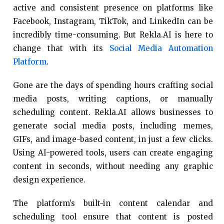
active and consistent presence on platforms like
Facebook, Instagram, TikTok, and LinkedIn can be
incredibly time-consuming. But Rekla.AI is here to
change that with its
Social Media Automation
Platform
.
Gone are the days of spending hours crafting social
media posts, writing captions, or manually
scheduling content. Rekla.AI allows businesses to
generate social media posts, including memes,
GIFs, and image-based content, in just a few clicks.
Using AI-powered tools, users can create engaging
content in seconds, without needing any graphic
design experience.
The platform’s built-in content calendar and
scheduling tool ensure that content is posted