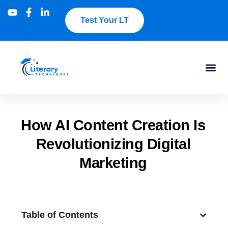
Test Your LT
How AI Content Creation Is
Revolutionizing Digital
Marketing
Table of Contents