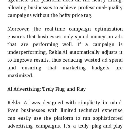
allowing businesses to achieve professional-quality
campaigns without the hefty price tag.
Moreover, the real-time campaign optimization
ensures that businesses only spend money on ads
that are performing well. If a campaign is
underperforming, Rekla.AI automatically adjusts it
to improve results, thus reducing wasted ad spend
and ensuring that marketing budgets are
maximized.
AI Advertising: Truly Plug-and-Play
Rekla. AI was designed with simplicity in mind.
Even businesses with limited technical expertise
can easily use the platform to run sophisticated
advertising campaigns. It’s a truly plug-and-play