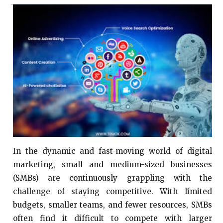
In the dynamic and fast-moving world of digital
marketing, small and medium-sized businesses
(SMBs) are continuously grappling with the
challenge of staying competitive. With limited
budgets, smaller teams, and fewer resources, SMBs
often find it difficult to compete with larger