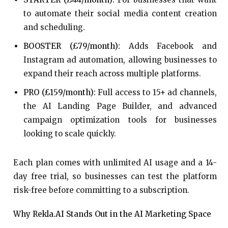
to automate their social media content creation
and scheduling.
BOOSTER (£79/month):
Adds Facebook and
Instagram ad automation, allowing businesses to
expand their reach across multiple platforms.
PRO (£159/month):
Full access to 15+ ad channels,
the AI Landing Page Builder, and advanced
campaign optimization tools for businesses
looking to scale quickly.
Each plan comes with unlimited AI usage and a 14-
day free trial, so businesses can test the platform
risk-free before committing to a subscription.
Why Rekla.AI Stands Out in the AI Marketing Space