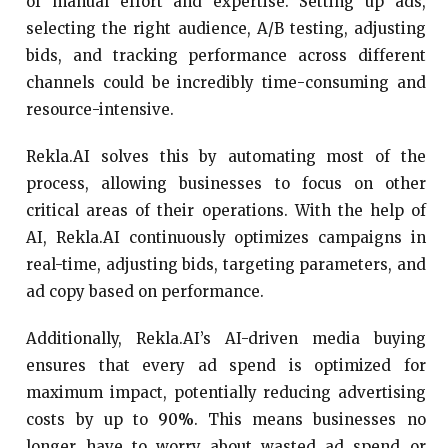
of manual effort and expertise. Setting up ads,
selecting the right audience, A/B testing, adjusting
bids, and tracking performance across different
channels could be incredibly time-consuming and
resource-intensive.
Rekla.AI solves this by automating most of the
process, allowing businesses to focus on other
critical areas of their operations. With the help of
AI, Rekla.AI continuously optimizes campaigns in
real-time, adjusting bids, targeting parameters, and
ad copy based on performance.
Additionally, Rekla.AI’s AI-driven media buying
ensures that every ad spend is optimized for
maximum impact, potentially reducing advertising
costs by up to
90%
. This means businesses no
longer have to worry about wasted ad spend or