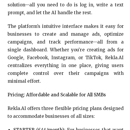
solution—all you need to do is log in, write a text
prompt, and let the AI handle the rest.
The platform’s intuitive interface makes it easy for
businesses to create and manage ads, optimize
campaigns, and track performance—all from a
single dashboard. Whether you’re creating ads for
Google, Facebook, Instagram, or TikTok, Rekla.AI
centralizes everything in one place, giving users
complete control over their campaigns with
minimal effort.
Pricing: Affordable and Scalable for All SMBs
Rekla.AI offers three flexible pricing plans designed
to accommodate businesses of all sizes:
STARTER (£44/month):
For businesses that want