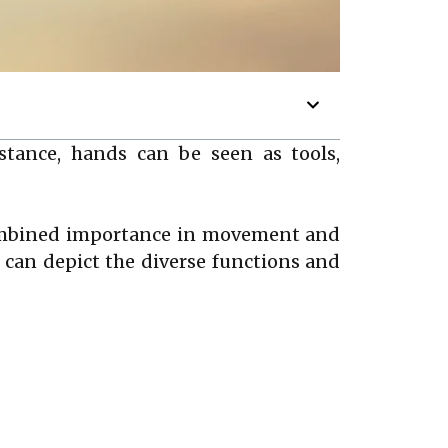
tance, hands can be seen as tools,
combined importance in movement and
can depict the diverse functions and