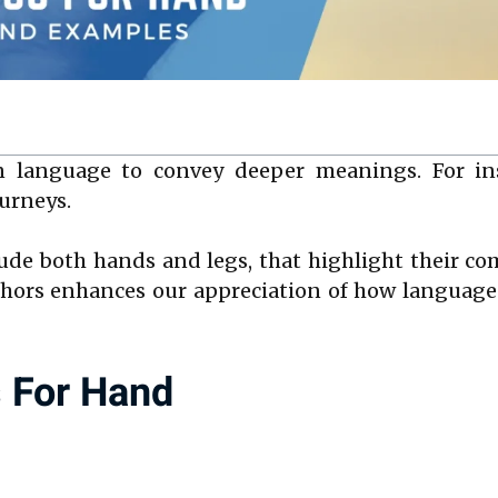
 language to convey deeper meanings. For ins
ourneys.
ude both hands and legs, that highlight their 
ors enhances our appreciation of how language 
s For Hand