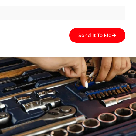
Send It To Me