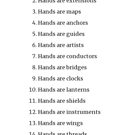
Hands are extensions
Hands are maps
Hands are anchors
Hands are guides
Hands are artists
Hands are conductors
Hands are bridges
Hands are clocks
Hands are lanterns
Hands are shields
Hands are instruments
Hands are wings
Hands are threads