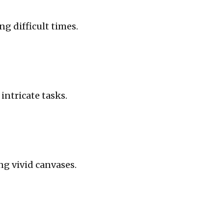
g difficult times.
ntricate tasks.
ng vivid canvases.