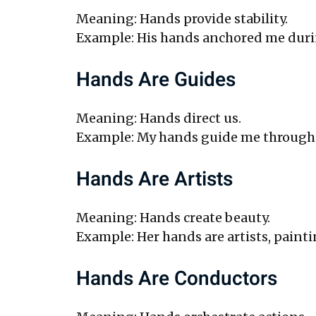
Meaning: Hands provide stability.
Example: His hands anchored me durin
Hands Are Guides
Meaning: Hands direct us.
Example: My hands guide me through i
Hands Are Artists
Meaning: Hands create beauty.
Example: Her hands are artists, painti
Hands Are Conductors