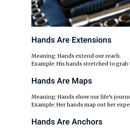
Hands Are Extensions
Meaning: Hands extend our reach.
Example: His hands stretched to grab t
Hands Are Maps
Meaning: Hands show our life’s journe
Example: Her hands map out her exper
Hands Are Anchors