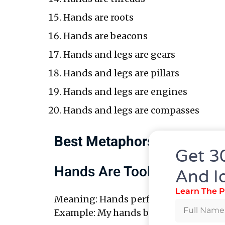
Hands are roots
Hands are beacons
Hands and legs are gears
Hands and legs are pillars
Hands and legs are engines
Hands and legs are compasses
Best Metaphors For Hands
Get 3
Hands Are Tools
And I
Learn The P
Meaning: Hands perform work.
Example: My hands build things with 