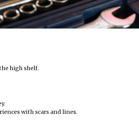
he high shelf.
y.
iences with scars and lines.