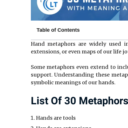
Table of Contents
Hand metaphors are widely used in
extensions, or even maps of our life j
Some metaphors even extend to incl
support. Understanding these metaph
symbolic meanings of our hands.
List Of 30 Metaphor
Hands are tools