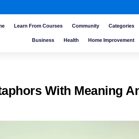
me
Learn From Courses
Community
Categories
Business
Health
Home Improvement
taphors With Meaning A