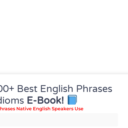
00+ Best English Phrases
dioms
E-Book!
hrases Native English Speakers Use
precision.