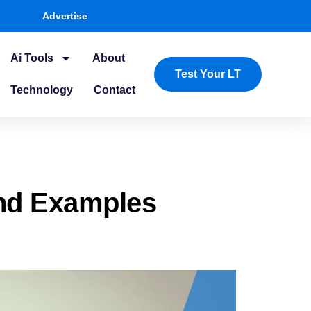
Advertise
Ai Tools
About
Test Your LT
Technology
Contact
nd Examples