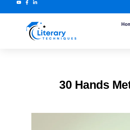
Ho
30 Hands Me