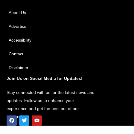
About Us
Advertise
Accessibility
Contact
Disclaimer
Join Us on Social Media for Updates!
Stay connected with us for the latest news and
updates. Follow us to enhance your
experience and get the best out of our
content!