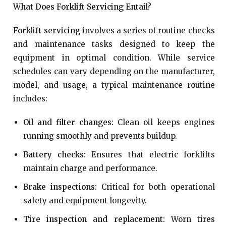
What Does Forklift Servicing Entail?
Forklift servicing
involves a series of routine checks
and maintenance tasks designed to keep the
equipment in optimal condition. While service
schedules can vary depending on the manufacturer,
model, and usage, a typical maintenance routine
includes:
Oil and filter changes:
Clean oil keeps engines
running smoothly and prevents buildup.
Battery checks:
Ensures that electric forklifts
maintain charge and performance.
Brake inspections:
Critical for both operational
safety and equipment longevity.
Tire inspection and replacement:
Worn tires