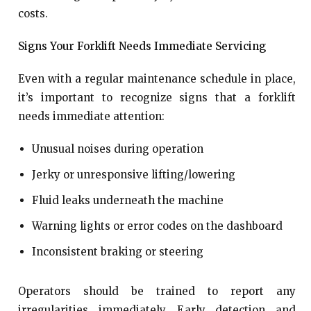
costs.
Signs Your Forklift Needs Immediate Servicing
Even with a regular maintenance schedule in place,
it’s important to recognize signs that a forklift
needs immediate attention:
Unusual noises during operation
Jerky or unresponsive lifting/lowering
Fluid leaks underneath the machine
Warning lights or error codes on the dashboard
Inconsistent braking or steering
Operators should be trained to report any
irregularities immediately. Early detection and