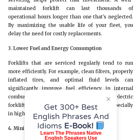
maintained forklift can last thousands of
operational hours longer than one that’s neglected.
By maximizing the usable life of your fleet, you
delay the need for costly replacements.
3. Lower Fuel and Energy Consumption
Forklifts that are serviced regularly tend to run
more efficiently. For example, clean filters, properly
inflated tires, and optimal fluid levels can
significantly improve fuel efficiency in internal
combustion models or battery life in electric
forklifts. These savings add up over time, especially
Get 300+ Best
in high-usage environments.
English Phrases And
Idioms
E-Book!
4. Minimized Repair Expenses
Learn The Phrases Native
English Speakers Use