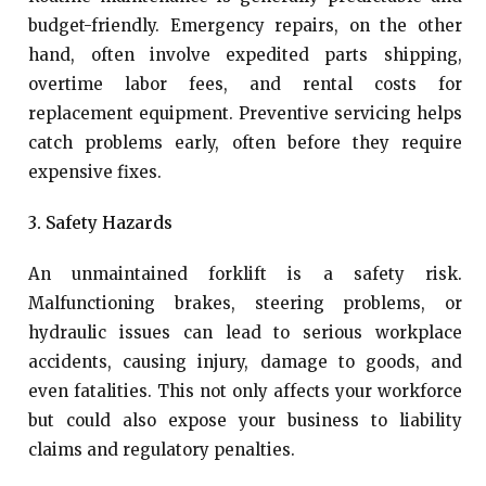
budget-friendly. Emergency repairs, on the other
hand, often involve expedited parts shipping,
overtime labor fees, and rental costs for
replacement equipment. Preventive servicing helps
catch problems early, often before they require
expensive fixes.
3. Safety Hazards
An unmaintained forklift is a safety risk.
Malfunctioning brakes, steering problems, or
hydraulic issues can lead to serious workplace
accidents, causing injury, damage to goods, and
even fatalities. This not only affects your workforce
but could also expose your business to liability
claims and regulatory penalties.