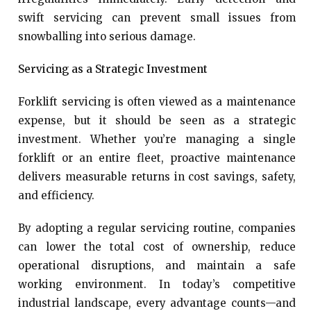
swift servicing can prevent small issues from
snowballing into serious damage.
Servicing as a Strategic Investment
Forklift servicing is often viewed as a maintenance
expense, but it should be seen as a strategic
investment. Whether you’re managing a single
forklift or an entire fleet, proactive maintenance
delivers measurable returns in cost savings, safety,
and efficiency.
By adopting a regular servicing routine, companies
can lower the total cost of ownership, reduce
operational disruptions, and maintain a safe
working environment. In today’s competitive
industrial landscape, every advantage counts—and