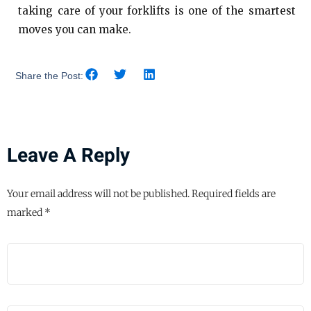
taking care of your forklifts is one of the smartest
moves you can make.
Share the Post:
Leave A Reply
Your email address will not be published.
Required fields are
marked
*