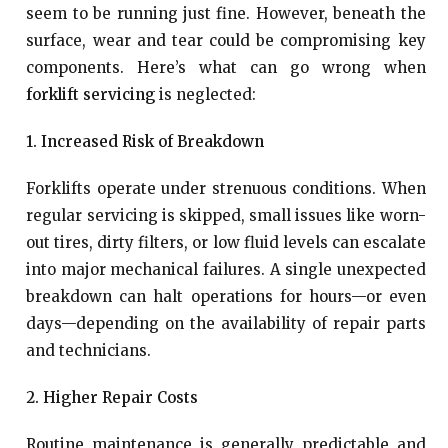
seem to be running just fine. However, beneath the
surface, wear and tear could be compromising key
components. Here’s what can go wrong when
forklift servicing
is neglected:
1. Increased Risk of Breakdown
Forklifts operate under strenuous conditions. When
regular servicing is skipped, small issues like worn-
out tires, dirty filters, or low fluid levels can escalate
into major mechanical failures. A single unexpected
breakdown can halt operations for hours—or even
days—depending on the availability of repair parts
and technicians.
2. Higher Repair Costs
Routine maintenance is generally predictable and