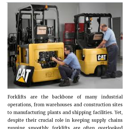
Forklifts are the backbone of many industrial
operations, from warehouses and construction sites
to manufacturing plants and shipping facilities. Yet,
despite their crucial role in keeping supply chains
running smoothly, forklifts are often overlooked