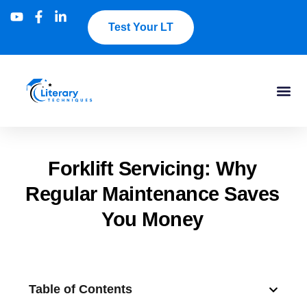
Test Your LT
Forklift Servicing: Why
Regular Maintenance Saves
You Money
Table of Contents