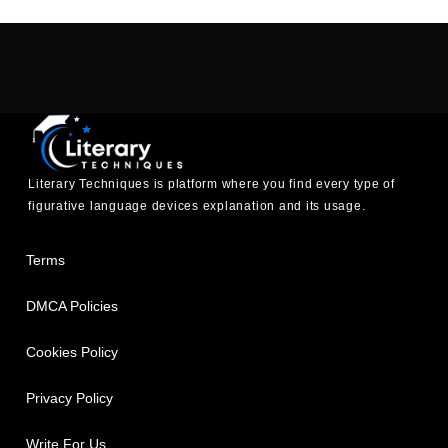
Literary Techniques is platform where you find every type of
figurative language devices explanation and its usage.
Terms
DMCA Policies
Cookies Policy
Privacy Policy
Write For Us.