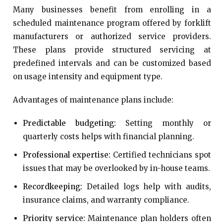
Many businesses benefit from enrolling in a
scheduled maintenance program offered by forklift
manufacturers or authorized service providers.
These plans provide structured servicing at
predefined intervals and can be customized based
on usage intensity and equipment type.
Advantages of maintenance plans include:
Predictable budgeting:
Setting monthly or
quarterly costs helps with financial planning.
Professional expertise:
Certified technicians spot
issues that may be overlooked by in-house teams.
Recordkeeping:
Detailed logs help with audits,
insurance claims, and warranty compliance.
Priority service:
Maintenance plan holders often