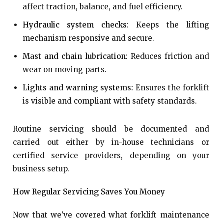
affect traction, balance, and fuel efficiency.
Hydraulic system checks:
Keeps the lifting
mechanism responsive and secure.
Mast and chain lubrication:
Reduces friction and
wear on moving parts.
Lights and warning systems:
Ensures the forklift
is visible and compliant with safety standards.
Routine servicing should be documented and
carried out either by in-house technicians or
certified service providers, depending on your
business setup.
How Regular Servicing Saves You Money
Now that we’ve covered what forklift maintenance