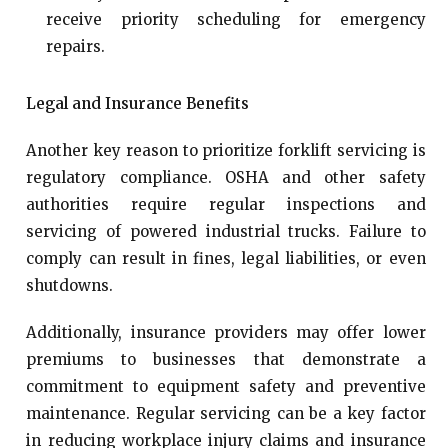
receive priority scheduling for emergency
repairs.
Legal and Insurance Benefits
Another key reason to prioritize forklift servicing is
regulatory compliance. OSHA and other safety
authorities require regular inspections and
servicing of powered industrial trucks. Failure to
comply can result in fines, legal liabilities, or even
shutdowns.
Additionally, insurance providers may offer lower
premiums to businesses that demonstrate a
commitment to equipment safety and preventive
maintenance. Regular servicing can be a key factor
in reducing workplace injury claims and insurance