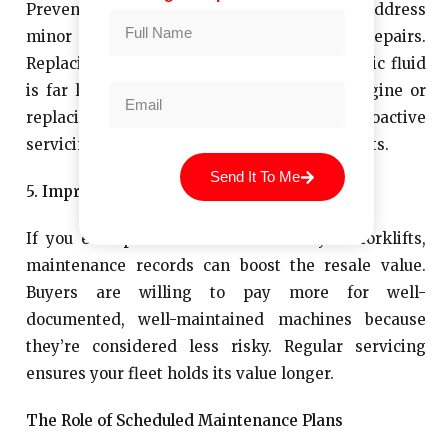
Preventive
forklift servicing
allows you to address
minor issues before they turn into costly repairs.
Replacing a worn belt or topping off hydraulic fluid
is far less expensive than rebuilding an engine or
replacing a damaged mast assembly. Proactive
servicing helps businesses avoid reactive costs.
Send It To Me
5. Improved Resale Value
If you ever plan to sell or trade in your forklifts,
maintenance records can boost the resale value.
Buyers are willing to pay more for well-
documented, well-maintained machines because
they’re considered less risky. Regular servicing
ensures your fleet holds its value longer.
The Role of Scheduled Maintenance Plans