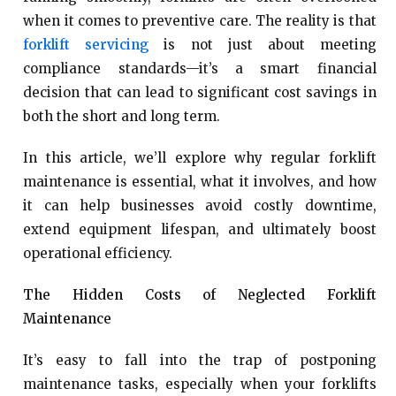
when it comes to preventive care. The reality is that
forklift servicing
is not just about meeting
compliance standards—it’s a smart financial
decision that can lead to significant cost savings in
both the short and long term.
In this article, we’ll explore why regular forklift
maintenance is essential, what it involves, and how
it can help businesses avoid costly downtime,
extend equipment lifespan, and ultimately boost
operational efficiency.
The Hidden Costs of Neglected Forklift
Maintenance
It’s easy to fall into the trap of postponing
maintenance tasks, especially when your forklifts