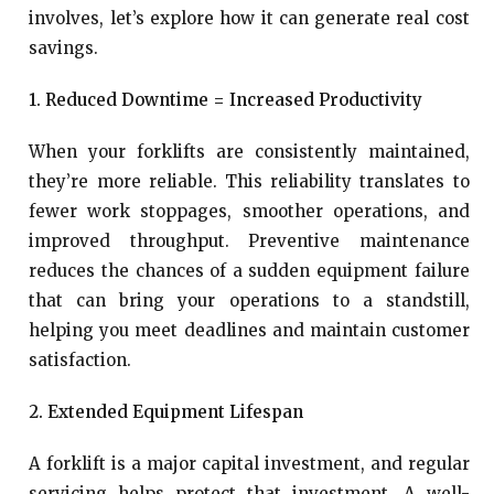
involves, let’s explore how it can generate real cost
savings.
1. Reduced Downtime = Increased Productivity
When your forklifts are consistently maintained,
they’re more reliable. This reliability translates to
fewer work stoppages, smoother operations, and
improved throughput. Preventive maintenance
reduces the chances of a sudden equipment failure
that can bring your operations to a standstill,
helping you meet deadlines and maintain customer
satisfaction.
2. Extended Equipment Lifespan
A forklift is a major capital investment, and regular
servicing helps protect that investment. A well-