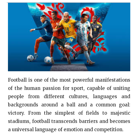
Football is one of the most powerful manifestations
of the human passion for sport, capable of uniting
people from different cultures, languages ​​and
backgrounds around a ball and a common goal:
victory. From the simplest of fields to majestic
stadiums, football transcends barriers and becomes
a universal language of emotion and competition.