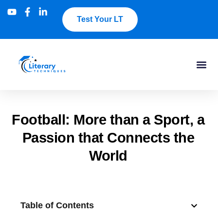
Test Your LT
Football: More than a Sport, a
Passion that Connects the
World
Table of Contents