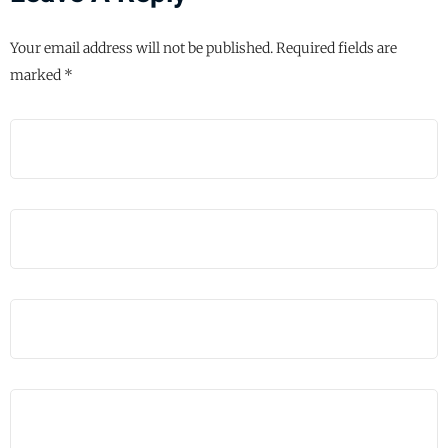
Your email address will not be published.
Required fields are
marked
*