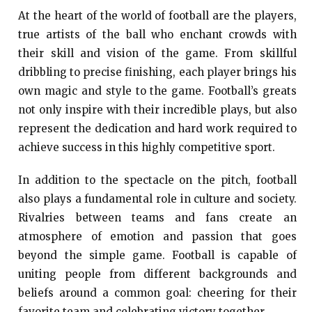
At the heart of the world of football are the players,
true artists of the ball who enchant crowds with
their skill and vision of the game. From skillful
dribbling to precise finishing, each player brings his
own magic and style to the game. Football’s greats
not only inspire with their incredible plays, but also
represent the dedication and hard work required to
achieve success in this highly competitive sport.
In addition to the spectacle on the pitch, football
also plays a fundamental role in culture and society.
Rivalries between teams and fans create an
atmosphere of emotion and passion that goes
beyond the simple game. Football is capable of
uniting people from different backgrounds and
beliefs around a common goal: cheering for their
favorite team and celebrating victory together.