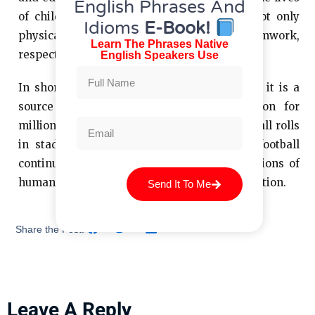
English Phrases And
of children and young people, providing not only
Idioms
E-Book!
physical activity, but also values ​​such as teamwork,
Learn The Phrases Native
respect and discipline.
English Speakers Use
In short, football is more than just a game; it is a
source of excitement, unity and inspiration for
millions of people around the world. As the ball rolls
in stadiums and fields around the globe, football
continues to be one of the greatest expressions of
human passion for sport and healthy competition.
Send It To Me
Share the Post:
Leave A Reply