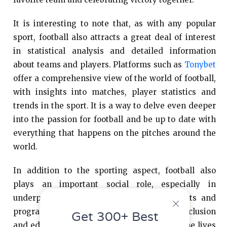
It is interesting to note that, as with any popular
sport, football also attracts a great deal of interest
in statistical analysis and detailed information
about teams and players. Platforms such as
Tonybet
offer a comprehensive view of the world of football,
with insights into matches, player statistics and
trends in the sport. It is a way to delve even deeper
into the passion for football and be up to date with
everything that happens on the pitches around the
world.
In addition to the sporting aspect, football also
plays an important social role, especially in
underprivileged communities. Social projects and
programs that use football as a tool for inclusion
Get 300+ Best
and education have a significant impact on the lives