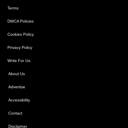
Terms
DMCA Policies
Cookies Policy
Privacy Policy
Write For Us.
About Us
Advertise
Accessibility
Contact
Disclaimer