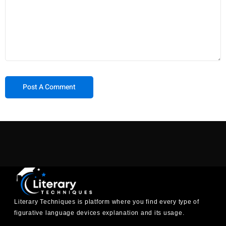
Literary Techniques is platform where you find every type of
figurative language devices explanation and its usage.