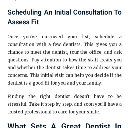
Scheduling An Initial Consultation To
Assess Fit
Once you’ve narrowed your list, schedule a
consultation with a few dentists. This gives you a
chance to meet the dentist, tour the office, and ask
questions. Pay attention to how the staff treats you
and whether the dentist takes time to address your
concerns. This initial visit can help you decide if the
dentist is a good fit for you and your family.
Finding the right dentist doesn’t have to be
stressful. Take it step by step, and soon you’ll have a
trusted professional to care for your smile.
What Sets A Great Dentist In