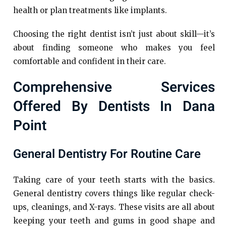
health or plan treatments like implants.
Choosing the right dentist isn’t just about skill—it’s
about finding someone who makes you feel
comfortable and confident in their care.
Comprehensive Services
Offered By Dentists In Dana
Point
General Dentistry For Routine Care
Taking care of your teeth starts with the basics.
General dentistry covers things like regular check-
ups, cleanings, and X-rays. These visits are all about
keeping your teeth and gums in good shape and