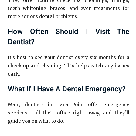
They offer routine check-ups, cleanings, fillings,
teeth whitening, braces, and even treatments for
more serious dental problems.
How Often Should I Visit The
Dentist?
It’s best to see your dentist every six months for a
check-up and cleaning. This helps catch any issues
early.
What If I Have A Dental Emergency?
Many dentists in Dana Point offer emergency
services. Call their office right away, and they’ll
guide you on what to do.