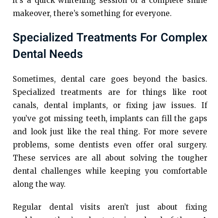
it’s a quick whitening session or a complete smile
makeover, there’s something for everyone.
Specialized Treatments For Complex
Dental Needs
Sometimes, dental care goes beyond the basics.
Specialized treatments are for things like root
canals, dental implants, or fixing jaw issues. If
you’ve got missing teeth, implants can fill the gaps
and look just like the real thing. For more severe
problems, some dentists even offer oral surgery.
These services are all about solving the tougher
dental challenges while keeping you comfortable
along the way.
Regular dental visits aren’t just about fixing