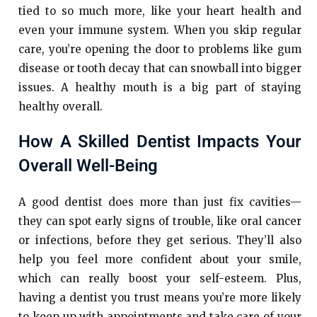
tied to so much more, like your heart health and
even your immune system. When you skip regular
care, you’re opening the door to problems like gum
disease or tooth decay that can snowball into bigger
issues. A healthy mouth is a big part of staying
healthy overall.
How A Skilled Dentist Impacts Your
Overall Well-Being
A good dentist does more than just fix cavities—
they can spot early signs of trouble, like oral cancer
or infections, before they get serious. They’ll also
help you feel more confident about your smile,
which can really boost your self-esteem. Plus,
having a dentist you trust means you’re more likely
to keep up with appointments and take care of your