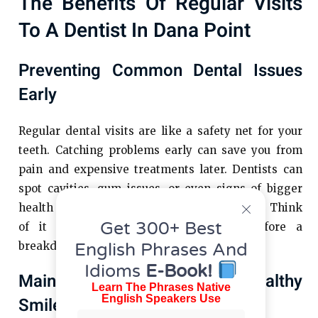
The Benefits Of Regular Visits
To A Dentist In Dana Point
Preventing Common Dental Issues
Early
Regular dental visits are like a safety net for your
teeth. Catching problems early can save you from
pain and expensive treatments later. Dentists can
spot cavities, gum issues, or even signs of bigger
health problems before they become serious. Think
Get 300+ Best
of it like getting your car serviced before a
English Phrases And
breakdown—it just makes sense.
Idioms
E-Book!
Maintaining A Bright And Healthy
Learn The Phrases Native
English Speakers Use
Smile