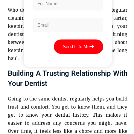
Who doesn’t want a smile they’re proud of? Regular
cleanings help remove stains, plaque, and tartar,
keeping your teeth looking their best. Plus, your
dentist can give you tips to keep your smile shining
between visits. It’s not just about looks—it’s about
Send It To Me
keeping your teeth strong and healthy for the long
haul.
Building A Trusting Relationship With
Your Dentist
Going to the same dentist regularly helps you build
trust and comfort. You get to know them, and they
get to know your dental history. This makes it
easier to address any concerns you might have.
Over time, it feels less like a chore and more like