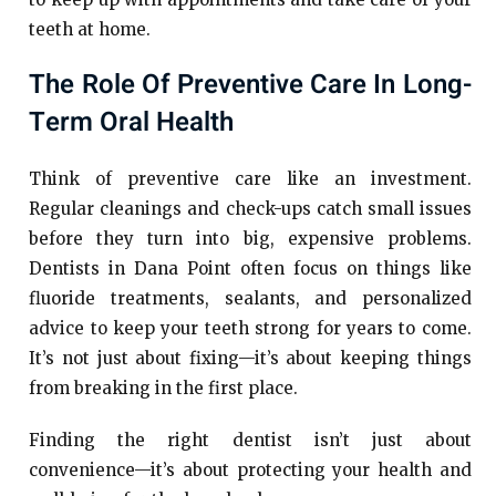
teeth at home.
The Role Of Preventive Care In Long-
Term Oral Health
Think of preventive care like an investment.
Regular cleanings and check-ups catch small issues
before they turn into big, expensive problems.
Dentists in Dana Point often focus on things like
fluoride treatments, sealants, and personalized
advice to keep your teeth strong for years to come.
It’s not just about fixing—it’s about keeping things
from breaking in the first place.
Finding the right dentist isn’t just about
convenience—it’s about protecting your health and