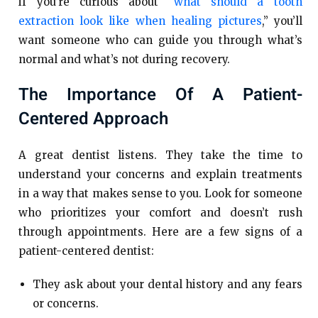
if you’re curious about “
what should a tooth
extraction look like when healing pictures
,” you’ll
want someone who can guide you through what’s
normal and what’s not during recovery.
The Importance Of A Patient-
Centered Approach
A great dentist listens. They take the time to
understand your concerns and explain treatments
in a way that makes sense to you. Look for someone
who prioritizes your comfort and doesn’t rush
through appointments. Here are a few signs of a
patient-centered dentist:
They ask about your dental history and any fears
or concerns.