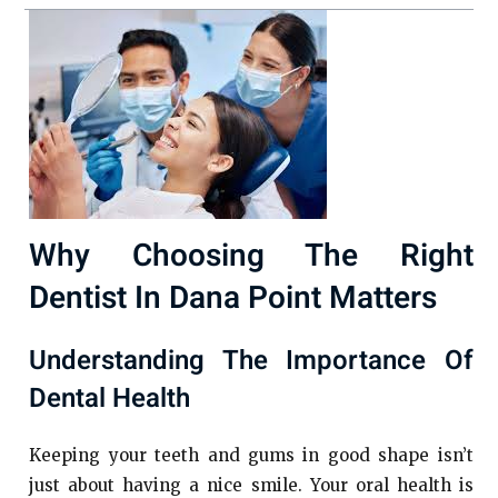
Why Choosing The Right
Dentist In Dana Point Matters
Understanding The Importance Of
Dental Health
Keeping your teeth and gums in good shape isn’t
just about having a nice smile. Your oral health is