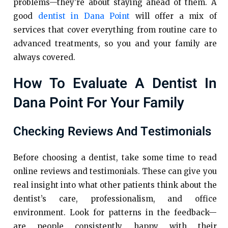
problems—they’re about staying ahead of them. A
good
dentist in Dana Point
will offer a mix of
services that cover everything from routine care to
advanced treatments, so you and your family are
always covered.
How To Evaluate A Dentist In
Dana Point For Your Family
Checking Reviews And Testimonials
Before choosing a dentist, take some time to read
online reviews and testimonials. These can give you
real insight into what other patients think about the
dentist’s care, professionalism, and office
environment. Look for patterns in the feedback—
are people consistently happy with their