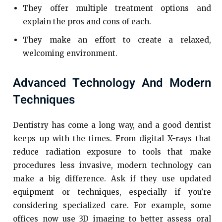
They offer multiple treatment options and
explain the pros and cons of each.
They make an effort to create a relaxed,
welcoming environment.
Advanced Technology And Modern
Techniques
Dentistry has come a long way, and a good dentist
keeps up with the times. From digital X-rays that
reduce radiation exposure to tools that make
procedures less invasive, modern technology can
make a big difference. Ask if they use updated
equipment or techniques, especially if you’re
considering specialized care. For example, some
offices now use 3D imaging to better assess oral