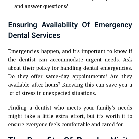
and answer questions?
Ensuring Availability Of Emergency
Dental Services
Emergencies happen, and it’s important to know if
the dentist can accommodate urgent needs. Ask
about their policy for handling dental emergencies.
Do they offer same-day appointments? Are they
available after hours? Knowing this can save you a
lot of stress in unexpected situations.
Finding a dentist who meets your family’s needs
might take a little extra effort, but it’s worth it to
ensure everyone feels comfortable and cared for.