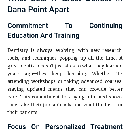
Dana Point Apart
Commitment To Continuing
Education And Training
Dentistry is always evolving, with new research,
tools, and techniques popping up all the time. A
great dentist doesn’t just stick to what they learned
years ago—they keep learning. Whether it’s
attending workshops or taking advanced courses,
staying updated means they can provide better
care. This commitment to staying informed shows
they take their job seriously and want the best for
their patients.
Focus On Personalized Treatment