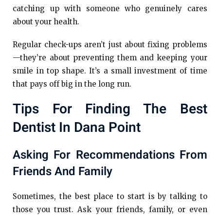
catching up with someone who genuinely cares
about your health.
Regular check-ups aren’t just about fixing problems
—they’re about preventing them and keeping your
smile in top shape. It’s a small investment of time
that pays off big in the long run.
Tips For Finding The Best
Dentist In Dana Point
Asking For Recommendations From
Friends And Family
Sometimes, the best place to start is by talking to
those you trust. Ask your friends, family, or even