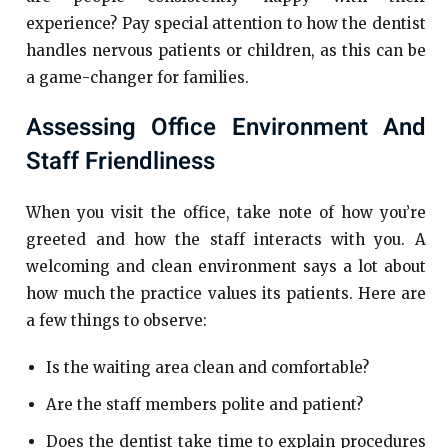
experience? Pay special attention to how the dentist
handles nervous patients or children, as this can be
a game-changer for families.
Assessing Office Environment And
Staff Friendliness
When you visit the office, take note of how you’re
greeted and how the staff interacts with you. A
welcoming and clean environment says a lot about
how much the practice values its patients. Here are
a few things to observe:
Is the waiting area clean and comfortable?
Are the staff members polite and patient?
Does the dentist take time to explain procedures