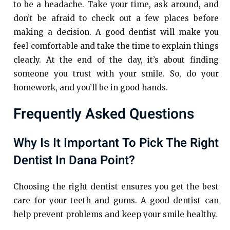
to be a headache. Take your time, ask around, and
don’t be afraid to check out a few places before
making a decision. A good dentist will make you
feel comfortable and take the time to explain things
clearly. At the end of the day, it’s about finding
someone you trust with your smile. So, do your
homework, and you’ll be in good hands.
Frequently Asked Questions
Why Is It Important To Pick The Right
Dentist In Dana Point?
Choosing the right dentist ensures you get the best
care for your teeth and gums. A good dentist can
help prevent problems and keep your smile healthy.