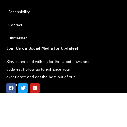
Accessibility
Contact
Disclaimer
Join Us on Social Media for Updates!
Stay connected with us for the latest news and
updates. Follow us to enhance your
experience and get the best out of our
content!