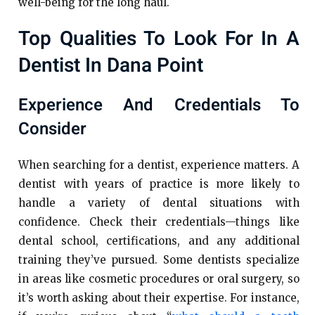
well-being for the long haul.
Top Qualities To Look For In A
Dentist In Dana Point
Experience And Credentials To
Consider
When searching for a dentist, experience matters. A
dentist with years of practice is more likely to
handle a variety of dental situations with
confidence. Check their credentials—things like
dental school, certifications, and any additional
training they’ve pursued. Some dentists specialize
in areas like cosmetic procedures or oral surgery, so
it’s worth asking about their expertise. For instance,