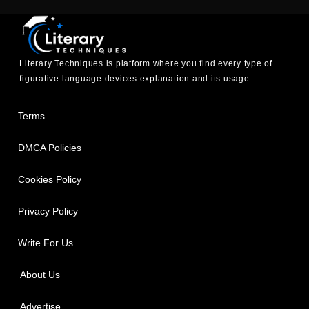
Literary Techniques is platform where you find every type of
figurative language devices explanation and its usage.
Terms
DMCA Policies
Cookies Policy
Privacy Policy
Write For Us.
About Us
Advertise