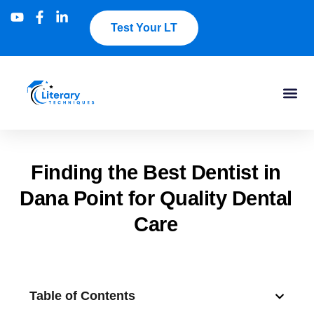
Test Your LT
Finding the Best Dentist in
Dana Point for Quality Dental
Care
Table of Contents