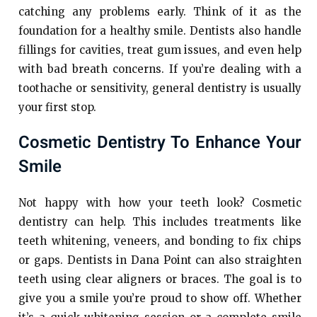
catching any problems early. Think of it as the
foundation for a healthy smile. Dentists also handle
fillings for cavities, treat gum issues, and even help
with bad breath concerns. If you’re dealing with a
toothache or sensitivity, general dentistry is usually
your first stop.
Cosmetic Dentistry To Enhance Your
Smile
Not happy with how your teeth look? Cosmetic
dentistry can help. This includes treatments like
teeth whitening, veneers, and bonding to fix chips
or gaps. Dentists in Dana Point can also straighten
teeth using clear aligners or braces. The goal is to
give you a smile you’re proud to show off. Whether