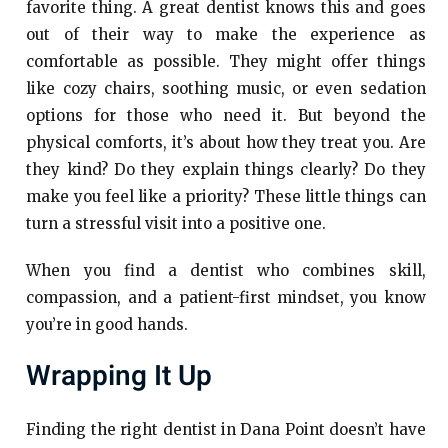
favorite thing. A great dentist knows this and goes
out of their way to make the experience as
comfortable as possible. They might offer things
like cozy chairs, soothing music, or even sedation
options for those who need it. But beyond the
physical comforts, it’s about how they treat you. Are
they kind? Do they explain things clearly? Do they
make you feel like a priority? These little things can
turn a stressful visit into a positive one.
When you find a dentist who combines skill,
compassion, and a patient-first mindset, you know
you’re in good hands.
Wrapping It Up
Finding the right dentist in Dana Point doesn’t have