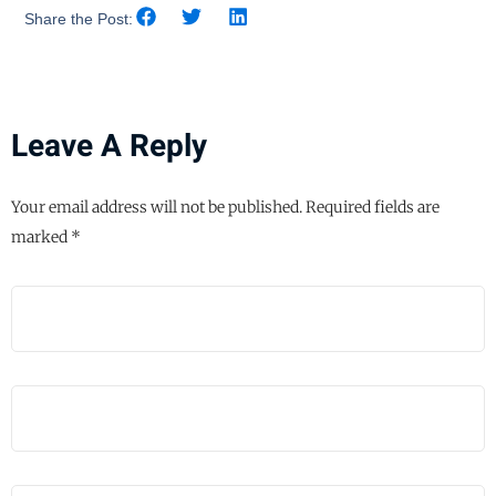
Share the Post:
Leave A Reply
Your email address will not be published.
Required fields are
marked
*