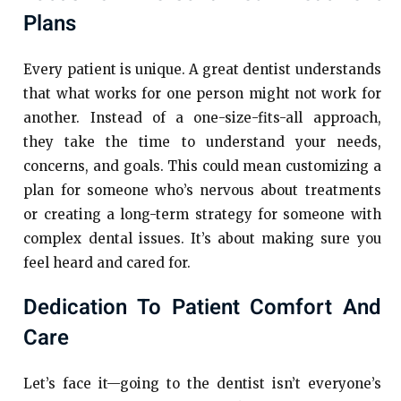
Plans
Every patient is unique. A great dentist understands
that what works for one person might not work for
another. Instead of a one-size-fits-all approach,
they take the time to understand your needs,
concerns, and goals. This could mean customizing a
plan for someone who’s nervous about treatments
or creating a long-term strategy for someone with
complex dental issues. It’s about making sure you
feel heard and cared for.
Dedication To Patient Comfort And
Care
Let’s face it—going to the dentist isn’t everyone’s