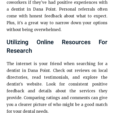
coworkers if they’ve had positive experiences with
a dentist in Dana Point. Personal referrals often
come with honest feedback about what to expect.
Plus, it’s a great way to narrow down your options
without being overwhelmed.
Utilizing Online Resources For
Research
The internet is your friend when searching for a
dentist in Dana Point. Check out reviews on local
directories, read testimonials, and explore the
dentist’s website. Look for consistent positive
feedback and details about the services they
provide. Comparing ratings and comments can give
you a clearer picture of who might be a good match
for your dental needs.