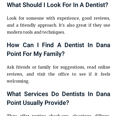
What Should I Look For In A Dentist?
Look for someone with experience, good reviews,
and a friendly approach. It’s also great if they use
modern tools and techniques.
How Can I Find A Dentist In Dana
Point For My Family?
Ask friends or family for suggestions, read online
reviews, and visit the office to see if it feels
welcoming.
What Services Do Dentists In Dana
Point Usually Provide?