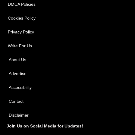
DMCA Policies
Cookies Policy
Privacy Policy
Write For Us.
About Us
Advertise
Accessibility
Contact
Disclaimer
Join Us on Social Media for Updates!