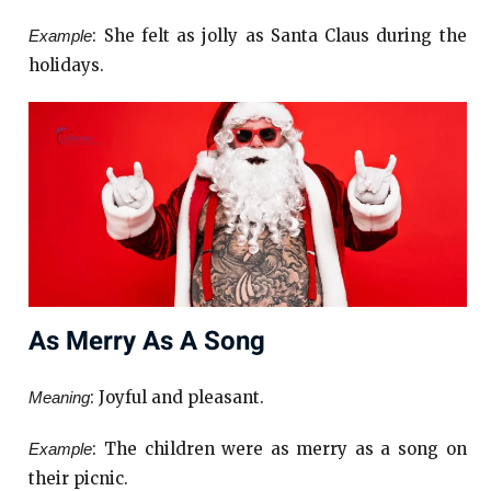
: She felt as jolly as Santa Claus during the
Example
holidays.
As Merry As A Song
: Joyful and pleasant.
Meaning
: The children were as merry as a song on
Example
their picnic.