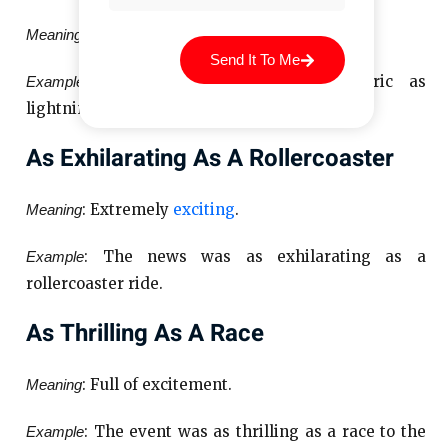
: Very thrilling and lively.
Meaning
Send It To Me
: The atmosphere was as electric as
Example
lightning before the concert.
As Exhilarating As A Rollercoaster
: Extremely
exciting
.
Meaning
: The news was as exhilarating as a
Example
rollercoaster ride.
As Thrilling As A Race
: Full of excitement.
Meaning
: The event was as thrilling as a race to the
Example