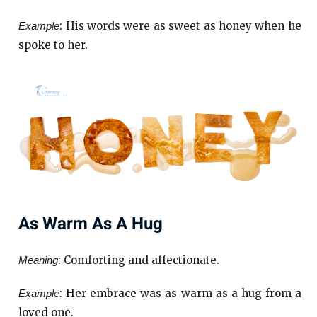
: His words were as sweet as honey when he
Example
spoke to her.
As Warm As A Hug
: Comforting and affectionate.
Meaning
: Her embrace was as warm as a hug from a
Example
loved one.