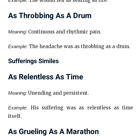
: The wound felt as searing as fire.
Example
As Throbbing As A Drum
: Continuous and rhythmic pain.
Meaning
: The headache was as throbbing as a drum.
Example
Sufferings Similes
As Relentless As Time
: Unending and persistent.
Meaning
: His suffering was as relentless as time
Example
itself.
As Grueling As A Marathon