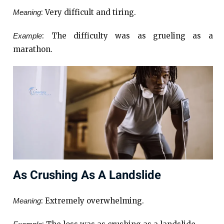
: Very difficult and tiring.
Meaning
: The difficulty was as grueling as a
Example
marathon.
As Crushing As A Landslide
: Extremely overwhelming.
Meaning