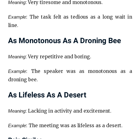
: Very tiresome and monotonous.
Meaning
: The task felt as tedious as a long wait in
Example
line.
As Monotonous As A Droning Bee
: Very repetitive and boring.
Meaning
: The speaker was as monotonous as a
Example
droning bee.
As Lifeless As A Desert
: Lacking in activity and excitement.
Meaning
: The meeting was as lifeless as a desert.
Example