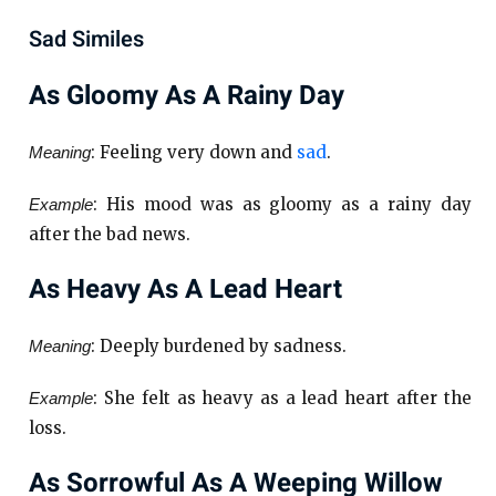
Sad Similes
As Gloomy As A Rainy Day
: Feeling very down and
sad
.
Meaning
: His mood was as gloomy as a rainy day
Example
after the bad news.
As Heavy As A Lead Heart
: Deeply burdened by sadness.
Meaning
: She felt as heavy as a lead heart after the
Example
loss.
As Sorrowful As A Weeping Willow