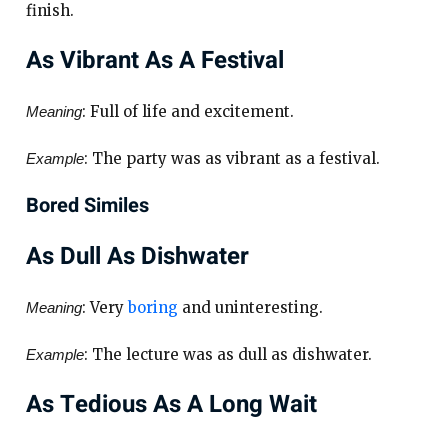
finish.
As Vibrant As A Festival
: Full of life and excitement.
Meaning
: The party was as vibrant as a festival.
Example
Bored Similes
As Dull As Dishwater
: Very
boring
and uninteresting.
Meaning
: The lecture was as dull as dishwater.
Example
As Tedious As A Long Wait