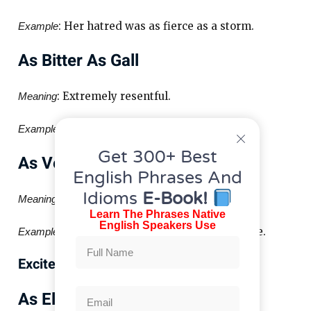
: Her hatred was as fierce as a storm.
Example
As Bitter As Gall
: Extremely resentful.
Meaning
: His words were as bitter as gall.
Example
Get 300+ Best
As Venomous As A Snake
English Phrases And
Idioms
E-Book!
: Full of malice.
Meaning
Learn The Phrases Native
English Speakers Use
: Her look was as venomous as a snake.
Example
Excitement Similes
As Electric As Lightning