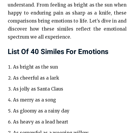
understand. From feeling as bright as the sun when
happy to enduring pain as sharp as a knife, these
comparisons bring emotions to life. Let’s dive in and
discover how these similes reflect the emotional
spectrum we all experience.
List Of 40 Similes For Emotions
As bright as the sun
As cheerful as a lark
As jolly as Santa Claus
As merry as a song
As gloomy as a rainy day
As heavy as a lead heart
As sorrowful as a weeping willow