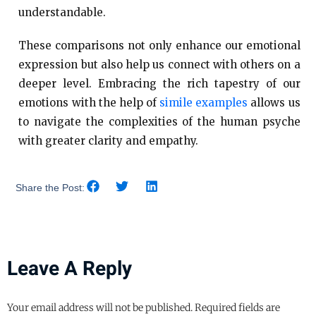
understandable.
These comparisons not only enhance our emotional
expression but also help us connect with others on a
deeper level. Embracing the rich tapestry of our
emotions with the help of
simile examples
allows us
to navigate the complexities of the human psyche
with greater clarity and empathy.
Share the Post:
Leave A Reply
Your email address will not be published.
Required fields are