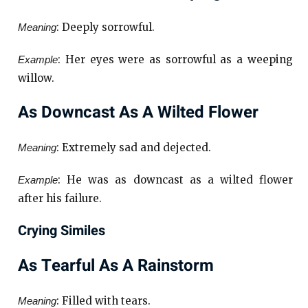
: Deeply sorrowful.
Meaning
: Her eyes were as sorrowful as a weeping
Example
willow.
As Downcast As A Wilted Flower
: Extremely sad and dejected.
Meaning
: He was as downcast as a wilted flower
Example
after his failure.
Crying Similes
As Tearful As A Rainstorm
: Filled with tears.
Meaning