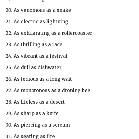
As venomous as a snake
As electric as lightning
As exhilarating as a rollercoaster
As thrilling as a race
As vibrant as a festival
As dull as dishwater
As tedious as a long wait
As monotonous as a droning bee
As lifeless as a desert
As sharp as a knife
As piercing as a scream
As searing as fire