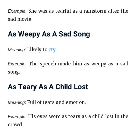
: She was as tearful as a rainstorm after the
Example
sad movie.
As Weepy As A Sad Song
: Likely to
cry
.
Meaning
: The speech made him as weepy as a sad
Example
song.
As Teary As A Child Lost
: Full of tears and emotion.
Meaning
: His eyes were as teary as a child lost in the
Example
crowd.