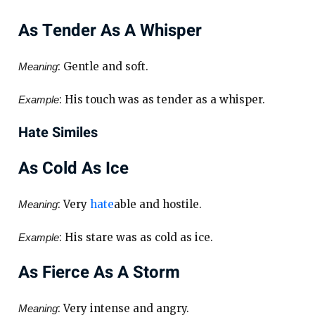
As Tender As A Whisper
: Gentle and soft.
Meaning
: His touch was as tender as a whisper.
Example
Hate Similes
As Cold As Ice
: Very
hate
able and hostile.
Meaning
: His stare was as cold as ice.
Example
As Fierce As A Storm
: Very intense and angry.
Meaning