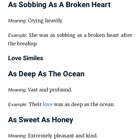
As Sobbing As A Broken Heart
: Crying heavily.
Meaning
: She was as sobbing as a broken heart after
Example
the breakup.
Love Similes
As Deep As The Ocean
: Vast and profound.
Meaning
: Their
love
was as deep as the ocean.
Example
As Sweet As Honey
: Extremely pleasant and kind.
Meaning