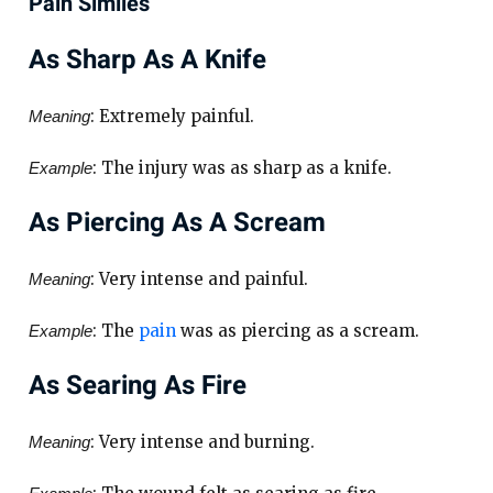
Pain Similes
As Sharp As A Knife
: Extremely painful.
Meaning
: The injury was as sharp as a knife.
Example
As Piercing As A Scream
: Very intense and painful.
Meaning
: The
pain
was as piercing as a scream.
Example
As Searing As Fire
: Very intense and burning.
Meaning