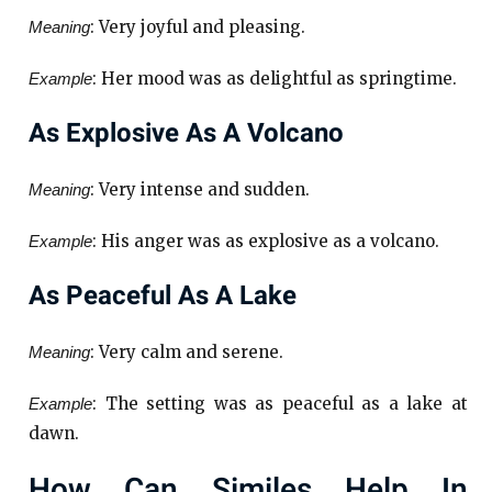
: Very joyful and pleasing.
Meaning
: Her mood was as delightful as springtime.
Example
As Explosive As A Volcano
: Very intense and sudden.
Meaning
: His anger was as explosive as a volcano.
Example
As Peaceful As A Lake
: Very calm and serene.
Meaning
: The setting was as peaceful as a lake at
Example
dawn.
How Can Similes Help In