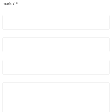
marked
*