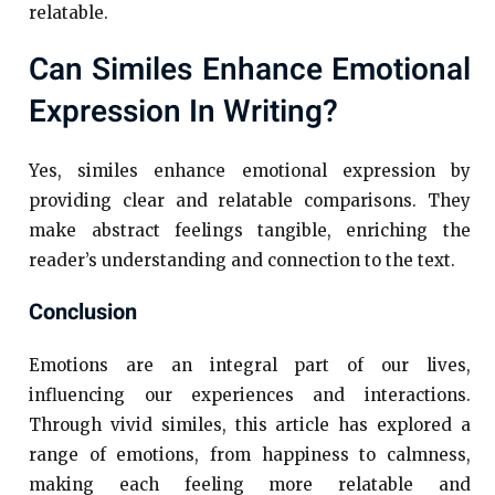
relatable.
Can Similes Enhance Emotional
Expression In Writing?
Yes, similes enhance emotional expression by
providing clear and relatable comparisons. They
make abstract feelings tangible, enriching the
reader’s understanding and connection to the text.
Conclusion
Emotions are an integral part of our lives,
influencing our experiences and interactions.
Through vivid similes, this article has explored a
range of emotions, from happiness to calmness,
making each feeling more relatable and