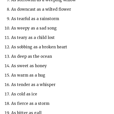
As downcast as a wilted flower
As tearful as a rainstorm
As weepy as a sad song
As teary as a child lost
As sobbing as a broken heart
As deep as the ocean
As sweet as honey
As warm as a hug
As tender as a whisper
As cold as ice
As fierce as a storm
As bitter as gall