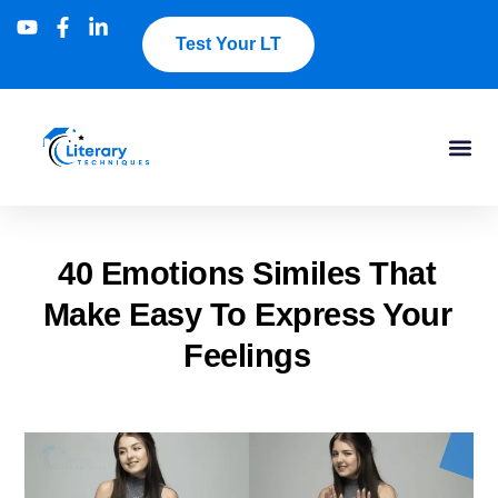
Test Your LT
40 Emotions Similes That
Make Easy To Express Your
Feelings