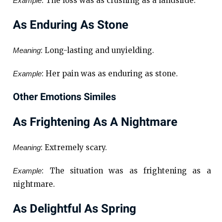
: The loss was as crushing as a landslide.
Example
As Enduring As Stone
: Long-lasting and unyielding.
Meaning
: Her pain was as enduring as stone.
Example
Other Emotions Similes
As Frightening As A Nightmare
: Extremely scary.
Meaning
: The situation was as frightening as a
Example
nightmare.
As Delightful As Spring