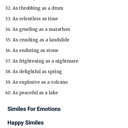
As throbbing as a drum
As relentless as time
As grueling as a marathon
As crushing as a landslide
As enduring as stone
As frightening as a nightmare
As delightful as spring
As explosive as a volcano
As peaceful as a lake
Similes For Emotions
Happy Similes