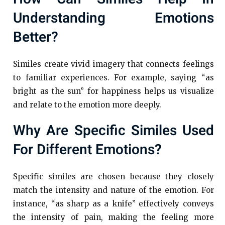
Understanding Emotions
Better?
Similes create vivid imagery that connects feelings
to familiar experiences. For example, saying “as
bright as the sun” for happiness helps us visualize
and relate to the emotion more deeply.
Why Are Specific Similes Used
For Different Emotions?
Specific similes are chosen because they closely
match the intensity and nature of the emotion. For
instance, “as sharp as a knife” effectively conveys
the intensity of pain, making the feeling more