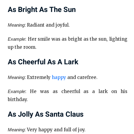
As Bright As The Sun
: Radiant and joyful.
Meaning
: Her smile was as bright as the sun, lighting
Example
up the room.
As Cheerful As A Lark
: Extremely
happy
and carefree.
Meaning
: He was as cheerful as a lark on his
Example
birthday.
As Jolly As Santa Claus
: Very happy and full of joy.
Meaning