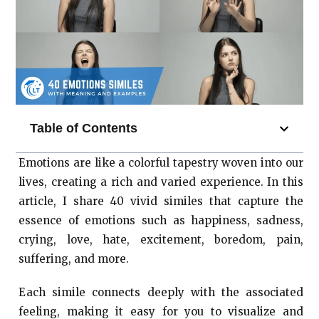
Table of Contents
Emotions are like a colorful tapestry woven into our
lives, creating a rich and varied experience. In this
article, I share 40 vivid similes that capture the
essence of emotions such as happiness, sadness,
crying, love, hate, excitement, boredom, pain,
suffering, and more.
Each simile connects deeply with the associated
feeling, making it easy for you to visualize and