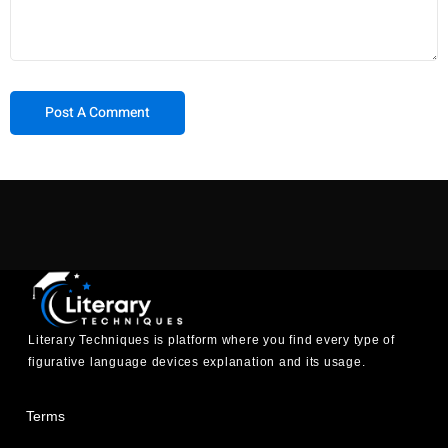
Literary Techniques is platform where you find every type of
figurative language devices explanation and its usage.
Terms