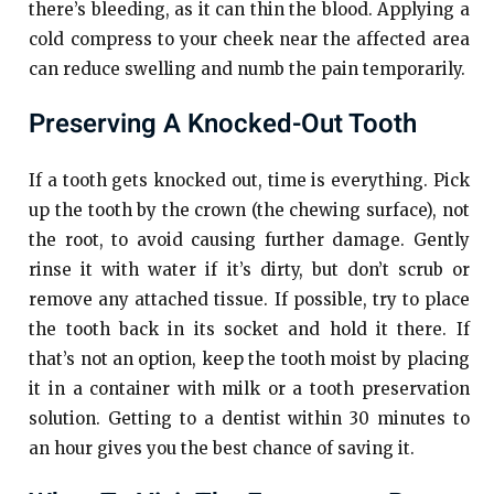
there’s bleeding, as it can thin the blood. Applying a
cold compress to your cheek near the affected area
can reduce swelling and numb the pain temporarily.
Preserving A Knocked-Out Tooth
If a tooth gets knocked out, time is everything. Pick
up the tooth by the crown (the chewing surface), not
the root, to avoid causing further damage. Gently
rinse it with water if it’s dirty, but don’t scrub or
remove any attached tissue. If possible, try to place
the tooth back in its socket and hold it there. If
that’s not an option, keep the tooth moist by placing
it in a container with milk or a tooth preservation
solution. Getting to a dentist within 30 minutes to
an hour gives you the best chance of saving it.