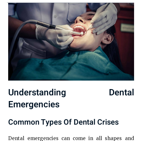
Understanding Dental
Emergencies
Common Types Of Dental Crises
Dental emergencies can come in all shapes and