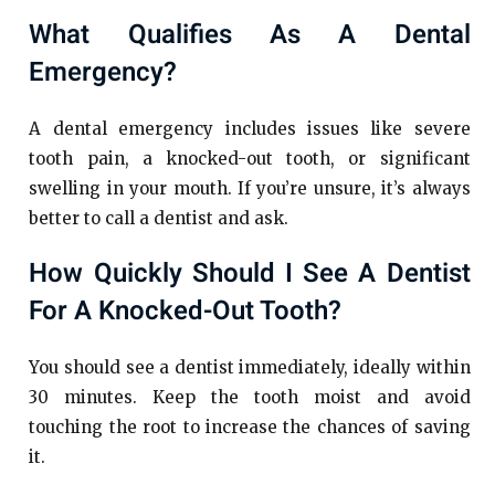
What Qualifies As A Dental
Emergency?
A dental emergency includes issues like severe
tooth pain, a knocked-out tooth, or significant
swelling in your mouth. If you’re unsure, it’s always
better to call a dentist and ask.
How Quickly Should I See A Dentist
For A Knocked-Out Tooth?
You should see a dentist immediately, ideally within
30 minutes. Keep the tooth moist and avoid
touching the root to increase the chances of saving
it.