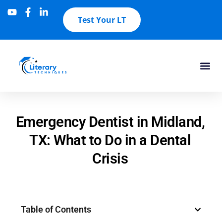
Test Your LT
Emergency Dentist in Midland,
TX: What to Do in a Dental
Crisis
Table of Contents