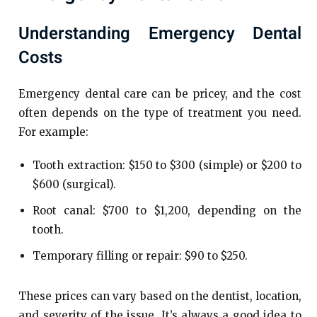
Understanding Emergency Dental
Costs
Emergency dental care can be pricey, and the cost
often depends on the type of treatment you need.
For example:
Tooth extraction: $150 to $300 (simple) or $200 to
$600 (surgical).
Root canal: $700 to $1,200, depending on the
tooth.
Temporary filling or repair: $90 to $250.
These prices can vary based on the dentist, location,
and severity of the issue. It’s always a good idea to