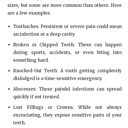
sizes, but some are more common than others. Here
are a few examples:
Toothaches: Persistent or severe pain could mean
an infection or a deep cavity.
Broken or Chipped Teeth: These can happen
during sports, accidents, or even biting into
something hard.
Knocked-Out Teeth: A tooth getting completely
dislodged is a time-sensitive emergency.
Abscesses: These painful infections can spread
quickly if not treated.
Lost Fillings or Crowns: While not always
excruciating, they expose sensitive parts of your
teeth.