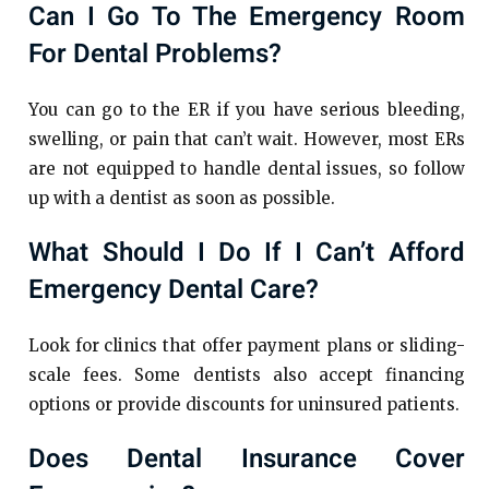
Can I Go To The Emergency Room
For Dental Problems?
You can go to the ER if you have serious bleeding,
swelling, or pain that can’t wait. However, most ERs
are not equipped to handle dental issues, so follow
up with a dentist as soon as possible.
What Should I Do If I Can’t Afford
Emergency Dental Care?
Look for clinics that offer payment plans or sliding-
scale fees. Some dentists also accept financing
options or provide discounts for uninsured patients.
Does Dental Insurance Cover