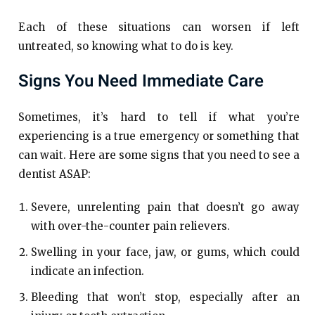
Each of these situations can worsen if left
untreated, so knowing what to do is key.
Signs You Need Immediate Care
Sometimes, it’s hard to tell if what you’re
experiencing is a true emergency or something that
can wait. Here are some signs that you need to see a
dentist ASAP:
Severe, unrelenting pain that doesn’t go away
with over-the-counter pain relievers.
Swelling in your face, jaw, or gums, which could
indicate an infection.
Bleeding that won’t stop, especially after an