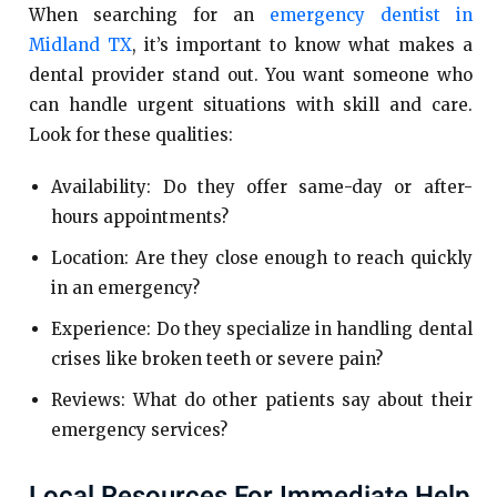
When searching for an
emergency dentist in
Midland TX
, it’s important to know what makes a
dental provider stand out. You want someone who
can handle urgent situations with skill and care.
Look for these qualities:
Availability: Do they offer same-day or after-
hours appointments?
Location: Are they close enough to reach quickly
in an emergency?
Experience: Do they specialize in handling dental
crises like broken teeth or severe pain?
Reviews: What do other patients say about their
emergency services?
Local Resources For Immediate Help