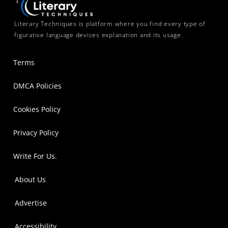
Literary Techniques is platform where you find every type of
figurative language devices explanation and its usage.
Terms
DMCA Policies
Cookies Policy
Privacy Policy
Write For Us.
About Us
Advertise
Accessibility