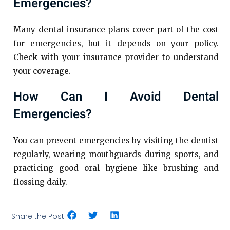
Emergencies?
Many dental insurance plans cover part of the cost
for emergencies, but it depends on your policy.
Check with your insurance provider to understand
your coverage.
How Can I Avoid Dental
Emergencies?
You can prevent emergencies by visiting the dentist
regularly, wearing mouthguards during sports, and
practicing good oral hygiene like brushing and
flossing daily.
Share the Post: