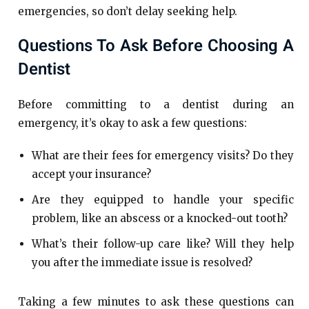
emergencies, so don’t delay seeking help.
Questions To Ask Before Choosing A
Dentist
Before committing to a dentist during an
emergency, it’s okay to ask a few questions:
What are their fees for emergency visits? Do they
accept your insurance?
Are they equipped to handle your specific
problem, like an abscess or a knocked-out tooth?
What’s their follow-up care like? Will they help
you after the immediate issue is resolved?
Taking a few minutes to ask these questions can