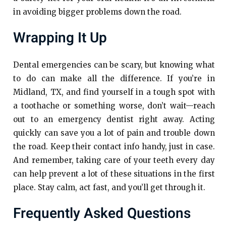
in avoiding bigger problems down the road.
Wrapping It Up
Dental emergencies can be scary, but knowing what
to do can make all the difference. If you’re in
Midland, TX, and find yourself in a tough spot with
a toothache or something worse, don’t wait—reach
out to an emergency dentist right away. Acting
quickly can save you a lot of pain and trouble down
the road. Keep their contact info handy, just in case.
And remember, taking care of your teeth every day
can help prevent a lot of these situations in the first
place. Stay calm, act fast, and you’ll get through it.
Frequently Asked Questions