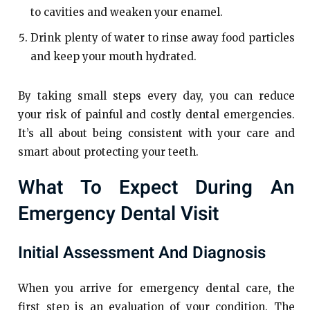
to cavities and weaken your enamel.
Drink plenty of water to rinse away food particles
and keep your mouth hydrated.
By taking small steps every day, you can reduce
your risk of painful and costly dental emergencies.
It’s all about being consistent with your care and
smart about protecting your teeth.
What To Expect During An
Emergency Dental Visit
Initial Assessment And Diagnosis
When you arrive for emergency dental care, the
first step is an evaluation of your condition. The