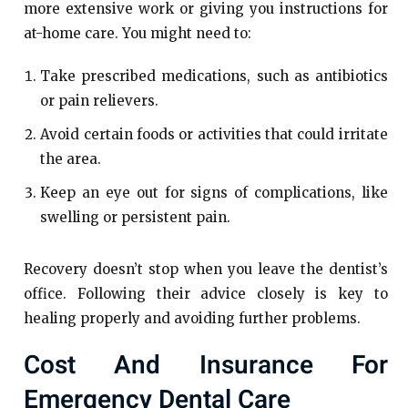
more extensive work or giving you instructions for
at-home care. You might need to:
Take prescribed medications, such as antibiotics
or pain relievers.
Avoid certain foods or activities that could irritate
the area.
Keep an eye out for signs of complications, like
swelling or persistent pain.
Recovery doesn’t stop when you leave the dentist’s
office. Following their advice closely is key to
healing properly and avoiding further problems.
Cost And Insurance For
Emergency Dental Care