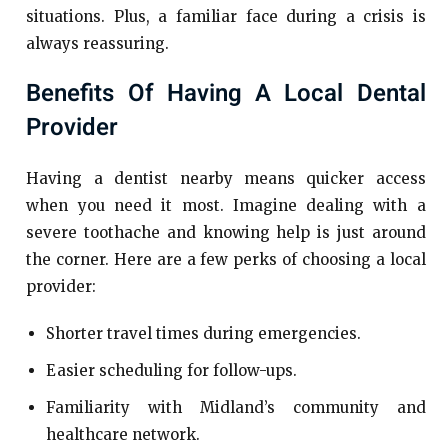
situations. Plus, a familiar face during a crisis is
always reassuring.
Benefits Of Having A Local Dental
Provider
Having a dentist nearby means quicker access
when you need it most. Imagine dealing with a
severe toothache and knowing help is just around
the corner. Here are a few perks of choosing a local
provider:
Shorter travel times during emergencies.
Easier scheduling for follow-ups.
Familiarity with Midland’s community and
healthcare network.