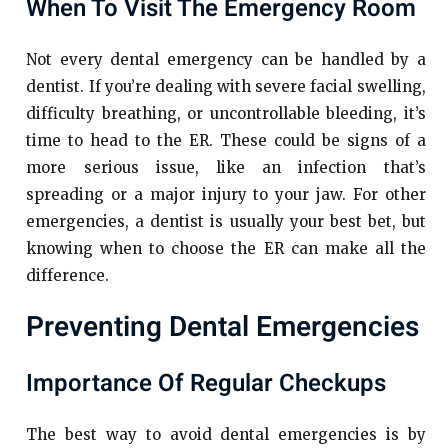
When To Visit The Emergency Room
Not every dental emergency can be handled by a
dentist. If you’re dealing with severe facial swelling,
difficulty breathing, or uncontrollable bleeding, it’s
time to head to the ER. These could be signs of a
more serious issue, like an infection that’s
spreading or a major injury to your jaw. For other
emergencies, a dentist is usually your best bet, but
knowing when to choose the ER can make all the
difference.
Preventing Dental Emergencies
Importance Of Regular Checkups
The best way to avoid dental emergencies is by