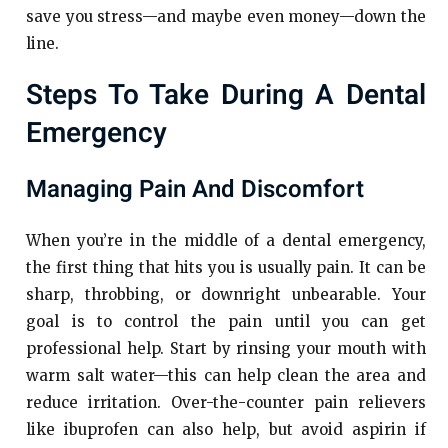
save you stress—and maybe even money—down the
line.
Steps To Take During A Dental
Emergency
Managing Pain And Discomfort
When you’re in the middle of a dental emergency,
the first thing that hits you is usually pain. It can be
sharp, throbbing, or downright unbearable. Your
goal is to control the pain until you can get
professional help. Start by rinsing your mouth with
warm salt water—this can help clean the area and
reduce irritation. Over-the-counter pain relievers
like ibuprofen can also help, but avoid aspirin if