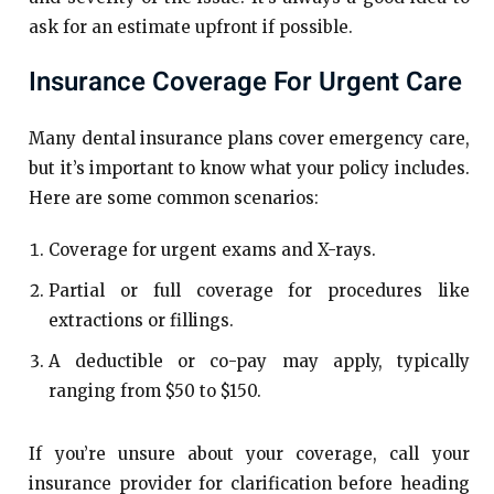
ask for an estimate upfront if possible.
Insurance Coverage For Urgent Care
Many dental insurance plans cover emergency care,
but it’s important to know what your policy includes.
Here are some common scenarios:
Coverage for urgent exams and X-rays.
Partial or full coverage for procedures like
extractions or fillings.
A deductible or co-pay may apply, typically
ranging from $50 to $150.
If you’re unsure about your coverage, call your
insurance provider for clarification before heading