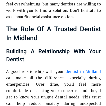
feel overwhelming, but many dentists are willing to
work with you to find a solution. Don’t hesitate to
ask about financial assistance options.
The Role Of A Trusted Dentist
In Midland
Building A Relationship With Your
Dentist
A good relationship with your
dentist in Midland
can make all the difference, especially during
emergencies. Over time, you’ll feel more
comfortable discussing your concerns, and they’ll
get to know your unique dental needs. This trust
can help reduce anxiety during unexpected