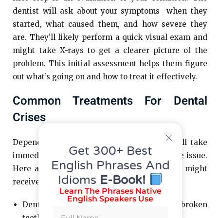
dentist will ask about your symptoms—when they
started, what caused them, and how severe they
are. They’ll likely perform a quick visual exam and
might take X-rays to get a clearer picture of the
problem. This initial assessment helps them figure
out what’s going on and how to treat it effectively.
Common Treatments For Dental
Crises
Depending on what’s wrong, the dentist will take
Get 300+ Best
immediate steps to ease your pain and fix the issue.
English Phrases And
Here are some examples of treatments you might
Idioms
E-Book!
receive:
Learn The Phrases Native
English Speakers Use
Dental Fillings or Crowns: For cracked or broken
teeth.