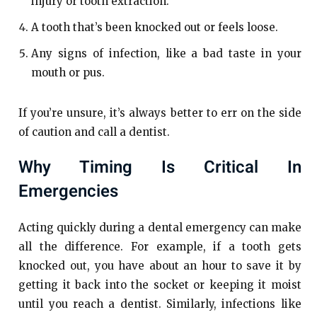
injury or tooth extraction.
A tooth that’s been knocked out or feels loose.
Any signs of infection, like a bad taste in your
mouth or pus.
If you’re unsure, it’s always better to err on the side
of caution and call a dentist.
Why Timing Is Critical In
Emergencies
Acting quickly during a dental emergency can make
all the difference. For example, if a tooth gets
knocked out, you have about an hour to save it by
getting it back into the socket or keeping it moist
until you reach a dentist. Similarly, infections like