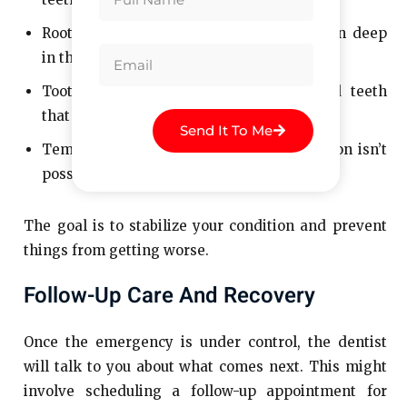
Root Canal Therapy: If there’s an infection deep
in the tooth.
Tooth Extraction: For severely damaged teeth
that can’t be saved.
Send It To Me
Temporary Repairs: If a permanent solution isn’t
possible right away.
The goal is to stabilize your condition and prevent
things from getting worse.
Follow-Up Care And Recovery
Once the emergency is under control, the dentist
will talk to you about what comes next. This might
involve scheduling a follow-up appointment for