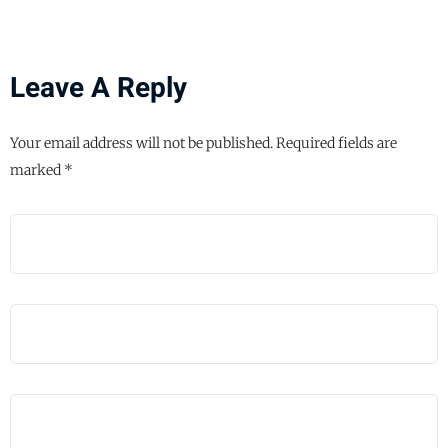
Leave A Reply
Your email address will not be published.
Required fields are
marked
*