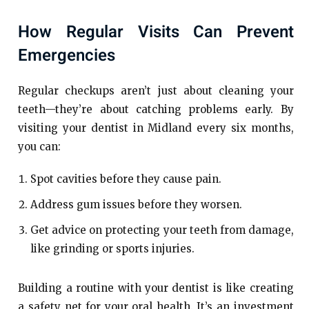
How Regular Visits Can Prevent
Emergencies
Regular checkups aren’t just about cleaning your
teeth—they’re about catching problems early. By
visiting your dentist in Midland every six months,
you can:
Spot cavities before they cause pain.
Address gum issues before they worsen.
Get advice on protecting your teeth from damage,
like grinding or sports injuries.
Building a routine with your dentist is like creating
a safety net for your oral health. It’s an investment