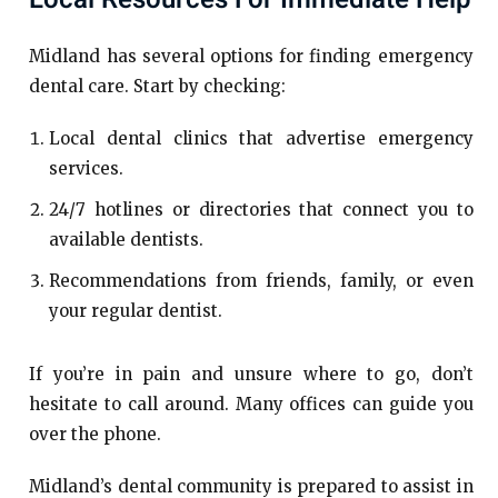
Midland has several options for finding emergency
dental care. Start by checking:
Local dental clinics that advertise emergency
services.
24/7 hotlines or directories that connect you to
available dentists.
Recommendations from friends, family, or even
your regular dentist.
If you’re in pain and unsure where to go, don’t
hesitate to call around. Many offices can guide you
over the phone.
Midland’s dental community is prepared to assist in