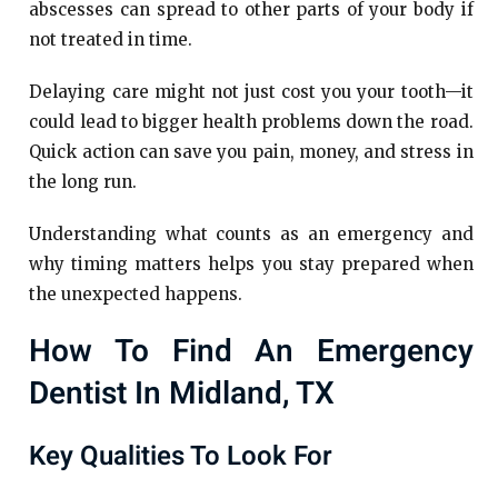
abscesses can spread to other parts of your body if
not treated in time.
Delaying care might not just cost you your tooth—it
could lead to bigger health problems down the road.
Quick action can save you pain, money, and stress in
the long run.
Understanding what counts as an emergency and
why timing matters helps you stay prepared when
the unexpected happens.
How To Find An Emergency
Dentist In Midland, TX
Key Qualities To Look For