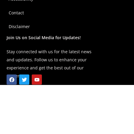
Contact
Disclaimer
Join Us on Social Media for Updates!
Stay connected with us for the latest news
and updates. Follow us to enhance your
experience and get the best out of our
content!