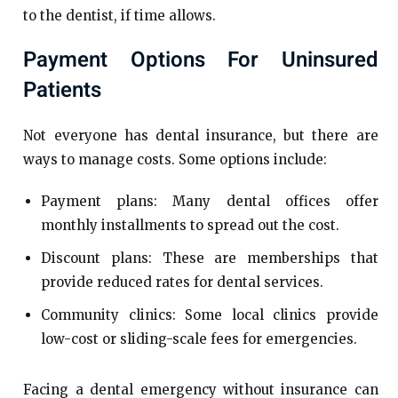
to the dentist, if time allows.
Payment Options For Uninsured
Patients
Not everyone has dental insurance, but there are
ways to manage costs. Some options include:
Payment plans: Many dental offices offer
monthly installments to spread out the cost.
Discount plans: These are memberships that
provide reduced rates for dental services.
Community clinics: Some local clinics provide
low-cost or sliding-scale fees for emergencies.
Facing a dental emergency without insurance can