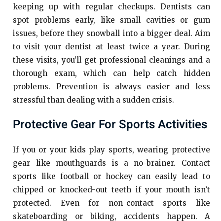
keeping up with regular checkups. Dentists can
spot problems early, like small cavities or gum
issues, before they snowball into a bigger deal. Aim
to visit your dentist at least twice a year. During
these visits, you’ll get professional cleanings and a
thorough exam, which can help catch hidden
problems. Prevention is always easier and less
stressful than dealing with a sudden crisis.
Protective Gear For Sports Activities
If you or your kids play sports, wearing protective
gear like mouthguards is a no-brainer. Contact
sports like football or hockey can easily lead to
chipped or knocked-out teeth if your mouth isn’t
protected. Even for non-contact sports like
skateboarding or biking, accidents happen. A