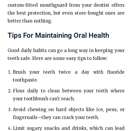
custom-fitted mouthguard from your dentist offers
the best protection, but even store-bought ones are
better than nothing.
Tips For Maintaining Oral Health
Good daily habits can go a long way in keeping your
teeth safe. Here are some easy tips to follow:
Brush your teeth twice a day with fluoride
toothpaste.
Floss daily to clean between your teeth where
your toothbrush can’t reach.
Avoid chewing on hard objects like ice, pens, or
fingernails—they can crack your teeth.
Limit sugary snacks and drinks, which can lead