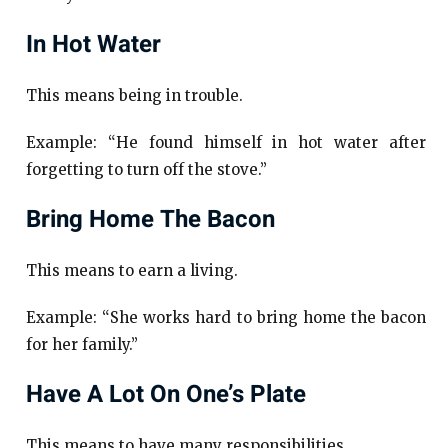
In Hot Water
This means being in trouble.
Example: “He found himself in hot water after
forgetting to turn off the stove.”
Bring Home The Bacon
This means to earn a living.
Example: “She works hard to bring home the bacon
for her family.”
Have A Lot On One’s Plate
This means to have many responsibilities.