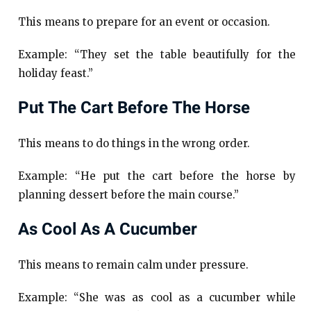
This means to prepare for an event or occasion.
Example: “They set the table beautifully for the
holiday feast.”
Put The Cart Before The Horse
This means to do things in the wrong order.
Example: “He put the cart before the horse by
planning dessert before the main course.”
As Cool As A Cucumber
This means to remain calm under pressure.
Example: “She was as cool as a cucumber while