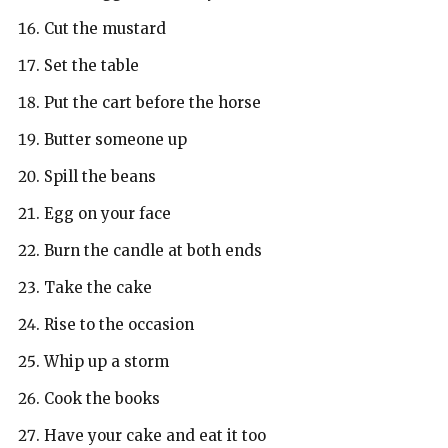
Cut the mustard
Set the table
Put the cart before the horse
Butter someone up
Spill the beans
Egg on your face
Burn the candle at both ends
Take the cake
Rise to the occasion
Whip up a storm
Cook the books
Have your cake and eat it too