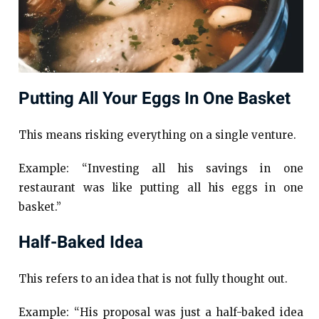
Putting All Your Eggs In One Basket
This means risking everything on a single venture.
Example: “Investing all his savings in one
restaurant was like putting all his eggs in one
basket.”
Half-Baked Idea
This refers to an idea that is not fully thought out.
Example: “His proposal was just a half-baked idea