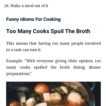
Make a meal out of it
Funny Idioms For Cooking
Too Many Cooks Spoil The Broth
This means that having too many people involved
in a task can ruin it.
Example: “With everyone giving their opinion, too
many cooks spoiled the broth during dinner
preparations.”