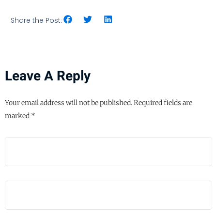
Share the Post:
Leave A Reply
Your email address will not be published.
Required fields are
marked
*