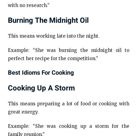
with no research.”
Burning The Midnight Oil
This means working late into the night.
Example: “She was burning the midnight oil to
perfect her recipe for the competition.”
Best Idioms For Cooking
Cooking Up A Storm
This means preparing a lot of food or cooking with
great energy.
Example: “She was cooking up a storm for the
family reunion.”