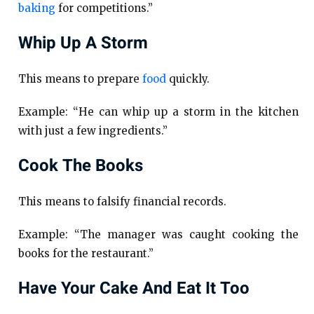
baking
for competitions.”
Whip Up A Storm
This means to prepare
food
quickly.
Example: “He can whip up a storm in the kitchen
with just a few ingredients.”
Cook The Books
This means to falsify financial records.
Example: “The manager was caught cooking the
books for the restaurant.”
Have Your Cake And Eat It Too