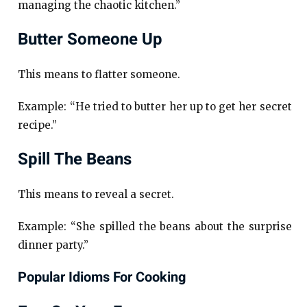
managing the chaotic kitchen.”
Butter Someone Up
This means to flatter someone.
Example: “He tried to butter her up to get her secret
recipe.”
Spill The Beans
This means to reveal a secret.
Example: “She spilled the beans about the surprise
dinner party.”
Popular Idioms For Cooking