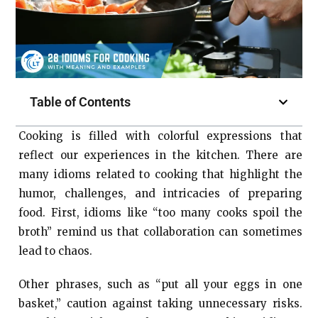
Table of Contents
Cooking is filled with colorful expressions that
reflect our experiences in the kitchen. There are
many idioms related to cooking that highlight the
humor, challenges, and intricacies of preparing
food. First, idioms like “too many cooks spoil the
broth” remind us that collaboration can sometimes
lead to chaos.
Other phrases, such as “put all your eggs in one
basket,” caution against taking unnecessary risks.