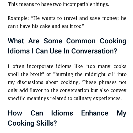
This means to have two incompatible things.
Example: “He wants to travel and save money; he
can’t have his cake and eat it too.”
What Are Some Common Cooking
Idioms I Can Use In Conversation?
I often incorporate idioms like “too many cooks
spoil the broth” or “burning the midnight oil” into
my discussions about cooking. These phrases not
only add flavor to the conversation but also convey
specific meanings related to culinary experiences.
How Can Idioms Enhance My
Cooking Skills?