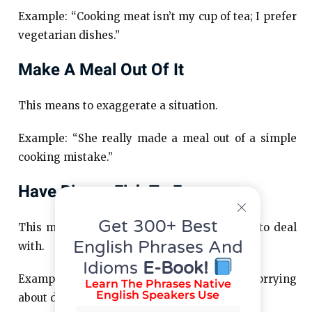
Example: “Cooking meat isn’t my cup of tea; I prefer
vegetarian dishes.”
Make A Meal Out Of It
This means to exaggerate a situation.
Example: “She really made a meal out of a simple
cooking mistake.”
Have Bigger Fish To Fry
Get 300+ Best
This means having more important matters to deal
English Phrases And
with.
Idioms
E-Book!
Example: “I have bigger fish to fry than worrying
Learn The Phrases Native
English Speakers Use
about dinner.”