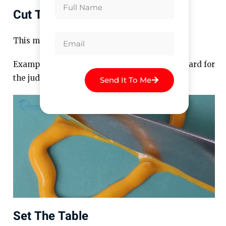
Cut The Mustard
This means to meet expectations.
Example: “The new recipe didn’t cut the mustard for
the judges.”
Send It To Me
Set The Table