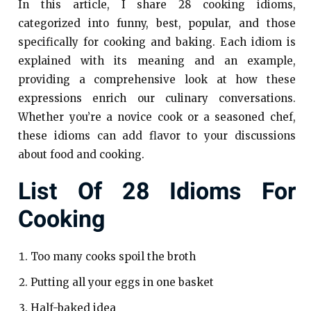
In this article, I share 28 cooking idioms,
categorized into funny, best, popular, and those
specifically for cooking and baking. Each idiom is
explained with its meaning and an example,
providing a comprehensive look at how these
expressions enrich our culinary conversations.
Whether you’re a novice cook or a seasoned chef,
these idioms can add flavor to your discussions
about food and cooking.
List Of 28 Idioms For
Cooking
Too many cooks spoil the broth
Putting all your eggs in one basket
Half-baked idea