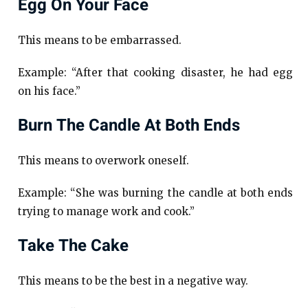
Egg On Your Face
This means to be embarrassed.
Example: “After that cooking disaster, he had egg
on his face.”
Burn The Candle At Both Ends
This means to overwork oneself.
Example: “She was burning the candle at both ends
trying to manage work and cook.”
Take The Cake
This means to be the best in a negative way.