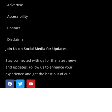
Advertise
Accessibility
Contact
Disclaimer
Join Us on Social Media for Updates!
Stay connected with us for the latest news
and updates. Follow us to enhance your
experience and get the best out of our
content!