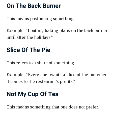
On The Back Burner
This means postponing something.
Example: “I put my baking plans on the back burner
until after the holidays.”
Slice Of The Pie
This refers to a share of something.
Example: “Every chef wants a slice of the pie when
it comes to the restaurant’s profits.”
Not My Cup Of Tea
This means something that one does not prefer.