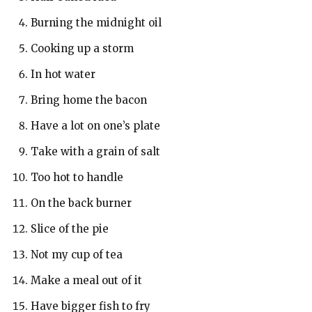
Burning the midnight oil
Cooking up a storm
In hot water
Bring home the bacon
Have a lot on one’s plate
Take with a grain of salt
Too hot to handle
On the back burner
Slice of the pie
Not my cup of tea
Make a meal out of it
Have bigger fish to fry