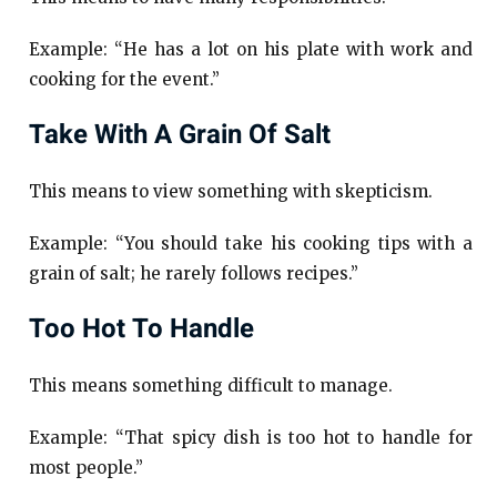
Example: “He has a lot on his plate with work and
cooking for the event.”
Take With A Grain Of Salt
This means to view something with skepticism.
Example: “You should take his cooking tips with a
grain of salt; he rarely follows recipes.”
Too Hot To Handle
This means something difficult to manage.
Example: “That spicy dish is too hot to handle for
most people.”