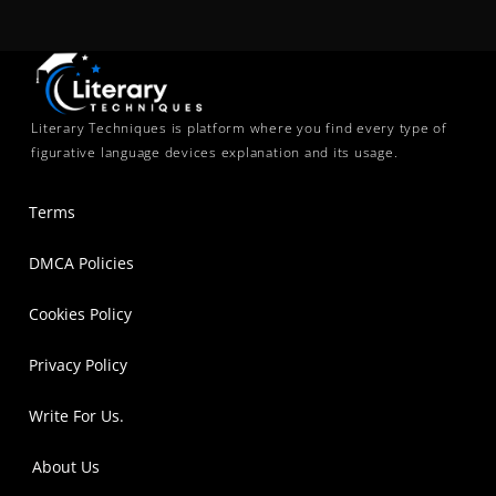
Literary Techniques is platform where you find every type of
figurative language devices explanation and its usage.
Terms
DMCA Policies
Cookies Policy
Privacy Policy
Write For Us.
About Us