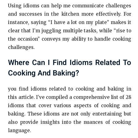
Using idioms can help me communicate challenges
and successes in the kitchen more effectively. For
instance, saying “I have a lot on my plate” makes it
clear that I’m juggling multiple tasks, while “rise to
the occasion” conveys my ability to handle cooking
challenges.
Where Can I Find Idioms Related To
Cooking And Baking?
you find idioms related to cooking and baking in
this article. I’ve compiled a comprehensive list of 28
idioms that cover various aspects of cooking and
baking. These idioms are not only entertaining but
also provide insights into the nuances of cooking
language.