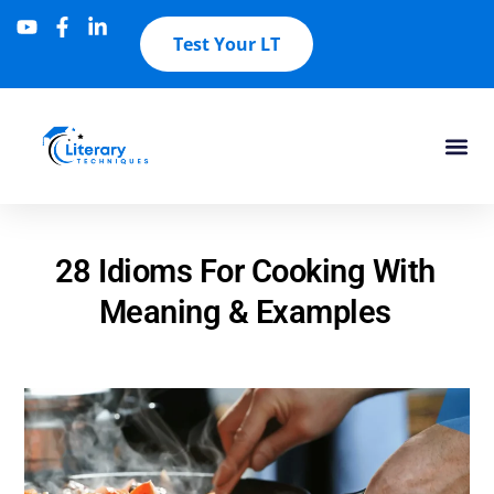
Test Your LT
28 Idioms For Cooking With
Meaning & Examples