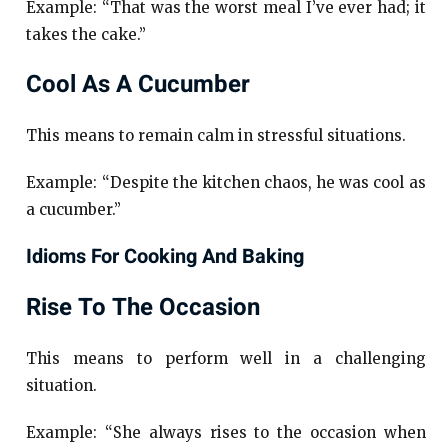
Example: “That was the worst meal I’ve ever had; it
takes the cake.”
Cool As A Cucumber
This means to remain calm in stressful situations.
Example: “Despite the kitchen chaos, he was cool as
a cucumber.”
Idioms For Cooking And Baking
Rise To The Occasion
This means to perform well in a challenging
situation.
Example: “She always rises to the occasion when