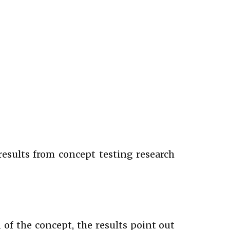
 results from concept testing research
of the concept, the results point out