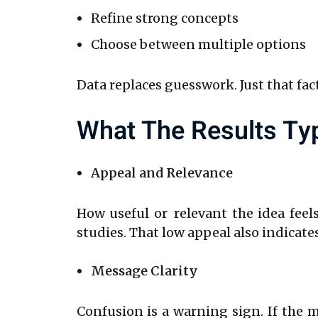
Refine strong concepts
Choose between multiple options
Data replaces guesswork. Just that fa
What The Results Ty
Appeal and Relevance
How useful or relevant the idea feels
studies. That low appeal also indicate
Message Clarity
Confusion is a warning sign. If the 