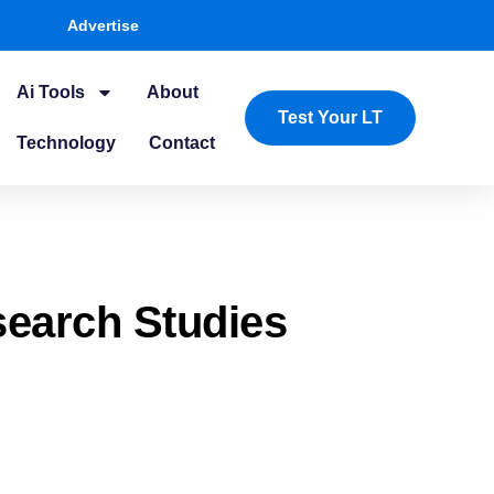
Advertise
Ai Tools
About
Test Your LT
Technology
Contact
search Studies