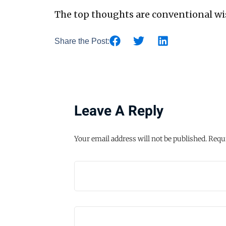
The top thoughts are conventional wi
Share the Post:
Leave A Reply
Your email address will not be published.
Requi