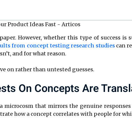
paper. However, whether this type of success is 
ults from concept testing research studies
can re
n’t, and for what reason.
ve on rather than untested guesses.
sts On Concepts Are Transl
 a microcosm that mirrors the genuine responses
ate how a concept correlates with people for whi