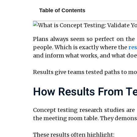
Table of Contents
Plans always seem so perfect on the 
people. Which is exactly where the
res
and inform what works, and what does
Results give teams tested paths to mo
How Results From Te
Concept testing research studies are
the meeting room table. They demonstr
These results often highlight: