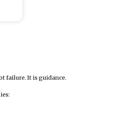
failure. It is guidance.
ies: