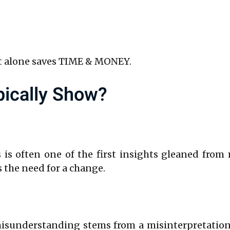
ct alone saves TIME & MONEY.
pically Show?
 is often one of the first insights gleaned from
s the need for a change.
misunderstanding stems from a misinterpretation 