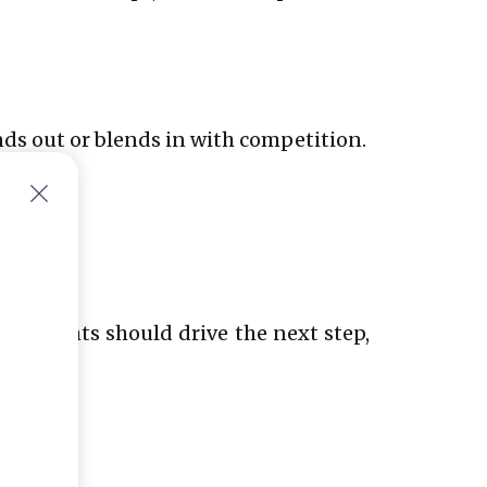
nds out or blends in with competition.
. Insights should drive the next step,