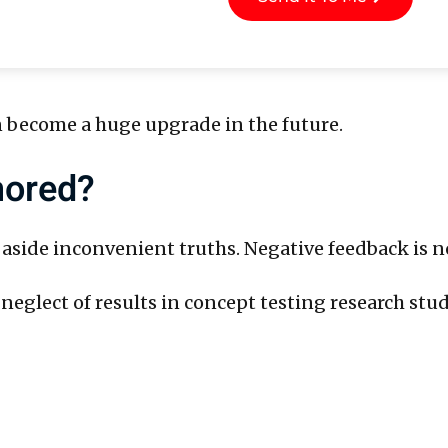
 become a huge upgrade in the future.
nored?
ide inconvenient truths. Negative feedback is not 
neglect of results in concept testing research stud