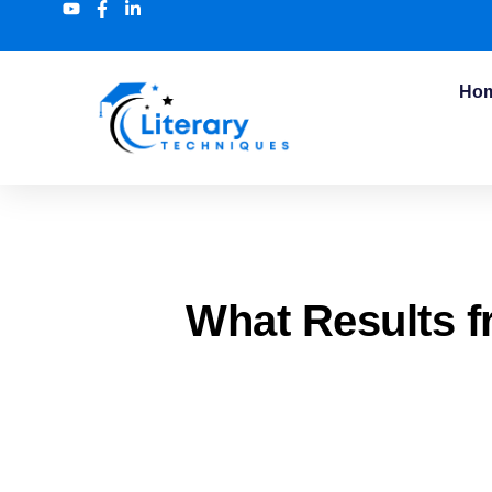
Ho
What Results f