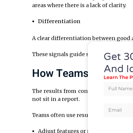
areas where there is a lack of clarity.
Differentiation
A clear differentiation between good 
Get 3
These signals guide smarter decisions
And I
How Teams Use Thes
Learn The P
The results from concept testing rese
not sit in a report.
Teams often use results to:
Adjust features or messaging