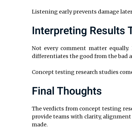
Listening early prevents damage later
Interpreting Results
Not every comment matter equally. I
differentiates the good from the bad a
Concept testing research studies come
Final Thoughts
The verdicts from concept testing re
provide teams with clarity, alignmen
made.