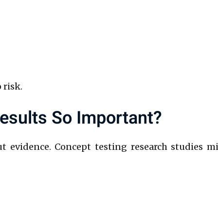
 risk.
sults So Important?
ut evidence. Concept testing research studies m