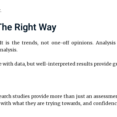
.
 The Right Way
t is the trends, not one-off opinions. Analysis
nalysis.
 with data, but well-interpreted results provide g
search studies provide more than just an assessme
t with what they are trying towards, and confiden