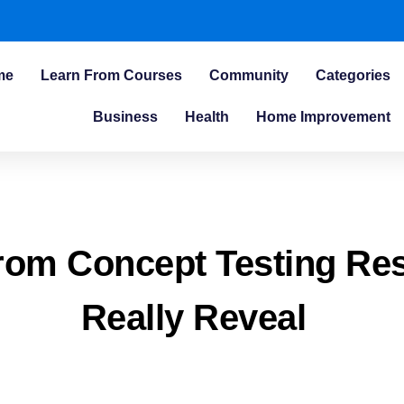
me
Learn From Courses
Community
Categories
Business
Health
Home Improvement
rom Concept Testing Re
Really Reveal