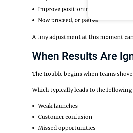
Improve positioning
Now proceed, or pause?
A tiny adjustment at this moment can
When Results Are Ig
The trouble begins when teams shove as
Which typically leads to the following 
Weak launches
Customer confusion
Missed opportunities