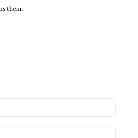
ns them.