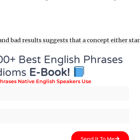
and bad results suggests that a concept either sta
00+ Best English Phrases
.
dioms
E-Book!
e Results?
hrases Native English Speakers Use
arch studies have value only when put into action
Send It To Me