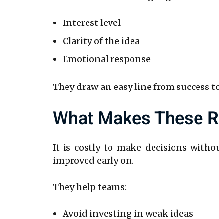
Interest level
Clarity of the idea
Emotional response
They draw an easy line from success to
What Makes These Re
It is costly to make decisions witho
improved early on.
They help teams:
Avoid investing in weak ideas