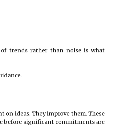
 of trends rather than noise is what
uidance.
nt on ideas. They improve them. These
ce before significant commitments are