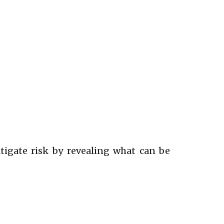
itigate risk by revealing what can be