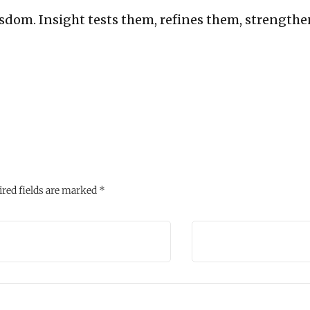
sdom. Insight tests them, refines them, strengthe
red fields are marked
*