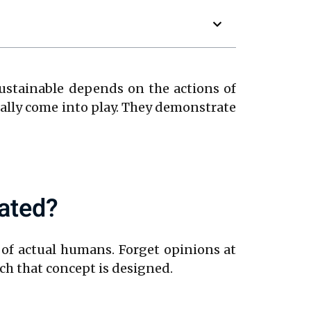
sustainable depends on the actions of
ally come into play. They demonstrate
ated?
 of actual humans. Forget opinions at
ch that concept is designed.