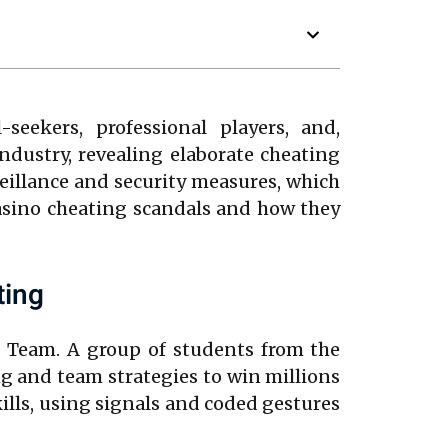
seekers, professional players, and,
ndustry, revealing elaborate cheating
rveillance and security measures, which
asino cheating scandals and how they
ting
k Team. A group of students from the
g and team strategies to win millions
kills, using signals and coded gestures