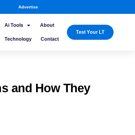
Advertise
Ai Tools
About
Test Your LT
Technology
Contact
ms and How They