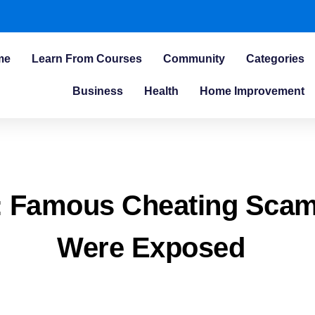
me
Learn From Courses
Community
Categories
Business
Health
Home Improvement
: Famous Cheating Sca
Were Exposed