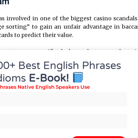
cam
s involved in one of the biggest casino scandals 
ge sorting” to gain an unfair advantage in bacca
ards to predict their value.
inos to use specific decks and arrange them in
owed them to identify high-value cards and adjust
00+ Best English Phrases
nos reviewed surveillance footage, they discover
dioms
E-Book!
es.
hrases Native English Speakers Use
accarat Scam
 group that executed one of the most sophisticat
 where casino dealers—who were part of the schem
. The players involved in the scam knew the sequen