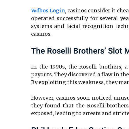
Wdbos Login
, casinos consider it ch
operated successfully for several yea
systems and facial recognition techn
casinos.
The Roselli Brothers’ Slot
In the 1990s, the Roselli brothers,
payouts. They discovered a flaw in th
By exploiting this weakness, they man
However, casinos soon noticed unusu
they found that the Roselli brother
exposed, leading to arrests and stricte