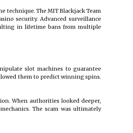
g the technique. The MIT Blackjack Team
casino security. Advanced surveillance
ulting in lifetime bans from multiple
anipulate slot machines to guarantee
allowed them to predict winning spins.
ion. When authorities looked deeper,
s mechanics. The scam was ultimately