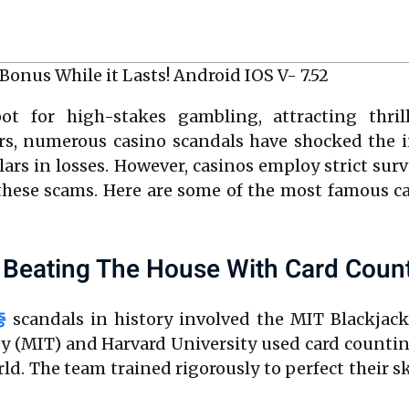
 for high-stakes gambling, attracting thrill-
ars, numerous casino scandals have shocked the i
lars in losses. However, casinos employ strict su
 these scams. Here are some of the most famous c
 Beating The House With Card Coun
증
scandals in history involved the MIT Blackjac
y (MIT) and Harvard University used card countin
ld. The team trained rigorously to perfect their s