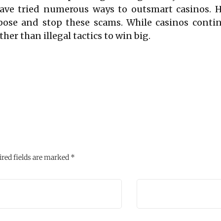
have tried numerous ways to outsmart casinos. H
pose and stop these scams. While casinos contin
her than illegal tactics to win big.
red fields are marked
*