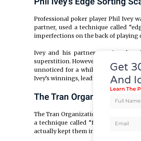
Phil Ivey’s Edge Sorting S
Professional poker player Phil Ivey wa
partner, used a technique called “ed
imperfections on the back of playing c
Ivey and his partner convinced cas
superstition. However, this setup all
Get 3
unnoticed for a while, but when casi
And I
Ivey’s winnings, leading to legal battl
Learn The P
The Tran Organization’s B
The Tran Organization was a criminal
a technique called “false shuffle,”
actually kept them in a specific order