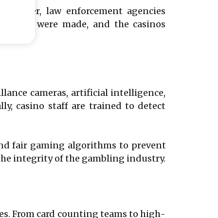
. However, law enforcement agencies
 arrests were made, and the casinos
ance cameras, artificial intelligence,
y, casino staff are trained to detect
nd fair gaming algorithms to prevent
 the integrity of the gambling industry.
es. From card counting teams to high-