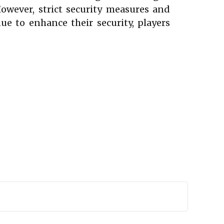
owever, strict security measures and
ue to enhance their security, players