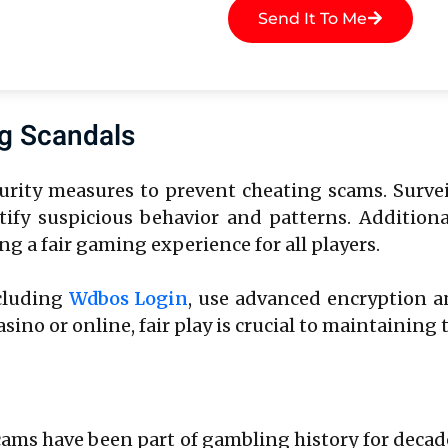
Send It To Me
s, with millions of dollars being won illegally
rough wiretaps and sting operations. Multiple
s to prevent similar scams in the future.
g Scandals
rity measures to prevent cheating scams. Surveill
ify suspicious behavior and patterns. Additionall
g a fair gaming experience for all players.
cluding
Wdbos Login
, use advanced encryption a
sino or online, fair play is crucial to maintaining
cams have been part of gambling history for decad