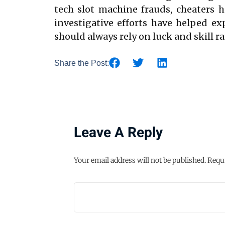
tech slot machine frauds, cheaters 
investigative efforts have helped ex
should always rely on luck and skill rat
Share the Post:
Leave A Reply
Your email address will not be published.
Requi