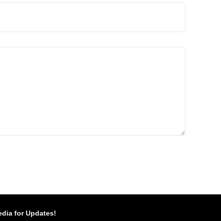
edia for Updates!