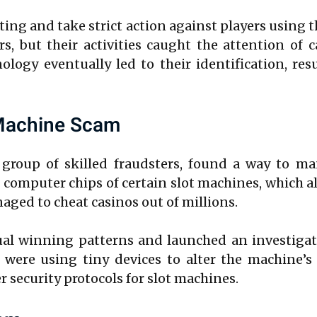
eating and take strict action against players usin
rs, but their activities caught the attention of 
ology eventually led to their identification, res
 Machine Scam
 a group of skilled fraudsters, found a way to m
e computer chips of certain slot machines, which 
aged to cheat casinos out of millions.
al winning patterns and launched an investigat
s were using tiny devices to alter the machine’
r security protocols for slot machines.