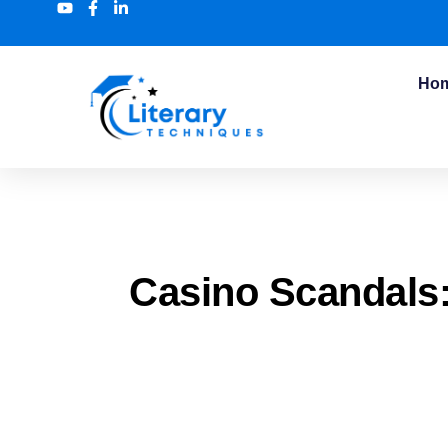
Ho
Casino Scandals