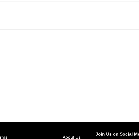
Join Us on Social M
erms
About Us