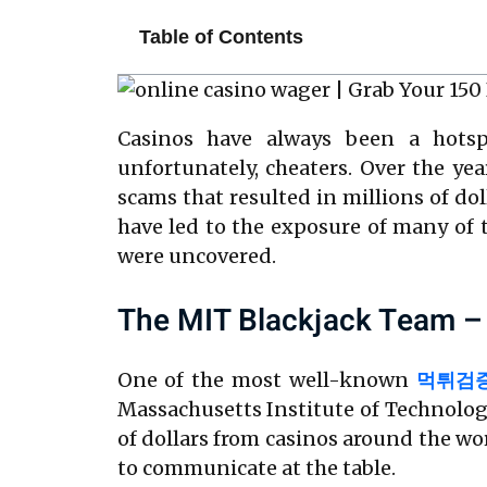
Table of Contents
Casinos have always been a hotspot
unfortunately, cheaters. Over the ye
scams that resulted in millions of dol
have led to the exposure of many of
were uncovered.
The MIT Blackjack Team –
One of the most well-known
먹튀검
Massachusetts Institute of Technolog
of dollars from casinos around the wor
to communicate at the table.