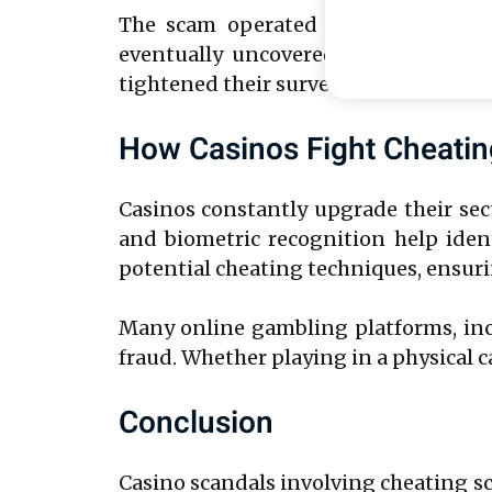
The scam operated for several year
eventually uncovered the scheme th
tightened their surveillance on dealer
How Casinos Fight Cheatin
Casinos constantly upgrade their secu
and biometric recognition help ident
potential cheating techniques, ensurin
Many online gambling platforms, in
fraud. Whether playing in a physical ca
Conclusion
Casino scandals involving cheating s