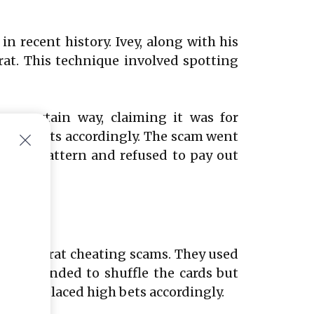
in recent history. Ivey, along with his
rat. This technique involved spotting
 a certain way, claiming it was for
 their bets accordingly. The scam went
ed the pattern and refused to pay out
ed baccarat cheating scams. They used
e—pretended to shuffle the cards but
ce and placed high bets accordingly.