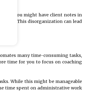
 tools. You might have client notes in
dsheet. This disorganization can lead
automates many time-consuming tasks,
ore time for you to focus on coaching
asks. While this might be manageable
The time spent on administrative work