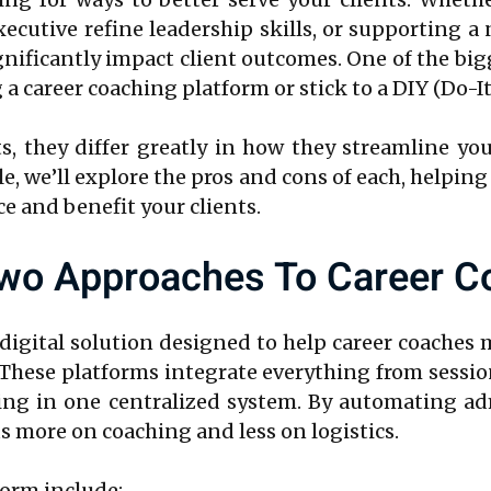
xecutive refine leadership skills, or supporting 
ificantly impact client outcomes. One of the bigg
 career coaching platform or stick to a DIY (Do-It
, they differ greatly in how they streamline you
icle, we’ll explore the pros and cons of each, help
ce and benefit your clients.
wo Approaches To Career C
 digital solution designed to help career coaches
. These platforms integrate everything from sess
ing in one centralized system. By automating ad
us more on coaching and less on logistics.
form include: