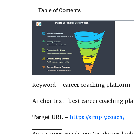
Table of Contents
Keyword – career coaching platform
Anchor text -best career coaching pl
Target URL –
https://simply.coach/
As a career coach, you’re always loo