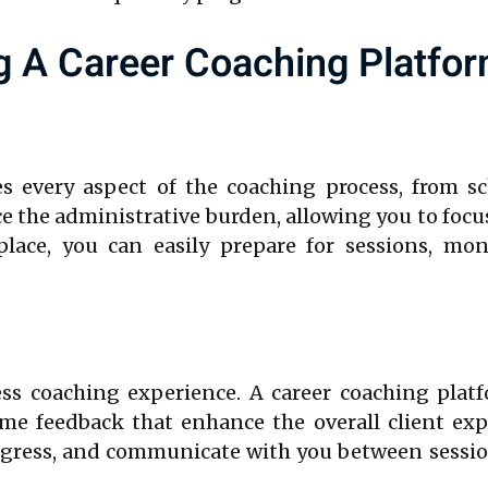
g A Career Coaching Platfo
es every aspect of the coaching process, from sc
 the administrative burden, allowing you to focus
lace, you can easily prepare for sessions, mon
ess coaching experience. A career coaching platfo
time feedback that enhance the overall client exp
progress, and communicate with you between sessio