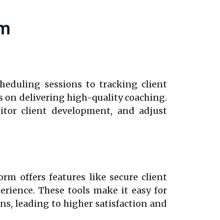
rm
heduling sessions to tracking client
 on delivering high-quality coaching.
itor client development, and adjust
rm offers features like secure client
erience. These tools make it easy for
ns, leading to higher satisfaction and