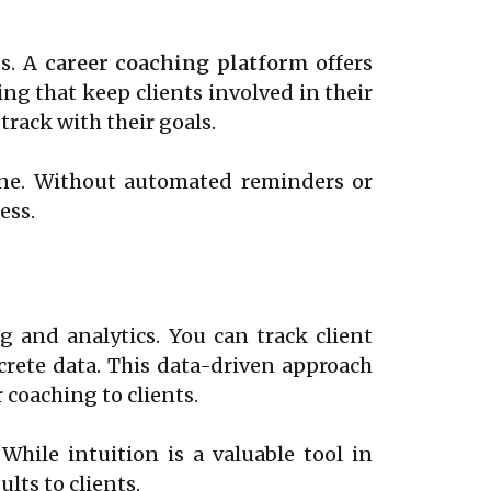
ss. A
career coaching platform
offers
ng that keep clients involved in their
rack with their goals.
pline. Without automated reminders or
ess.
 and analytics. You can track client
crete data. This data-driven approach
 coaching to clients.
While intuition is a valuable tool in
lts to clients.