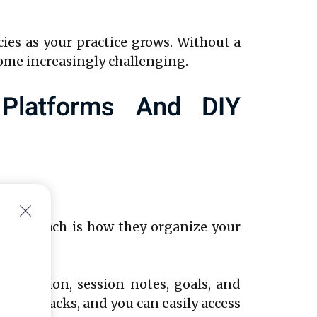
ncies as your practice grows. Without a
ome increasingly challenging.
 Platforms And DIY
Y approach is how they organize your
nformation, session notes, goals, and
h the cracks, and you can easily access