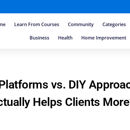
me
Learn From Courses
Community
Categories
Business
Health
Home Improvement
 Platforms vs. DIY Appro
tually Helps Clients More