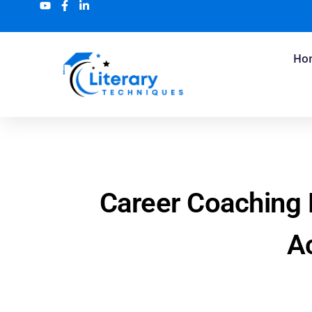
Ho
Career Coaching
Ac