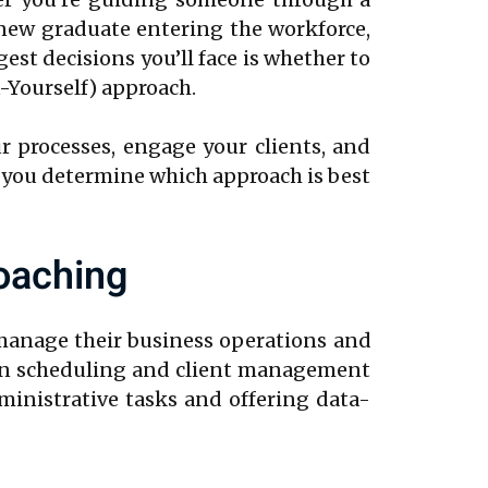
a new graduate entering the workforce,
est decisions you’ll face is whether to
-Yourself) approach.
r processes, engage your clients, and
ing you determine which approach is best
oaching
 manage their business operations and
ion scheduling and client management
ministrative tasks and offering data-