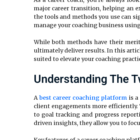
major career transition, helping an e
the tools and methods you use can sign
manage your coaching business using a
While both methods have their merits
ultimately deliver results. In this art
suited to elevate your coaching practi
Understanding The T
A
best career coaching platform
is a
client engagements more efficiently
to goal tracking and progress report
driven insights, they allow you to foc
Key features of a career coaching plat