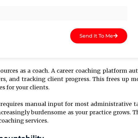
hing sessions.
esults in fragmented data spread across different
nother, and progress tracking in a separate sprea
 ultimately affecting the quality of your coaching.
Send It To Me
esources as a coach. A career coaching platform 
s, and tracking client progress. This frees up m
 for your clients.
 requires manual input for most administrative t
 increasingly burdensome as your practice grows. 
coaching services.