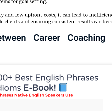
ms for goal setting.
y and low upfront costs, it can lead to inefficie
e clients and ensuring consistent results can bec
etween Career Coaching
n
00+ Best English Phrases
nces between a career coaching platform and a DI
dioms
E-Book!
hrases Native English Speakers Use
structured, centralized system where all client i
one place. This ensures that nothing falls throug