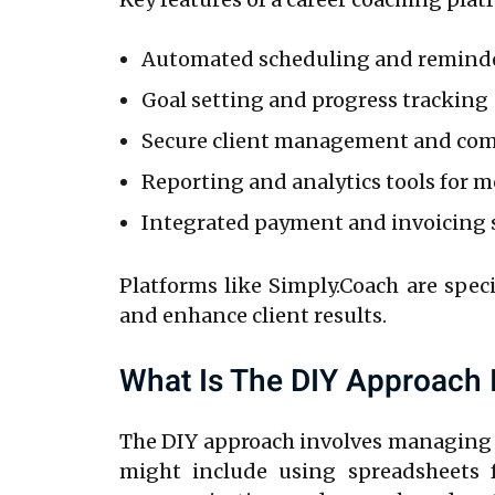
Automated scheduling and remind
Goal setting and progress tracking
Secure client management and co
Reporting and analytics tools for 
Integrated payment and invoicing
Platforms like Simply.Coach are speci
and enhance client results.
What Is The DIY Approach 
The DIY approach involves managing 
might include using spreadsheets f