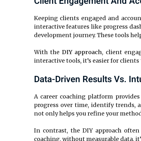
Client Engagement And Acc
Keeping clients engaged and accounta
interactive features like progress da
development journey. These tools hel
With the
DIY approach
, client enga
interactive tools, it’s easier for clien
Data-Driven Results Vs. In
A career coaching platform provides
progress over time, identify trends,
not only helps you refine your method
In contrast, the DIY approach often 
coaching, without measurable data, it’