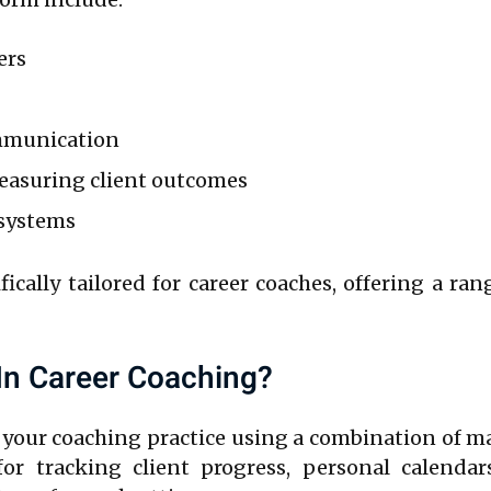
ers
mmunication
measuring client outcomes
 systems
fically tailored for career coaches, offering a ra
In Career Coaching?
your coaching practice using a combination of ma
or tracking client progress, personal calendars