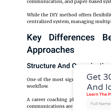
communication, and paper-based syste
While the DIY method offers flexibilit
centralized system, managing multipl
Key Differences B
Approaches
Structure And Organizatio
Get 3
One of the most significant differe
And I
workflow.
Learn The P
A career coaching platform offers a 
communications are stored securely in 