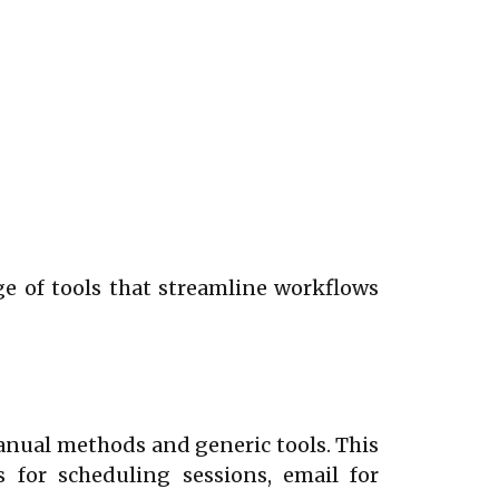
nge of tools that streamline workflows
nual methods and generic tools. This
 for scheduling sessions, email for