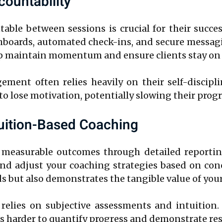
ountability
ble between sessions is crucial for their succe
shboards, automated check-ins, and secure messagi
p maintain momentum and ensure clients stay on t
gement often relies heavily on their self-disci
ts to lose motivation, potentially slowing their progr
tuition-Based Coaching
 measurable outcomes through detailed reporting
 and adjust your coaching strategies based on con
s but also demonstrates the tangible value of your
relies on subjective assessments and intuition. 
s harder to quantify progress and demonstrate resu