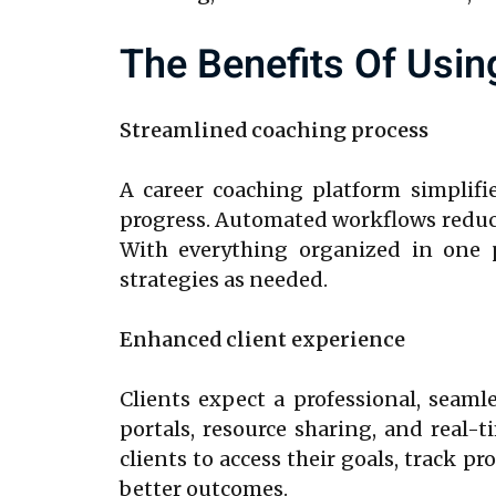
The Benefits Of Usin
Streamlined coaching process
A career coaching platform simplifi
progress. Automated workflows reduce
With everything organized in one p
strategies as needed.
Enhanced client experience
Clients expect a professional, seaml
portals, resource sharing, and real-
clients to access their goals, track 
better outcomes.