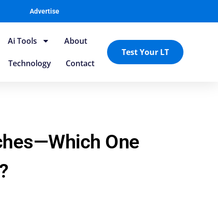
Advertise
Ai Tools
About
Test Your LT
Technology
Contact
aches—Which One
?