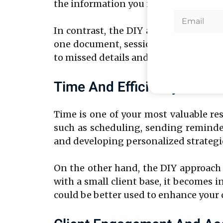
the information you need during coac
In contrast, the DIY approach often r
one document, session schedules in a
to missed details and inconsistencies,
Time And Efficiency
Time is one of your most valuable r
such as scheduling, sending reminder
and developing personalized strategies
On the other hand, the DIY approach
with a small client base, it becomes
could be better used to enhance your 