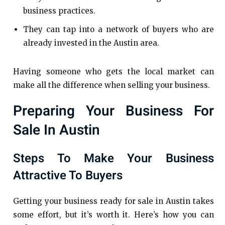
business practices.
They can tap into a network of buyers who are
already invested in the Austin area.
Having someone who gets the local market can
make all the difference when selling your business.
Preparing Your Business For
Sale In Austin
Steps To Make Your Business
Attractive To Buyers
Getting your business ready for sale in Austin takes
some effort, but it’s worth it. Here’s how you can