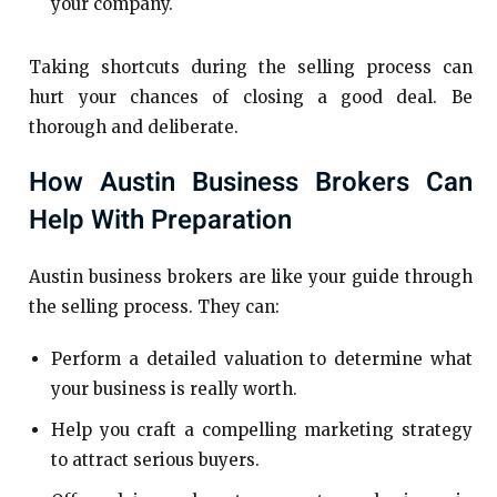
your company.
Taking shortcuts during the selling process can
hurt your chances of closing a good deal. Be
thorough and deliberate.
How Austin Business Brokers Can
Help With Preparation
Austin business brokers are like your guide through
the selling process. They can:
Perform a detailed valuation to determine what
your business is really worth.
Help you craft a compelling marketing strategy
to attract serious buyers.