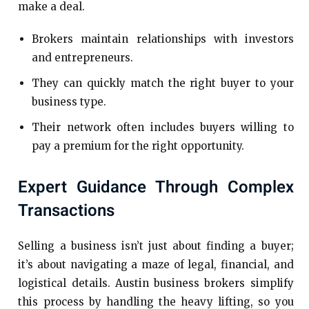
make a deal.
Brokers maintain relationships with investors
and entrepreneurs.
They can quickly match the right buyer to your
business type.
Their network often includes buyers willing to
pay a premium for the right opportunity.
Expert Guidance Through Complex
Transactions
Selling a business isn’t just about finding a buyer;
it’s about navigating a maze of legal, financial, and
logistical details. Austin business brokers simplify
this process by handling the heavy lifting, so you