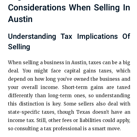
Considerations When Selling In
Austin
Understanding Tax Implications Of
Selling
When selling a business in Austin, taxes can be a big
deal. You might face capital gains taxes, which
depend on how long you’ve owned the business and
your overall income. Short-term gains are taxed
differently than long-term ones, so understanding
this distinction is key. Some sellers also deal with
state-specific taxes, though Texas doesn’t have an
income tax. Still, other fees or liabilities could apply,
so consulting a tax professional is a smart move.