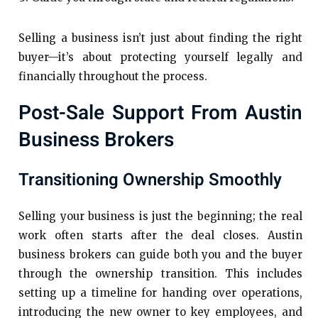
Selling a business isn’t just about finding the right
buyer—it’s about protecting yourself legally and
financially throughout the process.
Post-Sale Support From Austin
Business Brokers
Transitioning Ownership Smoothly
Selling your business is just the beginning; the real
work often starts after the deal closes. Austin
business brokers can guide both you and the buyer
through the ownership transition. This includes
setting up a timeline for handing over operations,
introducing the new owner to key employees, and