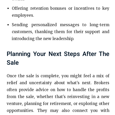
Offering retention bonuses or incentives to key
employees.
Sending personalized messages to long-term
customers, thanking them for their support and
introducing the new leadership.
Planning Your Next Steps After The
Sale
Once the sale is complete, you might feel a mix of
relief and uncertainty about what’s next. Brokers
often provide advice on how to handle the profits
from the sale, whether that’s reinvesting in a new
venture, planning for retirement, or exploring other
opportunities. They may also connect you with