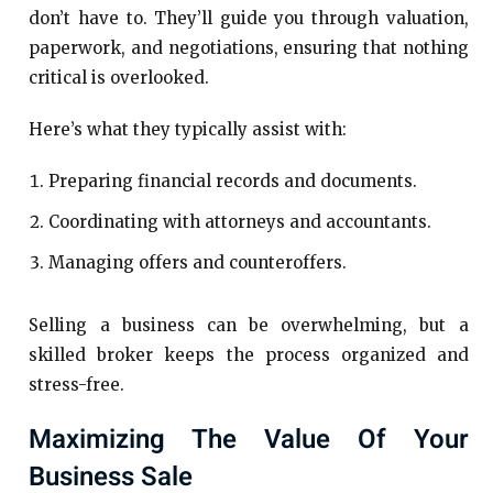
don’t have to. They’ll guide you through valuation,
paperwork, and negotiations, ensuring that nothing
critical is overlooked.
Here’s what they typically assist with:
Preparing financial records and documents.
Coordinating with attorneys and accountants.
Managing offers and counteroffers.
Selling a business can be overwhelming, but a
skilled broker keeps the process organized and
stress-free.
Maximizing The Value Of Your
Business Sale