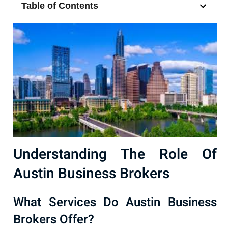
Table of Contents
Understanding The Role Of
Austin Business Brokers
What Services Do Austin Business
Brokers Offer?