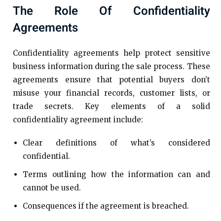
The Role Of Confidentiality
Agreements
Confidentiality agreements help protect sensitive
business information during the sale process. These
agreements ensure that potential buyers don’t
misuse your financial records, customer lists, or
trade secrets. Key elements of a solid
confidentiality agreement include:
Clear definitions of what’s considered
confidential.
Terms outlining how the information can and
cannot be used.
Consequences if the agreement is breached.