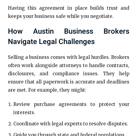
Having this agreement in place builds trust and
keeps your business safe while you negotiate.
How Austin Business Brokers
Navigate Legal Challenges
Selling a business comes with legal hurdles. Brokers
often work alongside attorneys to handle contracts,
disclosures, and compliance issues. They help
ensure that all paperwork is accurate and deadlines
are met. For example, they might:
Review purchase agreements to protect your
interests.
Coordinate with legal experts to resolve disputes.
Guide you through state and federal regulations.