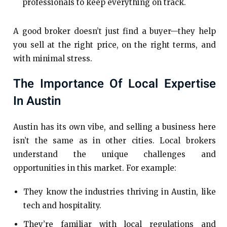
professionals to keep everything on track.
A good broker doesn’t just find a buyer—they help
you sell at the right price, on the right terms, and
with minimal stress.
The Importance Of Local Expertise
In Austin
Austin has its own vibe, and selling a business here
isn’t the same as in other cities. Local brokers
understand the unique challenges and
opportunities in this market. For example:
They know the industries thriving in Austin, like
tech and hospitality.
They’re familiar with local regulations and