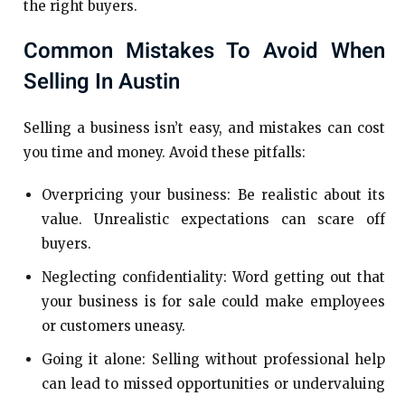
the right buyers.
Common Mistakes To Avoid When
Selling In Austin
Selling a business isn’t easy, and mistakes can cost
you time and money. Avoid these pitfalls:
Overpricing your business: Be realistic about its
value. Unrealistic expectations can scare off
buyers.
Neglecting confidentiality: Word getting out that
your business is for sale could make employees
or customers uneasy.
Going it alone: Selling without professional help
can lead to missed opportunities or undervaluing