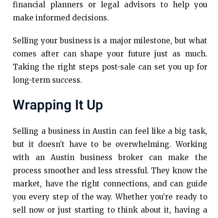
financial planners or legal advisors to help you
make informed decisions.
Selling your business is a major milestone, but what
comes after can shape your future just as much.
Taking the right steps post-sale can set you up for
long-term success.
Wrapping It Up
Selling a business in Austin can feel like a big task,
but it doesn’t have to be overwhelming. Working
with an Austin business broker can make the
process smoother and less stressful. They know the
market, have the right connections, and can guide
you every step of the way. Whether you’re ready to
sell now or just starting to think about it, having a