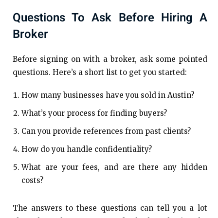
Questions To Ask Before Hiring A
Broker
Before signing on with a broker, ask some pointed
questions. Here’s a short list to get you started:
How many businesses have you sold in Austin?
What’s your process for finding buyers?
Can you provide references from past clients?
How do you handle confidentiality?
What are your fees, and are there any hidden
costs?
The answers to these questions can tell you a lot