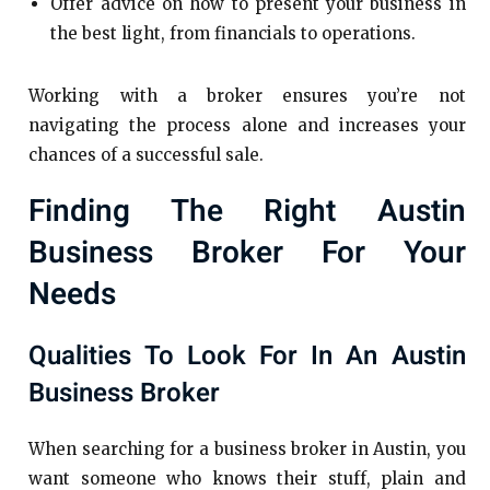
Offer advice on how to present your business in
the best light, from financials to operations.
Working with a broker ensures you’re not
navigating the process alone and increases your
chances of a successful sale.
Finding The Right Austin
Business Broker For Your
Needs
Qualities To Look For In An Austin
Business Broker
When searching for a business broker in Austin, you
want someone who knows their stuff, plain and