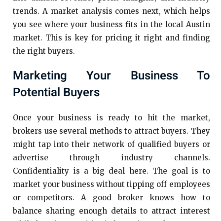
trends. A market analysis comes next, which helps
you see where your business fits in the local Austin
market. This is key for pricing it right and finding
the right buyers.
Marketing Your Business To
Potential Buyers
Once your business is ready to hit the market,
brokers use several methods to attract buyers. They
might tap into their network of qualified buyers or
advertise through industry channels.
Confidentiality is a big deal here. The goal is to
market your business without tipping off employees
or competitors. A good broker knows how to
balance sharing enough details to attract interest