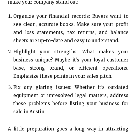
make your company stand out:
Organize your financial records: Buyers want to
see clean, accurate books. Make sure your profit
and loss statements, tax returns, and balance
sheets are up-to-date and easy to understand.
Highlight your strengths: What makes your
business unique? Maybe it’s your loyal customer
base, strong brand, or efficient operations.
Emphasize these points in your sales pitch.
Fix any glaring issues: Whether it’s outdated
equipment or unresolved legal matters, address
these problems before listing your business for
sale in Austin.
A little preparation goes a long way in attracting