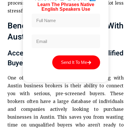
process, but with the right broker, it can be a lot less
Learn The Phrases Native
English Speakers Use
stressful and much more rewarding.
Benefits Of Partnering With
Austin Business Brokers
Access To A Network Of Qualified
Buyers
Send It To Me
One of the biggest advantages of working with
Austin business brokers is their ability to connect
you with serious, pre-screened buyers. These
brokers often have a large database of individuals
and companies actively looking to purchase
businesses in Austin. This saves you from wasting
time on unqualified buyers who aren’t ready to