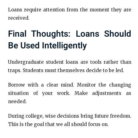
Loans require attention from the moment they are
received.
Final Thoughts: Loans Should
Be Used Intelligently
Undergraduate student loans are tools rather than
traps. Students must themselves decide to be led.
Borrow with a clear mind. Monitor the changing
situation of your work. Make adjustments as
needed.
During college, wise decisions bring future freedom.
This is the goal that we all should focus on.