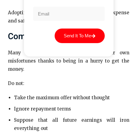
Adopting these habits will reduce the final expense
and safeguard your credit rating.
Common Student Mistakes
Send It To Me
Many borrowers are to blame for their own
misfortunes thanks to being in a hurry to get the
money.
Do not:
Take the maximum offer without thought
Ignore repayment terms
Suppose that all future earnings will iron
everything out