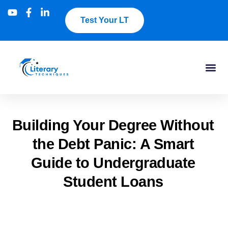
Test Your LT
Building Your Degree Without
the Debt Panic: A Smart
Guide to Undergraduate
Student Loans