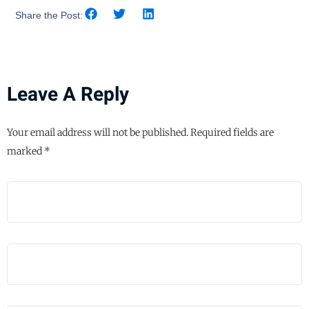
Share the Post:
Leave A Reply
Your email address will not be published.
Required fields are
marked
*