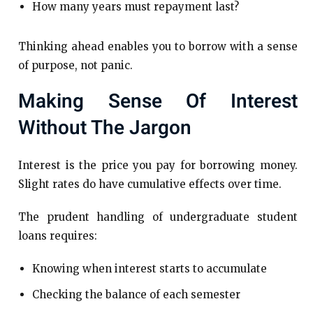
How many years must repayment last?
Thinking ahead enables you to borrow with a sense
of purpose, not panic.
Making Sense Of Interest
Without The Jargon
Interest is the price you pay for borrowing money.
Slight rates do have cumulative effects over time.
The prudent handling of undergraduate student
loans requires:
Knowing when interest starts to accumulate
Checking the balance of each semester