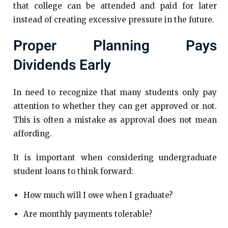
that college can be attended and paid for later
instead of creating excessive pressure in the future.
Proper Planning Pays
Dividends Early
In need to recognize that many students only pay
attention to whether they can get approved or not.
This is often a mistake as approval does not mean
affording.
It is important when considering undergraduate
student loans to think forward:
How much will I owe when I graduate?
Are monthly payments tolerable?