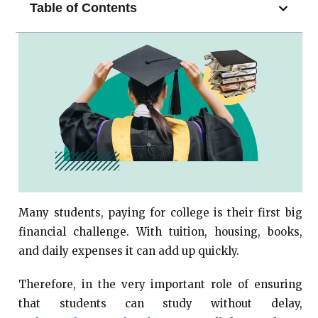
Table of Contents
Many students, paying for college is their first big
financial challenge. With tuition, housing, books,
and daily expenses it can add up quickly.
Therefore, in the very important role of ensuring
that students can study without delay,