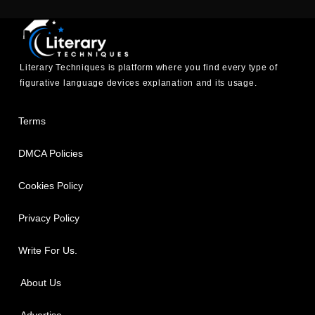
Literary Techniques is platform where you find every type of
figurative language devices explanation and its usage.
Terms
DMCA Policies
Cookies Policy
Privacy Policy
Write For Us.
About Us