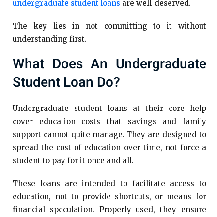
undergraduate student loans
are well-deserved.
The key lies in not committing to it without
understanding first.
What Does An Undergraduate
Student Loan Do?
Undergraduate student loans at their core help
cover education costs that savings and family
support cannot quite manage. They are designed to
spread the cost of education over time, not force a
student to pay for it once and all.
These loans are intended to facilitate access to
education, not to provide shortcuts, or means for
financial speculation. Properly used, they ensure