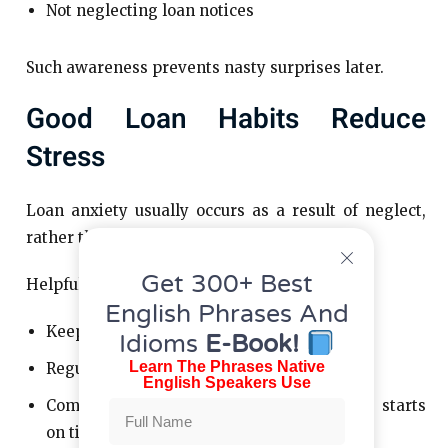
Not neglecting loan notices
Such awareness prevents nasty surprises later.
Good Loan Habits Reduce
Stress
Loan anxiety usually occurs as a result of neglect,
rather than the loan itself.
Get 300+ Best
Helpful practices include:
English Phrases And
Keeping loan records tidy
Idioms
E-Book!
Learn The Phrases Native
Regularly reviewing balances
English Speakers Use
Commencing payments once repayment starts
on time