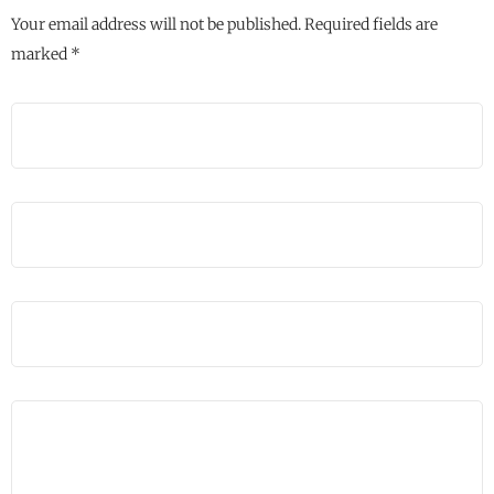
Your email address will not be published.
Required fields are
marked
*