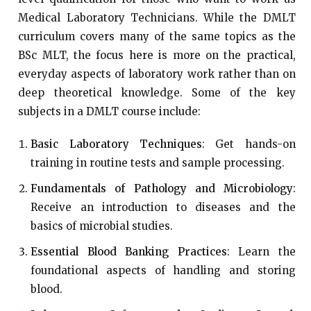
Medical Laboratory Technicians. While the DMLT
curriculum covers many of the same topics as the
BSc MLT, the focus here is more on the practical,
everyday aspects of laboratory work rather than on
deep theoretical knowledge. Some of the key
subjects in a DMLT course include:
Basic Laboratory Techniques
: Get hands-on
training in routine tests and sample processing.
Fundamentals of Pathology and Microbiology
:
Receive an introduction to diseases and the
basics of microbial studies.
Essential Blood Banking Practices
: Learn the
foundational aspects of handling and storing
blood.