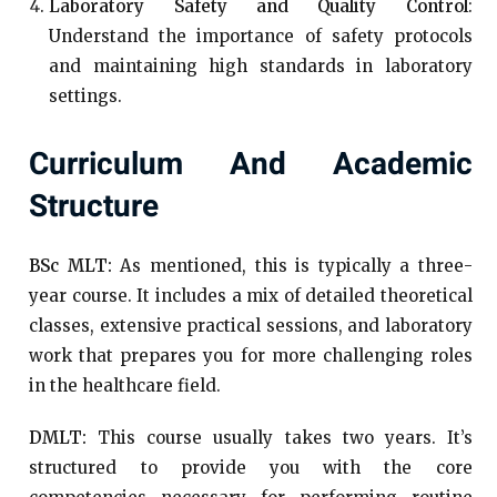
Laboratory Safety and Quality Control
:
Understand the importance of safety protocols
and maintaining high standards in laboratory
settings.
Curriculum And Academic
Structure
BSc MLT:
As mentioned, this is typically a three-
year course. It includes a mix of detailed theoretical
classes, extensive practical sessions, and laboratory
work that prepares you for more challenging roles
in the healthcare field.
DMLT:
This course usually takes two years. It’s
structured to provide you with the core