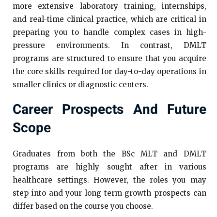
more extensive laboratory training, internships,
and real-time clinical practice, which are critical in
preparing you to handle complex cases in high-
pressure environments. In contrast, DMLT
programs are structured to ensure that you acquire
the core skills required for day-to-day operations in
smaller clinics or diagnostic centers.
Career Prospects And Future
Scope
Graduates from both the BSc MLT and DMLT
programs are highly sought after in various
healthcare settings. However, the roles you may
step into and your long-term growth prospects can
differ based on the course you choose.