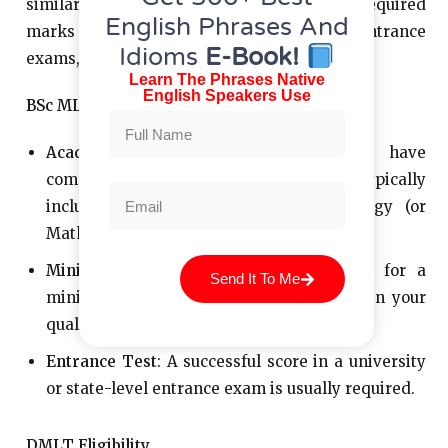
similar, there are slight differences in the required
English Phrases And
marks and the competitive nature of entrance
Idioms
E-Book!
exams, particularly for BSc MLT.
Learn The Phrases Native
English Speakers Use
BSc MLT Eligibility
Academic Qualification
: You need to have
completed 10+2 with science subjects, typically
including Physics, Chemistry, and Biology (or
Mathematics in some cases).
Minimum Marks
: Most institutions look for a
Send It To Me
minimum aggregate score of about 50% in your
qualifying exam.
Entrance Test
: A successful score in a university
or state-level entrance exam is usually required.
DMLT Eligibility