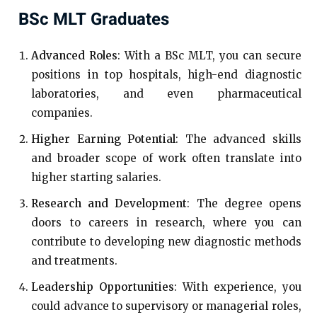
BSc MLT Graduates
Advanced Roles
: With a BSc MLT, you can secure
positions in top hospitals, high-end diagnostic
laboratories, and even pharmaceutical
companies.
Higher Earning Potential
: The advanced skills
and broader scope of work often translate into
higher starting salaries.
Research and Development
: The degree opens
doors to careers in research, where you can
contribute to developing new diagnostic methods
and treatments.
Leadership Opportunities
: With experience, you
could advance to supervisory or managerial roles,