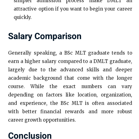
simpler admission process make DMLT an
attractive option if you want to begin your career
quickly.
Salary Comparison
Generally speaking, a BSc MLT graduate tends to
earn a higher salary compared to a DMLT graduate,
largely due to the advanced skills and deeper
academic background that come with the longer
course. While the exact numbers can vary
depending on factors like location, organization,
and experience, the BSc MLT is often associated
with better financial rewards and more robust
career growth opportunities.
Conclusion