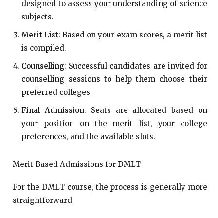
designed to assess your understanding of science
subjects.
Merit List
: Based on your exam scores, a merit list
is compiled.
Counselling
: Successful candidates are invited for
counselling sessions to help them choose their
preferred colleges.
Final Admission
: Seats are allocated based on
your position on the merit list, your college
preferences, and the available slots.
Merit-Based Admissions for DMLT
For the DMLT course, the process is generally more
straightforward: