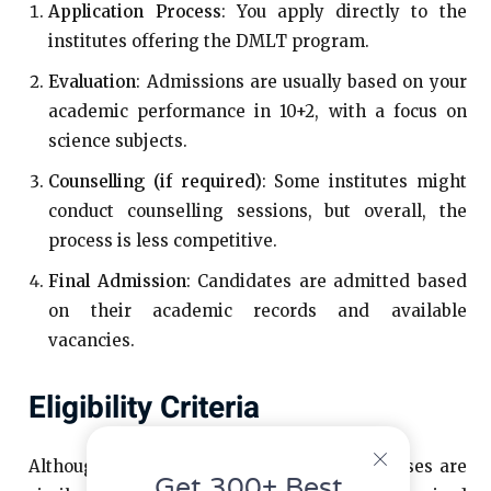
Application Process
: You apply directly to the
institutes offering the DMLT program.
Evaluation
: Admissions are usually based on your
academic performance in 10+2, with a focus on
science subjects.
Counselling (if required)
: Some institutes might
conduct counselling sessions, but overall, the
process is less competitive.
Final Admission
: Candidates are admitted based
on their academic records and available
vacancies.
Eligibility Criteria
Although the eligibility criteria for both courses are
Get 300+ Best