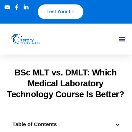
Test Your LT
BSc MLT vs. DMLT: Which
Medical Laboratory
Technology Course Is Better?
Table of Contents