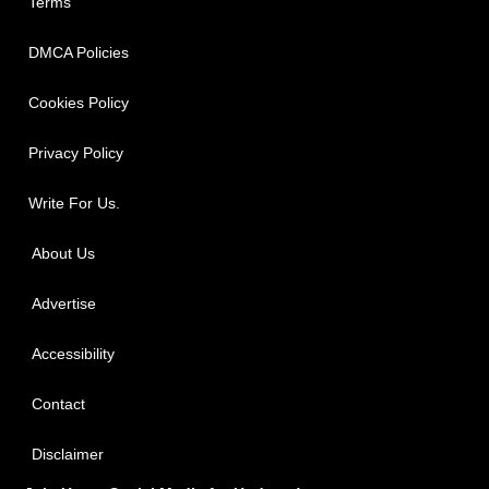
Terms
DMCA Policies
Cookies Policy
Privacy Policy
Write For Us.
About Us
Advertise
Accessibility
Contact
Disclaimer