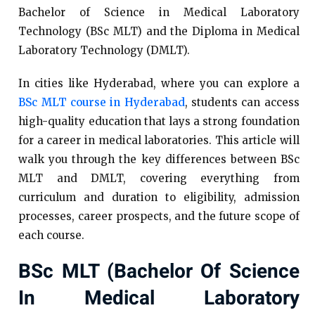
Bachelor of Science in Medical Laboratory
Technology (BSc MLT) and the Diploma in Medical
Laboratory Technology (DMLT).
In cities like Hyderabad, where you can explore a
BSc MLT course in Hyderabad
, students can access
high-quality education that lays a strong foundation
for a career in medical laboratories. This article will
walk you through the key differences between BSc
MLT and DMLT, covering everything from
curriculum and duration to eligibility, admission
processes, career prospects, and the future scope of
each course.
BSc MLT (Bachelor Of Science
In Medical Laboratory