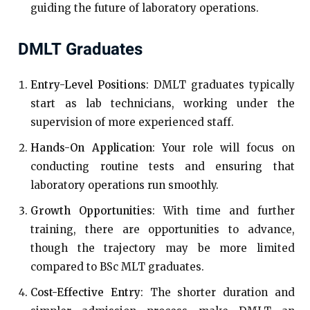
guiding the future of laboratory operations.
DMLT Graduates
Entry-Level Positions
: DMLT graduates typically
start as lab technicians, working under the
supervision of more experienced staff.
Hands-On Application
: Your role will focus on
conducting routine tests and ensuring that
laboratory operations run smoothly.
Growth Opportunities
: With time and further
training, there are opportunities to advance,
though the trajectory may be more limited
compared to BSc MLT graduates.
Cost-Effective Entry
: The shorter duration and