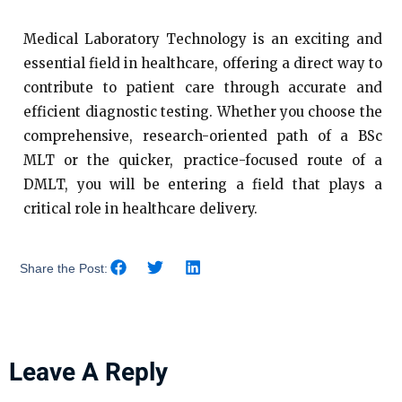
Medical Laboratory Technology is an exciting and
essential field in healthcare, offering a direct way to
contribute to patient care through accurate and
efficient diagnostic testing. Whether you choose the
comprehensive, research-oriented path of a BSc
MLT or the quicker, practice-focused route of a
DMLT, you will be entering a field that plays a
critical role in healthcare delivery.
Share the Post:
Leave A Reply