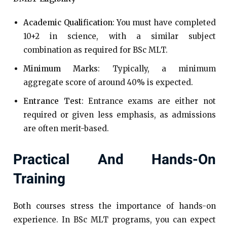
Academic Qualification
: You must have completed
10+2 in science, with a similar subject
combination as required for BSc MLT.
Minimum Marks
: Typically, a minimum
aggregate score of around 40% is expected.
Entrance Test
: Entrance exams are either not
required or given less emphasis, as admissions
are often merit-based.
Practical And Hands-On
Training
Both courses stress the importance of hands-on
experience. In BSc MLT programs, you can expect