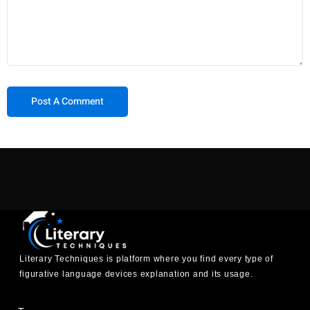
Literary Techniques is platform where you find every type of
figurative language devices explanation and its usage.