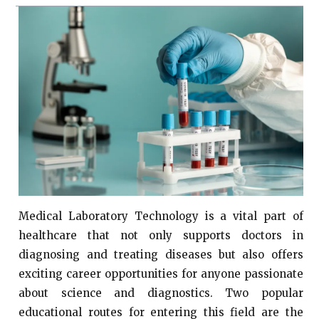
Medical Laboratory Technology is a vital part of
healthcare that not only supports doctors in
diagnosing and treating diseases but also offers
exciting career opportunities for anyone passionate
about science and diagnostics. Two popular
educational routes for entering this field are the