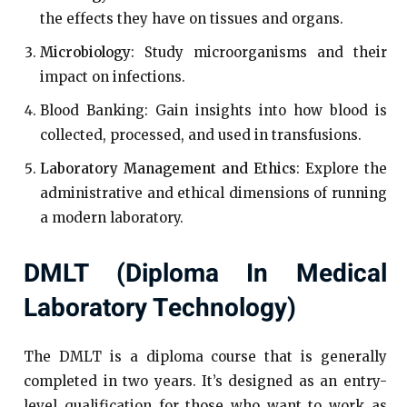
the effects they have on tissues and organs.
Microbiology
: Study microorganisms and their
impact on infections.
Blood Banking: Gain insights into how blood is
collected, processed, and used in transfusions.
Laboratory Management and Ethics
: Explore the
administrative and ethical dimensions of running
a modern laboratory.
DMLT (Diploma In Medical
Laboratory Technology)
The DMLT is a diploma course that is generally
completed in two years. It’s designed as an entry-
level qualification for those who want to work as