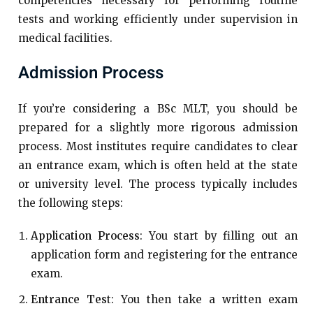
competencies necessary for performing routine
tests and working efficiently under supervision in
medical facilities.
Admission Process
If you’re considering a BSc MLT, you should be
prepared for a slightly more rigorous admission
process. Most institutes require candidates to clear
an entrance exam, which is often held at the state
or university level. The process typically includes
the following steps:
Application Process
: You start by filling out an
application form and registering for the entrance
exam.
Entrance Tes
t: You then take a written exam