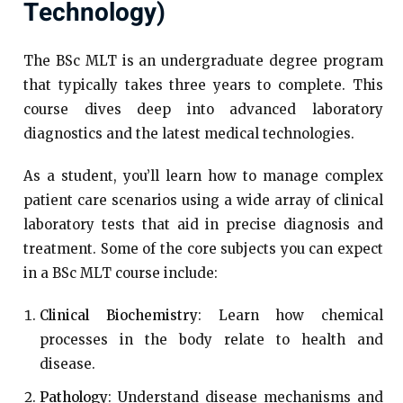
Technology)
The BSc MLT is an undergraduate degree program
that typically takes three years to complete. This
course dives deep into advanced laboratory
diagnostics and the latest medical technologies.
As a student, you’ll learn how to manage complex
patient care scenarios using a wide array of clinical
laboratory tests that aid in precise diagnosis and
treatment. Some of the core subjects you can expect
in a BSc MLT course include:
Clinical Biochemistry
: Learn how chemical
processes in the body relate to health and
disease.
Pathology
: Understand disease mechanisms and