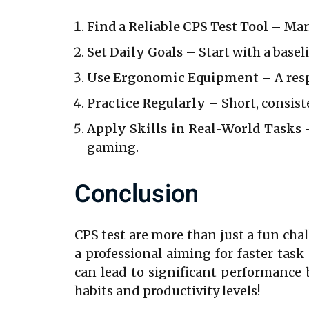
Find a Reliable CPS Test Tool
– Many
Set Daily Goals
– Start with a basel
Use Ergonomic Equipment
– A res
Practice Regularly
– Short, consiste
Apply Skills in Real-World Tasks
–
gaming.
Conclusion
CPS test are more than just a fun chal
a professional aiming for faster tas
can lead to significant performance 
habits and productivity levels!