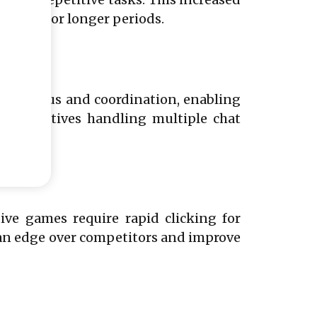
ctivity for longer periods.
rpen focus and coordination, enabling
presentatives handling multiple chat
ve games require rapid clicking for
s an edge over competitors and improve