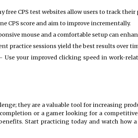
 free CPS test websites allow users to track their 
ine CPS score and aim to improve incrementally.
ponsive mouse and a comfortable setup can enhan
nt practice sessions yield the best results over ti
 Use your improved clicking speed in work-relate
lenge; they are a valuable tool for increasing prod
k completion or a gamer looking for a competitiv
benefits. Start practicing today and watch how 