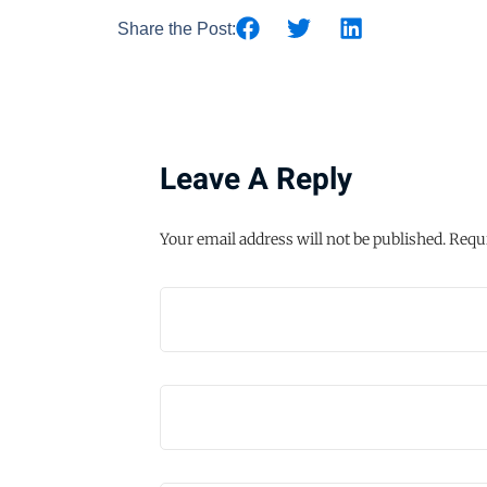
Share the Post:
Leave A Reply
Your email address will not be published.
Requi