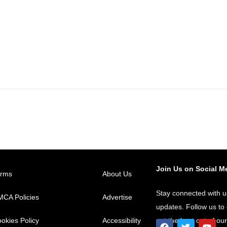
Join Us on Social M
erms
About Us
Stay connected with u
CA Policies
Advertise
updates. Follow us t
okies Policy
Accessibility
get the best out of ou