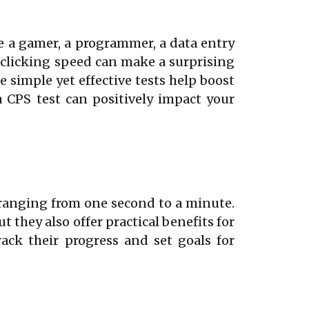
re a gamer, a programmer, a data entry
 clicking speed can make a surprising
se simple yet effective tests help boost
a CPS test can positively impact your
 ranging from one second to a minute.
 they also offer practical benefits for
ack their progress and set goals for