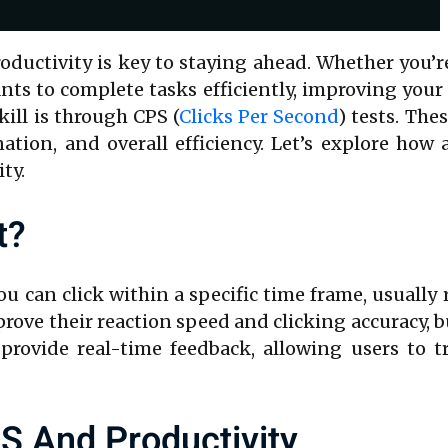
productivity is key to staying ahead. Whether you’
nts to complete tasks efficiently, improving your
ill is through CPS (
Clicks Per Second
) tests. The
ation, and overall efficiency. Let’s explore how 
ty.
t?
 can click within a specific time frame, usually
ove their reaction speed and clicking accuracy, but
provide real-time feedback, allowing users to tr
S And Productivity