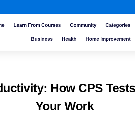
me
Learn From Courses
Community
Categories
Business
Health
Home Improvement
ductivity: How CPS Test
Your Work