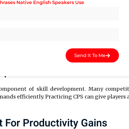
hrases Native English Speakers Use
, allowing you to maintain focus and sustain produ
bilities
e multiple tasks at once. CPS training helps sha
ks seamlessly. For instance, customer service re
Send It To Me
ing speeds to improve response times.
-Sports Performance
 component of skill development. Many competiti
ands efficiently. Practicing CPS can give player
For Productivity Gains