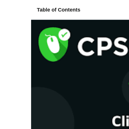
Table of Contents