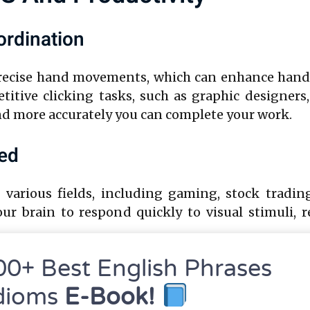
rdination
precise hand movements, which can enhance hand-ey
titive clicking tasks, such as graphic designers
and more accurately you can complete your work.
eed
n various fields, including gaming, stock tradin
your brain to respond quickly to visual stimuli,
00+ Best English Phrases
h Efficiency
dioms
E-Book!
g quickly and accurately, you reduce the time spe