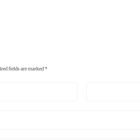
red fields are marked
*