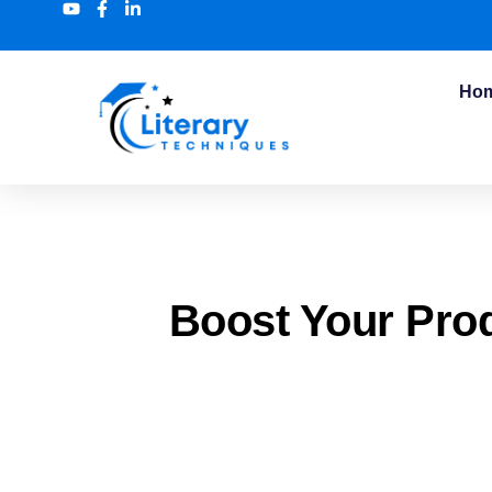
Ho
Boost Your Pro