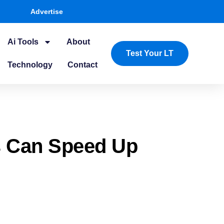
Advertise
Ai Tools
About
Test Your LT
Technology
Contact
s Can Speed Up