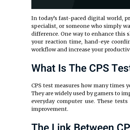
In today’s fast-paced digital world, 
specialist, or someone who simply wa
difference. One way to enhance this sk
your reaction time, hand-eye coordin
workflow and increase your productivi
What Is The CPS Tes
CPS test measures how many times you
They are widely used by gamers to impr
everyday computer use. These tests 
improvement.
The Link Between CP