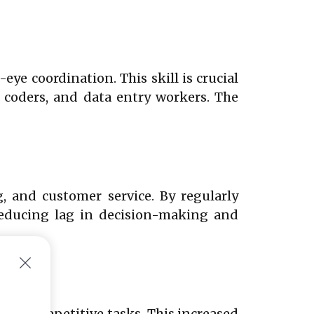
e coordination. This skill is crucial
, coders, and data entry workers. The
g, and customer service. By regularly
 reducing lag in decision-making and
nt on repetitive tasks. This increased