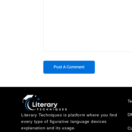
T
DM
Literary Techniques is platform where you find
every type of figurative language devices
explanation and its usage.
Co