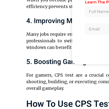
Learn The P
efficiency prevents strain and fatigue
4. Improving Multitasking A
Many jobs require employees to juggl
professionals to switch between tas
windows can benefit from faster click
5. Boosting Gaming And E
For gamers, CPS test are a crucial
shooting, building, or executing comm
overall gameplay.
How To Use CPS Test 