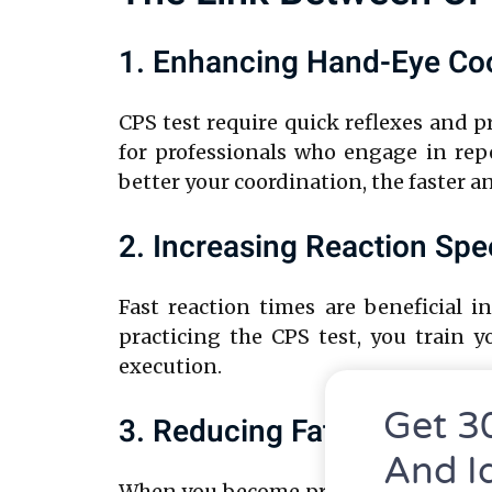
1. Enhancing Hand-Eye Coo
CPS test require quick reflexes and 
for professionals who engage in repe
better your coordination, the faster 
2. Increasing Reaction Sp
Fast reaction times are beneficial i
practicing the CPS test, you train 
execution.
Get 3
3. Reducing Fatigue Throug
And I
When you become proficient at clickin