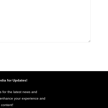
edia for Updates!
s for the latest news and
o enhance your experience and
r content!