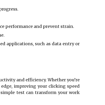
progress.
ce performance and prevent strain.
me.
d applications, such as data entry or
uctivity and efficiency. Whether you’re
e edge, improving your clicking speed
a simple test can transform your work