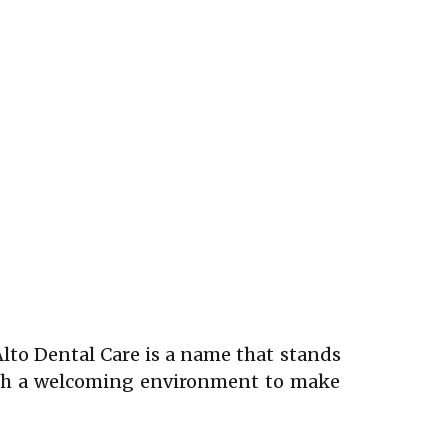
Alto Dental Care is a name that stands
with a welcoming environment to make