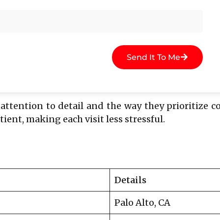
Send It To Me
ufficient jawbone.
 attention to detail and the way they prioritize 
ent, making each visit less stressful.
Details
Palo Alto, CA