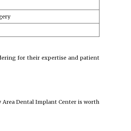
gery
dering for their expertise and patient
ay Area Dental Implant Center is worth