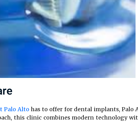
are
t Palo Alto
has to offer for dental implants, Palo 
proach, this clinic combines modern technology 