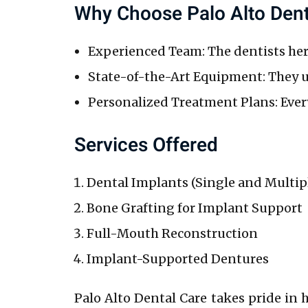
Why Choose Palo Alto Dent
Experienced Team: The dentists here
State-of-the-Art Equipment: They us
Personalized Treatment Plans: Every
Services Offered
Dental Implants (Single and Multip
Bone Grafting for Implant Support
Full-Mouth Reconstruction
Implant-Supported Dentures
Palo Alto Dental Care takes pride in 