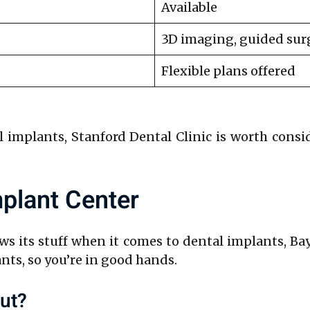
Available
3D imaging, guided sur
Flexible plans offered
l implants, Stanford Dental Clinic is worth consi
mplant Center
ows its stuff when it comes to dental implants, B
nts, so you’re in good hands.
ut?