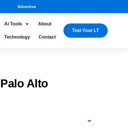
Advertise
Ai Tools
About
Test Your LT
Technology
Contact
 Palo Alto