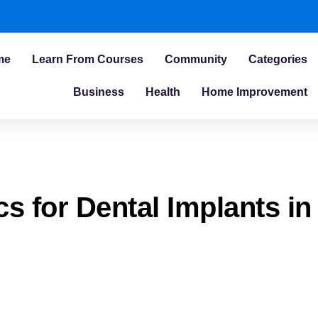
me
Learn From Courses
Community
Categories
Business
Health
Home Improvement
cs for Dental Implants in