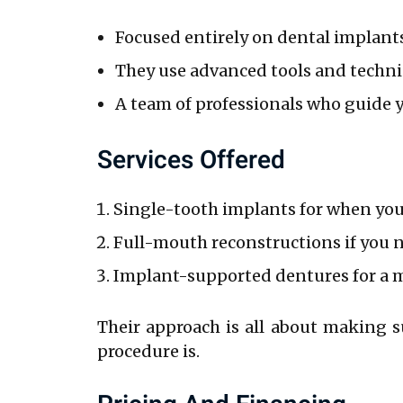
Focused entirely on dental implant
They use advanced tools and techni
A team of professionals who guide y
Services Offered
Single-tooth implants for when you’
Full-mouth reconstructions if you ne
Implant-supported dentures for a 
Their approach is all about making s
procedure is.