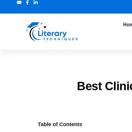
Ho
Best Clini
Table of Contents