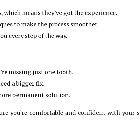
s, which means they’ve got the experience.
ques to make the process smoother.
ou every step of the way.
re missing just one tooth.
ed a bigger fix.
more permanent solution.
ure you’re comfortable and confident with your 