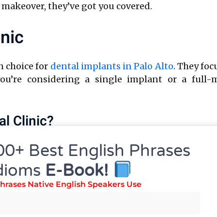
 makeover, they’ve got you covered.
inic
n choice for
dental implants in Palo Alto
. They foc
you’re considering a single implant or a full-m
l Clinic?
00+ Best English Phrases
h expertise in dental implants.
cision and comfort.
dioms
E-Book!
ed to individual needs.
hrases Native English Speakers Use