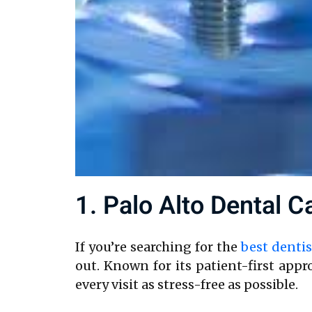
1. Palo Alto Dental C
If you’re searching for the
best dentis
out. Known for its patient-first ap
every visit as stress-free as possible.