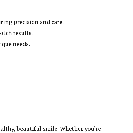
ring precision and care.
otch results.
nique needs.
althy, beautiful smile. Whether you’re