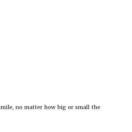
smile, no matter how big or small the