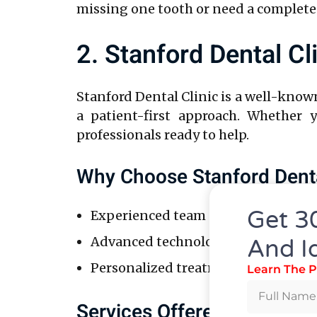
missing one tooth or need a complete
2. Stanford Dental Cl
Stanford Dental Clinic is a well-know
a patient-first approach. Whether 
professionals ready to help.
Why Choose Stanford Denta
Get 3
Experienced team of specialists wit
Advanced technology, ensuring pre
And I
Personalized treatment plans tailor
Learn The P
Services Offered