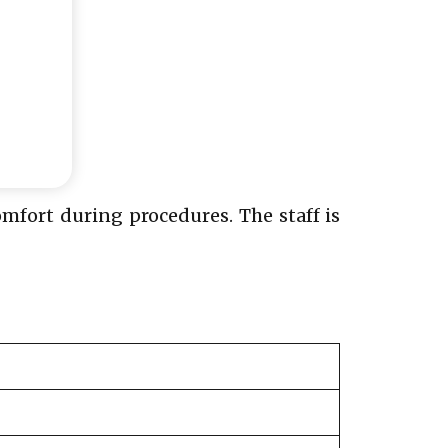
comfort during procedures. The staff is