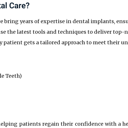
al Care?
 bring years of expertise in dental implants, ensu
e the latest tools and techniques to deliver top-n
 patient gets a tailored approach to meet their u
le Teeth)
helping patients regain their confidence with a he