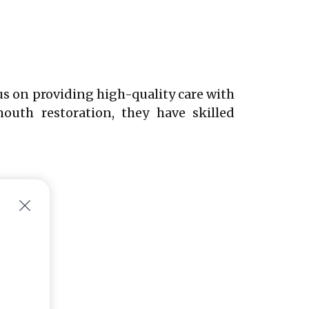
us on providing high-quality care with
outh restoration, they have skilled