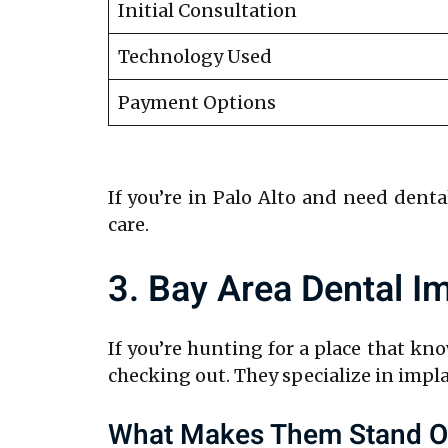
Initial Consultation
Technology Used
Payment Options
If you’re in Palo Alto and need denta
care.
3. Bay Area Dental I
If you’re hunting for a place that kn
checking out. They specialize in impla
What Makes Them Stand O