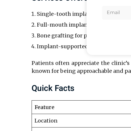
Single-tooth implants.
Full-mouth implant solutions.
Bone grafting for patients with ins
Implant-supported dentures.
Patients often appreciate the clinic’s
known for being approachable and pati
Quick Facts
Feature
Location