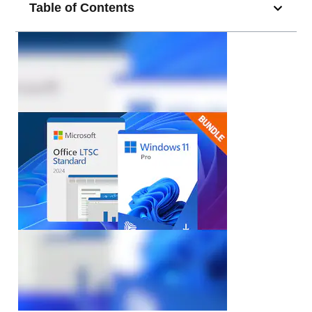
Table of Contents