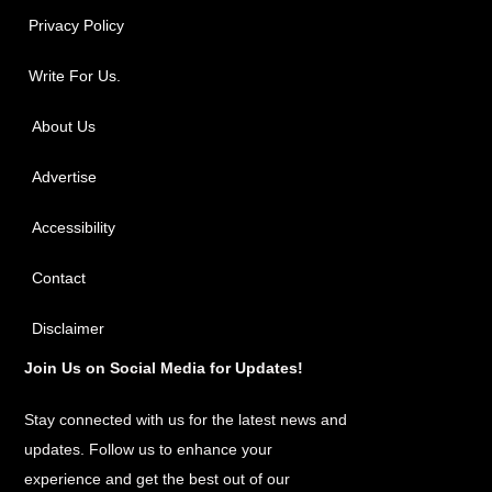
Privacy Policy
Write For Us.
About Us
Advertise
Accessibility
Contact
Disclaimer
Join Us on Social Media for Updates!
Stay connected with us for the latest news and
updates. Follow us to enhance your
experience and get the best out of our