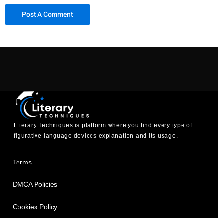
Literary Techniques is platform where you find every type of
figurative language devices explanation and its usage.
Terms
DMCA Policies
Cookies Policy