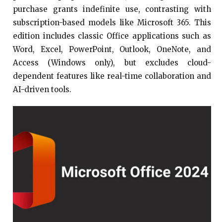
purchase grants indefinite use, contrasting with
subscription-based models like Microsoft 365. This
edition includes classic Office applications such as
Word, Excel, PowerPoint, Outlook, OneNote, and
Access (Windows only), but excludes cloud-
dependent features like real-time collaboration and
AI-driven tools.