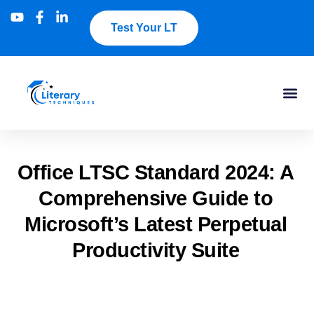
Test Your LT
​Office LTSC Standard 2024: A
Comprehensive Guide to
Microsoft’s Latest Perpetual
Productivity Suite​