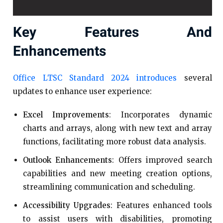
Key Features And
Enhancements
Office LTSC Standard 2024 introduces
several
updates to enhance user experience:​
Excel Improvements
: Incorporates dynamic
charts and arrays, along with new text and array
functions, facilitating more robust data analysis.
Outlook Enhancements
: Offers improved search
capabilities and new meeting creation options,
streamlining communication and scheduling.​
Accessibility Upgrades
: Features enhanced tools
to assist users with disabilities, promoting