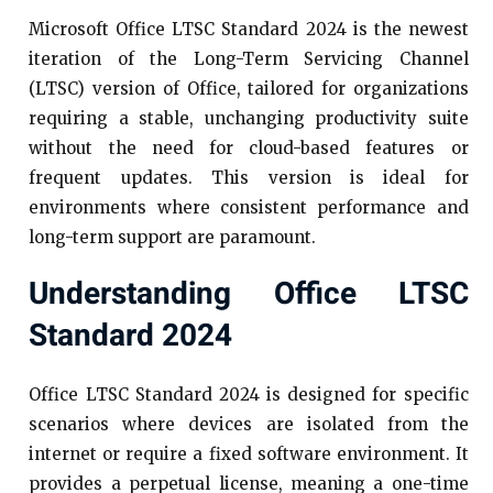
Microsoft Office LTSC Standard 2024 is the newest
iteration of the Long-Term Servicing Channel
(LTSC) version of Office, tailored for organizations
requiring a stable, unchanging productivity suite
without the need for cloud-based features or
frequent updates. This version is ideal for
environments where consistent performance and
long-term support are paramount.​
Understanding Office LTSC
Standard 2024
Office LTSC Standard 2024 is designed for specific
scenarios where devices are isolated from the
internet or require a fixed software environment. It
provides a perpetual license, meaning a one-time