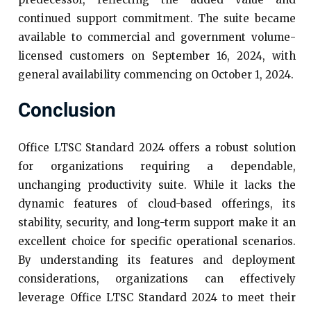
continued support commitment. The suite became
available to commercial and government volume-
licensed customers on September 16, 2024, with
general availability commencing on October 1, 2024.​
Conclusion
Office LTSC Standard 2024 offers a robust solution
for organizations requiring a dependable,
unchanging productivity suite. While it lacks the
dynamic features of cloud-based offerings, its
stability, security, and long-term support make it an
excellent choice for specific operational scenarios.
By understanding its features and deployment
considerations, organizations can effectively
leverage Office LTSC Standard 2024 to meet their