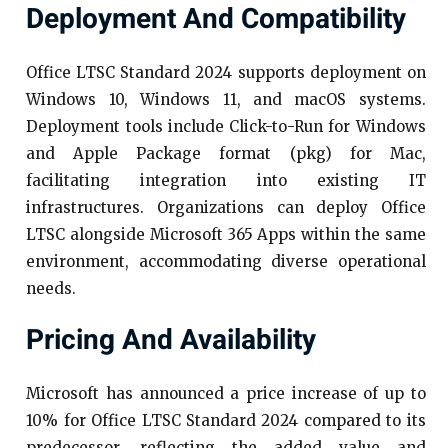
Deployment And Compatibility
Office LTSC Standard 2024 supports deployment on
Windows 10, Windows 11, and macOS systems.
Deployment tools include Click-to-Run for Windows
and Apple Package format (pkg) for Mac,
facilitating integration into existing IT
infrastructures. Organizations can deploy Office
LTSC alongside Microsoft 365 Apps within the same
environment, accommodating diverse operational
needs.​
Pricing And Availability
Microsoft has announced a price increase of up to
10% for Office LTSC Standard 2024 compared to its
predecessor, reflecting the added value and