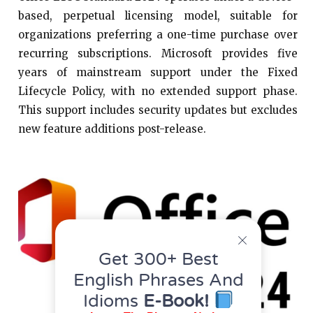
based, perpetual licensing model, suitable for
organizations preferring a one-time purchase over
recurring subscriptions. Microsoft provides five
years of mainstream support under the Fixed
Lifecycle Policy, with no extended support phase.
This support includes security updates but excludes
new feature additions post-release.​
Get 300+ Best
English Phrases And
Idioms
E-Book!