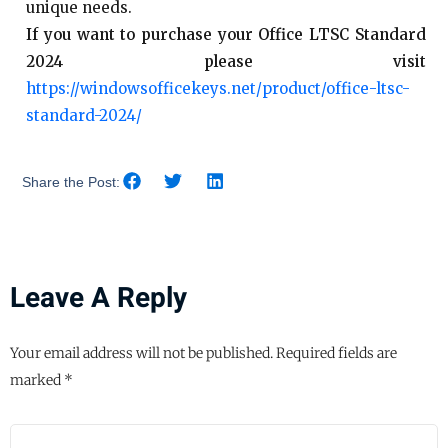
unique needs.
If you want to purchase your Office LTSC Standard
2024 please visit
https://windowsofficekeys.net/product/office-ltsc-
standard-2024/
Share the Post:
Leave A Reply
Your email address will not be published.
Required fields are
marked
*