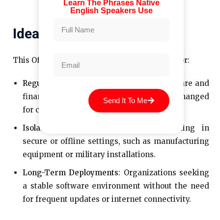
Learn The Phrases Native
English Speakers Use
Ideal Use Cases
This Office edition is particularly beneficial for:​
Regulated Industries
: Sectors like healthcare and
finance, where systems must remain unchanged
Send It To Me
for compliance reasons.​
Isolated Environments
: Devices operating in
secure or offline settings, such as manufacturing
equipment or military installations.​
Long-Term Deployments
: Organizations seeking
a stable software environment without the need
for frequent updates or internet connectivity.​