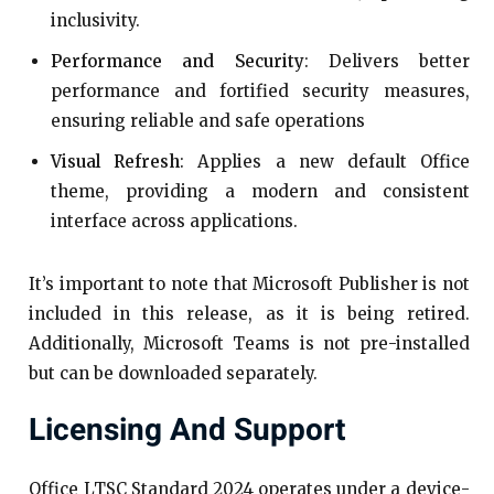
inclusivity.​
Performance and Security
: Delivers better
performance and fortified security measures,
ensuring reliable and safe operations
Visual Refresh
: Applies a new default Office
theme, providing a modern and consistent
interface across applications.​
It’s important to note that Microsoft Publisher is not
included in this release, as it is being retired.
Additionally, Microsoft Teams is not pre-installed
but can be downloaded separately.​
Licensing And Support
Office LTSC Standard 2024 operates under a device-