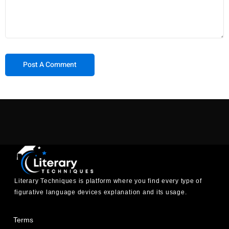
Literary Techniques is platform where you find every type of
figurative language devices explanation and its usage.
Terms