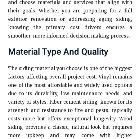
and choose materials and services that align with
their goals. Whether you are preparing for a full
exterior renovation or addressing aging siding,
knowing the primary cost drivers ensures a
smoother, more informed decision making process.
Material Type And Quality
The siding material you choose is one of the biggest
factors affecting overall project cost. Vinyl remains
one of the most affordable and widely used options
due to its durability, low maintenance needs, and
variety of styles. Fiber cement siding, known for its
strength and resistance to fire and pests, typically
costs more but offers exceptional longevity. Wood
siding provides a classic, natural look but requires
more upkeep and may come with higher