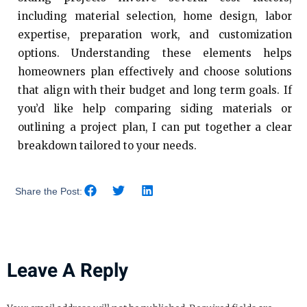
including material selection, home design, labor
expertise, preparation work, and customization
options. Understanding these elements helps
homeowners plan effectively and choose solutions
that align with their budget and long term goals. If
you’d like help comparing siding materials or
outlining a project plan, I can put together a clear
breakdown tailored to your needs.
Share the Post:
Leave A Reply