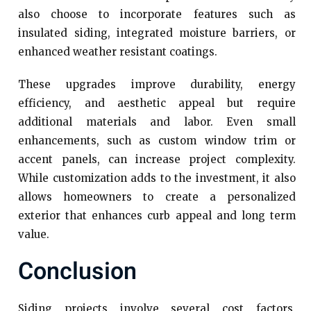
also choose to incorporate features such as
insulated siding, integrated moisture barriers, or
enhanced weather resistant coatings.
These upgrades improve durability, energy
efficiency, and aesthetic appeal but require
additional materials and labor. Even small
enhancements, such as custom window trim or
accent panels, can increase project complexity.
While customization adds to the investment, it also
allows homeowners to create a personalized
exterior that enhances curb appeal and long term
value.
Conclusion
Siding projects involve several cost factors,