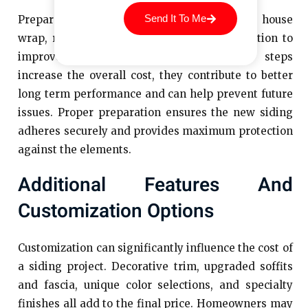
Send It To Me
Preparation work may also include installing house
wrap, repairing sheathing, or adding insulation to
improve energy efficiency. While these steps
increase the overall cost, they contribute to better
long term performance and can help prevent future
issues. Proper preparation ensures the new siding
adheres securely and provides maximum protection
against the elements.
Additional Features And
Customization Options
Customization can significantly influence the cost of
a siding project. Decorative trim, upgraded soffits
and fascia, unique color selections, and specialty
finishes all add to the final price. Homeowners may