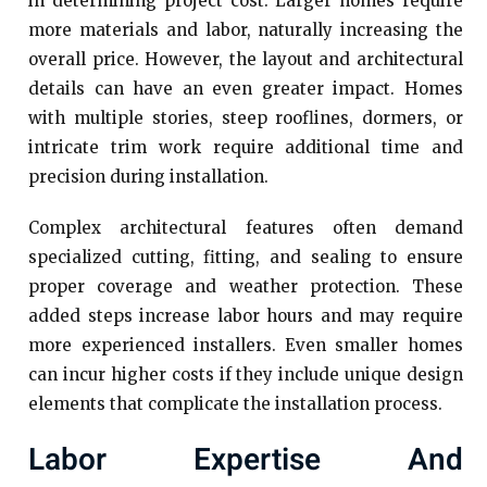
in determining project cost. Larger homes require
more materials and labor, naturally increasing the
overall price. However, the layout and architectural
details can have an even greater impact. Homes
with multiple stories, steep rooflines, dormers, or
intricate trim work require additional time and
precision during installation.
Complex architectural features often demand
specialized cutting, fitting, and sealing to ensure
proper coverage and weather protection. These
added steps increase labor hours and may require
more experienced installers. Even smaller homes
can incur higher costs if they include unique design
elements that complicate the installation process.
Labor Expertise And