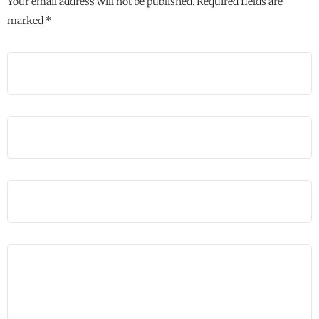
Your email address will not be published.
Required fields are
marked
*