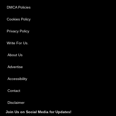
DMCA Policies
Cookies Policy
Privacy Policy
Write For Us.
About Us
Advertise
Accessibility
Contact
Disclaimer
Join Us on Social Media for Updates!