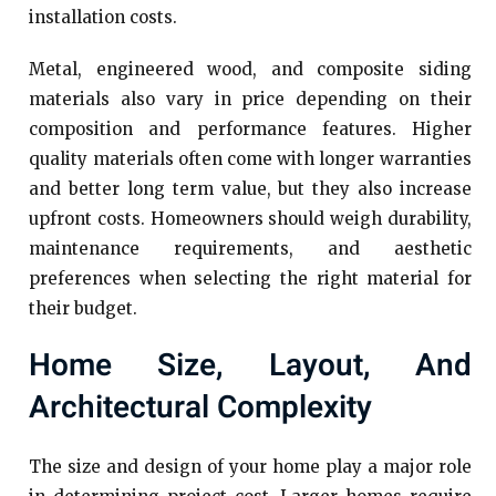
installation costs.
Metal, engineered wood, and composite siding
materials also vary in price depending on their
composition and performance features. Higher
quality materials often come with longer warranties
and better long term value, but they also increase
upfront costs. Homeowners should weigh durability,
maintenance requirements, and aesthetic
preferences when selecting the right material for
their budget.
Home Size, Layout, And
Architectural Complexity
The size and design of your home play a major role