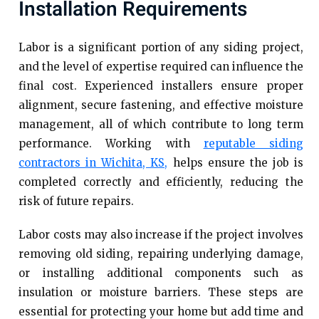
Installation Requirements
Labor is a significant portion of any siding project,
and the level of expertise required can influence the
final cost. Experienced installers ensure proper
alignment, secure fastening, and effective moisture
management, all of which contribute to long term
performance. Working with
reputable siding
contractors in Wichita, KS,
helps ensure the job is
completed correctly and efficiently, reducing the
risk of future repairs.
Labor costs may also increase if the project involves
removing old siding, repairing underlying damage,
or installing additional components such as
insulation or moisture barriers. These steps are
essential for protecting your home but add time and