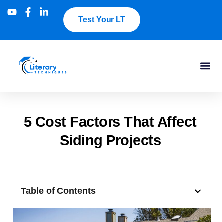
Test Your LT
5 Cost Factors That Affect
Siding Projects
Table of Contents