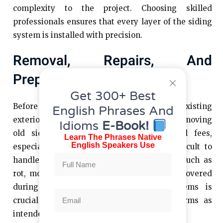
complexity to the project. Choosing skilled
professionals ensures that every layer of the siding
system is installed with precision.
Removal, Repairs, And
Preparation Work
Get 300+ Best
Before new siding can be installed, the existing
English Phrases And
exterior must be evaluated and prepared. Removing
Idioms
E-Book!
old siding adds labor time and disposal fees,
Learn The Phrases Native
English Speakers Use
especially if the material is heavy or difficult to
handle. In some cases, underlying issues such as
rot, mold, or structural damage may be uncovered
during removal. Addressing these problems is
crucial for ensuring the new siding performs as
intended.