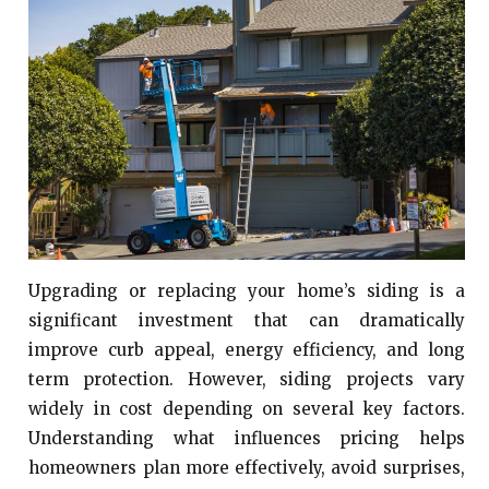
Upgrading or replacing your home’s siding is a
significant investment that can dramatically
improve curb appeal, energy efficiency, and long
term protection. However, siding projects vary
widely in cost depending on several key factors.
Understanding what influences pricing helps
homeowners plan more effectively, avoid surprises,