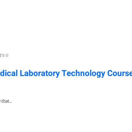
S 0
ical Laboratory Technology Course
that...