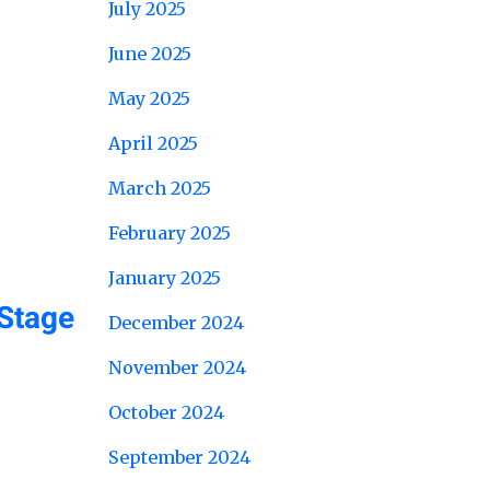
July 2025
June 2025
May 2025
April 2025
March 2025
February 2025
January 2025
Stage
December 2024
November 2024
October 2024
September 2024