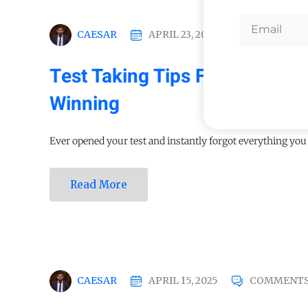
CAESAR
APRIL 23, 2025
COMMENTS
Test Taking Tips For Student
Winning
Ever opened your test and instantly forgot everything you s
Read More
CAESAR
APRIL 15, 2025
COMMENTS