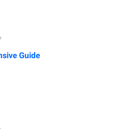
0
sive Guide