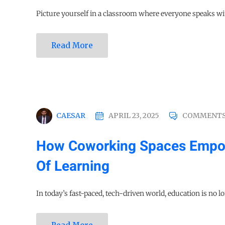
Picture yourself in a classroom where everyone speaks wit
Read More
CAESAR
APRIL 23, 2025
COMMENTS
How Coworking Spaces Empow
Of Learning
In today’s fast-paced, tech-driven world, education is no lo