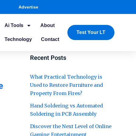
Advertise
Ai Tools
About
Test Your LT
Technology
Contact
Recent Posts
What Practical Technology is
e
Used to Restore Furniture and
Property From Fires?
Hand Soldering vs Automated
Soldering in PCB Assembly
Discover the Next Level of Online
Gaming Entertainment