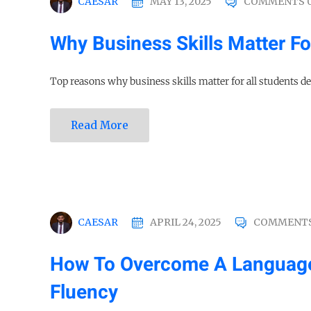
CAESAR
MAY 13, 2025
COMMENTS 
Why Business Skills Matter Fo
Top reasons why business skills matter for all students des
Read More
CAESAR
APRIL 24, 2025
COMMENTS
How To Overcome A Language B
Fluency