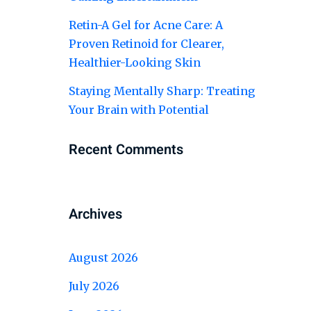
Retin-A Gel for Acne Care: A
Proven Retinoid for Clearer,
Healthier-Looking Skin
Staying Mentally Sharp: Treating
Your Brain with Potential
Recent Comments
Archives
August 2026
July 2026