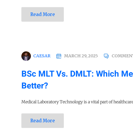
Read More
CAESAR
MARCH 29, 2025
COMMENT
BSc MLT Vs. DMLT: Which Med
Better?
Medical Laboratory Technology is a vital part of healthcare 
Read More