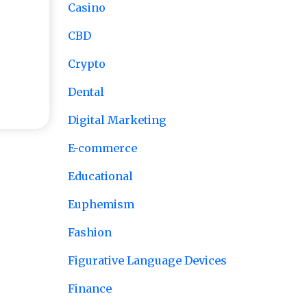
Casino
CBD
Crypto
tart
Dental
Digital Marketing
E-commerce
Educational
Euphemism
Fashion
Figurative Language Devices
Finance