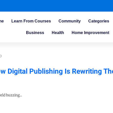
me
Learn From Courses
Community
Categories
Business
Health
Home Improvement
0
 Digital Publishing Is Rewriting Th
ld buzzing...