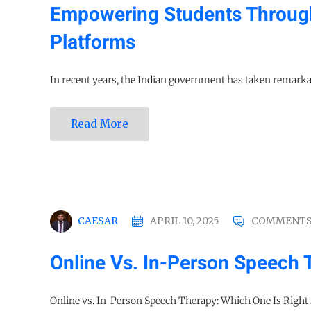
Empowering Students Throug
Platforms
In recent years, the Indian government has taken remarkab
Read More
CAESAR
APRIL 10, 2025
COMMENTS
Online Vs. In-Person Speech 
Online vs. In-Person Speech Therapy: Which One Is Right f