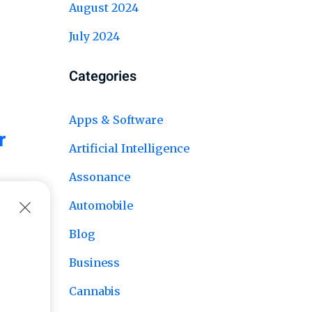
August 2024
July 2024
Categories
Apps & Software
r
Artificial Intelligence
Assonance
Automobile
Blog
Business
Cannabis