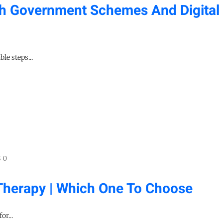
h Government Schemes And Digital
le steps...
 0
Therapy | Which One To Choose
or...