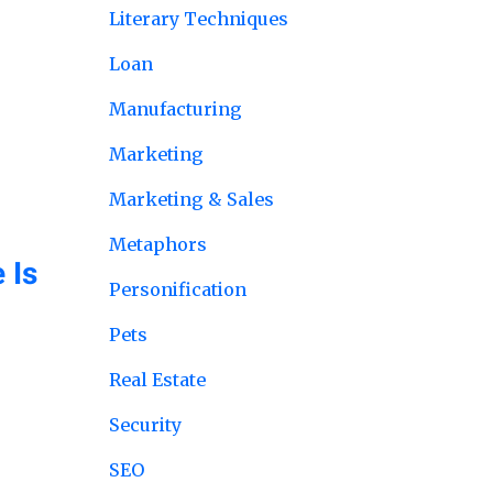
Literary Techniques
Loan
Manufacturing
Marketing
Marketing & Sales
Metaphors
 Is
Personification
Pets
Real Estate
Security
SEO