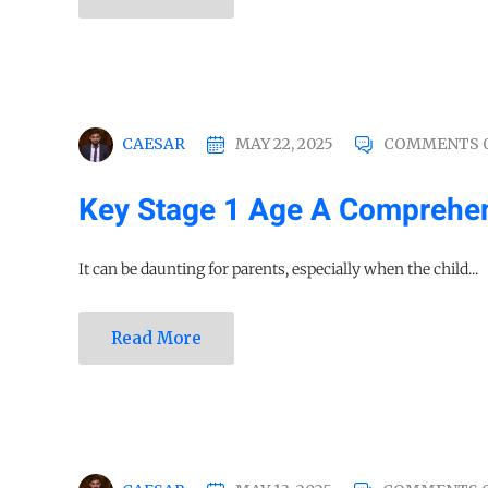
CAESAR
MAY 22, 2025
COMMENTS 
Key Stage 1 Age A Comprehen
It can be daunting for parents, especially when the child...
Read More