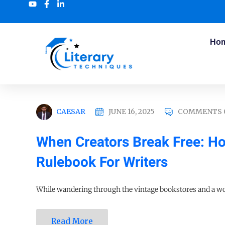
Ho
CAESAR
JUNE 16, 2025
COMMENTS 
When Creators Break Free: How
Rulebook For Writers
While wandering through the vintage bookstores and a wor
Read More