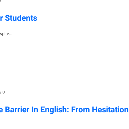
0
r Students
pite...
 0
arrier In English: From Hesitation