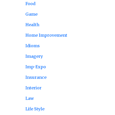
Food
Game
Health
Home Improvement
Idioms
Imagery
Imp-Expo
Insurance
Interior
Law
Life Style