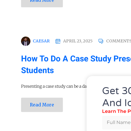
Read More
CAESAR
APRIL 23, 2025
COMMENTS
How To Do A Case Study Prese
Students
Presenting a case study can be a daunting task, often...
Get 3
And I
Read More
Learn The P