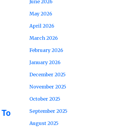
June 2026
May 2026
April 2026
March 2026
February 2026
January 2026
December 2025
November 2025
October 2025
 To
September 2025
August 2025