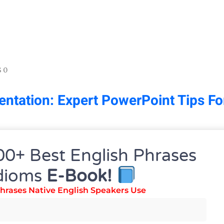
 0
ntation: Expert PowerPoint Tips Fo
00+ Best English Phrases
dioms
E-Book!
hrases Native English Speakers Use