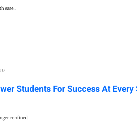
h ease...
 0
er Students For Success At Every 
nger confined...